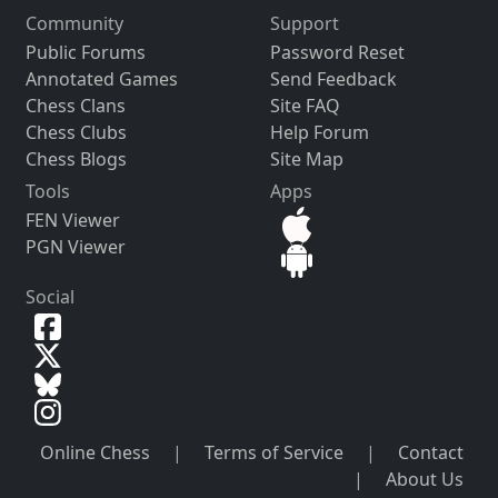
Community
Support
Public Forums
Password Reset
Annotated Games
Send Feedback
Chess Clans
Site FAQ
Chess Clubs
Help Forum
Chess Blogs
Site Map
Tools
Apps
FEN Viewer
PGN Viewer
Social
Online Chess
|
Terms of Service
|
Contact
|
About Us