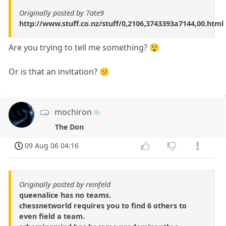
Originally posted by 7ate9
http://www.stuff.co.nz/stuff/0,2106,3743393a7144,00.html
Are you trying to tell me something? 😲
Or is that an invitation? 😕
mochiron
The Don
09 Aug 06 04:16
Originally posted by reinfeld
queenalice has no teams.
chessnetworld requires you to find 6 others to
even field a team.