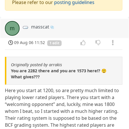
Please refer to our
posting guidelines
masscat
m
09 Aug 06 11:52
1 edit
Originally posted by arrakis
You are 2282 there and you are 1573 here!? 😲
What gives???
Here you start at 1200, so are pretty much limited to
playing lower rated players. There you start with a
“welcoming opponent” and, luckily, mine was 1800
whom I beat, so I started with a much higher rating.
Their rating system is supposed to be based on the
BCF grading system. The highest rated players are