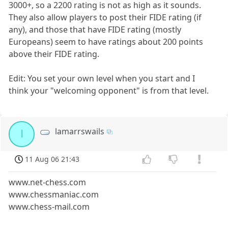
3000+, so a 2200 rating is not as high as it sounds.
They also allow players to post their FIDE rating (if
any), and those that have FIDE rating (mostly
Europeans) seem to have ratings about 200 points
above their FIDE rating.
Edit: You set your own level when you start and I
think your "welcoming opponent" is from that level.
lamarrswails
l
11 Aug 06 21:43
www.net-chess.com
www.chessmaniac.com
www.chess-mail.com