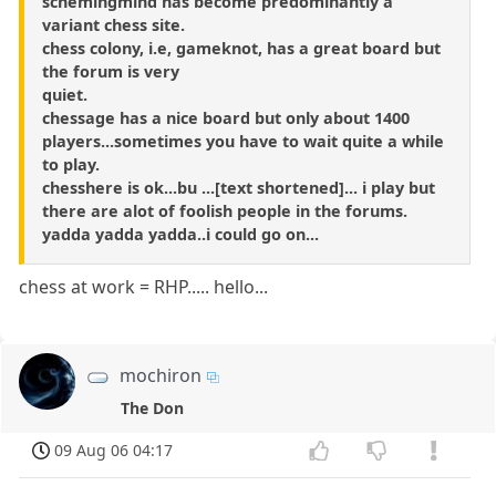
schemingmind has become predominantly a
variant chess site.
chess colony, i.e, gameknot, has a great board but
the forum is very
quiet.
chessage has a nice board but only about 1400
players...sometimes you have to wait quite a while
to play.
chesshere is ok...bu ...[text shortened]... i play but
there are alot of foolish people in the forums.
yadda yadda yadda..i could go on...
chess at work = RHP..... hello...
mochiron
The Don
09 Aug 06 04:17