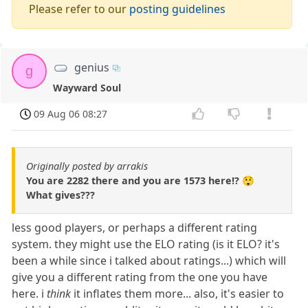
Please refer to our
posting guidelines
genius
g
Wayward Soul
09 Aug 06 08:27
Originally posted by arrakis
You are 2282 there and you are 1573 here!? 😲
What gives???
less good players, or perhaps a different rating
system. they might use the ELO rating (is it ELO? it's
been a while since i talked about ratings...) which will
give you a different rating from the one you have
here. i
think
it inflates them more... also, it's easier to