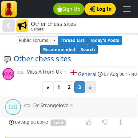
Sign Up
Log In
Other chess sites
General
Public Forums
Thread List
Today's Posts
Recommended
Search
Other chess sites
Miss A from Uk
MAf
General
07 Aug 06 17:40
«
1
2
3
»
Dr Strangelove
DS
09 Aug 06 03:42
1 edit