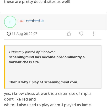
these are pretty decent sites as well!
reinfeld
r
11 Aug 06 22:07
Originally posted by mochiron
schemingmind has become predominantly a
variant chess site.
That is why I play at schemingmind.com
yes, i know chess at work is a sister site of rhp...i
don't like red and
white...i also used to play at sm..i played as lame