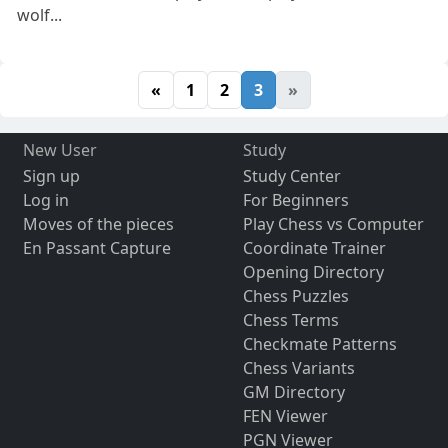
wolf...
«
1
2
3
»
New User
Study
Sign up
Study Center
Log in
For Beginners
Moves of the pieces
Play Chess vs Computer
En Passant Capture
Coordinate Trainer
Opening Directory
Chess Puzzles
Chess Terms
Checkmate Patterns
Chess Variants
GM Directory
FEN Viewer
PGN Viewer