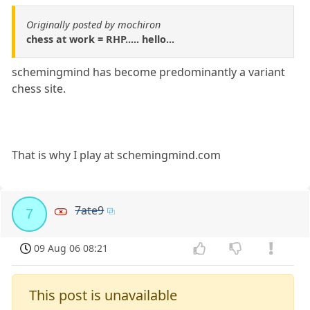
Originally posted by mochiron
chess at work = RHP..... hello...
schemingmind has become predominantly a variant
chess site.
That is why I play at schemingmind.com
7ate9
7
09 Aug 06 08:21
This post is unavailable