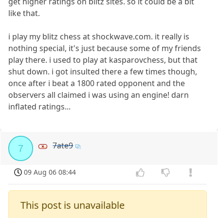
get higher ratings on blitz sites. so it could be a bit
like that.
i play my blitz chess at shockwave.com. it really is
nothing special, it's just because some of my friends
play there. i used to play at kasparovchess, but that
shut down. i got insulted there a few times though,
once after i beat a 1800 rated opponent and the
observers all claimed i was using an engine! darn
inflated ratings...
7ate9
7
09 Aug 06 08:44
This post is unavailable