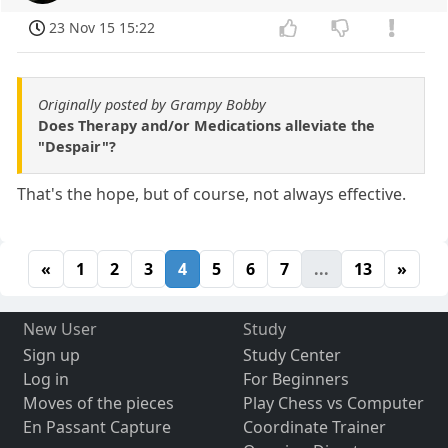
23 Nov 15 15:22
Originally posted by Grampy Bobby
Does Therapy and/or Medications alleviate the
"Despair"?
That's the hope, but of course, not always effective.
«
1
2
3
4
5
6
7
...
13
»
New User
Study
Sign up
Study Center
Log in
For Beginners
Moves of the pieces
Play Chess vs Computer
En Passant Capture
Coordinate Trainer