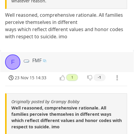
whatever reason.
Well reasoned, comprehensive rationale. All families
perceive themselves in different
ways which reflect different values and honor codes
with respect to suicide. imo
FMF
F
23 Nov 15 14:33
1
-1
Originally posted by Grampy Bobby
Well reasoned, comprehensive rationale. All
families perceive themselves in different ways
which reflect different values and honor codes with
respect to suicide. imo