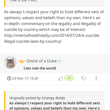
That is the Truth.
As always I respect your right to hold different sets of
opinions, values and beliefs than my own. Here's an
in depth commentary on the legality and illegality of
suicide by country which may be of interest:
http://mentalhealthdaily.com/2014/07/24/is-suicide-
illegal-suicide-laws-by-country/
Ghost of a Duke
Cats rule the world
23 Nov 15 13:26
4
Originally posted by Grampy Bobby
As always I respect your right to hold different sets
of opinions, values and beliefs than my own. Here's