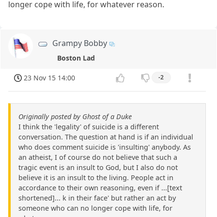
longer cope with life, for whatever reason.
Grampy Bobby
Boston Lad
23 Nov 15 14:00
-2
Originally posted by Ghost of a Duke
I think the 'legality' of suicide is a different
conversation. The question at hand is if an individual
who does comment suicide is 'insulting' anybody. As
an atheist, I of course do not believe that such a
tragic event is an insult to God, but I also do not
believe it is an insult to the living. People act in
accordance to their own reasoning, even if ...[text
shortened]... k in their face' but rather an act by
someone who can no longer cope with life, for