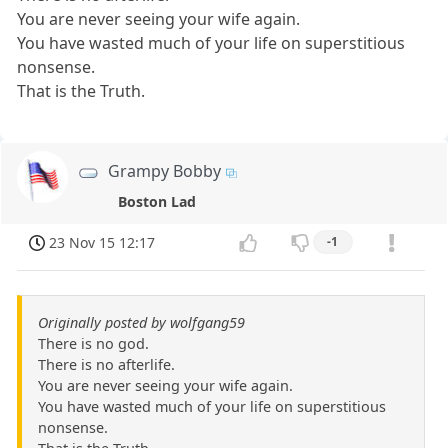
You are never seeing your wife again.
You have wasted much of your life on superstitious
nonsense.
That is the Truth.
Grampy Bobby
Boston Lad
23 Nov 15 12:17
-1
Originally posted by wolfgang59
There is no god.
There is no afterlife.
You are never seeing your wife again.
You have wasted much of your life on superstitious
nonsense.