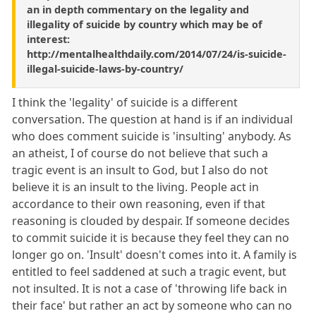
an in depth commentary on the legality and
illegality of suicide by country which may be of
interest:
http://mentalhealthdaily.com/2014/07/24/is-suicide-
illegal-suicide-laws-by-country/
I think the 'legality' of suicide is a different
conversation. The question at hand is if an individual
who does comment suicide is 'insulting' anybody. As
an atheist, I of course do not believe that such a
tragic event is an insult to God, but I also do not
believe it is an insult to the living. People act in
accordance to their own reasoning, even if that
reasoning is clouded by despair. If someone decides
to commit suicide it is because they feel they can no
longer go on. 'Insult' doesn't comes into it. A family is
entitled to feel saddened at such a tragic event, but
not insulted. It is not a case of 'throwing life back in
their face' but rather an act by someone who can no