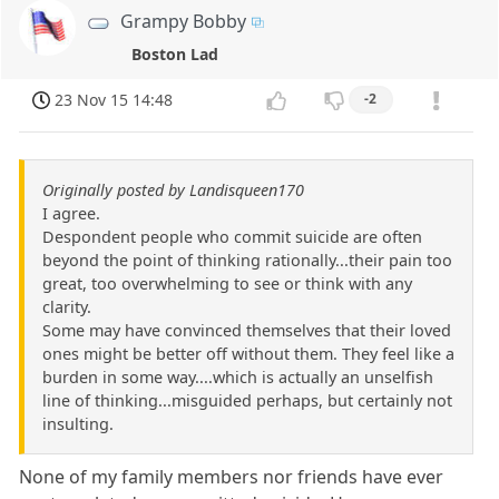
Grampy Bobby
Boston Lad
23 Nov 15 14:48
-2
Originally posted by Landisqueen170
I agree.
Despondent people who commit suicide are often
beyond the point of thinking rationally...their pain too
great, too overwhelming to see or think with any
clarity.
Some may have convinced themselves that their loved
ones might be better off without them. They feel like a
burden in some way....which is actually an unselfish
line of thinking...misguided perhaps, but certainly not
insulting.
None of my family members nor friends have ever