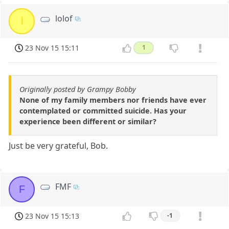
lolof
l
23 Nov 15 15:11
1
Originally posted by Grampy Bobby
None of my family members nor friends have ever
contemplated or committed suicide. Has your
experience been different or similar?
Just be very grateful, Bob.
FMF
F
23 Nov 15 15:13
-1