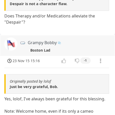
Despair is not a character flaw.
Does Therapy and/or Medications alleviate the
"Despair"?
Grampy Bobby
Boston Lad
23 Nov 15 15:16
-1
Originally posted by lolof
Just be very grateful, Bob.
Yes, lolof, I've always been grateful for this blessing.
Note: Welcome home, even if its only a cameo