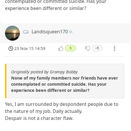
contemplated or committed suicide. Has your
experience been different or similar?
Landisqueen170
23 Nov 15 14:59
5
-1
Originally posted by Grampy Bobby
None of my family members nor friends have ever
contemplated or committed suicide. Has your
experience been different or similar?
Yes, I am surrounded by despondent people due to
the nature of my job. Daily actually.
Despair is not a character flaw.