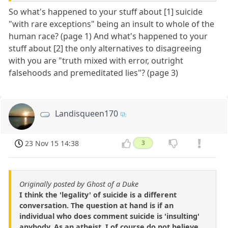
So what's happened to your stuff about [1] suicide
"with rare exceptions" being an insult to whole of the
human race? (page 1) And what's happened to your
stuff about [2] the only alternatives to disagreeing
with you are "truth mixed with error, outright
falsehoods and premeditated lies"? (page 3)
Landisqueen170
23 Nov 15 14:38
3
Originally posted by Ghost of a Duke
I think the 'legality' of suicide is a different
conversation. The question at hand is if an
individual who does comment suicide is 'insulting'
anybody. As an atheist, I of course do not believe