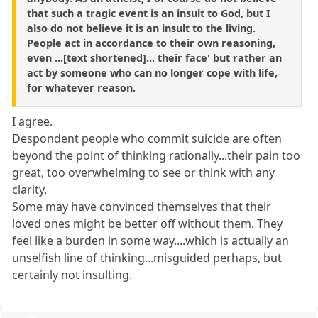
that such a tragic event is an insult to God, but I
also do not believe it is an insult to the living.
People act in accordance to their own reasoning,
even ...[text shortened]... their face' but rather an
act by someone who can no longer cope with life,
for whatever reason.
I agree.
Despondent people who commit suicide are often
beyond the point of thinking rationally...their pain too
great, too overwhelming to see or think with any
clarity.
Some may have convinced themselves that their
loved ones might be better off without them. They
feel like a burden in some way....which is actually an
unselfish line of thinking...misguided perhaps, but
certainly not insulting.