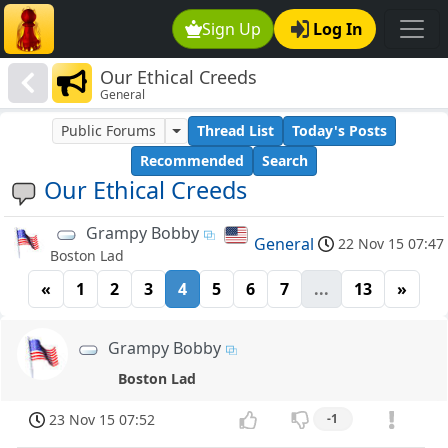
Sign Up
Log In
Our Ethical Creeds
General
Public Forums
Thread List
Today's Posts
Recommended
Search
Our Ethical Creeds
Grampy Bobby
General
22 Nov 15 07:47
Boston Lad
«
1
2
3
4
5
6
7
...
13
»
Grampy Bobby
Boston Lad
23 Nov 15 07:52
-1