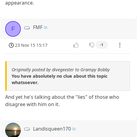
appearance.
FMF
F
23 Nov 15 15:17
-1
Originally posted by divegeester to Grampy Bobby
You have absolutely no clue about this topic
whatsoever.
And yet he's talking about the "lies" of those who
disagree with him on it.
Landisqueen170