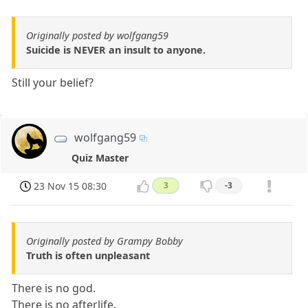
Originally posted by wolfgang59
Suicide is NEVER an insult to anyone.
Still your belief?
wolfgang59
Quiz Master
23 Nov 15 08:30
3
-3
Originally posted by Grampy Bobby
Truth is often unpleasant
There is no god.
There is no afterlife.