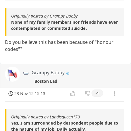
Originally posted by Grampy Bobby
None of my family members nor friends have ever
contemplated or committed suicide.
Do you believe this has been because of "honour
codes"?
Grampy Bobby
Boston Lad
23 Nov 15 15:13
-1
Originally posted by Landisqueen170
Yes, I am surrounded by despondent people due to
the nature of my job. Daily actually.