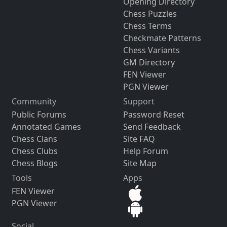
Opening Directory
Chess Puzzles
Chess Terms
Checkmate Patterns
Chess Variants
GM Directory
FEN Viewer
PGN Viewer
Community
Support
Public Forums
Password Reset
Annotated Games
Send Feedback
Chess Clans
Site FAQ
Chess Clubs
Help Forum
Chess Blogs
Site Map
Tools
Apps
FEN Viewer
PGN Viewer
Social