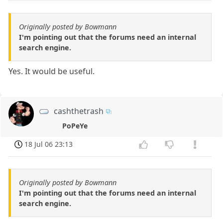
Originally posted by Bowmann
I'm pointing out that the forums need an internal
search engine.
Yes. It would be useful.
cashthetrash
PoPeYe
18 Jul 06 23:13
Originally posted by Bowmann
I'm pointing out that the forums need an internal
search engine.