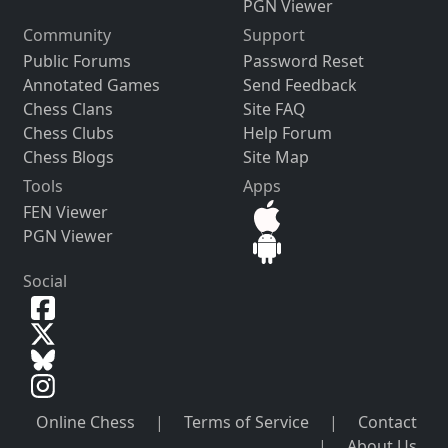
PGN Viewer
Community
Support
Public Forums
Password Reset
Annotated Games
Send Feedback
Chess Clans
Site FAQ
Chess Clubs
Help Forum
Chess Blogs
Site Map
Tools
Apps
FEN Viewer
PGN Viewer
Social
Online Chess
|
Terms of Service
|
Contact
|
About Us