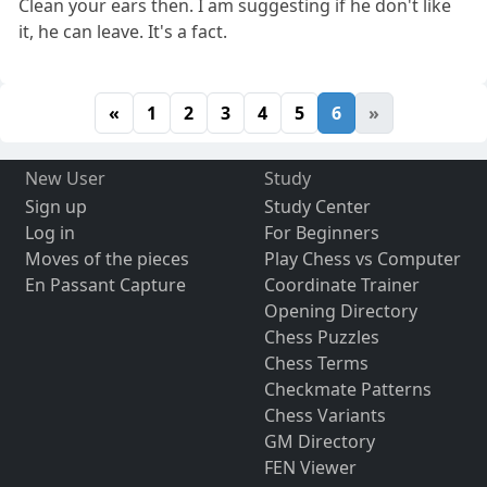
Clean your ears then. I am suggesting if he don't like
it, he can leave. It's a fact.
«
1
2
3
4
5
6
»
New User
Study
Sign up
Study Center
Log in
For Beginners
Moves of the pieces
Play Chess vs Computer
En Passant Capture
Coordinate Trainer
Opening Directory
Chess Puzzles
Chess Terms
Checkmate Patterns
Chess Variants
GM Directory
FEN Viewer