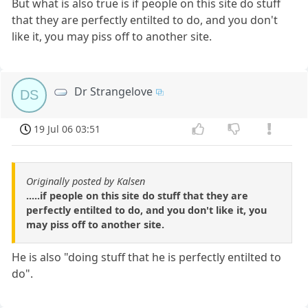
But what is also true is if people on this site do stuff
that they are perfectly entilted to do, and you don't
like it, you may piss off to another site.
Dr Strangelove
DS
19 Jul 06 03:51
Originally posted by Kalsen
.....if people on this site do stuff that they are
perfectly entilted to do, and you don't like it, you
may piss off to another site.
He is also "doing stuff that he is perfectly entilted to
do".