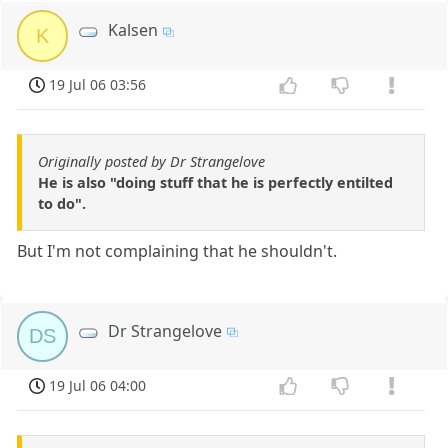
Kalsen
K
19 Jul 06 03:56
Originally posted by Dr Strangelove
He is also "doing stuff that he is perfectly entilted
to do".
But I'm not complaining that he shouldn't.
Dr Strangelove
DS
19 Jul 06 04:00