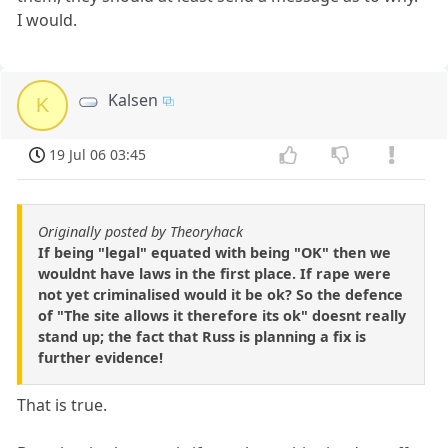
I would.
Kalsen
K
19 Jul 06 03:45
Originally posted by Theoryhack
If being "legal" equated with being "OK" then we
wouldnt have laws in the first place. If rape were
not yet criminalised would it be ok? So the defence
of "The site allows it therefore its ok" doesnt really
stand up; the fact that Russ is planning a fix is
further evidence!
That is true.