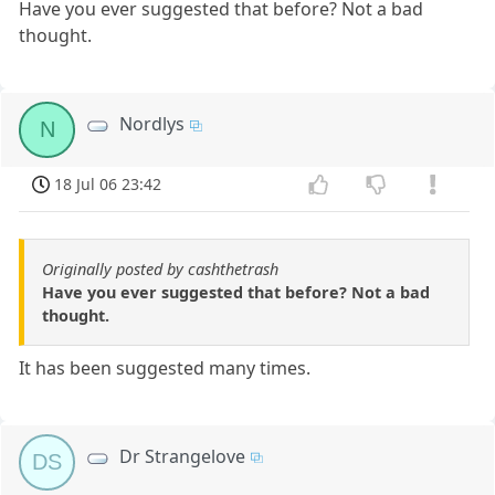
Have you ever suggested that before? Not a bad
thought.
Nordlys
N
18 Jul 06 23:42
Originally posted by cashthetrash
Have you ever suggested that before? Not a bad
thought.
It has been suggested many times.
Dr Strangelove
DS