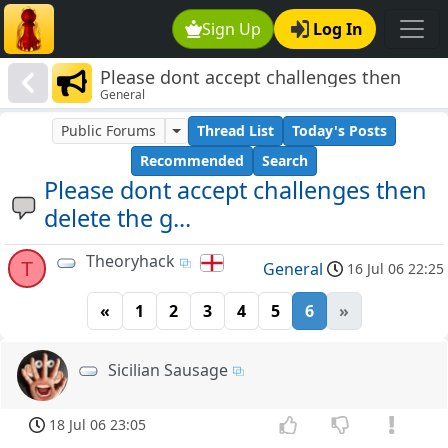
Sign Up
Log In
Please dont accept challenges then
General
delete the g...
Public Forums
Thread List
Today's Posts
Recommended
Search
Please dont accept challenges then
delete the g...
Theoryhack
T
General
16 Jul 06 22:25
«
1
2
3
4
5
6
»
Sicilian Sausage
18 Jul 06 23:05