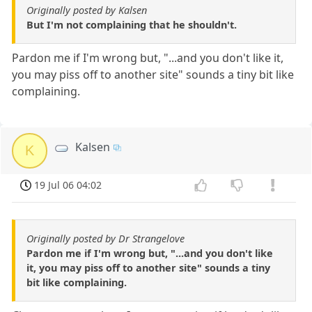
Originally posted by Kalsen
But I'm not complaining that he shouldn't.
Pardon me if I'm wrong but, "...and you don't like it,
you may piss off to another site" sounds a tiny bit like
complaining.
Kalsen
K
19 Jul 06 04:02
Originally posted by Dr Strangelove
Pardon me if I'm wrong but, "...and you don't like
it, you may piss off to another site" sounds a tiny
bit like complaining.