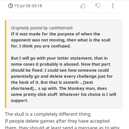
19 Jul 06 03:18
Originally posted by cashthetrash
If it was made for the purpose of when the
opponent was not moving, then what is the scull
for. I think you are confused.
But I will go with your latter statement, that in
some cases it probably is abused. Now that part
should be fixed. I could see how someone could
potentially go and delete every challenge just for
the heck of it. But that is someth ...[text
shortened]... s up with. The Monkey man, does
some pretty slick stuff. Whatever his choice is I will
support.
The skull is a completely different thing.
If people delete games after they have accepted
them, they should at least send a message as to why.