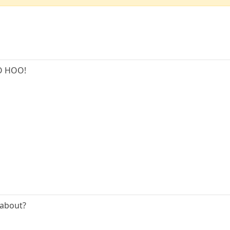
O HOO!
 about?