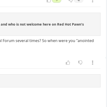
s and who is not welcome here on Red Hot Pawn's
l Forum several times? So when were you "anointed