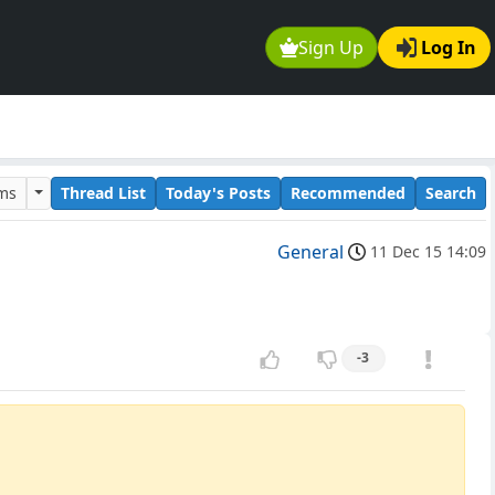
Sign Up
Log In
ums
Thread List
Today's Posts
Recommended
Search
General
11 Dec 15 14:09
-3