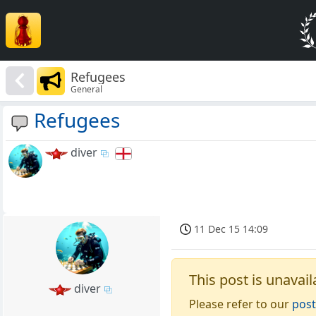
Refugees
General
Refugees
diver
11 Dec 15 14:09
This post is unavail
diver
Please refer to our
post