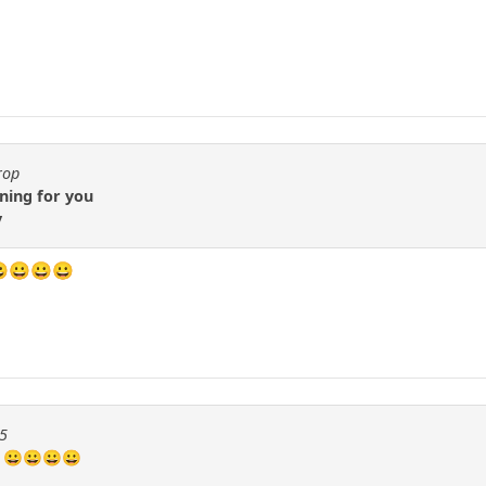
rop
ning for you
y
 😀😀😀😀
55
? 😀😀😀😀