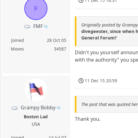
11 Dec 15 18:31
F
Originally posted by Gramp
FMF
divegeester, since when 
General Forum?
Joined
28 Oct 05
Moves
34587
Didn't you yourself annou
with the authority" you sp
11 Dec 15 20:59
The post that was quoted he
Grampy Bobby
Boston Lad
Thank you.
USA
Joined
14 Jul 07