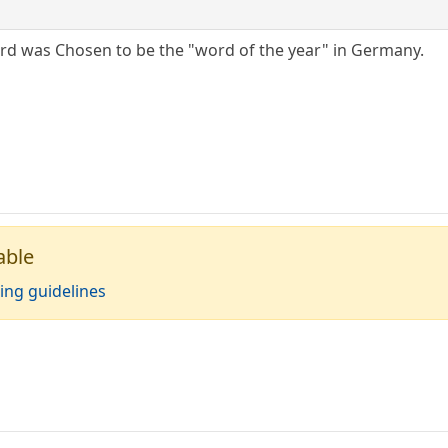
rd was Chosen to be the "word of the year" in Germany.
able
ing guidelines