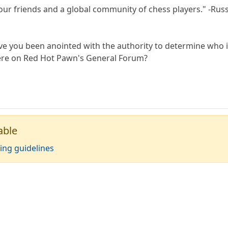
your friends and a global community of chess players." -Rus
ve you been anointed with the authority to determine who 
ere on Red Hot Pawn's General Forum?
able
ing guidelines