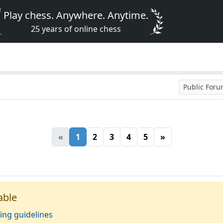
Play chess. Anywhere. Anytime.
25 years of online chess
Public For
«
1
2
3
4
5
»
able
ing guidelines