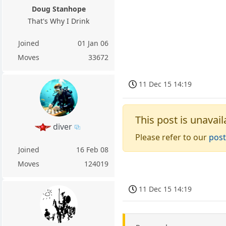
Doug Stanhope
That's Why I Drink
Joined
01 Jan 06
Moves
33672
11 Dec 15 14:19
This post is unavail
diver
Please refer to our
post
Joined
16 Feb 08
Moves
124019
11 Dec 15 14:19