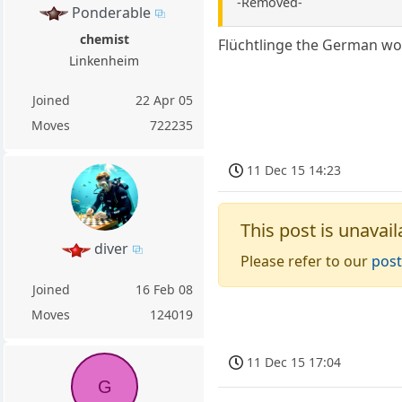
-Removed-
Ponderable
chemist
Flüchtlinge the German wo
Linkenheim
Joined
22 Apr 05
Moves
722235
11 Dec 15 14:23
This post is unavail
diver
Please refer to our
post
Joined
16 Feb 08
Moves
124019
11 Dec 15 17:04
G