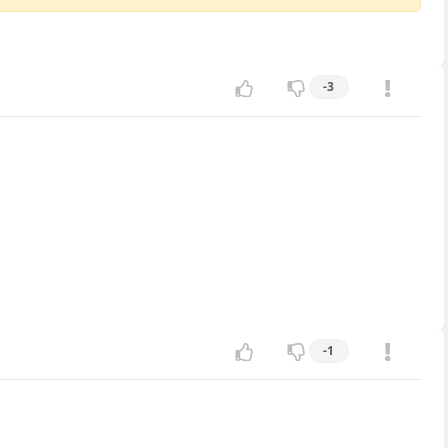
-3
-1