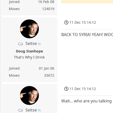
Joined
16 Feb 08
Moves
124019
11 Dec 15 14:12
BACK TO SYRIA! YEAH! WO
Seitse
Doug Stanhope
That's Why I Drink
Joined
01 Jan 06
Moves
33672
11 Dec 15 14:12
Wait... who are you talking
Seitse