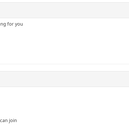
ing for you
can join