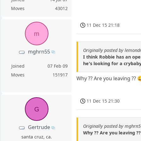
Moves
43012
11 Dec 15 21:18
m
Originally posted by lemond
mghrn55
I think Robbie has an ope
he's looking for a crybab
Joined
07 Feb 09
Moves
151917
Why ?? Are you leaving ??
11 Dec 15 21:30
G
Originally posted by mghrn
Gertrude
Why ?? Are you leaving ?
santa cruz, ca.