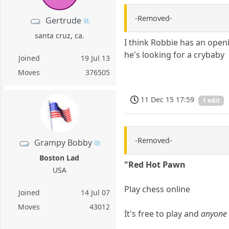
-Removed-
Gertrude
santa cruz, ca.
I think Robbie has an open
he's looking for a crybaby
Joined
19 Jul 13
Moves
376505
11 Dec 15 17:59
1 edit
-Removed-
Grampy Bobby
Boston Lad
"Red Hot Pawn
USA
Play chess online
Joined
14 Jul 07
Moves
43012
It's free to play and
anyone