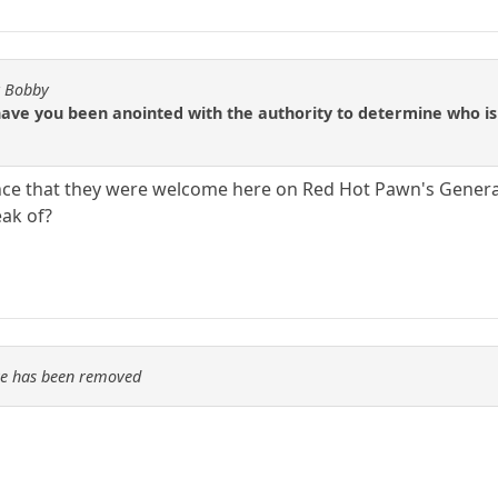
y Bobby
have you been anointed with the authority to determine who i
nce that they were welcome here on Red Hot Pawn's Genera
eak of?
re has been removed