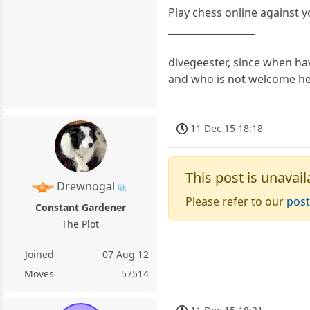
Play chess online against 
__________________
divegeester, since when ha
and who is not welcome h
11 Dec 15 18:18
This post is unavail
Drewnogal
Please refer to our
post
Constant Gardener
The Plot
Joined
07 Aug 12
Moves
57514