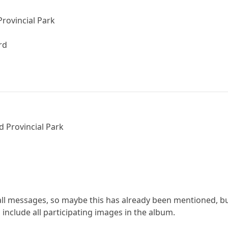
Provincial Park
rd
d Provincial Park
 all messages, so maybe this has already been mentioned, bu
 include all participating images in the album.