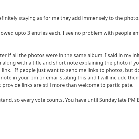
finitely staying as for me they add immensely to the photos.
 allowed upto 3 entries each. I see no problem with people en
ter if all the photos were in the same album. I said in my init
 along with a title and short note explaining the photo if 
a link." If people just want to send me links to photos, b
note in your pm or email stating this and I will include the
provide links are still more than welcome to participate.
stand, so every vote counts. You have until Sunday late PM 