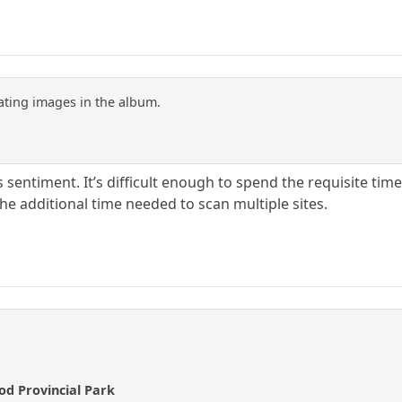
pating images in the album.
 sentiment. It’s difficult enough to spend the requisite time 
the additional time needed to scan multiple sites.
ood Provincial Park