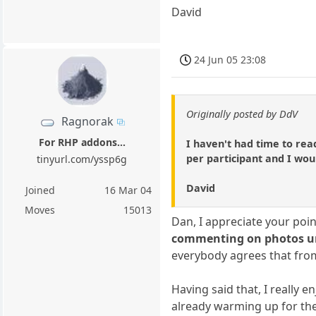
David
24 Jun 05 23:08
Originally posted by DdV
Ragnorak
For RHP addons...
I haven't had time to rea
per participant and I woul
tinyurl.com/yssp6g
David
Joined
16 Mar 04
Moves
15013
Dan, I appreciate your poi
commenting on photos unti
everybody agrees that from
Having said that, I really 
already warming up for the