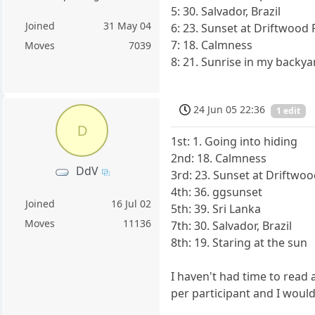
5: 30. Salvador, Brazil
Joined
31 May 04
6: 23. Sunset at Driftwood 
7: 18. Calmness
Moves
7039
8: 21. Sunrise in my backya
24 Jun 05 22:36
1 edit
D
1st: 1. Going into hiding
2nd: 18. Calmness
DdV
3rd: 23. Sunset at Driftwoo
4th: 36. ggsunset
Joined
16 Jul 02
5th: 39. Sri Lanka
Moves
11136
7th: 30. Salvador, Brazil
8th: 19. Staring at the sun
I haven't had time to read
per participant and I would