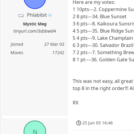
Here are my votes:
1 10pts---2. Coppermine S
Phlabibit
2 8 pts---34. Blue Sunset
3 6 pts---8. Kaikoura Sunsri
Mystic Meg
4 5 pts---35. Blue Ridge Sun
tinyurl.com/3sbbwd4
5 4 pts---9. Lake Champlain
Joined
27 Mar 03
6 3 pts---30. Salvador Brazil
7 2 pts---7. Something Bre
Moves
17242
8 1 pt----36. Golden Gate S
This was not easy, all great
top 8 in the right order!!! 
RX
25 Jun 05 16:46
N