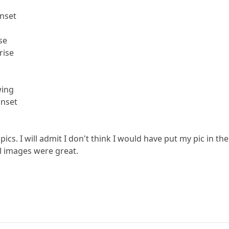
unset
se
rise
wing
unset
 pics. I will admit I don't think I would have put my pic in th
All images were great.