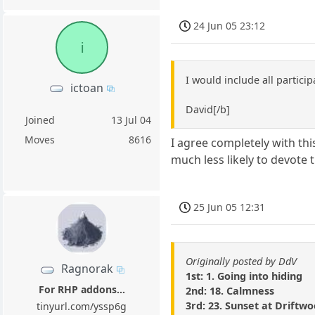
24 Jun 05 23:12
i
I would include all partici
ictoan
David[/b]
Joined
13 Jul 04
Moves
8616
I agree completely with this
much less likely to devote 
25 Jun 05 12:31
Originally posted by DdV
Ragnorak
1st: 1. Going into hiding
For RHP addons...
2nd: 18. Calmness
3rd: 23. Sunset at Driftw
tinyurl.com/yssp6g