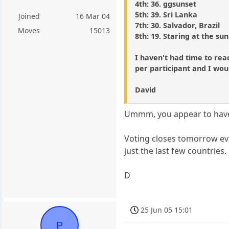
4th: 36. ggsunset
5th: 39. Sri Lanka
Joined
16 Mar 04
7th: 30. Salvador, Brazil
Moves
15013
8th: 19. Staring at the sun
I haven't had time to rea
per participant and I woul
David
Ummm, you appear to have 
Voting closes tomorrow eve
just the last few countries.
D
25 Jun 05 15:01
P