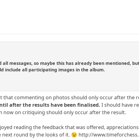
d all messages, so maybe this has already been mentioned, but
d include all participating images in the album.
nt that commenting on photos should only occur after the re
l after the results have been finalised.
I should have re
 now on critiquing should only occur after the result.
enjoyed reading the feedback that was offered, appreciations
 next round by the looks of it. 😉 http://www.timeforchess