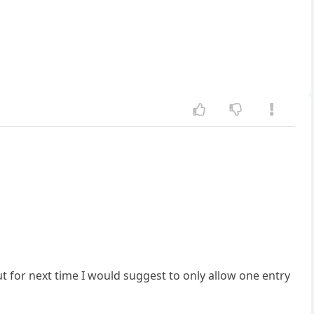
t for next time I would suggest to only allow one entry