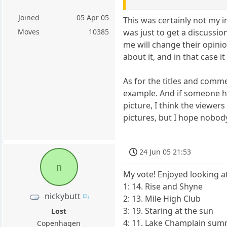
Joined
05 Apr 05
This was certainly not my i
was just to get a discussio
Moves
10385
me will change their opini
about it, and in that case 
As for the titles and comme
example. And if someone h
picture, I think the viewe
pictures, but I hope nobody
24 Jun 05 21:53
n
My vote! Enjoyed looking at
1: 14. Rise and Shyne
nickybutt
2: 13. Mile High Club
3: 19. Staring at the sun
Lost
4: 11. Lake Champlain su
Copenhagen