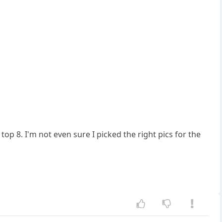
e top 8. I'm not even sure I picked the right pics for the