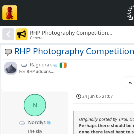
RHP Photography Competition...
General
RHP Photography Competition.
Ragnorak
For RHP addons...
«
24 Jun 05 21:07
N
Originally posted by Tirau D
Nordlys
Perhaps there should be n
The sky
done there level best to 