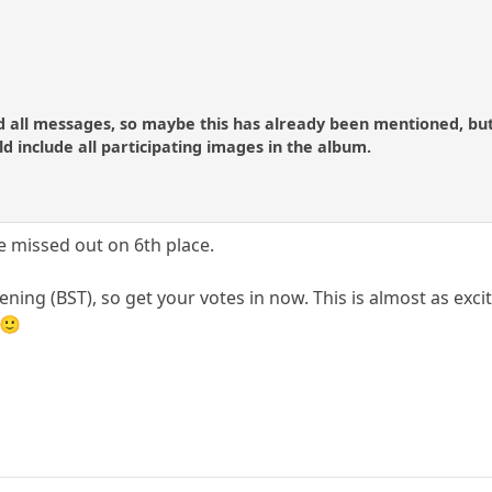
d all messages, so maybe this has already been mentioned, but
d include all participating images in the album.
missed out on 6th place.
ning (BST), so get your votes in now. This is almost as exc
 🙂