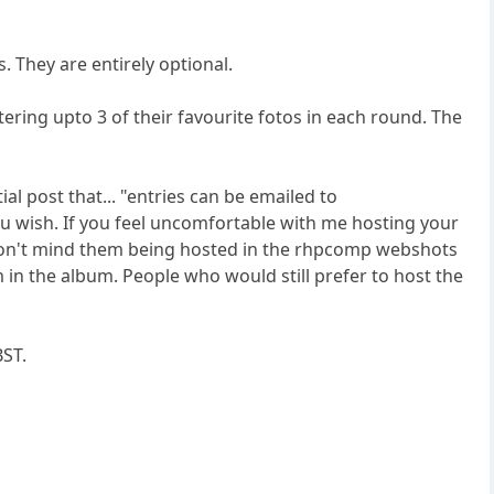
 They are entirely optional.
tering upto 3 of their favourite fotos in each round. The
ial post that... "entries can be emailed to
you wish. If you feel uncomfortable with me hosting your
ut don't mind them being hosted in the rhpcomp webshots
m in the album. People who would still prefer to host the
BST.