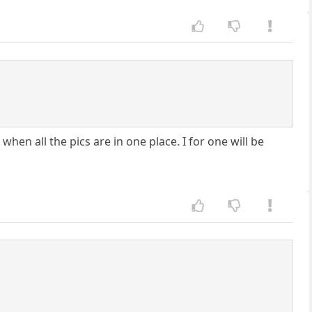
when all the pics are in one place. I for one will be