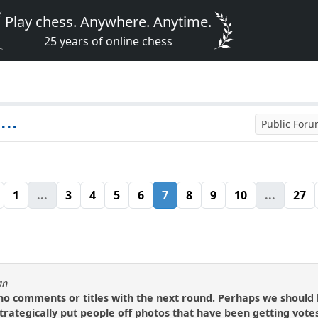
Play chess. Anywhere. Anytime.
25 years of online chess
..
Public For
1
...
3
4
5
6
7
8
9
10
...
27
an
o comments or titles with the next round. Perhaps we should lea
strategically put people off photos that have been getting vote