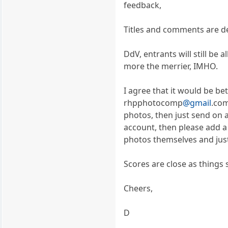
feedback,
Titles and comments are de
DdV, entrants will still be
more the merrier, IMHO.
I agree that it would be bet
rhpphotocomp
@gmail
.com
photos, then just send on 
account, then please add a 
photos themselves and just 
Scores are close as things 
Cheers,
D