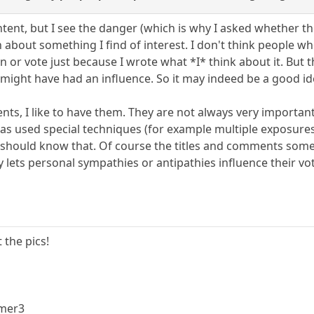
ntent, but I see the danger (which is why I asked whether the
n about something I find of interest. I don't think people w
on or vote just because I wrote what *I* think about it. Bu
it might have had an influence. So it may indeed be a good ide
nts, I like to have them. They are not always very important
as used special techniques (for example multiple exposure
rs should know that. Of course the titles and comments som
 lets personal sympathies or antipathies influence their vo
 the pics!
mmer3