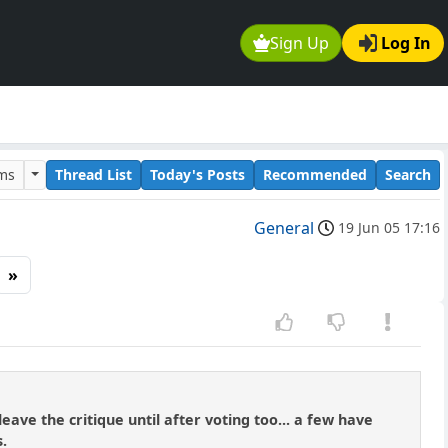
Sign Up
Log In
ums
Thread List
Today's Posts
Recommended
Search
General
19 Jun 05 17:16
»
ve the critique until after voting too... a few have
s.