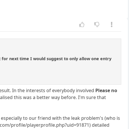
 for next time I would suggest to only allow one entry
sult. In the interests of everybody involved
Please no
alised this was a better way before. I'm sure that
 especially to our friend with the leak problem's (who is
.com/profile/playerprofile.php?uid=91871) detailed