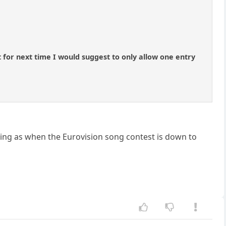
 for next time I would suggest to only allow one entry
iting as when the Eurovision song contest is down to