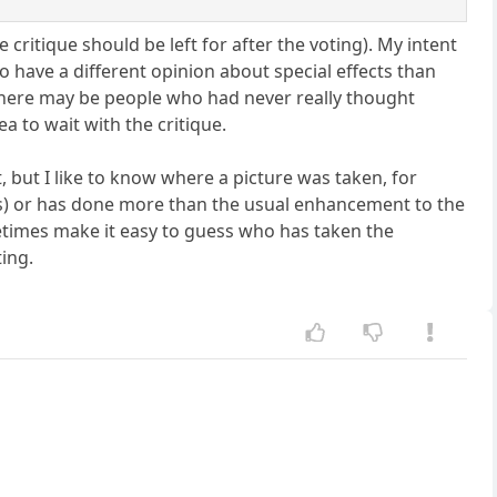
 critique should be left for after the voting). My intent
ho have a different opinion about special effects than
t there may be people who had never really thought
a to wait with the critique.
, but I like to know where a picture was taken, for
s) or has done more than the usual enhancement to the
etimes make it easy to guess who has taken the
ting.