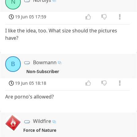
N
19 Jun 05 17:59
I like the idea, too. What size should the pictures
have?
Bowmann
B
Non-Subscriber
19 Jun 05 18:18
Are porno's allowed?
Wildfire
Force of Nature