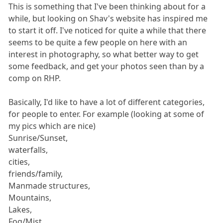
This is something that I've been thinking about for a
while, but looking on Shav's website has inspired me
to start it off. I've noticed for quite a while that there
seems to be quite a few people on here with an
interest in photography, so what better way to get
some feedback, and get your photos seen than by a
comp on RHP.
Basically, I'd like to have a lot of different categories,
for people to enter. For example (looking at some of
my pics which are nice)
Sunrise/Sunset,
waterfalls,
cities,
friends/family,
Manmade structures,
Mountains,
Lakes,
Fog/Mist,