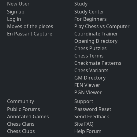
New User
Study
Sign up
Study Center
Log in
For Beginners
Moves of the pieces
Play Chess vs Computer
En Passant Capture
Coordinate Trainer
Opening Directory
Chess Puzzles
Chess Terms
Checkmate Patterns
Chess Variants
GM Directory
FEN Viewer
PGN Viewer
Community
Support
Public Forums
Password Reset
Annotated Games
Send Feedback
Chess Clans
Site FAQ
Chess Clubs
Help Forum