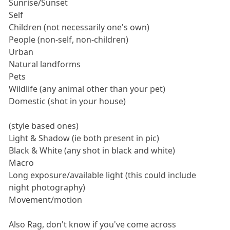
Sunrise/Sunset
Self
Children (not necessarily one's own)
People (non-self, non-children)
Urban
Natural landforms
Pets
Wildlife (any animal other than your pet)
Domestic (shot in your house)
(style based ones)
Light & Shadow (ie both present in pic)
Black & White (any shot in black and white)
Macro
Long exposure/available light (this could include
night photography)
Movement/motion
Also Rag, don't know if you've come across