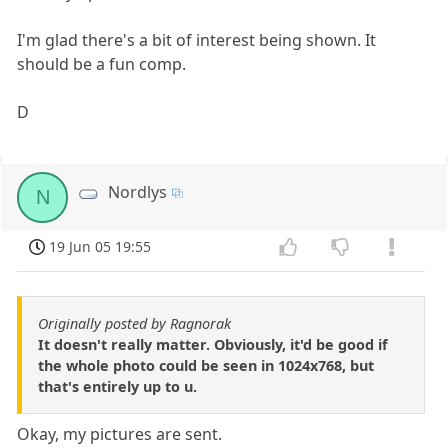
I'm glad there's a bit of interest being shown. It
should be a fun comp.
D
Nordlys
N
19 Jun 05 19:55
Originally posted by Ragnorak
It doesn't really matter. Obviously, it'd be good if
the whole photo could be seen in 1024x768, but
that's entirely up to u.
Okay, my pictures are sent.