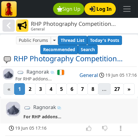
Sign Up
Log In
RHP Photography Competition...
General
Public Forums
Thread List
Today's Posts
Recommended
Search
RHP Photography Competition...
Ragnorak
General
19 Jun 05 17:16
For RHP addons...
«
1
2
3
4
5
6
7
8
...
27
»
Ragnorak
For RHP addons...
19 Jun 05 17:16