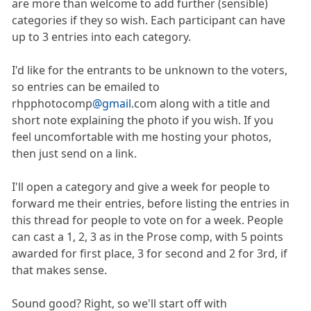
are more than welcome to add further (sensible)
categories if they so wish. Each participant can have
up to 3 entries into each category.
I'd like for the entrants to be unknown to the voters,
so entries can be emailed to
rhpphotocomp
@gmail
.com along with a title and
short note explaining the photo if you wish. If you
feel uncomfortable with me hosting your photos,
then just send on a link.
I'll open a category and give a week for people to
forward me their entries, before listing the entries in
this thread for people to vote on for a week. People
can cast a 1, 2, 3 as in the Prose comp, with 5 points
awarded for first place, 3 for second and 2 for 3rd, if
that makes sense.
Sound good? Right, so we'll start off with