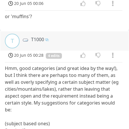
20 Jun 05 00:06
or 'muffins'?
T1000
T
20 Jun 05 00:28
4 edits
Hmm, good categories (and great idea by the way!),
but I think there are perhaps too many of them, as
well as overly specifying a certain subject matter (eg
cities/mountains/lakes), rather than leaving that
aspect open and the requirement instead being a
certain style. My suggestions for categories would
be:
(subject based ones)