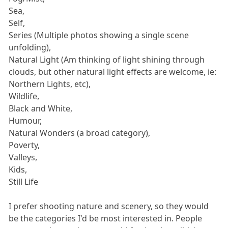
Sea,
Self,
Series (Multiple photos showing a single scene
unfolding),
Natural Light (Am thinking of light shining through
clouds, but other natural light effects are welcome, ie:
Northern Lights, etc),
Wildlife,
Black and White,
Humour,
Natural Wonders (a broad category),
Poverty,
Valleys,
Kids,
Still Life
I prefer shooting nature and scenery, so they would
be the categories I'd be most interested in. People