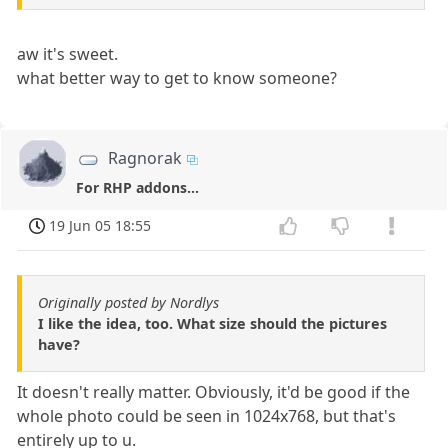
aw it's sweet.
what better way to get to know someone?
Ragnorak
For RHP addons...
19 Jun 05 18:55
Originally posted by Nordlys
I like the idea, too. What size should the pictures
have?
It doesn't really matter. Obviously, it'd be good if the
whole photo could be seen in 1024x768, but that's
entirely up to u.