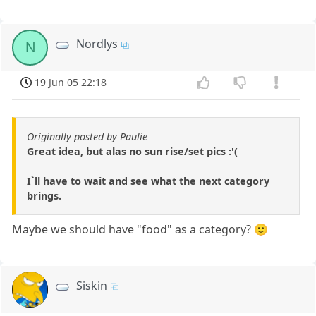
Nordlys
N
19 Jun 05 22:18
Originally posted by Paulie
Great idea, but alas no sun rise/set pics :'(
I`ll have to wait and see what the next category
brings.
Maybe we should have "food" as a category? 🙂
Siskin