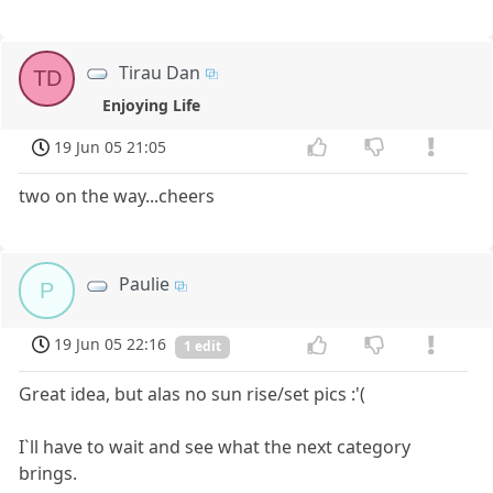
Tirau Dan
TD
Enjoying Life
19 Jun 05 21:05
two on the way...cheers
Paulie
P
19 Jun 05 22:16
1 edit
Great idea, but alas no sun rise/set pics :'(
I`ll have to wait and see what the next category
brings.