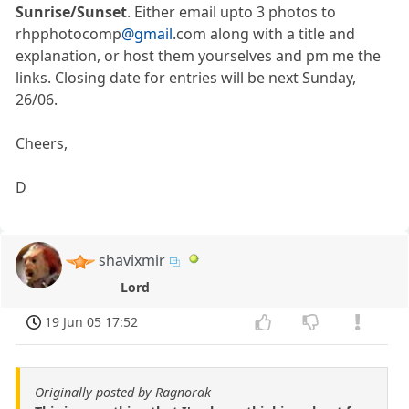
Sunrise/Sunset
. Either email upto 3 photos to
rhpphotocomp
@gmail
.com along with a title and
explanation, or host them yourselves and pm me the
links. Closing date for entries will be next Sunday,
26/06.
Cheers,
D
shavixmir
Lord
19 Jun 05 17:52
Originally posted by Ragnorak