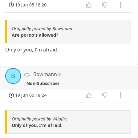
19 Jun 05 18:20
Originally posted by Bowmann
Are porno's allowed?
Only of you, I'm afraid.
Bowmann
B
Non-Subscriber
19 Jun 05 18:24
Originally posted by Wildfire
Only of you, I'm afraid.