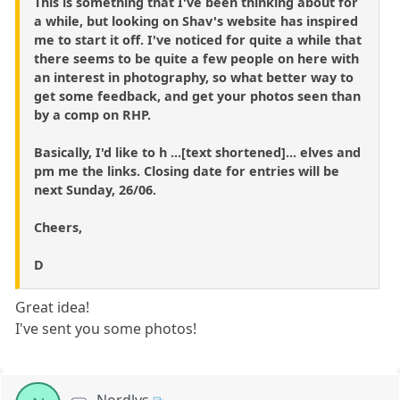
This is something that I've been thinking about for
a while, but looking on Shav's website has inspired
me to start it off. I've noticed for quite a while that
there seems to be quite a few people on here with
an interest in photography, so what better way to
get some feedback, and get your photos seen than
by a comp on RHP.
Basically, I'd like to h ...[text shortened]... elves and
pm me the links. Closing date for entries will be
next Sunday, 26/06.
Cheers,
D
Great idea!
I've sent you some photos!
Nordlys