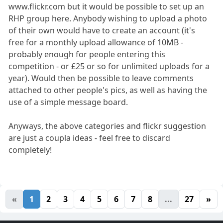
www.flickr.com but it would be possible to set up an
RHP group here. Anybody wishing to upload a photo
of their own would have to create an account (it's
free for a monthly upload allowance of 10MB -
probably enough for people entering this
competition - or £25 or so for unlimited uploads for a
year). Would then be possible to leave comments
attached to other people's pics, as well as having the
use of a simple message board.
Anyways, the above categories and flickr suggestion
are just a coupla ideas - feel free to discard
completely!
«
1
2
3
4
5
6
7
8
...
27
»