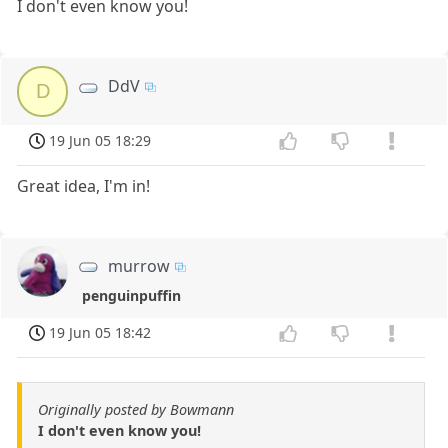
I don't even know you!
DdV
D
19 Jun 05 18:29
Great idea, I'm in!
murrow
penguinpuffin
19 Jun 05 18:42
Originally posted by Bowmann
I don't even know you!