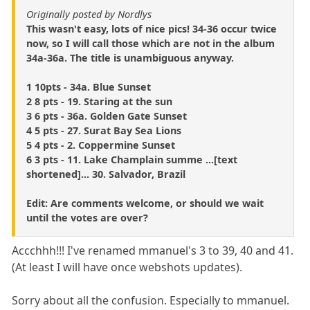
Originally posted by Nordlys
This wasn't easy, lots of nice pics! 34-36 occur twice
now, so I will call those which are not in the album
34a-36a. The title is unambiguous anyway.
1 10pts - 34a. Blue Sunset
2 8 pts - 19. Staring at the sun
3 6 pts - 36a. Golden Gate Sunset
4 5 pts - 27. Surat Bay Sea Lions
5 4 pts - 2. Coppermine Sunset
6 3 pts - 11. Lake Champlain summe ...[text
shortened]... 30. Salvador, Brazil
Edit: Are comments welcome, or should we wait
until the votes are over?
Accchhh!!! I've renamed mmanuel's 3 to 39, 40 and 41.
(At least I will have once webshots updates).
Sorry about all the confusion. Especially to mmanuel.