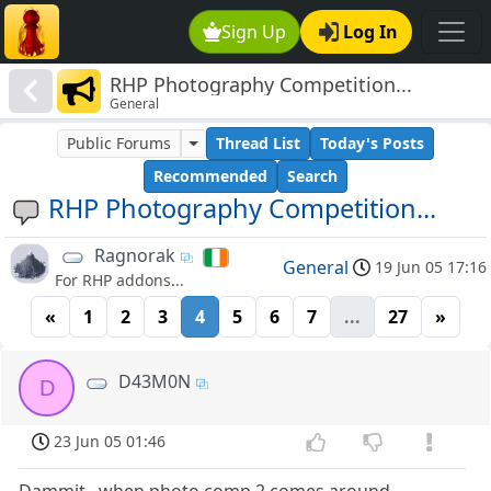
Sign Up
Log In
RHP Photography Competition...
General
Public Forums
Thread List
Today's Posts
Recommended
Search
RHP Photography Competition...
Ragnorak
General
19 Jun 05 17:16
For RHP addons...
«
1
2
3
4
5
6
7
...
27
»
D43M0N
D
23 Jun 05 01:46