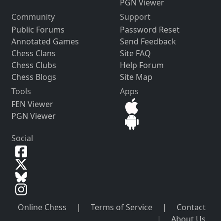
PGN Viewer
Community
Support
Public Forums
Password Reset
Annotated Games
Send Feedback
Chess Clans
Site FAQ
Chess Clubs
Help Forum
Chess Blogs
Site Map
Tools
Apps
FEN Viewer
PGN Viewer
Social
Online Chess
|
Terms of Service
|
Contact
|
About Us