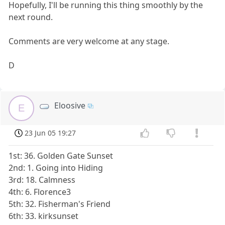
Hopefully, I'll be running this thing smoothly by the
next round.
Comments are very welcome at any stage.
D
Eloosive
E
23 Jun 05 19:27
1st: 36. Golden Gate Sunset
2nd: 1. Going into Hiding
3rd: 18. Calmness
4th: 6. Florence3
5th: 32. Fisherman's Friend
6th: 33. kirksunset