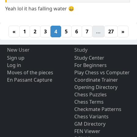
Yeah lol it has falling water 😀
«
1
2
3
4
5
6
7
...
27
»
New User
Study
Sign up
Study Center
Log in
For Beginners
Moves of the pieces
Play Chess vs Computer
En Passant Capture
Coordinate Trainer
Opening Directory
Chess Puzzles
Chess Terms
Checkmate Patterns
Chess Variants
GM Directory
FEN Viewer