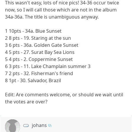
This wasn't easy, lots of nice pics! 34-36 occur twice
now, so I will call those which are not in the album
34a-36a. The title is unambiguous anyway.
1 10pts - 34a. Blue Sunset
2 8 pts - 19. Staring at the sun
3 6 pts - 36a. Golden Gate Sunset
4 5 pts - 27. Surat Bay Sea Lions
5 4 pts - 2. Coppermine Sunset
6 3 pts - 11. Lake Champlain summer 3
7 2 pts - 32. Fisherman's friend
8 1pt - 30. Salvador, Brazil
Edit: Are comments welcome, or should we wait until
the votes are over?
johans