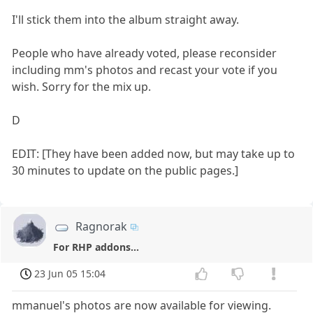
I'll stick them into the album straight away.
People who have already voted, please reconsider
including mm's photos and recast your vote if you
wish. Sorry for the mix up.
D
EDIT: [They have been added now, but may take up to
30 minutes to update on the public pages.]
Ragnorak
For RHP addons...
23 Jun 05 15:04
mmanuel's photos are now available for viewing.