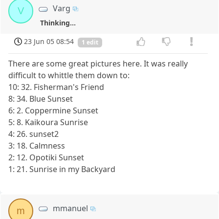
Varg
V
Thinking...
23 Jun 05 08:54
1 edit
There are some great pictures here. It was really
difficult to whittle them down to:
10: 32. Fisherman's Friend
8: 34. Blue Sunset
6: 2. Coppermine Sunset
5: 8. Kaikoura Sunrise
4: 26. sunset2
3: 18. Calmness
2: 12. Opotiki Sunset
1: 21. Sunrise in my Backyard
mmanuel
m