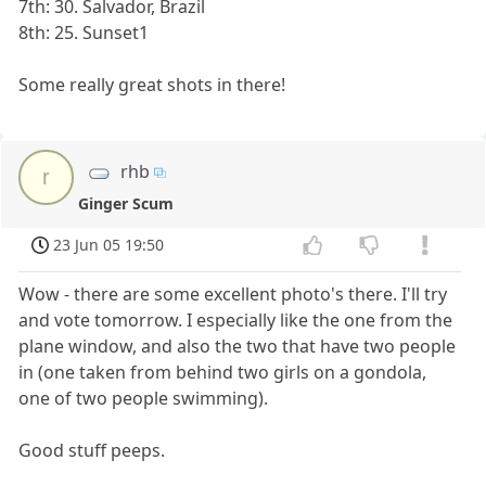
7th: 30. Salvador, Brazil
8th: 25. Sunset1
Some really great shots in there!
rhb
r
Ginger Scum
23 Jun 05 19:50
Wow - there are some excellent photo's there. I'll try
and vote tomorrow. I especially like the one from the
plane window, and also the two that have two people
in (one taken from behind two girls on a gondola,
one of two people swimming).
Good stuff peeps.