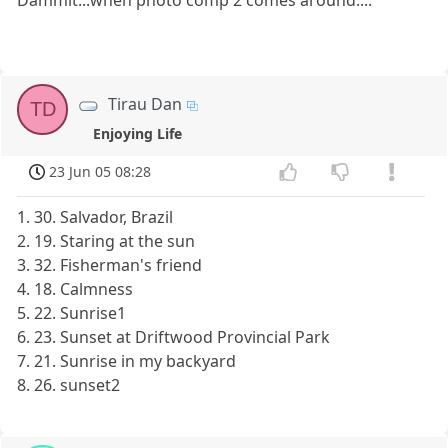
Dammit...when photo comp 2 comes around....
Tirau Dan
TD
Enjoying Life
23 Jun 05 08:28
1. 30. Salvador, Brazil
2. 19. Staring at the sun
3. 32. Fisherman's friend
4. 18. Calmness
5. 22. Sunrise1
6. 23. Sunset at Driftwood Provincial Park
7. 21. Sunrise in my backyard
8. 26. sunset2