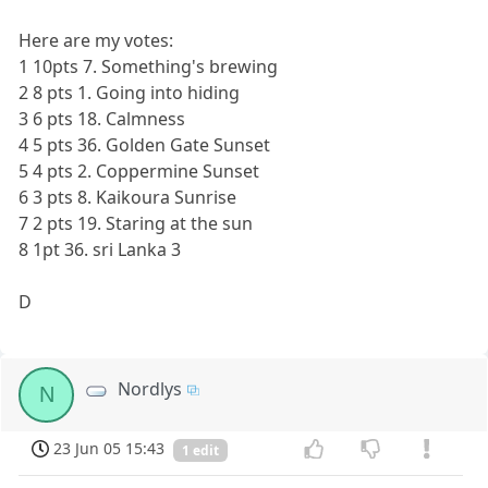
Here are my votes:
1 10pts 7. Something's brewing
2 8 pts 1. Going into hiding
3 6 pts 18. Calmness
4 5 pts 36. Golden Gate Sunset
5 4 pts 2. Coppermine Sunset
6 3 pts 8. Kaikoura Sunrise
7 2 pts 19. Staring at the sun
8 1pt 36. sri Lanka 3
D
Nordlys
N
23 Jun 05 15:43
1 edit