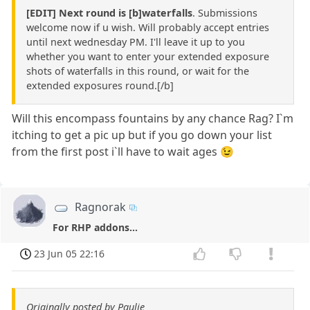
[EDIT] Next round is [b]waterfalls
. Submissions
welcome now if u wish. Will probably accept entries
until next wednesday PM. I'll leave it up to you
whether you want to enter your extended exposure
shots of waterfalls in this round, or wait for the
extended exposures round.[/b]
Will this encompass fountains by any chance Rag? I`m
itching to get a pic up but if you go down your list
from the first post i`ll have to wait ages 😉
Ragnorak
For RHP addons...
23 Jun 05 22:16
Originally posted by Paulie