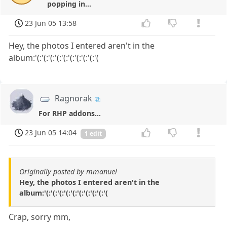
popping in...
23 Jun 05 13:58
Hey, the photos I entered aren't in the
album:'(:'(:'(:'(:'(:'(:'(:'(:'(:'(
Ragnorak
For RHP addons...
23 Jun 05 14:04
1 edit
Originally posted by mmanuel
Hey, the photos I entered aren't in the
album:'(:'(:'(:'(:'(:'(:'(:'(:'(:'(
Crap, sorry mm,