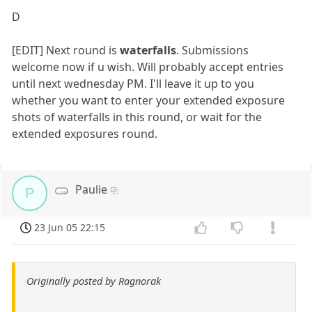
D
[EDIT] Next round is
waterfalls
. Submissions
welcome now if u wish. Will probably accept entries
until next wednesday PM. I'll leave it up to you
whether you want to enter your extended exposure
shots of waterfalls in this round, or wait for the
extended exposures round.
Paulie
P
23 Jun 05 22:15
Originally posted by Ragnorak