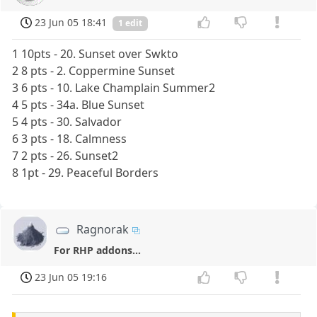
23 Jun 05 18:41
1 edit
1 10pts - 20. Sunset over Swkto
2 8 pts - 2. Coppermine Sunset
3 6 pts - 10. Lake Champlain Summer2
4 5 pts - 34a. Blue Sunset
5 4 pts - 30. Salvador
6 3 pts - 18. Calmness
7 2 pts - 26. Sunset2
8 1pt - 29. Peaceful Borders
Ragnorak
For RHP addons...
23 Jun 05 19:16