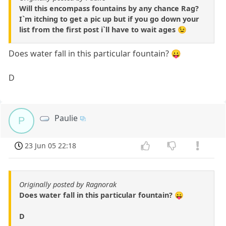
Will this encompass fountains by any chance Rag?
I`m itching to get a pic up but if you go down your
list from the first post i`ll have to wait ages 😉
Does water fall in this particular fountain? 😛
D
Paulie
P
23 Jun 05 22:18
Originally posted by Ragnorak
Does water fall in this particular fountain? 😛
D