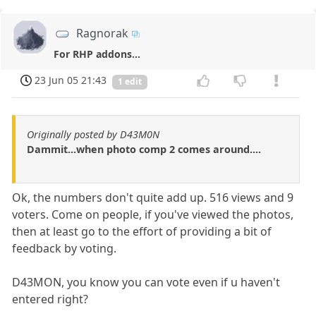
Ragnorak
For RHP addons...
23 Jun 05 21:43
1 edit
Originally posted by D43M0N
Dammit...when photo comp 2 comes around....
Ok, the numbers don't quite add up. 516 views and 9
voters. Come on people, if you've viewed the photos,
then at least go to the effort of providing a bit of
feedback by voting.
D43MON, you know you can vote even if u haven't
entered right?