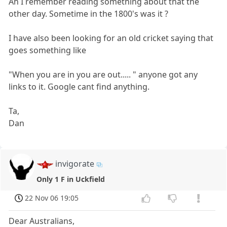
Ah I remember reading something about that the
other day. Sometime in the 1800's was it ?
I have also been looking for an old cricket saying that
goes something like
"When you are in you are out..... " anyone got any
links to it. Google cant find anything.
Ta,
Dan
invigorate
Only 1 F in Uckfield
22 Nov 06 19:05
Dear Australians,