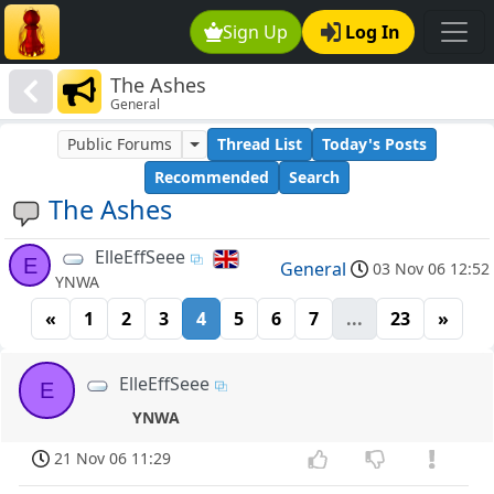
Sign Up
Log In
The Ashes
General
Public Forums
Thread List
Today's Posts
Recommended
Search
The Ashes
ElleEffSeee
E
General
03 Nov 06 12:52
YNWA
«
1
2
3
4
5
6
7
...
23
»
ElleEffSeee
E
YNWA
21 Nov 06 11:29