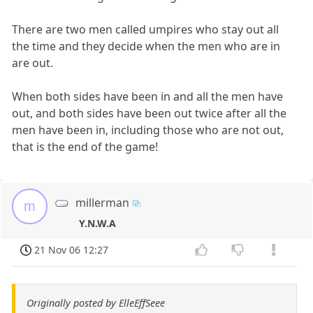
There are two men called umpires who stay out all
the time and they decide when the men who are in
are out.
When both sides have been in and all the men have
out, and both sides have been out twice after all the
men have been in, including those who are not out,
that is the end of the game!
millerman
m
Y.N.W.A
21 Nov 06 12:27
Originally posted by ElleEffSeee