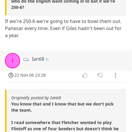
who do the English want coming in to bat if we're
250-6?
If we're 250-6 we're going to have to bowl them out.
Panesar every time. Even if Giles hadn't been out for
a year.
Ian68
I
22 Nov 06 23:28
Originally posted by Ian68
You know that and I know that but we don't pick
the team.
I read somewhere that Fletcher wanted to play
Flintoff as one of four bowlers but doesn't think he