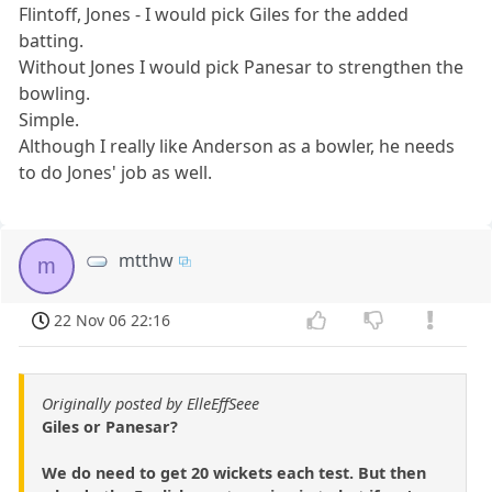
Flintoff, Jones - I would pick Giles for the added
batting.
Without Jones I would pick Panesar to strengthen the
bowling.
Simple.
Although I really like Anderson as a bowler, he needs
to do Jones' job as well.
mtthw
m
22 Nov 06 22:16
Originally posted by ElleEffSeee
Giles or Panesar?
We do need to get 20 wickets each test. But then