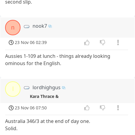
second slip.
nook7
n
23 Nov 06 02:39
Aussies 1-109 at lunch - things already looking
ominous for the English.
lordhighgus
l
Kara Thrace &
23 Nov 06 07:50
Australia 346/3 at the end of day one.
Solid.