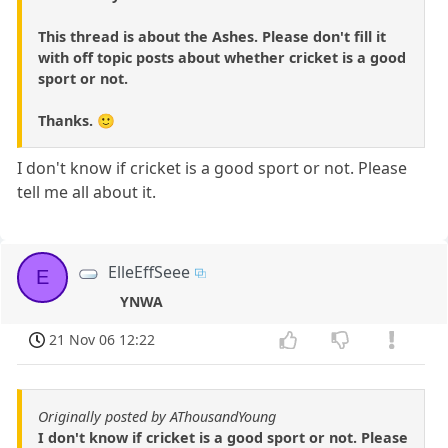
This thread is about the Ashes. Please don't fill it
with off topic posts about whether cricket is a good
sport or not.
Thanks. 🙂
I don't know if cricket is a good sport or not. Please
tell me all about it.
ElleEffSeee
E
YNWA
21 Nov 06 12:22
Originally posted by AThousandYoung
I don't know if cricket is a good sport or not. Please