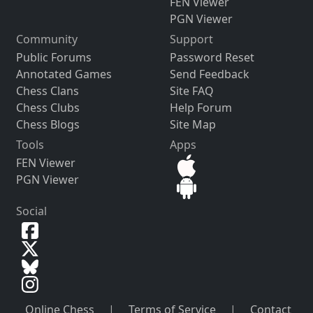
FEN Viewer
PGN Viewer
Community
Support
Public Forums
Password Reset
Annotated Games
Send Feedback
Chess Clans
Site FAQ
Chess Clubs
Help Forum
Chess Blogs
Site Map
Tools
Apps
FEN Viewer
PGN Viewer
Social
Online Chess
|
Terms of Service
|
Contact