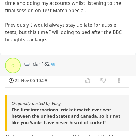
time and doing my accounts whilst listening to the
final session on Test Match Special.
Previously, I would always stay up late for aussie
tests, but this time I will going to bed after the BBC
higlights package.
dan182
d
22 Nov 06 10:59
Originally posted by Varg
The first international cricket match ever was
between the United States and Canada, so it's not
like you Yanks have never heard of cricket!