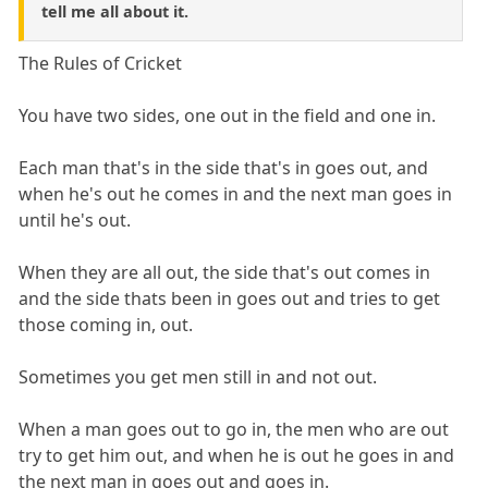
tell me all about it.
The Rules of Cricket
You have two sides, one out in the field and one in.
Each man that's in the side that's in goes out, and
when he's out he comes in and the next man goes in
until he's out.
When they are all out, the side that's out comes in
and the side thats been in goes out and tries to get
those coming in, out.
Sometimes you get men still in and not out.
When a man goes out to go in, the men who are out
try to get him out, and when he is out he goes in and
the next man in goes out and goes in.