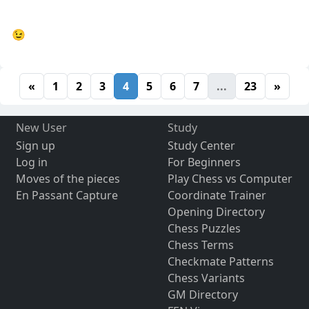
😉
«
1
2
3
4
5
6
7
...
23
»
New User
Study
Sign up
Study Center
Log in
For Beginners
Moves of the pieces
Play Chess vs Computer
En Passant Capture
Coordinate Trainer
Opening Directory
Chess Puzzles
Chess Terms
Checkmate Patterns
Chess Variants
GM Directory