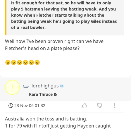
is fit enough for that yet, so he will have to only
play 5 batsmen leaving the batting weak. And you
know when Fletcher starts talking about the
batting being weak he's going to play Giles instead
of a real bowler.
Well now I've been proven right can we have
Fletcher's head on a plate please?
😠😠😠😠😠😠
lordhighgus
l
Kara Thrace &
23 Nov 06 01:32
Australia won the toss and is batting.
1 for 79 with Flintoff just getting Hayden caught