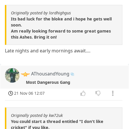
Originally posted by lordhighgus
Its bad luck for the bloke and i hope he gets well
soon.
Am really looking forward to some great games
this Ashes. Bring it on!
Late nights and early mornings await....
AThousandYoung
Most Dangerous Gang
21 Nov 06 12:07
Originally posted by kw72uk
You could start a thread entitled "I don't like
cricket" if you like.