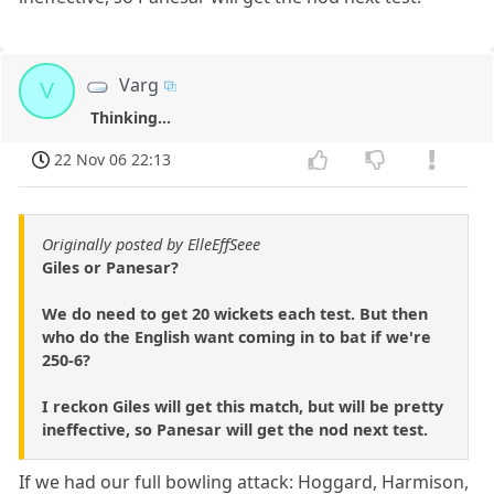
Varg
V
Thinking...
22 Nov 06 22:13
Originally posted by ElleEffSeee
Giles or Panesar?
We do need to get 20 wickets each test. But then
who do the English want coming in to bat if we're
250-6?
I reckon Giles will get this match, but will be pretty
ineffective, so Panesar will get the nod next test.
If we had our full bowling attack: Hoggard, Harmison,