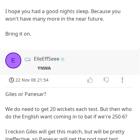
I hope you had a good nights sleep. Because you
won't have many more in the near future.
Bring it on.
ElleEffSeee
E
YNWA
22 Nov 06 21:54
Giles or Panesar?
We do need to get 20 wickets each test. But then who
do the English want coming in to bat if we're 250-6?
I reckon Giles will get this match, but will be pretty
ineffective, so Panesar will get the nod next test.