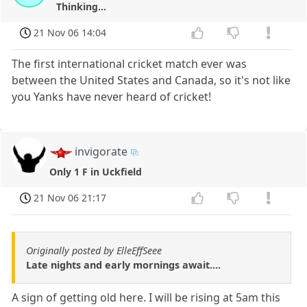
Thinking...
21 Nov 06 14:04
The first international cricket match ever was
between the United States and Canada, so it's not like
you Yanks have never heard of cricket!
invigorate
Only 1 F in Uckfield
21 Nov 06 21:17
Originally posted by ElleEffSeee
Late nights and early mornings await....
A sign of getting old here. I will be rising at 5am this