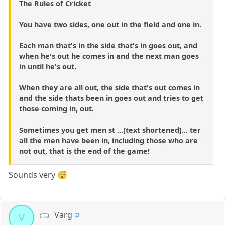
The Rules of Cricket
You have two sides, one out in the field and one in.
Each man that's in the side that's in goes out, and
when he's out he comes in and the next man goes
in until he's out.
When they are all out, the side that's out comes in
and the side thats been in goes out and tries to get
those coming in, out.
Sometimes you get men st ...[text shortened]... ter
all the men have been in, including those who are
not out, that is the end of the game!
Sounds very 😴
Varg
V