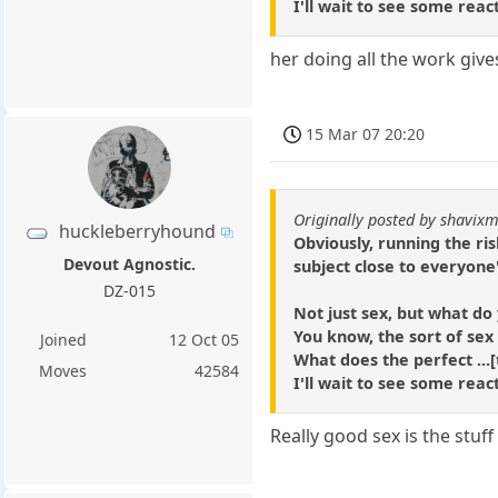
I'll wait to see some reac
her doing all the work gives
15 Mar 07 20:20
Originally posted by shavixm
huckleberryhound
Obviously, running the ris
Devout Agnostic.
subject close to everyone
DZ-015
Not just sex, but what do 
You know, the sort of sex
Joined
12 Oct 05
What does the perfect ...[
Moves
42584
I'll wait to see some reac
Really good sex is the stu