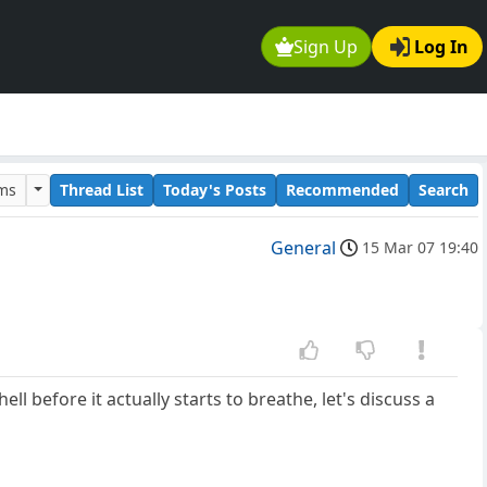
Sign Up
Log In
ums
Thread List
Today's Posts
Recommended
Search
General
15 Mar 07 19:40
l before it actually starts to breathe, let's discuss a