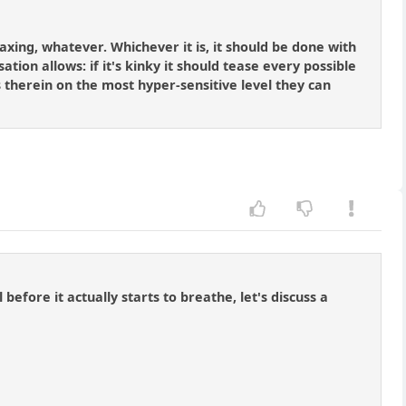
laxing, whatever. Whichever it is, it should be done with
ation allows: if it's kinky it should tease every possible
 therein on the most hyper-sensitive level they can
efore it actually starts to breathe, let's discuss a