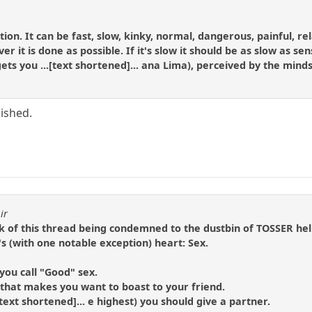
ion. It can be fast, slow, kinky, normal, dangerous, painful, re
 it is done as possible. If it's slow it should be as slow as sens
ts you ...[text shortened]... ana Lima), perceived by the minds
nished.
ir
k of this thread being condemned to the dustbin of TOSSER hell b
's (with one notable exception) heart: Sex.
you call "Good" sex.
 that makes you want to boast to your friend.
text shortened]... e highest) you should give a partner.