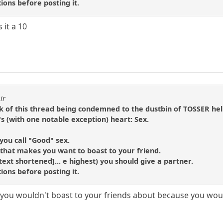
tions before posting it.
 it a 10
ir
k of this thread being condemned to the dustbin of TOSSER hell b
's (with one notable exception) heart: Sex.
you call "Good" sex.
 that makes you want to boast to your friend.
text shortened]... e highest) you should give a partner.
tions before posting it.
ff you wouldn't boast to your friends about because you wou