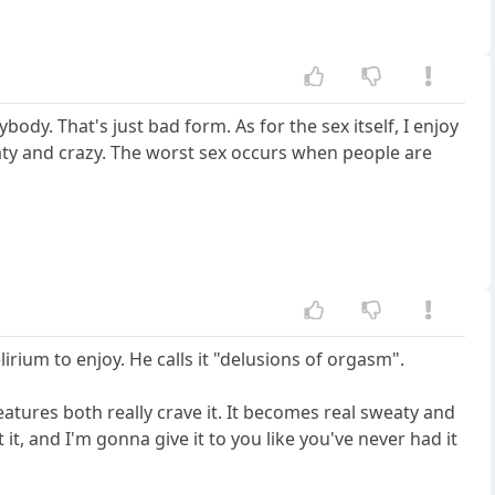
ody. That's just bad form. As for the sex itself, I enjoy
eaty and crazy. The worst sex occurs when people are
irium to enjoy. He calls it "delusions of orgasm".
tures both really crave it. It becomes real sweaty and
it, and I'm gonna give it to you like you've never had it