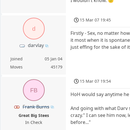
I wouldn't know. 😕
15 Mar 07 19:45
d
Firstly - Sex, no matter ho
it most when it is spontan
darvlay
just effing for the sake of it
Joined
05 Jan 04
Moves
45179
15 Mar 07 19:54
FB
HoH would say anytime he ca
Frank Burns
And going with what Darv s
crazy." I can see him now, 
Great Big Stees
before..."
In Check