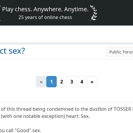
Play chess. Anywhere. Anytime.
25 years of online chess
ct sex?
Public For
«
1
2
3
4
»
 of this thread being condemned to the dustbin of TOSSER hel
 (with one notable exception) heart: Sex.
ou call "Good" sex.