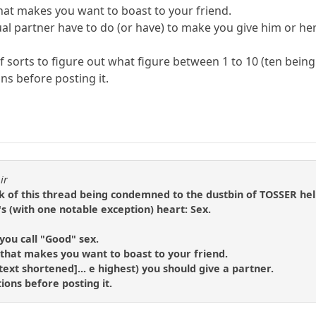
that makes you want to boast to your friend.
l partner have to do (or have) to make you give him or her 
f sorts to figure out what figure between 1 to 10 (ten being
ons before posting it.
ir
k of this thread being condemned to the dustbin of TOSSER hell b
's (with one notable exception) heart: Sex.
you call "Good" sex.
 that makes you want to boast to your friend.
text shortened]... e highest) you should give a partner.
tions before posting it.