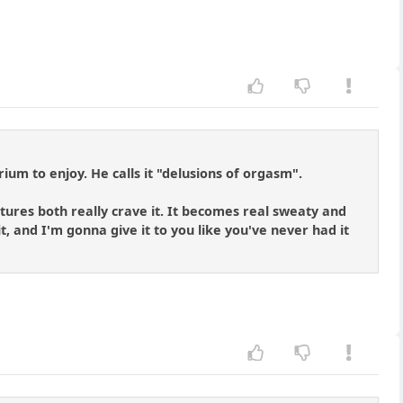
ium to enjoy. He calls it "delusions of orgasm".
ures both really crave it. It becomes real sweaty and
t, and I'm gonna give it to you like you've never had it