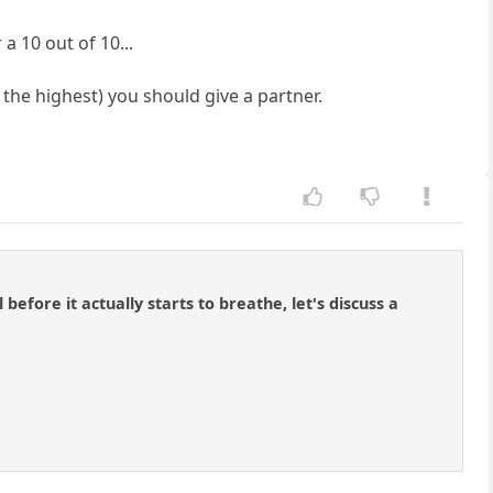
a 10 out of 10...
 the highest) you should give a partner.
efore it actually starts to breathe, let's discuss a