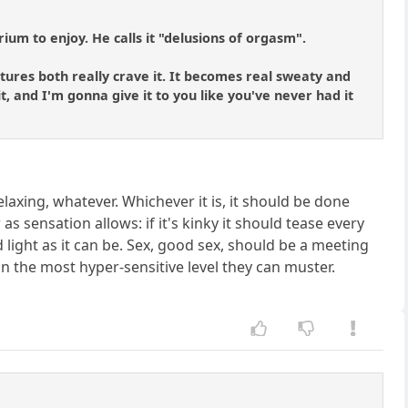
ium to enjoy. He calls it "delusions of orgasm".
ures both really crave it. It becomes real sweaty and
t, and I'm gonna give it to you like you've never had it
elaxing, whatever. Whichever it is, it should be done
as sensation allows: if it's kinky it should tease every
d light as it can be. Sex, good sex, should be a meeting
n the most hyper-sensitive level they can muster.