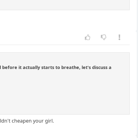
efore it actually starts to breathe, let's discuss a
ldn't cheapen your girl.