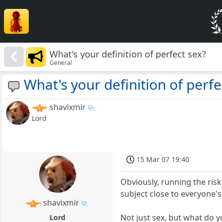
What's your definition of perfect sex?
General
What's your definition of perfe
shavixmir
Lord
15 Mar 07 19:40
Obviously, running the risk
subject close to everyone's
shavixmir
Not just sex, but what do y
Lord