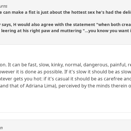
urns
an make a fist is just about the hottest sex he's had the delir
 says, H would also agree with the statement "when both creat
 leering at his right paw and muttering "...you know you want i
n. It can be fast, slow, kinky, normal, dangerous, painful, r
ver it is done as possible. If it's slow it should be as slow 
ever gets you hot: if it's casual it should be as carefree an
and that of Adriana Lima), perceived by the minds therein o
an