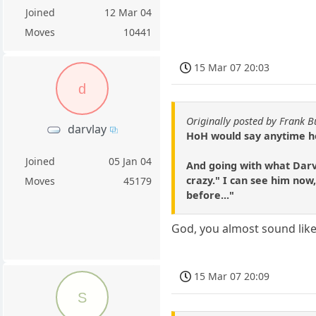
Joined
12 Mar 04
Moves
10441
15 Mar 07 20:03
d
Originally posted by Frank B
darvlay
HoH would say anytime he c
Joined
05 Jan 04
And going with what Darv
crazy." I can see him now,
Moves
45179
before..."
God, you almost sound like 
15 Mar 07 20:09
S