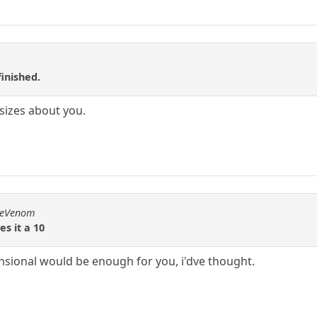
finished.
sizes about you.
emeVenom
es it a 10
nsional would be enough for you, i'dve thought.