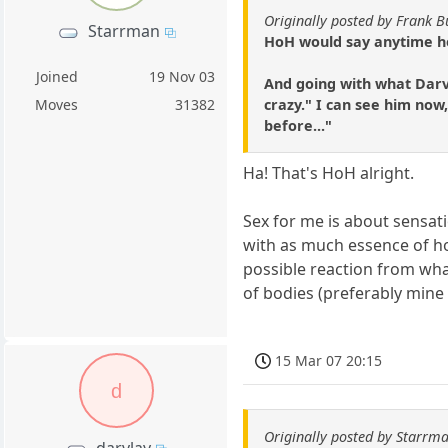
Originally posted by Frank B
Starrman
HoH would say anytime he c
Joined
19 Nov 03
And going with what Darv
crazy." I can see him now,
Moves
31382
before..."
Ha! That's HoH alright.
Sex for me is about sensatio
with as much essence of howe
possible reaction from what
of bodies (preferably mine 
15 Mar 07 20:15
d
Originally posted by Starrm
darvlay