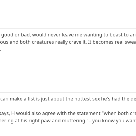
w good or bad, would never leave me wanting to boast to anyb
eous and both creatures really crave it. It becomes real sw
.
n make a fist is just about the hottest sex he's had the del
ays, H would also agree with the statement "when both crea
leering at his right paw and muttering "...you know you want 