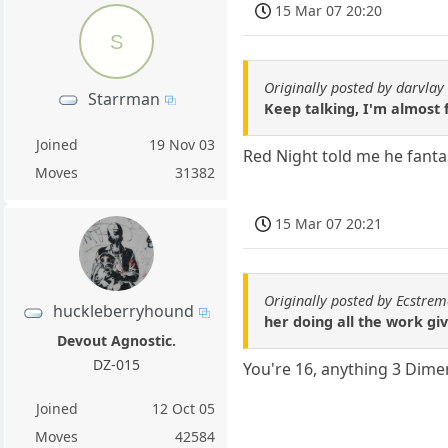
15 Mar 07 20:20
S
Originally posted by darvlay
Starrman
Keep talking, I'm almost 
Joined
19 Nov 03
Red Night told me he fanta
Moves
31382
15 Mar 07 20:21
Originally posted by Ecstr
huckleberryhound
her doing all the work giv
Devout Agnostic.
DZ-015
You're 16, anything 3 Dime
Joined
12 Oct 05
Moves
42584