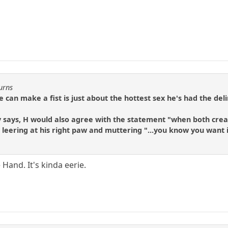
urns
an make a fist is just about the hottest sex he's had the delir
 says, H would also agree with the statement "when both creat
 leering at his right paw and muttering "...you know you want i
Hand. It's kinda eerie.