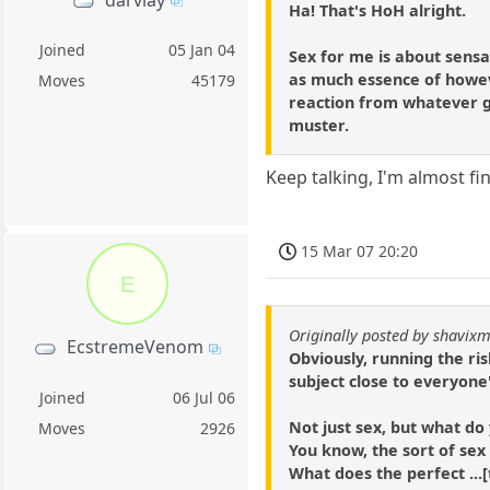
Ha! That's HoH alright.
Joined
05 Jan 04
Sex for me is about sensat
as much essence of however
Moves
45179
reaction from whatever ge
muster.
Keep talking, I'm almost fi
15 Mar 07 20:20
E
Originally posted by shavixm
EcstremeVenom
Obviously, running the ris
subject close to everyone
Joined
06 Jul 06
Not just sex, but what do 
Moves
2926
You know, the sort of sex
What does the perfect ...[