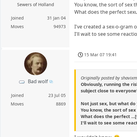
You know, the sort of sex 
Sewers of Holland
What does the perfect sexua
Joined
31 Jan 04
I've created a sex-o-gram o
Moves
94973
I'll wait to see some reacti
15 Mar 07 19:41
Originally posted by shavixm
Bad wolf
Obviously, running the ris
subject close to everyone
Joined
23 Jul 05
Not just sex, but what do 
Moves
8869
You know, the sort of sex
What does the perfect ...[
I'll wait to see some reac