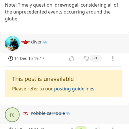
Note: Timely question, drewnogal, considering all of
the unprecedented events occurring around the
globe.
diver
14 Dec 15 19:17
-1
This post is unavailable
Please refer to our
posting guidelines
robbie carrobie
rc