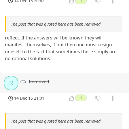
14 Dec 15 20:42
1
The post that was quoted here has been removed
reflect. If the answers will be known they will
manifest themselves, if not then one must resign
oneself to the fact that sometimes there simply are
no rational solutions.
Removed
R
14 Dec 15 21:01
1
The post that was quoted here has been removed