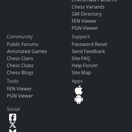
Chess Variants
GM Directory
FEN Viewer
PGN Viewer
Community
Support
Public Forums
Password Reset
Annotated Games
Send Feedback
Chess Clans
Site FAQ
Chess Clubs
Help Forum
Chess Blogs
Site Map
Tools
Apps
FEN Viewer
PGN Viewer
Social