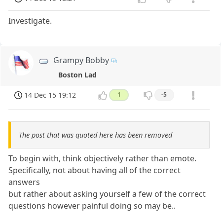
Investigate.
Grampy Bobby
Boston Lad
14 Dec 15 19:12
1
-5
The post that was quoted here has been removed
To begin with, think objectively rather than emote.
Specifically, not about having all of the correct
answers
but rather about asking yourself a few of the correct
questions however painful doing so may be..