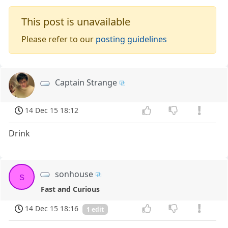
This post is unavailable
Please refer to our
posting guidelines
Captain Strange
14 Dec 15 18:12
Drink
sonhouse
s
Fast and Curious
14 Dec 15 18:16
1 edit