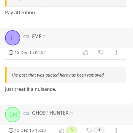
Pay attention.
FMF
F
15 Dec 15 04:52
The post that was quoted here has been removed
Just treat it a nuisance.
GHOST HUNTER
GH
15 Dec 15 15:30
3
-1