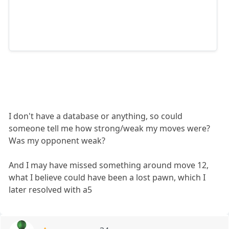
I don't have a database or anything, so could
someone tell me how strong/weak my moves were?
Was my opponent weak?
And I may have missed something around move 12,
what I believe could have been a lost pawn, which I
later resolved with a5