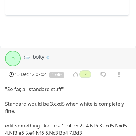
bolty
b
15 Dec 12 07:04
2
1 edit
"So far, all standard stuff"
Standard would be 3.cxd5 when white is completely
fine.
edit:something like this- 1.d4 d5 2.c4 Nf6 3.cxd5 Nxd5
4.Nf3 e6 5.e4 Nf6 6.Nc3 Bb4 7.Bd3