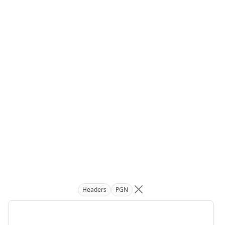
Headers
PGN