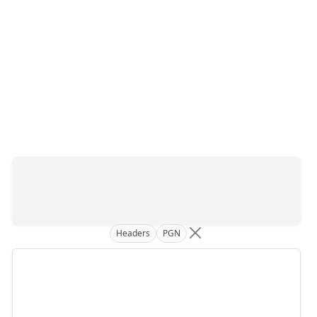
Headers
PGN