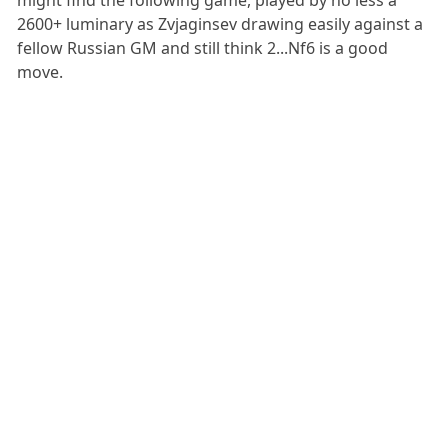
might find the following game, played by no less a
2600+ luminary as Zvjaginsev drawing easily against a
fellow Russian GM and still think 2...Nf6 is a good
move.