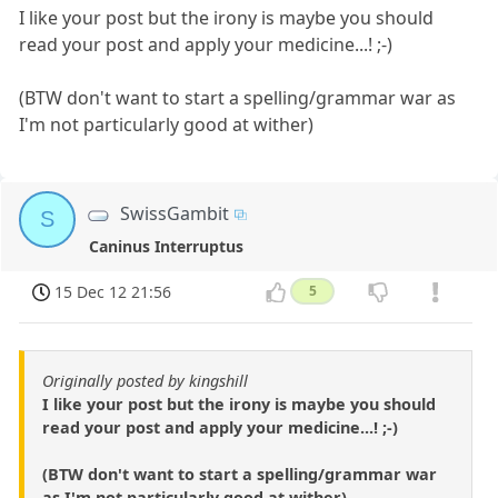
I like your post but the irony is maybe you should
read your post and apply your medicine...! ;-)
(BTW don't want to start a spelling/grammar war as
I'm not particularly good at wither)
SwissGambit
S
Caninus Interruptus
15 Dec 12 21:56
5
Originally posted by kingshill
I like your post but the irony is maybe you should
read your post and apply your medicine...! ;-)
(BTW don't want to start a spelling/grammar war
as I'm not particularly good at wither)