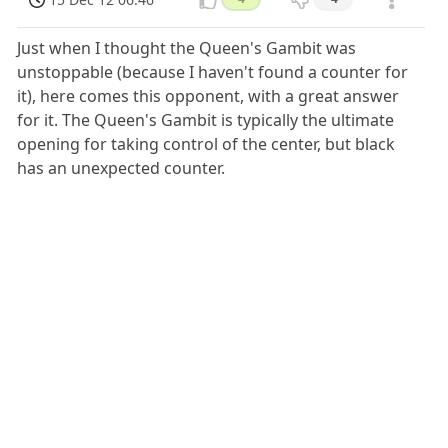
Just when I thought the Queen's Gambit was
unstoppable (because I haven't found a counter for
it), here comes this opponent, with a great answer
for it. The Queen's Gambit is typically the ultimate
opening for taking control of the center, but black
has an unexpected counter.