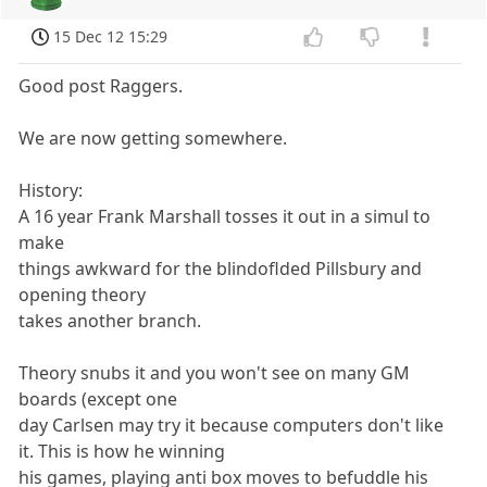
15 Dec 12 15:29
Good post Raggers.
We are now getting somewhere.
History:
A 16 year Frank Marshall tosses it out in a simul to
make
things awkward for the blindoflded Pillsbury and
opening theory
takes another branch.
Theory snubs it and you won't see on many GM
boards (except one
day Carlsen may try it because computers don't like
it. This is how he winning
his games, playing anti box moves to befuddle his