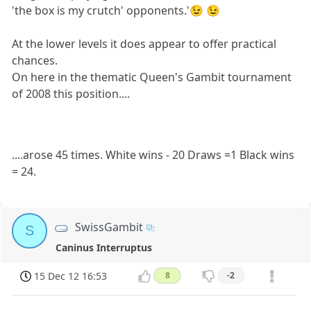
'the box is my crutch' opponents.'😉 😉
At the lower levels it does appear to offer practical
chances.
On here in the thematic Queen's Gambit tournament
of 2008 this position....
....arose 45 times. White wins - 20 Draws =1 Black wins
= 24.
SwissGambit
S
Caninus Interruptus
15 Dec 12 16:53
8
-2