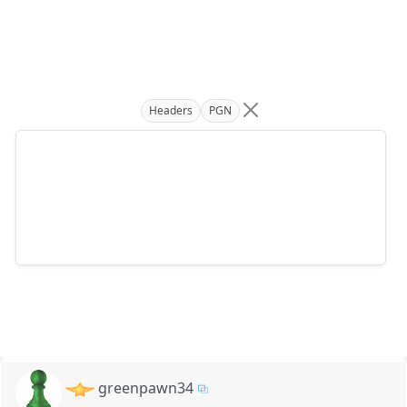
Headers
PGN
greenpawn34