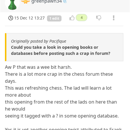
greenpawn34
15 Dec 12 13:27
4
1 edit
Originally posted by Pacifique
Could you take a look in opening books or
databases before posting such a crap in forum?
Aw P that was a wee bit harsh.
There is a lot more crap in the chess forum these
days.
This was refreshing chess. The lad will learn a lot
more about
this opening from the rest of the lads on here than
he would
seeing it tagged with a ? in some opening database.
Yes it is yet another opening twist attributed to Frank