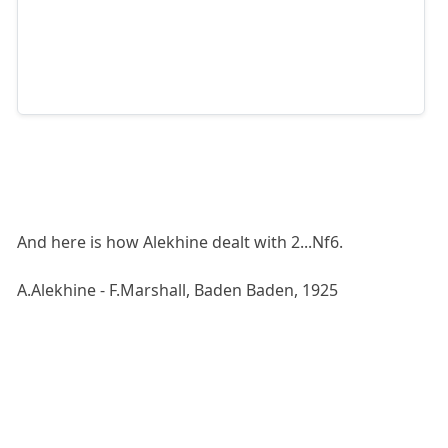
And here is how Alekhine dealt with 2...Nf6.
A.Alekhine - F.Marshall, Baden Baden, 1925