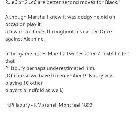
2...e6 or 2...c6 are better second moves for Black."
Although Marshall knew it was dodgy he did on
occasion play it
a few more times throughout his career. Once
against Alekhine.
In his game notes Marshall writes after 7...exf4 he felt
that
Pillsbury perhaps underestimated him.
(Of course we have to remember Pillsbury was
playing 10 other
players blindfold as well.)
H.Pillsbury - F.Marshall Montreal 1893