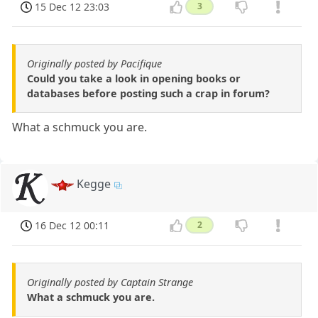
15 Dec 12 23:03
3
Originally posted by Pacifique
Could you take a look in opening books or
databases before posting such a crap in forum?
What a schmuck you are.
Kegge
16 Dec 12 00:11
2
Originally posted by Captain Strange
What a schmuck you are.