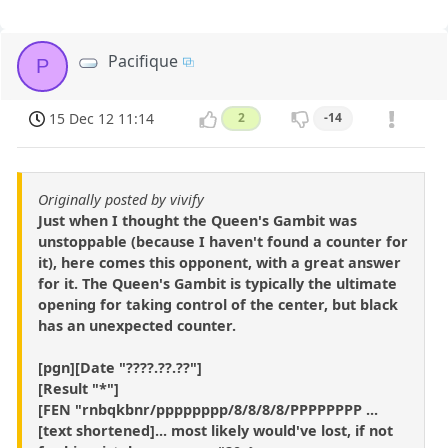
Pacifique
P
15 Dec 12 11:14
2
-14
Originally posted by vivify
Just when I thought the Queen's Gambit was
unstoppable (because I haven't found a counter for
it), here comes this opponent, with a great answer
for it. The Queen's Gambit is typically the ultimate
opening for taking control of the center, but black
has an unexpected counter.
[pgn][Date "????.??.??"]
[Result "*"]
[FEN "rnbqkbnr/pppppppp/8/8/8/8/PPPPPPPP ...
[text shortened]... most likely would've lost, if not