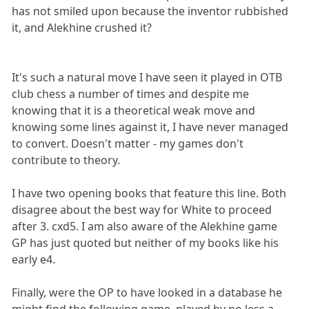
has not smiled upon because the inventor rubbished
it, and Alekhine crushed it?
It's such a natural move I have seen it played in OTB
club chess a number of times and despite me
knowing that it is a theoretical weak move and
knowing some lines against it, I have never managed
to convert. Doesn't matter - my games don't
contribute to theory.
I have two opening books that feature this line. Both
disagree about the best way for White to proceed
after 3. cxd5. I am also aware of the Alekhine game
GP has just quoted but neither of my books like his
early e4.
Finally, were the OP to have looked in a database he