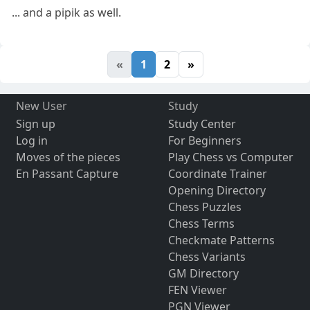
... and a pipik as well.
«
1
2
»
New User
Study
Sign up
Study Center
Log in
For Beginners
Moves of the pieces
Play Chess vs Computer
En Passant Capture
Coordinate Trainer
Opening Directory
Chess Puzzles
Chess Terms
Checkmate Patterns
Chess Variants
GM Directory
FEN Viewer
PGN Viewer