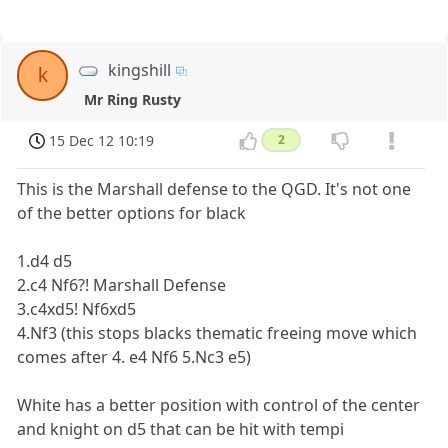
kingshill
k
Mr Ring Rusty
15 Dec 12 10:19
2
This is the Marshall defense to the QGD. It's not one
of the better options for black
1.d4 d5
2.c4 Nf6?! Marshall Defense
3.c4xd5! Nf6xd5
4.Nf3 (this stops blacks thematic freeing move which
comes after 4. e4 Nf6 5.Nc3 e5)
White has a better position with control of the center
and knight on d5 that can be hit with tempi