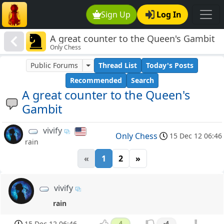
Sign Up
Log In
A great counter to the Queen's Gambit
Only Chess
Public Forums
Thread List
Today's Posts
Recommended
Search
A great counter to the Queen's
Gambit
vivify
Only Chess
15 Dec 12 06:46
rain
«
1
2
»
vivify
rain
15 Dec 12 06:46
4
-4