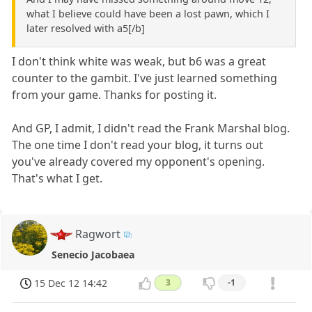
what I believe could have been a lost pawn, which I
later resolved with a5[/b]
I don't think white was weak, but b6 was a great
counter to the gambit. I've just learned something
from your game. Thanks for posting it.
And GP, I admit, I didn't read the Frank Marshal blog.
The one time I don't read your blog, it turns out
you've already covered my opponent's opening.
That's what I get.
Ragwort
Senecio Jacobaea
15 Dec 12 14:42
3
-1