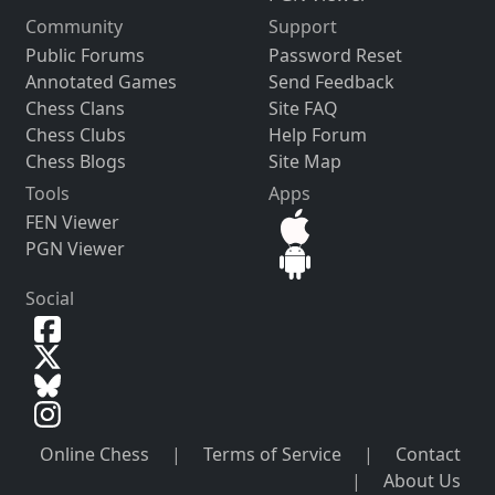
Community
Support
Public Forums
Password Reset
Annotated Games
Send Feedback
Chess Clans
Site FAQ
Chess Clubs
Help Forum
Chess Blogs
Site Map
Tools
Apps
FEN Viewer
PGN Viewer
Social
Online Chess
|
Terms of Service
|
Contact
|
About Us