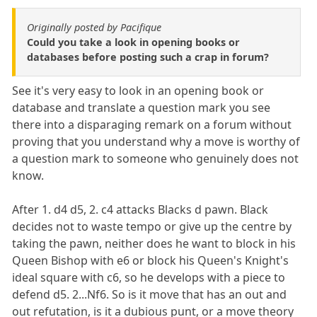
Originally posted by Pacifique
Could you take a look in opening books or
databases before posting such a crap in forum?
See it's very easy to look in an opening book or
database and translate a question mark you see
there into a disparaging remark on a forum without
proving that you understand why a move is worthy of
a question mark to someone who genuinely does not
know.
After 1. d4 d5, 2. c4 attacks Blacks d pawn. Black
decides not to waste tempo or give up the centre by
taking the pawn, neither does he want to block in his
Queen Bishop with e6 or block his Queen's Knight's
ideal square with c6, so he develops with a piece to
defend d5. 2...Nf6. So is it move that has an out and
out refutation, is it a dubious punt, or a move theory