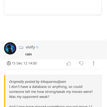
vivify
rain
15 Dec 12 14:00
Originally posted by 64squaresofpain
I don't have a database or anything, so could
someone tell me how strong/weak my moves were?
Was my opponent weak?
And I may have missed something around move 12,