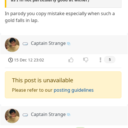
In parody you copy mistake especially when such a
gold falls in lap.
Captain Strange
15 Dec 12 23:02
5
This post is unavailable
Please refer to our
posting guidelines
Captain Strange