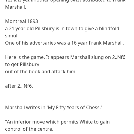
Marshall.
Montreal 1893
a 21 year old Pillsbury is in town to give a blindfold
simul.
One of his adversaries was a 16 year Frank Marshall.
Here is the game. It appears Marshall slung on 2..Nf6
to get Pillsbury
out of the book and attack him.
after 2...Nf6.
Marshall writes in 'My Fifty Years of Chess.'
"An inferior move which permits White to gain
control of the centre.