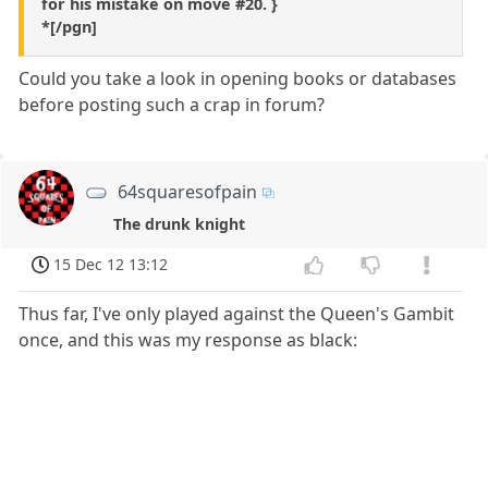
for his mistake on move #20. }
*[/pgn]
Could you take a look in opening books or databases
before posting such a crap in forum?
64squaresofpain
The drunk knight
15 Dec 12 13:12
Thus far, I've only played against the Queen's Gambit
once, and this was my response as black: