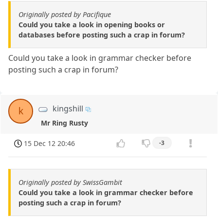
Originally posted by Pacifique
Could you take a look in opening books or
databases before posting such a crap in forum?
Could you take a look in grammar checker before
posting such a crap in forum?
kingshill
k
Mr Ring Rusty
15 Dec 12 20:46
-3
Originally posted by SwissGambit
Could you take a look in grammar checker before
posting such a crap in forum?