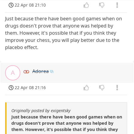
22 Apr 08 21:10
Just because there have been good games when on
drugs doesn't prove that anyone was helped by
them. However, it's possible that if you think they
improve your chess, you will play better due to the
placebo effect.
Adorea
A
22 Apr 08 21:16
Originally posted by exigentsky
Just because there have been good games when on
drugs doesn't prove that anyone was helped by
them. However, it's possible that if you think they