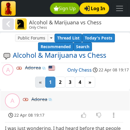
Sign Up
Log In
Alcohol & Marijuana vs Chess
Only Chess
Public Forums
Thread List
Today's Posts
Recommended
Search
Alcohol & Marijuana vs Chess
Adorea
A
Only Chess
22 Apr 08 19:17
«
1
2
3
4
»
Adorea
A
22 Apr 08 19:17
I was just wondering, I had heard before that people