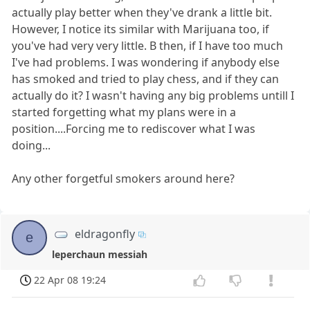
actually play better when they've drank a little bit.
However, I notice its similar with Marijuana too, if
you've had very very little. B then, if I have too much
I've had problems. I was wondering if anybody else
has smoked and tried to play chess, and if they can
actually do it? I wasn't having any big problems untill I
started forgetting what my plans were in a
position....Forcing me to rediscover what I was
doing...
Any other forgetful smokers around here?
eldragonfly
e
leperchaun messiah
22 Apr 08 19:24