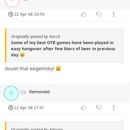
22 Apr 08 20:59
Originally posted by Korch
Some of my best OTB games have been played in
easy hangover after few liters of beer in previous
day 😀
doubt that exigentsky! 😀
Removed
R
22 Apr 08 21:01
Originally posted by Adorea