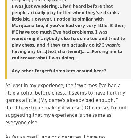
I was just wondering, I had heard before that
people actually play better when they've drank a
little bit. However, I notice its similar with
Marijuana too, if you've had very very little. B then,
if I have too much I've had problems. I was
wondering if anybody else has smoked and tried to
play chess, and if they can actually do it? I wasn't
having any bi ...[text shortened]... ....Forcing me to
rediscover what I was doing...
Any other forgetful smokers around here?
At least in my experience, the few times I've had a
little alcohol before chess, it seems to have hurt my
games a little. (My game's already bad enough, I
don't have to be makng it worse.) Of course, I'm not
suggesting that my experience is the same as
everyone else.
As far as marijuana or cigarettes, I have no