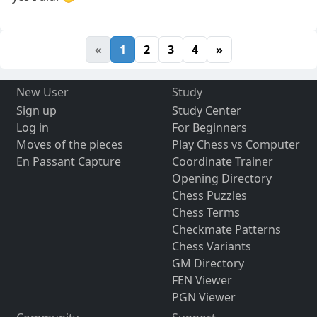
«
1
2
3
4
»
New User
Study
Sign up
Study Center
Log in
For Beginners
Moves of the pieces
Play Chess vs Computer
En Passant Capture
Coordinate Trainer
Opening Directory
Chess Puzzles
Chess Terms
Checkmate Patterns
Chess Variants
GM Directory
FEN Viewer
PGN Viewer