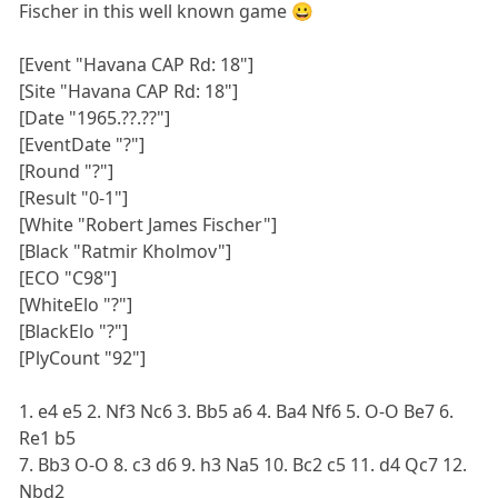
Fischer in this well known game 😀
[Event "Havana CAP Rd: 18"]
[Site "Havana CAP Rd: 18"]
[Date "1965.??.??"]
[EventDate "?"]
[Round "?"]
[Result "0-1"]
[White "Robert James Fischer"]
[Black "Ratmir Kholmov"]
[ECO "C98"]
[WhiteElo "?"]
[BlackElo "?"]
[PlyCount "92"]
1. e4 e5 2. Nf3 Nc6 3. Bb5 a6 4. Ba4 Nf6 5. O-O Be7 6.
Re1 b5
7. Bb3 O-O 8. c3 d6 9. h3 Na5 10. Bc2 c5 11. d4 Qc7 12.
Nbd2