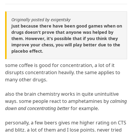
Originally posted by exigentsky
Just because there have been good games when on
drugs doesn't prove that anyone was helped by
them. However, it's possible that if you think they
improve your chess, you will play better due to the
placebo effect.
some coffee is good for concentration, a lot of it
disrupts concentration heavily. the same applies to
many other drugs.
also the brain chemistry works in quite unintuitive
ways. some people react to amphetamines by
calming
down and concentrating better
for example.
personally, a few beers gives me higher rating on CTS
and blitz. a lot of them and I lose points. never tried