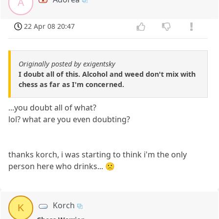
A
22 Apr 08 20:47
Originally posted by exigentsky
I doubt all of this. Alcohol and weed don't mix with
chess as far as I'm concerned.
...you doubt all of what?
lol? what are you even doubting?
thanks korch, i was starting to think i'm the only
person here who drinks... 🙁
Korch
K