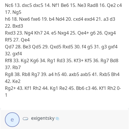
Nc6 13. dxc5 dxc5 14. Nf1 Be6 15. Ne3 Rad8 16. Qe2 c4
17. Ng5
h6 18. Nxe6 fxe6 19. b4 Nd4 20. cxd4 exd4 21. a3 d3
22. Bxd3
Rxd3 23. Ng4 Kh7 24. e5 Nxg4 25. Qe4+ g6 26. Qxg4
Rf5 27. Qe4
Qd7 28. Be3 Qd5 29. Qxd5 Rxd5 30. f4 g5 31. g3 gxf4
32. gxf4
Rf8 33. Kg2 Kg6 34. Rg1 Rd3 35. Kf3+ Kf5 36. Rg7 Bd8
37. Rb7
Rg8 38. Rb8 Rg7 39. a4 h5 40. axb5 axb5 41. Rxb5 Bh4
42. Ke2
Rg2+ 43. Kf1 Rh2 44. Kg1 Re2 45. Bb6 c3 46. Kf1 Rh2 0-
1
exigentsky
e