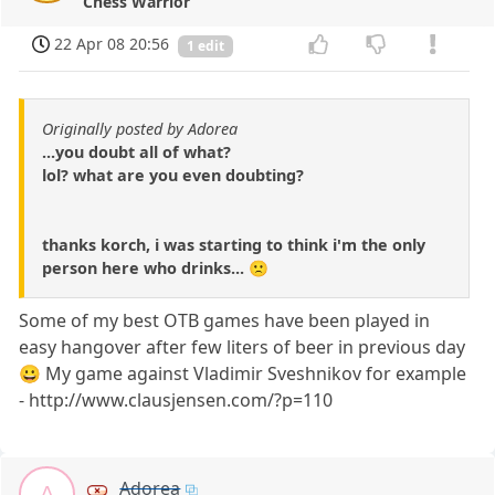
Chess Warrior
22 Apr 08 20:56
1 edit
Originally posted by Adorea
...you doubt all of what?
lol? what are you even doubting?
thanks korch, i was starting to think i'm the only
person here who drinks... 🙁
Some of my best OTB games have been played in
easy hangover after few liters of beer in previous day
😀 My game against Vladimir Sveshnikov for example
- http://www.clausjensen.com/?p=110
Adorea
A