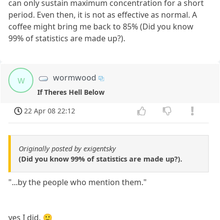
can only sustain maximum concentration for a short
period. Even then, it is not as effective as normal. A
coffee might bring me back to 85% (Did you know
99% of statistics are made up?).
wormwood
w
If Theres Hell Below
22 Apr 08 22:12
Originally posted by exigentsky
(Did you know 99% of statistics are made up?).
"...by the people who mention them."
yes I did. 🙂