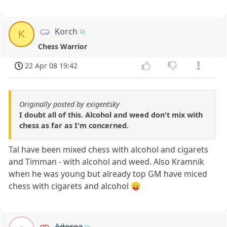
Korch
K
Chess Warrior
22 Apr 08 19:42
Originally posted by exigentsky
I doubt all of this. Alcohol and weed don't mix with
chess as far as I'm concerned.
Tal have been mixed chess with alcohol and cigarets
and Timman - with alcohol and weed. Also Kramnik
when he was young but already top GM have miced
chess with cigarets and alcohol 😛
Adorea