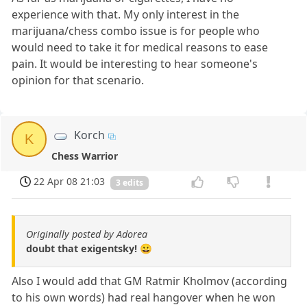
experience with that. My only interest in the
marijuana/chess combo issue is for people who
would need to take it for medical reasons to ease
pain. It would be interesting to hear someone's
opinion for that scenario.
Korch
K
Chess Warrior
22 Apr 08 21:03
3 edits
Originally posted by Adorea
doubt that exigentsky! 😀
Also I would add that GM Ratmir Kholmov (according
to his own words) had real hangover when he won