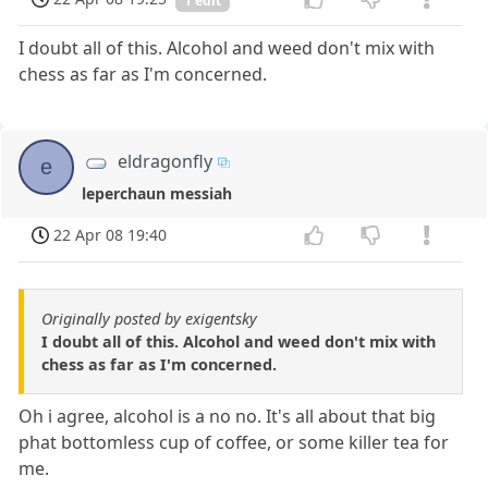
1 edit
I doubt all of this. Alcohol and weed don't mix with
chess as far as I'm concerned.
eldragonfly
e
leperchaun messiah
22 Apr 08 19:40
Originally posted by exigentsky
I doubt all of this. Alcohol and weed don't mix with
chess as far as I'm concerned.
Oh i agree, alcohol is a no no. It's all about that big
phat bottomless cup of coffee, or some killer tea for
me.