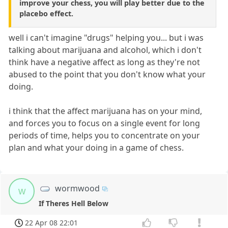
improve your chess, you will play better due to the
placebo effect.
well i can't imagine "drugs" helping you... but i was
talking about marijuana and alcohol, which i don't
think have a negative affect as long as they're not
abused to the point that you don't know what your
doing.
i think that the affect marijuana has on your mind,
and forces you to focus on a single event for long
periods of time, helps you to concentrate on your
plan and what your doing in a game of chess.
wormwood
w
If Theres Hell Below
22 Apr 08 22:01