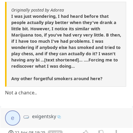
Originally posted by Adorea
I was just wondering, I had heard before that
people actually play better when they've drank a
little bit. However, I notice its similar with
Marijuana too, if you've had very very little. B then,
if I have too much I've had problems. I was
wondering if anybody else has smoked and tried to
play chess, and if they can actually do it? I wasn't
having any bi ...[text shortened]... ....Forcing me to
rediscover what I was doing...
Any other forgetful smokers around here?
Not a chance..
exigentsky
e
22 Apr 08 19:25