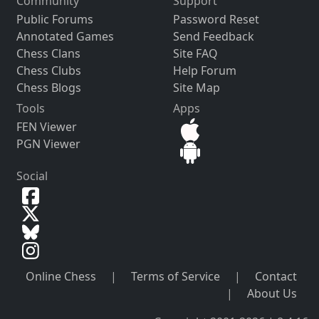
Community
Support
Public Forums
Password Reset
Annotated Games
Send Feedback
Chess Clans
Site FAQ
Chess Clubs
Help Forum
Chess Blogs
Site Map
Tools
Apps
FEN Viewer
PGN Viewer
Social
Online Chess
|
Terms of Service
|
Contact
|
About Us