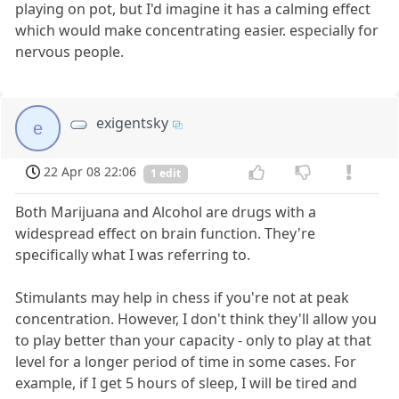
playing on pot, but I'd imagine it has a calming effect
which would make concentrating easier. especially for
nervous people.
exigentsky
e
22 Apr 08 22:06
1 edit
Both Marijuana and Alcohol are drugs with a
widespread effect on brain function. They're
specifically what I was referring to.
Stimulants may help in chess if you're not at peak
concentration. However, I don't think they'll allow you
to play better than your capacity - only to play at that
level for a longer period of time in some cases. For
example, if I get 5 hours of sleep, I will be tired and