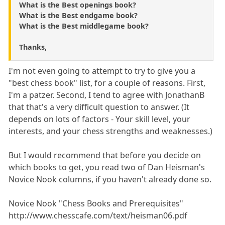
What is the Best openings book?
What is the Best endgame book?
What is the Best middlegame book?
Thanks,
I'm not even going to attempt to try to give you a
"best chess book" list, for a couple of reasons. First,
I'm a patzer. Second, I tend to agree with JonathanB
that that's a very difficult question to answer. (It
depends on lots of factors - Your skill level, your
interests, and your chess strengths and weaknesses.)
But I would recommend that before you decide on
which books to get, you read two of Dan Heisman's
Novice Nook columns, if you haven't already done so.
Novice Nook "Chess Books and Prerequisites"
http://www.chesscafe.com/text/heisman06.pdf