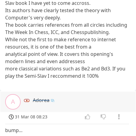
Slav book I have yet to come accross.
Its authors have clearly tested the theory with
Computer's very deeply.
The book carries references from all circles including
The Week In Chess, ICC, and Chesspublishing.
While not the first to make reference to internet
resources, it is one of the best from a
analytical point of view. It covers this opening's
modern lines and even addressess
more classical variations such as Be2 and Bd3. If you
play the Semi-Slav I reccommend it 100%
Adorea
A
31 Mar 08 08:23
bump...