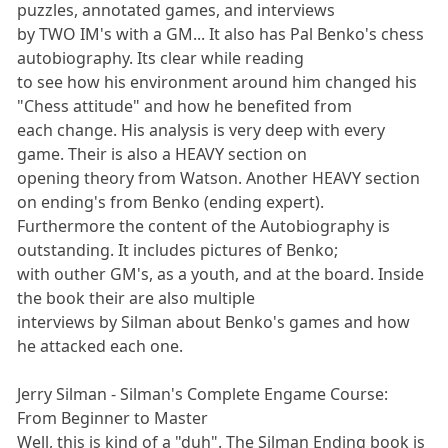
puzzles, annotated games, and interviews
by TWO IM's with a GM... It also has Pal Benko's chess
autobiography. Its clear while reading
to see how his environment around him changed his
"Chess attitude" and how he benefited from
each change. His analysis is very deep with every
game. Their is also a HEAVY section on
opening theory from Watson. Another HEAVY section
on ending's from Benko (ending expert).
Furthermore the content of the Autobiography is
outstanding. It includes pictures of Benko;
with outher GM's, as a youth, and at the board. Inside
the book their are also multiple
interviews by Silman about Benko's games and how
he attacked each one.
Jerry Silman - Silman's Complete Engame Course:
From Beginner to Master
Well, this is kind of a "duh". The Silman Ending book is