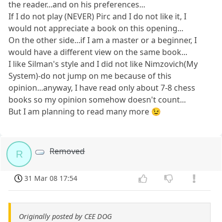
the reader...and on his preferences...
If I do not play (NEVER) Pirc and I do not like it, I
would not appreciate a book on this opening...
On the other side...if I am a master or a beginner, I
would have a different view on the same book...
I like Silman's style and I did not like Nimzovich(My
System)-do not jump on me because of this
opinion...anyway, I have read only about 7-8 chess
books so my opinion somehow doesn't count...
But I am planning to read many more 😉
Removed
R
31 Mar 08 17:54
Originally posted by CEE DOG