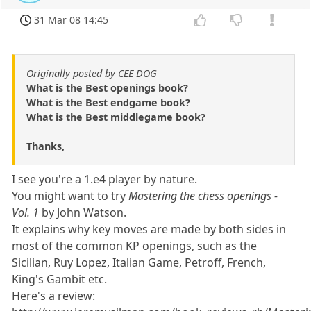
31 Mar 08 14:45
Originally posted by CEE DOG
What is the Best openings book?
What is the Best endgame book?
What is the Best middlegame book?
Thanks,
I see you're a 1.e4 player by nature.
You might want to try
Mastering the chess openings -
Vol. 1
by John Watson.
It explains why key moves are made by both sides in
most of the common KP openings, such as the
Sicilian, Ruy Lopez, Italian Game, Petroff, French,
King's Gambit etc.
Here's a review: