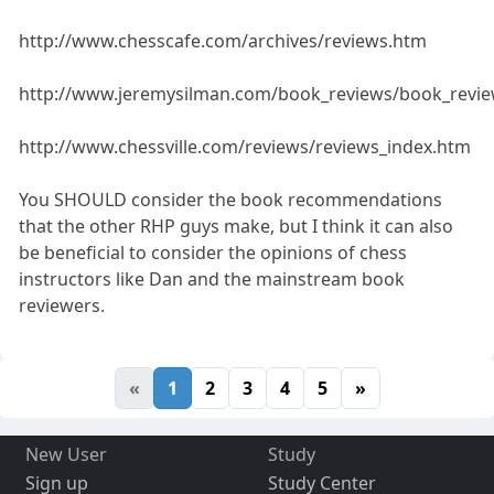
http://www.chesscafe.com/archives/reviews.htm
http://www.jeremysilman.com/book_reviews/book_revie
http://www.chessville.com/reviews/reviews_index.htm
You SHOULD consider the book recommendations
that the other RHP guys make, but I think it can also
be beneficial to consider the opinions of chess
instructors like Dan and the mainstream book
reviewers.
«
1
2
3
4
5
»
New User
Study
Sign up
Study Center