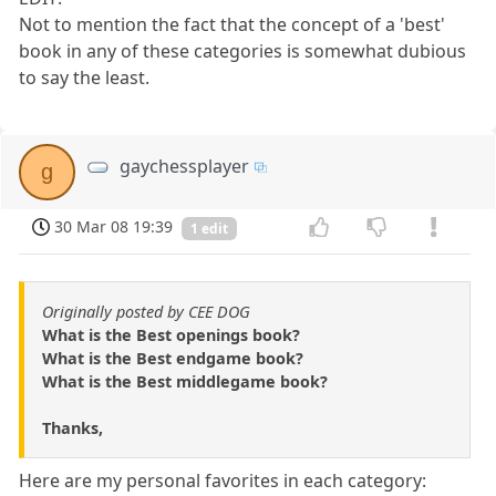
Not to mention the fact that the concept of a 'best'
book in any of these categories is somewhat dubious
to say the least.
gaychessplayer
g
30 Mar 08 19:39
1 edit
Originally posted by CEE DOG
What is the Best openings book?
What is the Best endgame book?
What is the Best middlegame book?
Thanks,
Here are my personal favorites in each category: