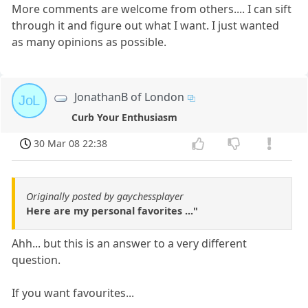
More comments are welcome from others.... I can sift
through it and figure out what I want. I just wanted
as many opinions as possible.
JonathanB of London
JoL
Curb Your Enthusiasm
30 Mar 08 22:38
Originally posted by gaychessplayer
Here are my personal favorites ..."
Ahh... but this is an answer to a very different
question.
If you want favourites...