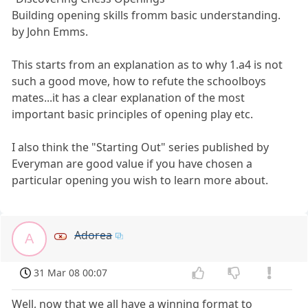
Building opening skills fromm basic understanding.
by John Emms.
This starts from an explanation as to why 1.a4 is not
such a good move, how to refute the schoolboys
mates...it has a clear explanation of the most
important basic principles of opening play etc.
I also think the "Starting Out" series published by
Everyman are good value if you have chosen a
particular opening you wish to learn more about.
Adorea
A
31 Mar 08 00:07
Well, now that we all have a winning format to