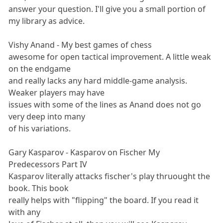
answer your question. I'll give you a small portion of
my library as advice.
Vishy Anand - My best games of chess
awesome for open tactical improvement. A little weak
on the endgame
and really lacks any hard middle-game analysis.
Weaker players may have
issues with some of the lines as Anand does not go
very deep into many
of his variations.
Gary Kasparov - Kasparov on Fischer My
Predecessors Part IV
Kasparov literally attacks fischer's play thruought the
book. This book
really helps with "flipping" the board. If you read it
with any