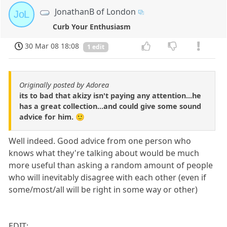
JonathanB of London
JoL
Curb Your Enthusiasm
30 Mar 08 18:08
1 edit
Originally posted by Adorea
its to bad that akizy isn't paying any attention...he
has a great collection...and could give some sound
advice for him. 🙂
Well indeed. Good advice from one person who
knows what they're talking about would be much
more useful than asking a random amount of people
who will inevitably disagree with each other (even if
some/most/all will be right in some way or other)
EDIT: