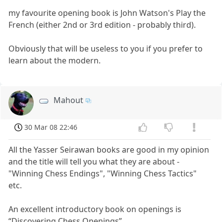
my favourite opening book is John Watson's Play the
French (either 2nd or 3rd edition - probably third).
Obviously that will be useless to you if you prefer to
learn about the modern.
Mahout
30 Mar 08 22:46
All the Yasser Seirawan books are good in my opinion
and the title will tell you what they are about -
"Winning Chess Endings", "Winning Chess Tactics"
etc.
An excellent introductory book on openings is
“Discovering Chess Openings”