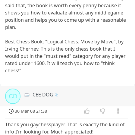
said that, the book is worth every penny because it
shows you how to evaluate almost any middlegame
position and helps you to come up with a reasonable
plan.
Best Chess Book: "Logical Chess: Move by Move", by
Irving Chernev. This is the only chess book that I
would put in the "must read" category for any player
rated under 1600. It will teach you how to "think
chess!"
CEE DOG
CD
30 Mar 08 21:38
Thank you gaychessplayer. That is exactly the kind of
info I'm looking for. Much appreciated!