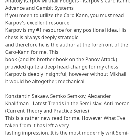
Anatoly Karpov Mikhail Podgets - Karpov's Caro Kann:
Advance and Gambit Systems
if you meen to utilize the Caro Kann, you must read
Karpov's excellent resource.
Karpov is my #1 resource for any positional idea. His
chess is always deeply strategic
and therefore he is the author at the forefront of the
Caro-Kann for me. This
book (and its brother book on the Panov Attack)
provided quite a deep head-change for my chess.
Karpov is deeply insightful, however without Mikhail
it would be altogether, mechanical.
Konstantin Sakaev, Semko Semkov, Alexander
Khalifman - Latest Trends in the Semi-slav: Anti-meran
(Current Theory and Practice Series)
This is a rather new read for me. However What I've
taken from it has left a very
lasting impression. It is the most modernly writ Semi-