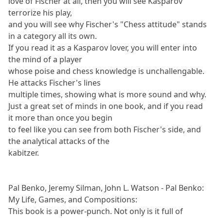
love of Fischer at all, then you will see Kasparov
terrorize his play,
and you will see why Fischer's "Chess attitude" stands
in a category all its own.
If you read it as a Kasparov lover, you will enter into
the mind of a player
whose poise and chess knowledge is unchallengable.
He attacks Fischer's lines
multiple times, showing what is more sound and why.
Just a great set of minds in one book, and if you read
it more than once you begin
to feel like you can see from both Fischer's side, and
the analytical attacks of the
kabitzer.
Pal Benko, Jeremy Silman, John L. Watson - Pal Benko:
My Life, Games, and Compositions:
This book is a power-punch. Not only is it full of