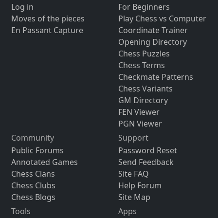
Log in
For Beginners
Moves of the pieces
Play Chess vs Computer
En Passant Capture
Coordinate Trainer
Opening Directory
Chess Puzzles
Chess Terms
Checkmate Patterns
Chess Variants
GM Directory
FEN Viewer
PGN Viewer
Community
Support
Public Forums
Password Reset
Annotated Games
Send Feedback
Chess Clans
Site FAQ
Chess Clubs
Help Forum
Chess Blogs
Site Map
Tools
Apps