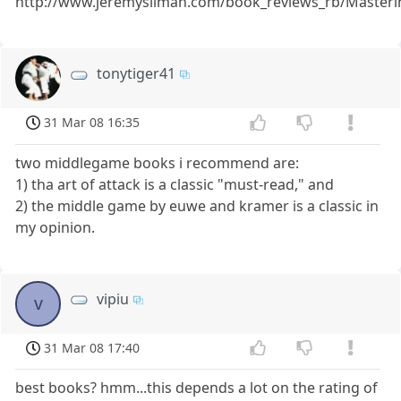
http://www.jeremysilman.com/book_reviews_rb/Master
tonytiger41
31 Mar 08 16:35
two middlegame books i recommend are:
1) tha art of attack is a classic "must-read," and
2) the middle game by euwe and kramer is a classic in
my opinion.
vipiu
v
31 Mar 08 17:40
best books? hmm...this depends a lot on the rating of