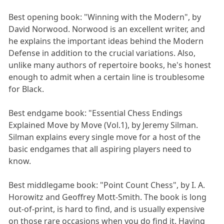
Best opening book: "Winning with the Modern", by
David Norwood. Norwood is an excellent writer, and
he explains the important ideas behind the Modern
Defense in addition to the crucial variations. Also,
unlike many authors of repertoire books, he's honest
enough to admit when a certain line is troublesome
for Black.
Best endgame book: "Essential Chess Endings
Explained Move by Move (Vol.1), by Jeremy Silman.
Silman explains every single move for a host of the
basic endgames that all aspiring players need to
know.
Best middlegame book: "Point Count Chess", by I. A.
Horowitz and Geoffrey Mott-Smith. The book is long
out-of-print, is hard to find, and is usually expensive
on those rare occasions when you do find it. Having