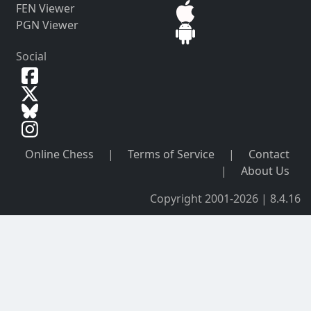
FEN Viewer
PGN Viewer
Social
Online Chess
|
Terms of Service
|
Contact
|
About Us
Copyright 2001-2026 | 8.4.16