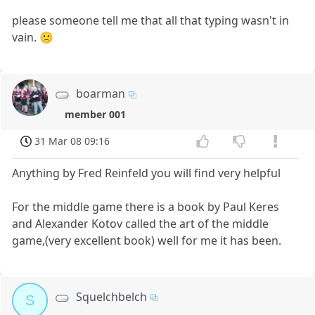
please someone tell me that all that typing wasn't in
vain. 🙁
boarman
member 001
31 Mar 08 09:16
Anything by Fred Reinfeld you will find very helpful
For the middle game there is a book by Paul Keres
and Alexander Kotov called the art of the middle
game,(very excellent book) well for me it has been.
Squelchbelch
S