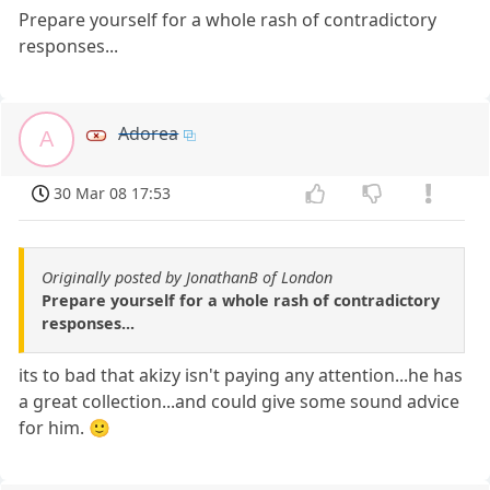
Prepare yourself for a whole rash of contradictory
responses...
Adorea
A
30 Mar 08 17:53
Originally posted by JonathanB of London
Prepare yourself for a whole rash of contradictory
responses...
its to bad that akizy isn't paying any attention...he has
a great collection...and could give some sound advice
for him. 🙂