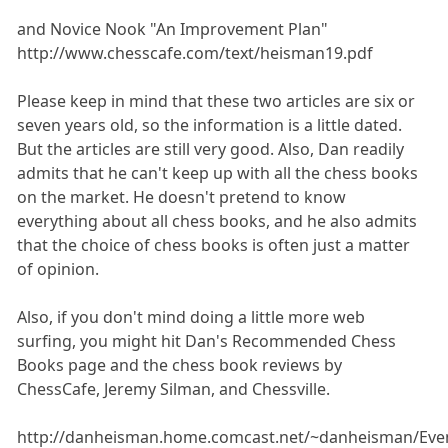
and Novice Nook "An Improvement Plan"
http://www.chesscafe.com/text/heisman19.pdf
Please keep in mind that these two articles are six or
seven years old, so the information is a little dated.
But the articles are still very good. Also, Dan readily
admits that he can't keep up with all the chess books
on the market. He doesn't pretend to know
everything about all chess books, and he also admits
that the choice of chess books is often just a matter
of opinion.
Also, if you don't mind doing a little more web
surfing, you might hit Dan's Recommended Chess
Books page and the chess book reviews by
ChessCafe, Jeremy Silman, and Chessville.
http://danheisman.home.comcast.net/~danheisman/Eve