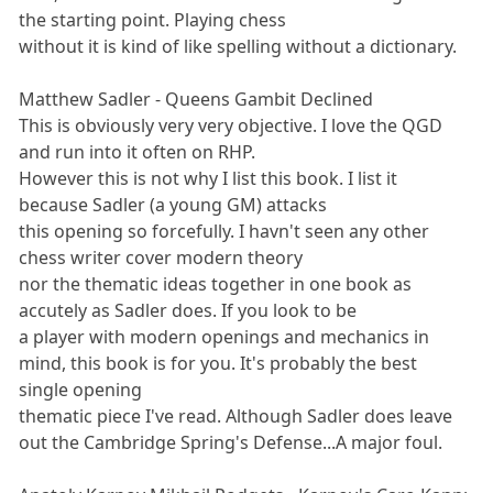
the starting point. Playing chess
without it is kind of like spelling without a dictionary.
Matthew Sadler - Queens Gambit Declined
This is obviously very very objective. I love the QGD
and run into it often on RHP.
However this is not why I list this book. I list it
because Sadler (a young GM) attacks
this opening so forcefully. I havn't seen any other
chess writer cover modern theory
nor the thematic ideas together in one book as
accutely as Sadler does. If you look to be
a player with modern openings and mechanics in
mind, this book is for you. It's probably the best
single opening
thematic piece I've read. Although Sadler does leave
out the Cambridge Spring's Defense...A major foul.