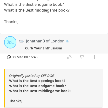
What is the Best endgame book?
What is the Best middlegame book?
Thanks,
JonathanB of London
JoL
Curb Your Enthusiasm
30 Mar 08 16:43
Originally posted by CEE DOG
What is the Best openings book?
What is the Best endgame book?
What is the Best middlegame book?
Thanks,