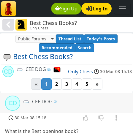
Sign Up
Log In
Best Chess Books?
Only Chess
Public Forums
Thread List
Today's Posts
Recommended
Search
Best Chess Books?
CEE DOG
CD
Only Chess
30 Mar 08 15:18
«
1
2
3
4
5
»
CEE DOG
CD
30 Mar 08 15:18
What is the Best openings book?