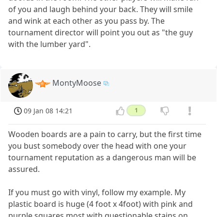
of you and laugh behind your back. They will smile
and wink at each other as you pass by. The
tournament director will point you out as "the guy
with the lumber yard".
MontyMoose
09 Jan 08 14:21
1
Wooden boards are a pain to carry, but the first time
you bust somebody over the head with one your
tournament reputation as a dangerous man will be
assured.
If you must go with vinyl, follow my example. My
plastic board is huge (4 foot x 4foot) with pink and
purple squares most with questionable stains on