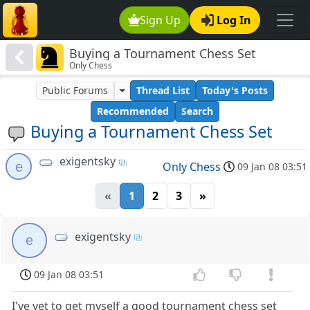
Sign Up
Log In
Buying a Tournament Chess Set
Only Chess
Public Forums
Thread List
Today's Posts
Recommended
Search
Buying a Tournament Chess Set
exigentsky
e
Only Chess
09 Jan 08 03:51
«
1
2
3
»
exigentsky
e
09 Jan 08 03:51
I've yet to get myself a good tournament chess set