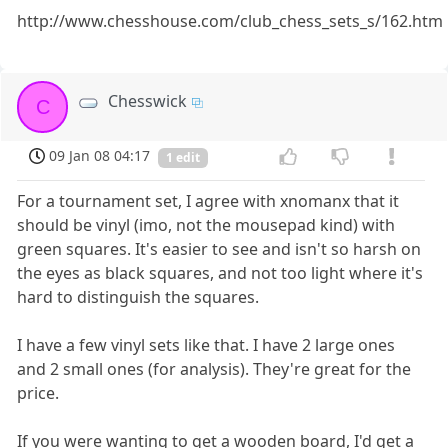
http://www.chesshouse.com/club_chess_sets_s/162.htm
Chesswick
C
09 Jan 08 04:17
1 edit
For a tournament set, I agree with xnomanx that it
should be vinyl (imo, not the mousepad kind) with
green squares. It's easier to see and isn't so harsh on
the eyes as black squares, and not too light where it's
hard to distinguish the squares.
I have a few vinyl sets like that. I have 2 large ones
and 2 small ones (for analysis). They're great for the
price.
If you were wanting to get a wooden board, I'd get a