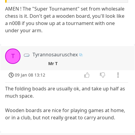
AMEN ! The "Super Tournament" set from wholesale
chess is it. Don't get a wooden board, you'll look like
a n00B if you show up at a tournament with one
under your arm.
Tyrannosauruschex
T
Mr T
09 Jan 08 13:12
The folding boads are usually ok, and take up half as
much space.
Wooden boards are nice for playing games at home,
or in a club, but not really great to carry around.