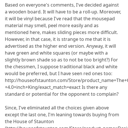
Based on everyone's comments, I've decided against
a wooden board. It will have to be a roll-up. Moreover,
it will be vinyl because I've read that the mousepad
material may smell, peel more easily and as
mentioned here, makes sliding pieces more difficult.
However, in that case, it is strange to me that it is
advertised as the higher end version. Anyway, it will
have green and white squares (or maybe with a
slightly brown shade so as to not be too bright?) For
the chessmen, I suppose traditional black and white
would be preferred, but I have seen red ones too:
http://houseofstaunton.com/Store/product_name=The+Co
+4.0+inch+King/exact_match=exact Is there any
standard or potential for the opponent to complain?
Since, I've eliminated all the choices given above
except the last one, I'm leaning towards buying from
the House of Staunton