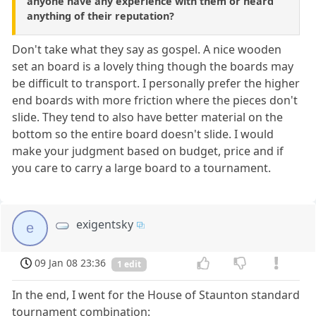
anyone have any experience with them or heard
anything of their reputation?
Don't take what they say as gospel. A nice wooden
set an board is a lovely thing though the boards may
be difficult to transport. I personally prefer the higher
end boards with more friction where the pieces don't
slide. They tend to also have better material on the
bottom so the entire board doesn't slide. I would
make your judgment based on budget, price and if
you care to carry a large board to a tournament.
exigentsky
e
09 Jan 08 23:36
1 edit
In the end, I went for the House of Staunton standard
tournament combination: