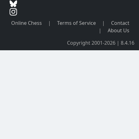
Online Chess
|
Terms of Service
|
Contact
|
About Us
Copyright 2001-2026 | 8.4.16