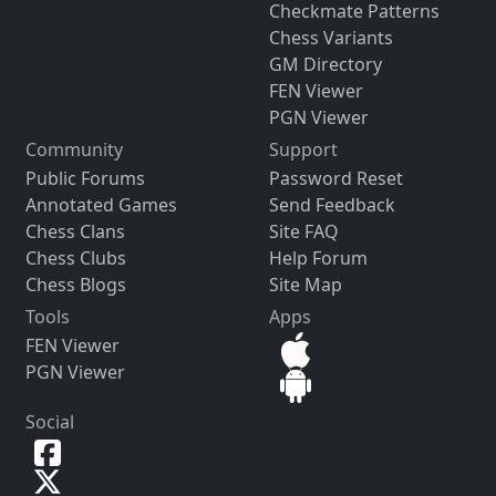
Checkmate Patterns
Chess Variants
GM Directory
FEN Viewer
PGN Viewer
Community
Support
Public Forums
Password Reset
Annotated Games
Send Feedback
Chess Clans
Site FAQ
Chess Clubs
Help Forum
Chess Blogs
Site Map
Tools
Apps
FEN Viewer
PGN Viewer
Social