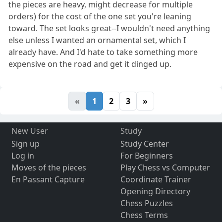
the pieces are heavy, might decrease for multiple
orders) for the cost of the one set you're leaning
toward. The set looks great--I wouldn't need anything
else unless I wanted an ornamental set, which I
already have. And I'd hate to take something more
expensive on the road and get it dinged up.
«
1
2
3
»
New User
Study
Sign up
Study Center
Log in
For Beginners
Moves of the pieces
Play Chess vs Computer
En Passant Capture
Coordinate Trainer
Opening Directory
Chess Puzzles
Chess Terms