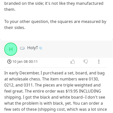
branded on the side; it's not like they manufactured
them.
To your other question, the squares are measured by
their sides.
HolyT
H
10 Jan 08 00:11
In early December, I purchased a set, board, and bag
at wholesale chess. The item numbers were 0130,
0212, and 0311. The pieces are triple weighted and
feel great. The entire order was $19.95 INCLUDING
shipping. I got the black and white board--I don't see
what the problem is with black, yet. You can order a
few sets of these (shipping cost, which was a lot since