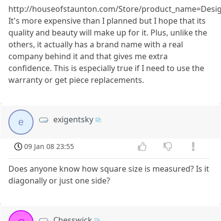
http://houseofstaunton.com/Store/product_name=Des
It's more expensive than I planned but I hope that its
quality and beauty will make up for it. Plus, unlike the
others, it actually has a brand name with a real
company behind it and that gives me extra
confidence. This is especially true if I need to use the
warranty or get piece replacements.
exigentsky
e
09 Jan 08 23:55
Does anyone know how square size is measured? Is it
diagonally or just one side?
Chesswick