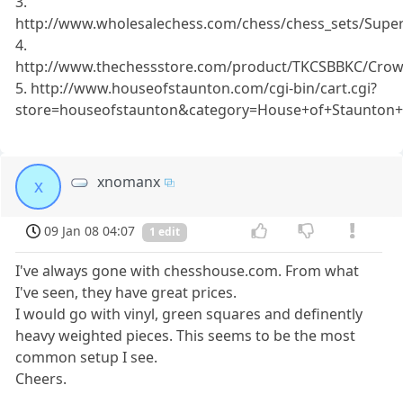
3.
http://www.wholesalechess.com/chess/chess_sets/Su
4.
http://www.thechessstore.com/product/TKCSBBKC/Crown
5. http://www.houseofstaunton.com/cgi-bin/cart.cgi?
store=houseofstaunton&category=House+of+Staunton+
xnomanx
x
09 Jan 08 04:07
1 edit
I've always gone with chesshouse.com. From what
I've seen, they have great prices.
I would go with vinyl, green squares and definently
heavy weighted pieces. This seems to be the most
common setup I see.
Cheers.