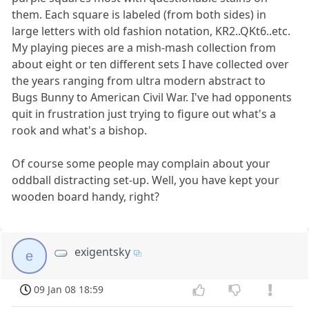
them. Each square is labeled (from both sides) in
large letters with old fashion notation, KR2..QKt6..etc.
My playing pieces are a mish-mash collection from
about eight or ten different sets I have collected over
the years ranging from ultra modern abstract to
Bugs Bunny to American Civil War. I've had opponents
quit in frustration just trying to figure out what's a
rook and what's a bishop.
Of course some people may complain about your
oddball distracting set-up. Well, you have kept your
wooden board handy, right?
exigentsky
e
09 Jan 08 18:59