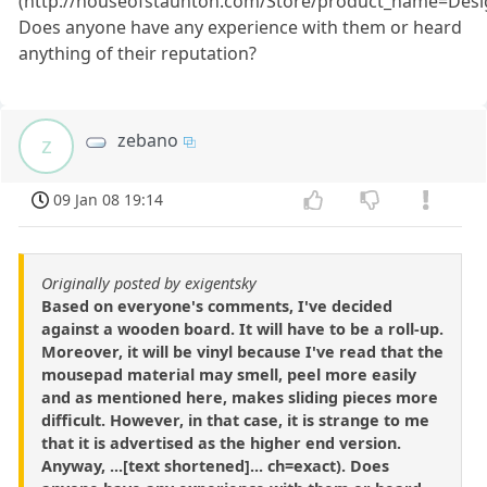
(http://houseofstaunton.com/Store/product_name=De
Does anyone have any experience with them or heard
anything of their reputation?
zebano
z
09 Jan 08 19:14
Originally posted by exigentsky
Based on everyone's comments, I've decided
against a wooden board. It will have to be a roll-up.
Moreover, it will be vinyl because I've read that the
mousepad material may smell, peel more easily
and as mentioned here, makes sliding pieces more
difficult. However, in that case, it is strange to me
that it is advertised as the higher end version.
Anyway, ...[text shortened]... ch=exact). Does