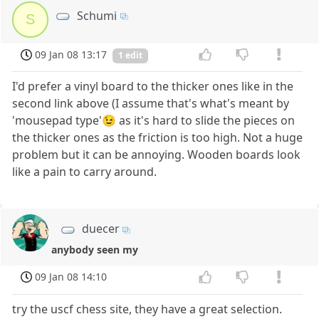
Schumi
S
09 Jan 08 13:17
1 edit
I'd prefer a vinyl board to the thicker ones like in the
second link above (I assume that's what's meant by
'mousepad type'😉 as it's hard to slide the pieces on
the thicker ones as the friction is too high. Not a huge
problem but it can be annoying. Wooden boards look
like a pain to carry around.
duecer
anybody seen my
09 Jan 08 14:10
try the uscf chess site, they have a great selection.