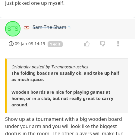
just picked one up myself.
Sam The Sham
STS
09 Jan 08 14:19
1 edit
Originally posted by Tyrannosauruschex
The folding boads are usually ok, and take up half
as much space.
Wooden boards are nice for playing games at
home, or in a club, but not really great to carry
around.
Show up at a tournament with a big wooden board
under your arm and you will look like the biggest
doofus in the room. The other players will make fun