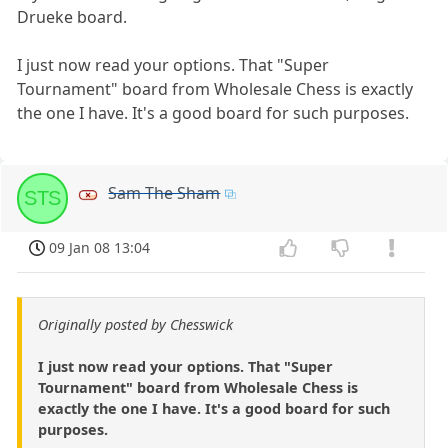
Drueke board.
I just now read your options. That "Super
Tournament" board from Wholesale Chess is exactly
the one I have. It's a good board for such purposes.
Sam The Sham
STS
09 Jan 08 13:04
Originally posted by Chesswick
I just now read your options. That "Super
Tournament" board from Wholesale Chess is
exactly the one I have. It's a good board for such
purposes.