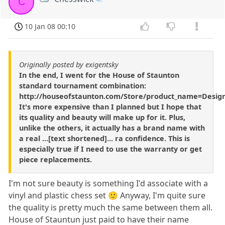
C
10 Jan 08 00:10
Originally posted by exigentsky
In the end, I went for the House of Staunton
standard tournament combination:
http://houseofstaunton.com/Store/product_name=Desi
It's more expensive than I planned but I hope that
its quality and beauty will make up for it. Plus,
unlike the others, it actually has a brand name with
a real ...[text shortened]... ra confidence. This is
especially true if I need to use the warranty or get
piece replacements.
I'm not sure beauty is something I'd associate with a
vinyl and plastic chess set 🙂 Anyway, I'm quite sure
the quality is pretty much the same between them all.
House of Stauntun just paid to have their name