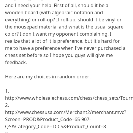
and I need your help. First of all, should it be a
wooden board (with algebraic notation and
everything) or roll-up? If roll-up, should it be vinyl or
the mousepad material and what is the usual square
color? I don't want my opponent complaining. I
realize that a lot of it is preference, but it's hard for
me to have a preference when I've never purchased a
chess set before so I hope you guys will give me
feedback.
Here are my choices in random order:
1.
http://www.wholesalechess.com/chess/chess_sets/Tou
2.
http://www.chessusa.com/Merchant2/merchant.mvc?
Screen=PROD&Product_Code=65-907-
QS&Category_Code=TCCS&Product_Count=8