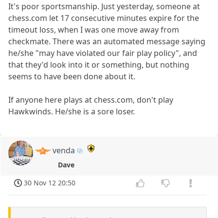
It's poor sportsmanship. Just yesterday, someone at
chess.com let 17 consecutive minutes expire for the
timeout loss, when I was one move away from
checkmate. There was an automated message saying
he/she "may have violated our fair play policy", and
that they'd look into it or something, but nothing
seems to have been done about it.
If anyone here plays at chess.com, don't play
Hawkwinds. He/she is a sore loser.
venda
Dave
30 Nov 12 20:50