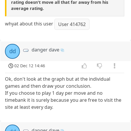
rating doesn't move all that far away from his
average rating.
whyat about this user
User 414762
danger dave
dd
02 Dec 12 14:46
Ok, don't look at the graph but at the individual
games and then draw your conclusion.
If you choose to play 1 day per move and no
timebank it is surely because you are free to visit the
site at least every day.
danger dave