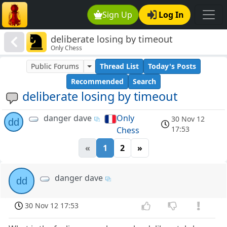
Sign Up
Log In
deliberate losing by timeout
Only Chess
Public Forums
Thread List
Today's Posts
Recommended
Search
deliberate losing by timeout
danger dave
Only
30 Nov 12
dd
17:53
Chess
«
1
2
»
danger dave
dd
30 Nov 12 17:53