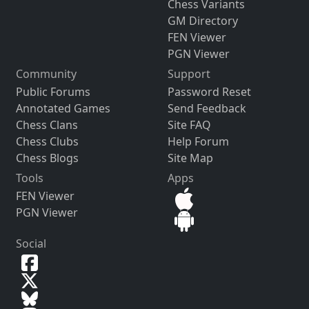
Chess Variants
GM Directory
FEN Viewer
PGN Viewer
Community
Support
Public Forums
Password Reset
Annotated Games
Send Feedback
Chess Clans
Site FAQ
Chess Clubs
Help Forum
Chess Blogs
Site Map
Tools
Apps
FEN Viewer
PGN Viewer
Social