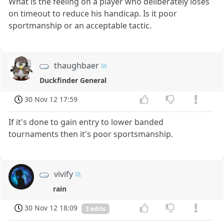
What is the feeling on a player who deliberately loses
on timeout to reduce his handicap. Is it poor
sportmanship or an acceptable tactic.
thaughbaer
Duckfinder General
30 Nov 12 17:59
If it's done to gain entry to lower banded
tournaments then it's poor sportsmanship.
vivify
rain
30 Nov 12 18:09
3 edits