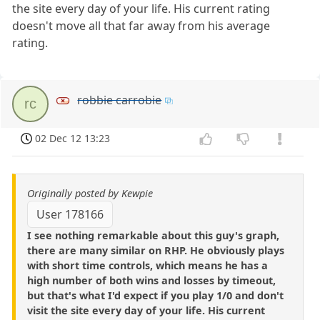
the site every day of your life. His current rating
doesn't move all that far away from his average
rating.
robbie carrobie
rc
02 Dec 12 13:23
Originally posted by Kewpie
User 178166
I see nothing remarkable about this guy's graph,
there are many similar on RHP. He obviously plays
with short time controls, which means he has a
high number of both wins and losses by timeout,
but that's what I'd expect if you play 1/0 and don't
visit the site every day of your life. His current