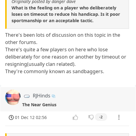
Originally posted by danger dave
What is the feeling on a player who deliberately
loses on timeout to reduce his handicap. Is it poor
sportmanship or an acceptable tactic.
There's been lots of discussion on this topic in the
other forums.
There's quite a few players on here who lose
deliberately for one reason or another by timeout or
resigning(usually clan related).
They're commonly known as sandbaggers.
RJHinds
The Near Genius
01 Dec 12 02:56
-2