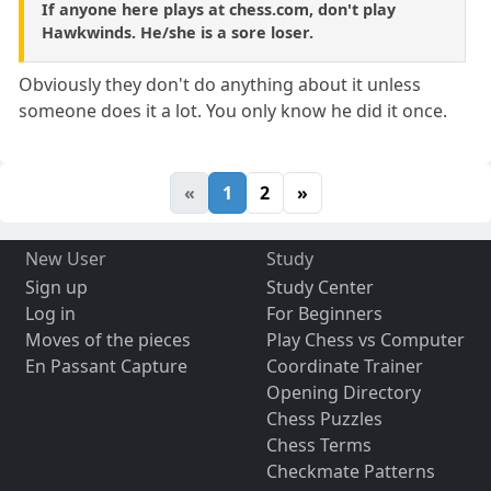
If anyone here plays at chess.com, don't play
Hawkwinds. He/she is a sore loser.
Obviously they don't do anything about it unless
someone does it a lot. You only know he did it once.
«
1
2
»
New User
Study
Sign up
Study Center
Log in
For Beginners
Moves of the pieces
Play Chess vs Computer
En Passant Capture
Coordinate Trainer
Opening Directory
Chess Puzzles
Chess Terms
Checkmate Patterns