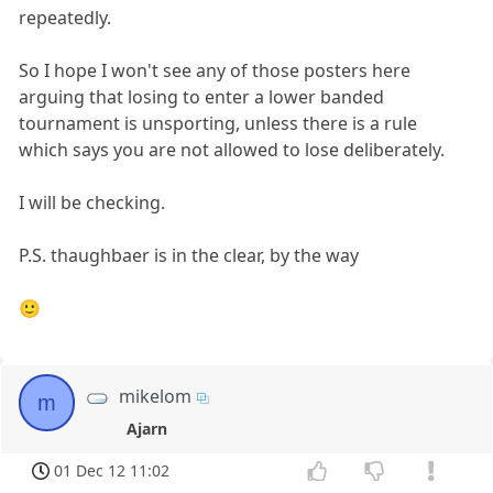
repeatedly.
So I hope I won't see any of those posters here
arguing that losing to enter a lower banded
tournament is unsporting, unless there is a rule
which says you are not allowed to lose deliberately.
I will be checking.
P.S. thaughbaer is in the clear, by the way
🙂
mikelom
m
Ajarn
01 Dec 12 11:02