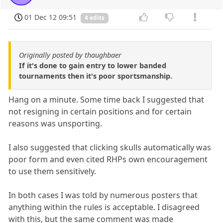
01 Dec 12 09:51
4 edits
Originally posted by thaughbaer
If it's done to gain entry to lower banded
tournaments then it's poor sportsmanship.
Hang on a minute. Some time back I suggested that
not resigning in certain positions and for certain
reasons was unsporting.
I also suggested that clicking skulls automatically was
poor form and even cited RHPs own encouragement
to use them sensitively.
In both cases I was told by numerous posters that
anything within the rules is acceptable. I disagreed
with this, but the same comment was made