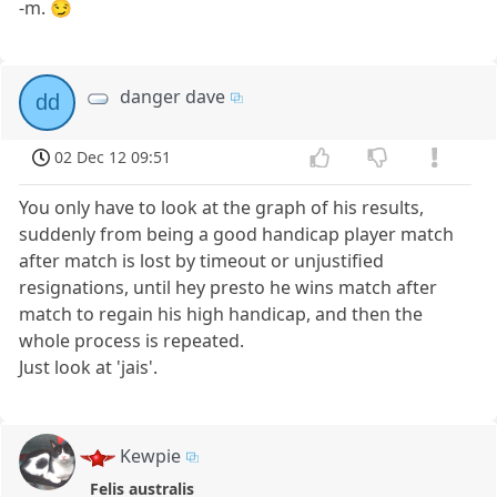
-m. 😏
danger dave
dd
02 Dec 12 09:51
You only have to look at the graph of his results,
suddenly from being a good handicap player match
after match is lost by timeout or unjustified
resignations, until hey presto he wins match after
match to regain his high handicap, and then the
whole process is repeated.
Just look at 'jais'.
Kewpie
Felis australis