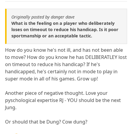
Originally posted by danger dave
What is the feeling on a player who deliberately
loses on timeout to reduce his handicap. Is it poor
sportmanship or an acceptable tactic.
How do you know he's not ill, and has not been able
to move? How do you know he has DELIBERATLEY lost
on timeout to reduce his handicap? If he's
handicapped, he's certainly not in mode to play in
super mode in all of his games. Grow up!
Another piece of negative thought. Love your
pyschological expertise RJ - YOU should be the next
Jung.
Or should that be Dung? Cow dung?