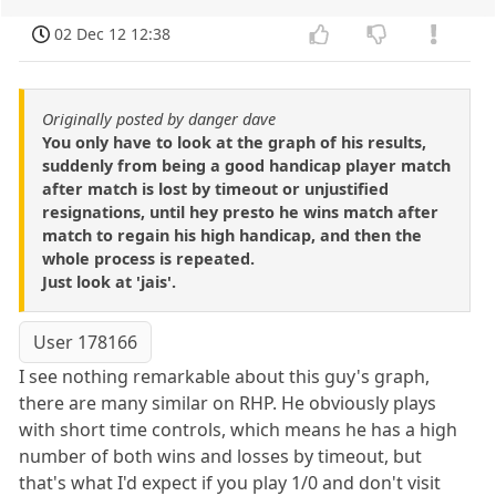
02 Dec 12 12:38
Originally posted by danger dave
You only have to look at the graph of his results,
suddenly from being a good handicap player match
after match is lost by timeout or unjustified
resignations, until hey presto he wins match after
match to regain his high handicap, and then the
whole process is repeated.
Just look at 'jais'.
User 178166
I see nothing remarkable about this guy's graph,
there are many similar on RHP. He obviously plays
with short time controls, which means he has a high
number of both wins and losses by timeout, but
that's what I'd expect if you play 1/0 and don't visit