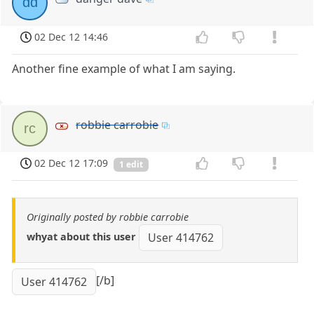
dd
02 Dec 12 14:46
Another fine example of what I am saying.
robbie carrobie
rc
02 Dec 12 17:09
1 edit
Originally posted by robbie carrobie
whyat about this user
User 414762
[/b]
User 414762