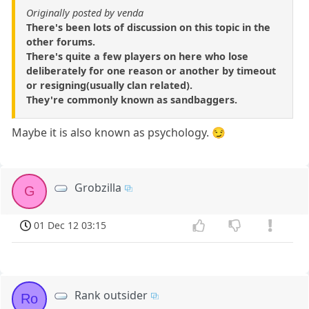
Originally posted by venda
There's been lots of discussion on this topic in the
other forums.
There's quite a few players on here who lose
deliberately for one reason or another by timeout
or resigning(usually clan related).
They're commonly known as sandbaggers.
Maybe it is also known as psychology. 😏
Grobzilla
G
01 Dec 12 03:15
Rank outsider
Ro