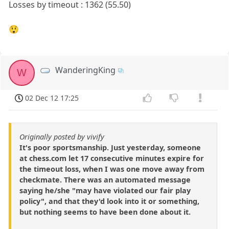
Losses by timeout : 1362 (55.50)
😲
WanderingKing
W
02 Dec 12 17:25
Originally posted by vivify
It's poor sportsmanship. Just yesterday, someone
at chess.com let 17 consecutive minutes expire for
the timeout loss, when I was one move away from
checkmate. There was an automated message
saying he/she "may have violated our fair play
policy", and that they'd look into it or something,
but nothing seems to have been done about it.