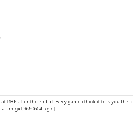
?
 at RHP after the end of every game i think it tells you th
riation[gid]9660604 [/gid]