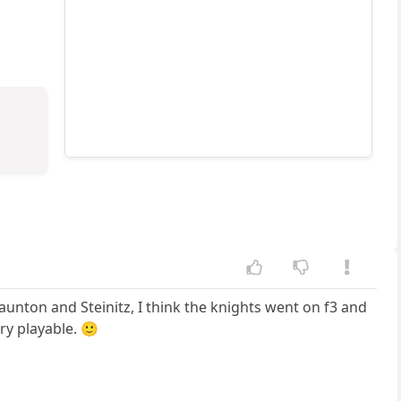
taunton and Steinitz, I think the knights went on f3 and
ry playable. 🙂