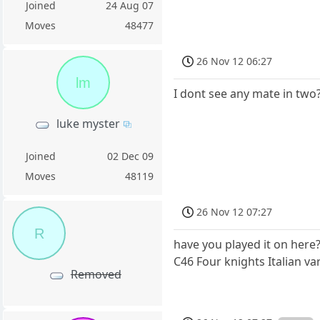
Joined
24 Aug 07
Moves
48477
26 Nov 12 06:27
lm
I dont see any mate in two
luke myster
Joined
02 Dec 09
Moves
48119
26 Nov 12 07:27
R
have you played it on here?
C46 Four knights Italian va
Removed