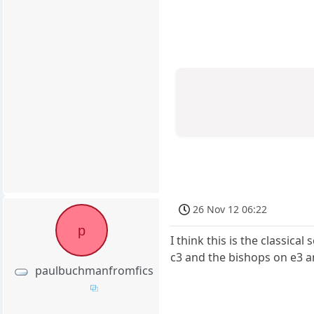
26 Nov 12 06:22
p
I think this is the classic
c3 and the bishops on e3 an
paulbuchmanfromfics