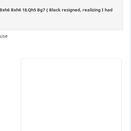
17.Bxh6 Bxh6 18.Qh5 Bg7 { Black resigned, realizing I had
ouse