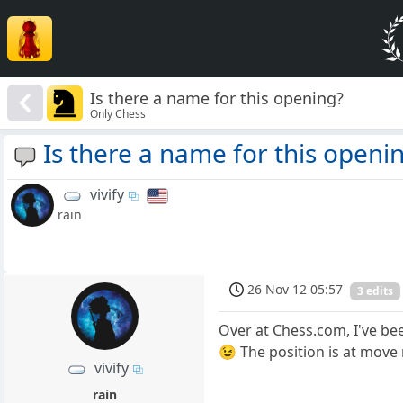
Is there a name for this opening?
Only Chess
Is there a name for this openi
vivify
rain
26 Nov 12 05:57
3 edits
Over at Chess.com, I've bee
😉 The position is at move
vivify
rain