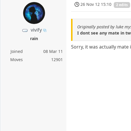
26 Nov 12 15:10
2 edits
Originally posted by luke my
vivify
I dont see any mate in t
rain
Sorry, it was actually mate 
Joined
08 Mar 11
Moves
12901