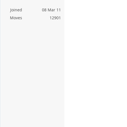
Joined
08 Mar 11
Moves
12901