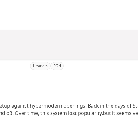
Headers
PGN
al setup against hypermodern openings. Back in the days of S
d d3. Over time, this system lost popularity,but it seems ve