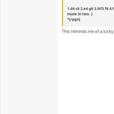
1.d4 c6 2.e4 g6 3.Nf3 f6 4
mate in two. }
*[/pgn]
This reminds me of a lucky