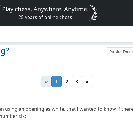
Play chess. Anywhere. Anytime.
25 years of online chess
ng?
Public For
«
1
2
3
»
n using an opening as white, that I wanted to know if there'
 number six: