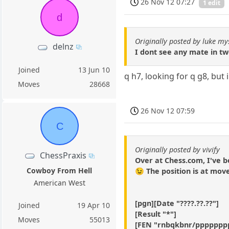
26 Nov 12 07:27
1 edit
d
Originally posted by luke my
delnz
I dont see any mate in t
Joined
13 Jun 10
q h7, looking for q g8, but 
Moves
28668
26 Nov 12 07:59
C
Originally posted by vivify
ChessPraxis
Over at Chess.com, I've b
Cowboy From Hell
😉 The position is at mov
American West
[pgn][Date "????.??.??"]
Joined
19 Apr 10
[Result "*"]
Moves
55013
[FEN "rnbqkbnr/ppppppp