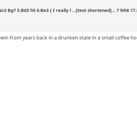
.Nc3 Bg7 5.Bd3 h5 6.Be3 { I really l ...[text shortened]... 7 Nh6 
 win from years back in a drunken state in a small coffee h