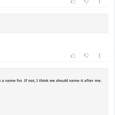
 a name for. If not, I think we should name it after me.