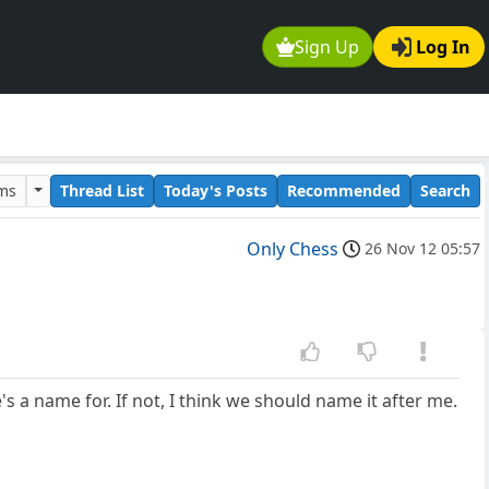
Sign Up
Log In
ums
Thread List
Today's Posts
Recommended
Search
Only Chess
26 Nov 12 05:57
s a name for. If not, I think we should name it after me.