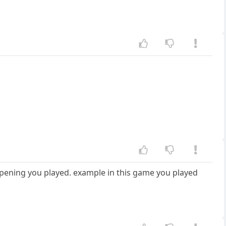
e opening you played. example in this game you played