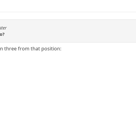
ster
wo?
in three from that position: