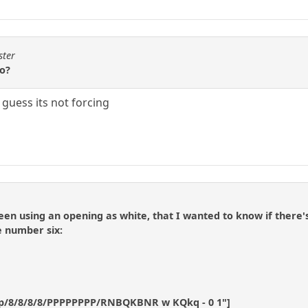
ster
wo?
i guess its not forcing
een using an opening as white, that I wanted to know if there's
e number six:
p/8/8/8/8/PPPPPPPP/RNBQKBNR w KQkq - 0 1"]