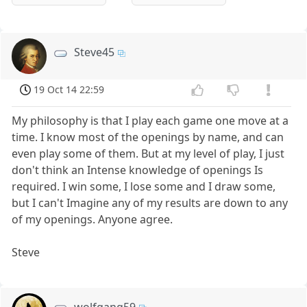
Steve45
19 Oct 14 22:59
My philosophy is that I play each game one move at a
time. I know most of the openings by name, and can
even play some of them. But at my level of play, I just
don't think an Intense knowledge of openings Is
required. I win some, I lose some and I draw some,
but I can't Imagine any of my results are down to any
of my openings. Anyone agree.
Steve