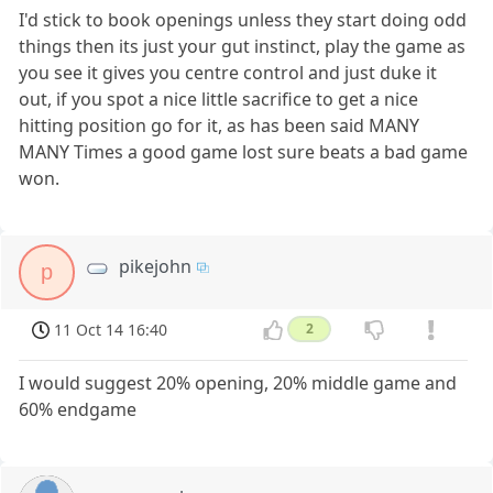
I'd stick to book openings unless they start doing odd
things then its just your gut instinct, play the game as
you see it gives you centre control and just duke it
out, if you spot a nice little sacrifice to get a nice
hitting position go for it, as has been said MANY
MANY Times a good game lost sure beats a bad game
won.
pikejohn
p
11 Oct 14 16:40
2
I would suggest 20% opening, 20% middle game and
60% endgame