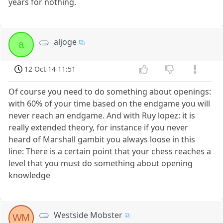
years for nothing.
aljoge
a
12 Oct 14 11:51
Of course you need to do something about openings:
with 60% of your time based on the endgame you will
never reach an endgame. And with Ruy lopez: it is
really extended theory, for instance if you never
heard of Marshall gambit you always loose in this
line: There is a certain point that your chess reaches a
level that you must do something about opening
knowledge
Westside Mobster
WM