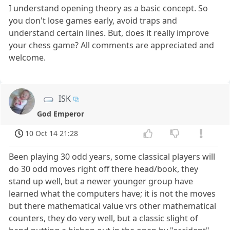
I understand opening theory as a basic concept. So
you don't lose games early, avoid traps and
understand certain lines. But, does it really improve
your chess game? All comments are appreciated and
welcome.
ISK
God Emperor
10 Oct 14 21:28
Been playing 30 odd years, some classical players will
do 30 odd moves right off there head/book, they
stand up well, but a newer younger group have
learned what the computers have; it is not the moves
but there mathematical value vrs other mathematical
counters, they do very well, but a classic slight of