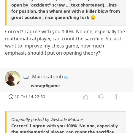
open by "accident" screw ...[text shortened]... ints
for position, then wham em with a killer blow from
great position , nice queen/king fork 🙂
Correct! I agree with you 100%. No one, especially the
mathematical player, can count the sacrifice. So, as I
want to improve my chess game, how much
emphasis should I put on opening theory?
Marinkatomb
wotagr8game
10 Oct 14 22:30
Originally posted by Westside Mobster
Correct! I agree with you 100%. No one, especially
the mathematical player, can count the sacrifice.