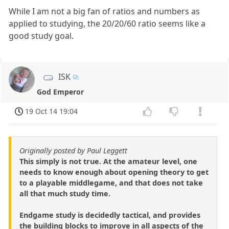
While I am not a big fan of ratios and numbers as
applied to studying, the 20/20/60 ratio seems like a
good study goal.
ISK
God Emperor
19 Oct 14 19:04
Originally posted by Paul Leggett
This simply is not true. At the amateur level, one
needs to know enough about opening theory to get
to a playable middlegame, and that does not take
all that much study time.
Endgame study is decidedly tactical, and provides
the building blocks to improve in all aspects of the