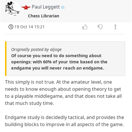
Paul Leggett
Chess Librarian
19 Oct 14 15:21
Originally posted by aljoge
Of course you need to do something about
openings: with 60% of your time based on the
endgame you will never reach an endgame.
This simply is not true. At the amateur level, one
needs to know enough about opening theory to get
to a playable middlegame, and that does not take all
that much study time.
Endgame study is decidedly tactical, and provides the
building blocks to improve in all aspects of the game.