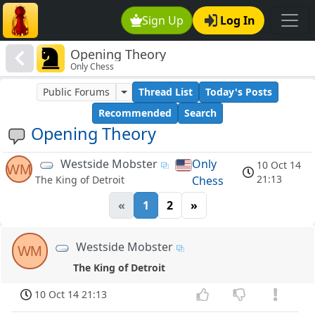
Sign Up
Log In
Opening Theory
Only Chess
Public Forums
Thread List
Today's Posts
Recommended
Search
Opening Theory
Westside Mobster
Only
10 Oct 14
WM
21:13
Chess
The King of Detroit
«
1
2
»
Westside Mobster
WM
The King of Detroit
10 Oct 14 21:13