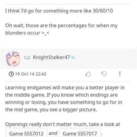
I think I'd go for something more like 30/60/10
Oh wait, those are the percentages for when my
blunders occur >_<
KnightStalker47
19 Oct 14 22:42
Learning endgames will make you a better player in
the middle game. If you know which endings are
winning or losing, you have something to go for in
the mid game, you see a bigger picture.
Openings really don't matter much, take a look at
and
.
Game 5557012
Game 5557017