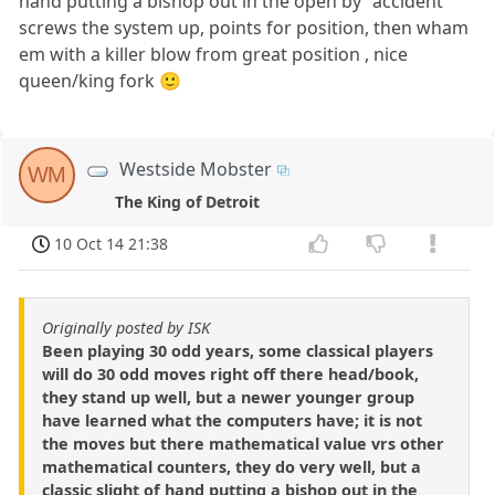
hand putting a bishop out in the open by "accident"
screws the system up, points for position, then wham
em with a killer blow from great position , nice
queen/king fork 🙂
Westside Mobster
WM
The King of Detroit
10 Oct 14 21:38
Originally posted by ISK
Been playing 30 odd years, some classical players
will do 30 odd moves right off there head/book,
they stand up well, but a newer younger group
have learned what the computers have; it is not
the moves but there mathematical value vrs other
mathematical counters, they do very well, but a
classic slight of hand putting a bishop out in the