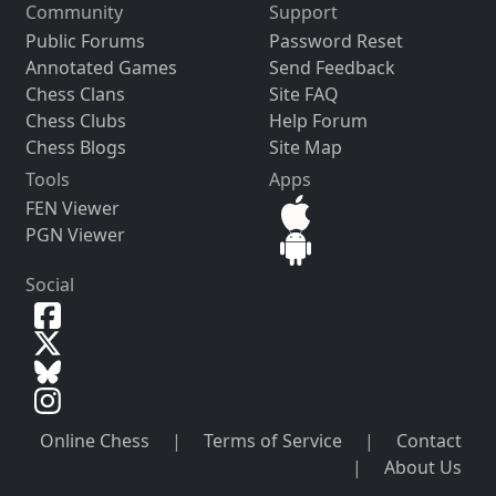
Community
Support
Public Forums
Password Reset
Annotated Games
Send Feedback
Chess Clans
Site FAQ
Chess Clubs
Help Forum
Chess Blogs
Site Map
Tools
Apps
FEN Viewer
PGN Viewer
Social
Online Chess
|
Terms of Service
|
Contact
|
About Us