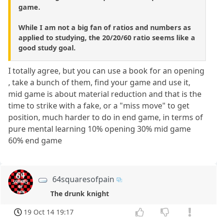
game.
While I am not a big fan of ratios and numbers as
applied to studying, the 20/20/60 ratio seems like a
good study goal.
I totally agree, but you can use a book for an opening
, take a bunch of them, find your game and use it,
mid game is about material reduction and that is the
time to strike with a fake, or a "miss move" to get
position, much harder to do in end game, in terms of
pure mental learning 10% opening 30% mid game
60% end game
64squaresofpain
The drunk knight
19 Oct 14 19:17