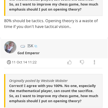
So, as I want to improve my chess game, how much
emphasis should I put on opening theory?
80% should be tactics. Opening theory is a waste of
time if you don't have tactical vision..
ISK
God Emperor
11 Oct 14 11:22
Originally posted by Westside Mobster
Correct! I agree with you 100%. No one, especially
the mathematical player, can count the sacrifice.
So, as I want to improve my chess game, how much
emphasis should I put on opening theory?