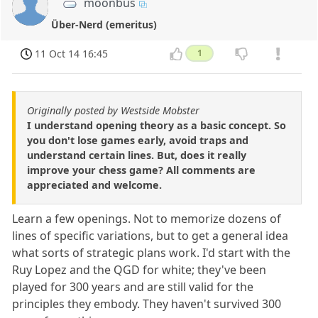
moonbus
Über-Nerd (emeritus)
11 Oct 14 16:45
1
Originally posted by Westside Mobster
I understand opening theory as a basic concept. So
you don't lose games early, avoid traps and
understand certain lines. But, does it really
improve your chess game? All comments are
appreciated and welcome.
Learn a few openings. Not to memorize dozens of
lines of specific variations, but to get a general idea
what sorts of strategic plans work. I'd start with the
Ruy Lopez and the QGD for white; they've been
played for 300 years and are still valid for the
principles they embody. They haven't survived 300