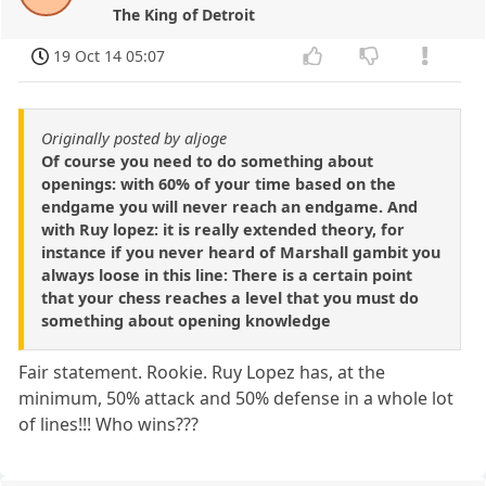
The King of Detroit
19 Oct 14 05:07
Originally posted by aljoge
Of course you need to do something about
openings: with 60% of your time based on the
endgame you will never reach an endgame. And
with Ruy lopez: it is really extended theory, for
instance if you never heard of Marshall gambit you
always loose in this line: There is a certain point
that your chess reaches a level that you must do
something about opening knowledge
Fair statement. Rookie. Ruy Lopez has, at the
minimum, 50% attack and 50% defense in a whole lot
of lines!!! Who wins???