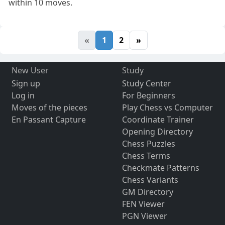
within 10 moves.
«
1
2
»
New User
Study
Sign up
Study Center
Log in
For Beginners
Moves of the pieces
Play Chess vs Computer
En Passant Capture
Coordinate Trainer
Opening Directory
Chess Puzzles
Chess Terms
Checkmate Patterns
Chess Variants
GM Directory
FEN Viewer
PGN Viewer