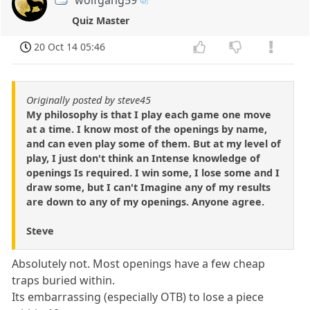
wolfgang59
Quiz Master
20 Oct 14 05:46
Originally posted by steve45
My philosophy is that I play each game one move
at a time. I know most of the openings by name,
and can even play some of them. But at my level of
play, I just don't think an Intense knowledge of
openings Is required. I win some, I lose some and I
draw some, but I can't Imagine any of my results
are down to any of my openings. Anyone agree.
Steve
Absolutely not. Most openings have a few cheap
traps buried within.
Its embarrassing (especially OTB) to lose a piece