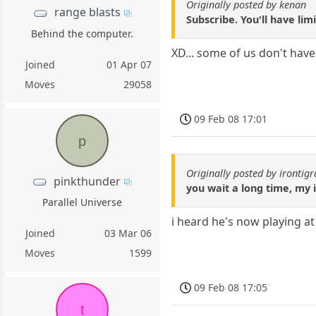
Originally posted by kenan
range blasts
Subscribe. You'll have lim
Behind the computer.
XD... some of us don't have
Joined
01 Apr 07
Moves
29058
09 Feb 08 17:01
p
Originally posted by irontig
pinkthunder
you wait a long time, my i
Parallel Universe
i heard he's now playing 
Joined
03 Mar 06
Moves
1599
09 Feb 08 17:05
t