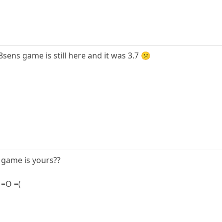
8sens game is still here and it was 3.7 😕
e game is yours??
? =O =(