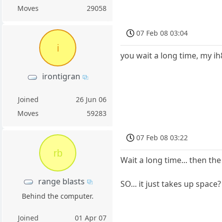
Moves
29058
07 Feb 08 03:04
i
you wait a long time, my ih
irontigran
Joined
26 Jun 06
Moves
59283
07 Feb 08 03:22
rb
Wait a long time... then th
range blasts
SO... it just takes up space
Behind the computer.
Joined
01 Apr 07