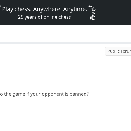
Play chess. Anywhere. Anytime.
25 years of online chess
Public For
to the game if your opponent is banned?