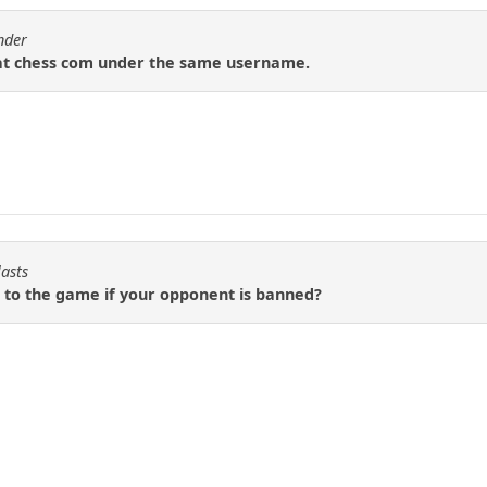
nder
 at chess com under the same username.
lasts
 to the game if your opponent is banned?