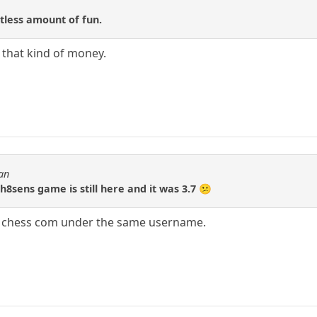
itless amount of fun.
 that kind of money.
ran
h8sens game is still here and it was 3.7 😕
at chess com under the same username.