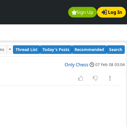
Sign Up
Log In
ums
Thread List
Today's Posts
Recommended
Search
Only Chess
07 Feb 08 03:04