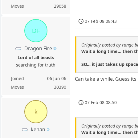
Moves
29058
07 Feb 08 08:43
DF
Originally posted by range b
Dragon Fire
Wait a long time... then 
Lord of all beasts
SO... it just takes up spac
searching for truth
Joined
06 Jun 06
Can take a while. Guess it
Moves
30390
07 Feb 08 08:50
k
Originally posted by range b
kenan
Wait a long time... then 