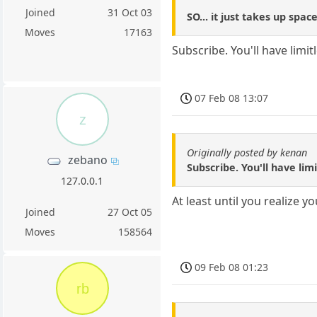
Joined
31 Oct 03
SO... it just takes up spac
Moves
17163
Subscribe. You'll have limi
07 Feb 08 13:07
z
Originally posted by kenan
zebano
Subscribe. You'll have lim
127.0.0.1
At least until you realize 
Joined
27 Oct 05
Moves
158564
09 Feb 08 01:23
rb