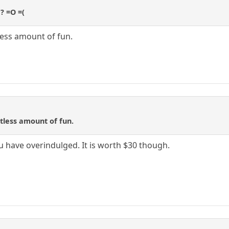
e? =O =(
tless amount of fun.
itless amount of fun.
you have overindulged. It is worth $30 though.