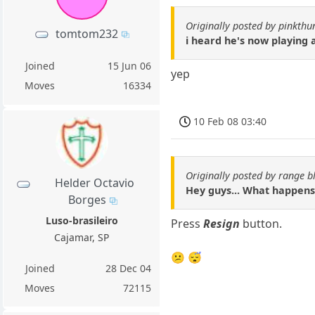
Originally posted by pinkthu
tomtom232
i heard he's now playing
Joined
15 Jun 06
yep
Moves
16334
10 Feb 08 03:40
Originally posted by range b
Helder Octavio
Hey guys... What happens
Borges
Luso-brasileiro
Press
Resign
button.
Cajamar, SP
😕 😴
Joined
28 Dec 04
Moves
72115