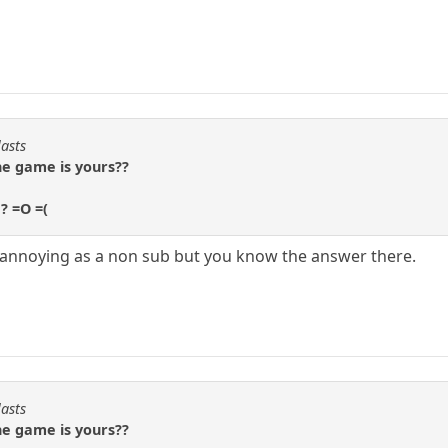
lasts
the game is yours??
e? =O =(
s annoying as a non sub but you know the answer there.
lasts
the game is yours??