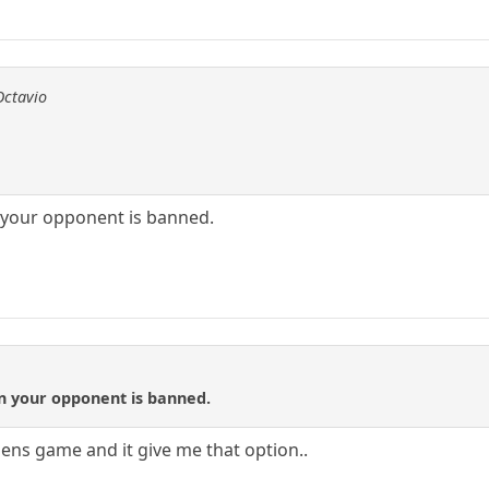
Octavio
 your opponent is banned.
en your opponent is banned.
8sens game and it give me that option..