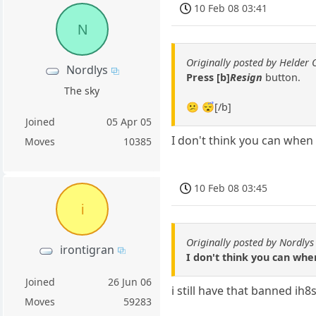
10 Feb 08 03:41
N
Originally posted by Helder 
Nordlys
Press [b]
Resign
button.
The sky
😕 😴[/b]
Joined
05 Apr 05
I don't think you can when
Moves
10385
10 Feb 08 03:45
i
Originally posted by Nordlys
irontigran
I don't think you can wh
Joined
26 Jun 06
i still have that banned ih
Moves
59283