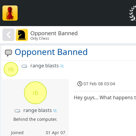
Opponent Banned
Only Chess
Opponent Banned
range blasts
rb
07 Feb 08 03:04
rb
Hey guys... What happens 
range blasts
Behind the computer.
Joined
01 Apr 07