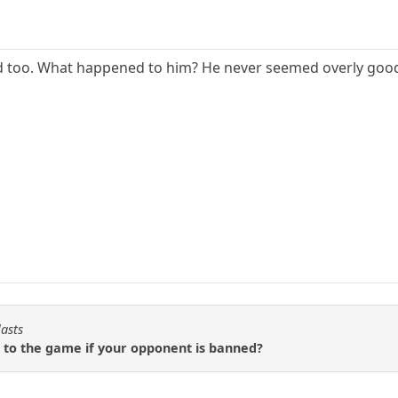
d too. What happened to him? He never seemed overly good. 
lasts
 to the game if your opponent is banned?