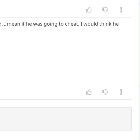
I mean if he was going to cheat, I would think he