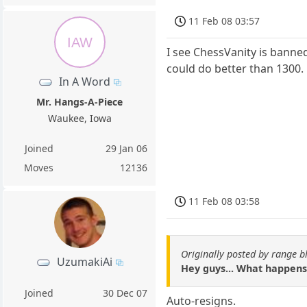
11 Feb 08 03:57
IAW
I see ChessVanity is banne
could do better than 1300.
In A Word
Mr. Hangs-A-Piece
Waukee, Iowa
Joined
29 Jan 06
Moves
12136
11 Feb 08 03:58
Originally posted by range b
UzumakiAi
Hey guys... What happens
Joined
30 Dec 07
Auto-resigns.