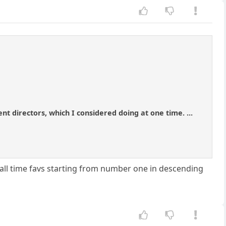
ent directors, which I considered doing at one time. ...
 all time favs starting from number one in descending