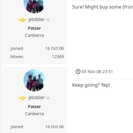
Sure! Might buy some (from
ptobler
Patzer
Canberra
Joined
16 Oct 06
Moves
12369
03 Nov 08 23:51
Keep going? Yep!
ptobler
Patzer
Canberra
Joined
16 Oct 06