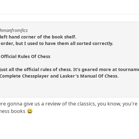
uchmanfromfics
left hand corner of the book shelf.
 order, but I used to have them all sorted correctly.
 Official Rules Of Chess
 just all the official rules of chess. It's geared more at tournam
he Complete Chessplayer and Lasker's Manual Of Chess.
re gonna give us a review of the classics, you know, you're
 chess books 😀