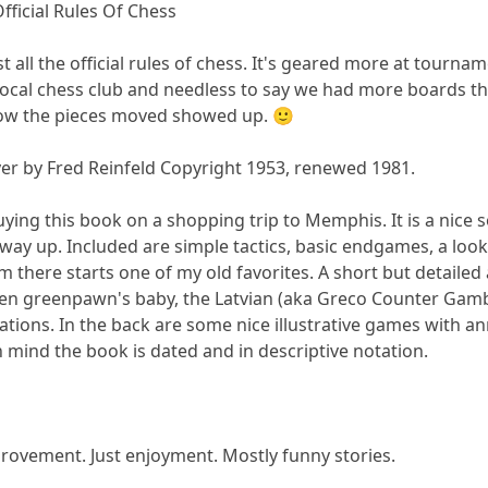
Official Rules Of Chess
ust all the official rules of chess. It's geared more at tour
 a local chess club and needless to say we had more boards t
ow the pieces moved showed up. 🙂
er by Fred Reinfeld Copyright 1953, renewed 1981.
ing this book on a shopping trip to Memphis. It is a nice so
way up. Included are simple tactics, basic endgames, a loo
 there starts one of my old favorites. A short but detailed a
ven greenpawn's baby, the Latvian (aka Greco Counter Gambit) 
tions. In the back are some nice illustrative games with anno
n mind the book is dated and in descriptive notation.
provement. Just enjoyment. Mostly funny stories.