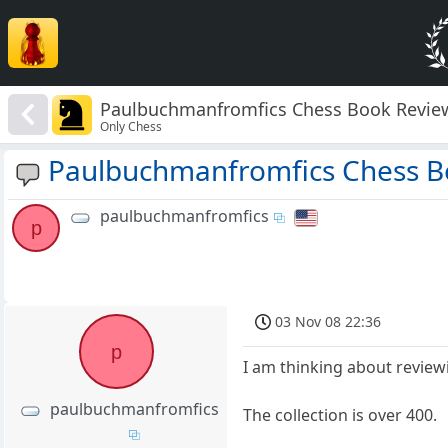
Paulbuchmanfromfics Chess Book Revie
Only Chess
Paulbuchmanfromfics Chess B
paulbuchmanfromfics
p
03 Nov 08 22:36
p
I am thinking about reviewi
paulbuchmanfromfics
The collection is over 400.