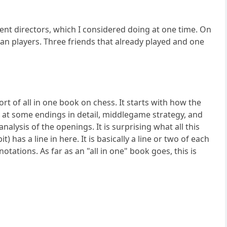
nament directors, which I considered doing at one time. On
han players. Three friends that already played and one
rt of all in one book on chess. It starts with how the
k at some endings in detail, middlegame strategy, and
nalysis of the openings. It is surprising what all this
has a line in here. It is basically a line or two of each
tations. As far as an "all in one" book goes, this is