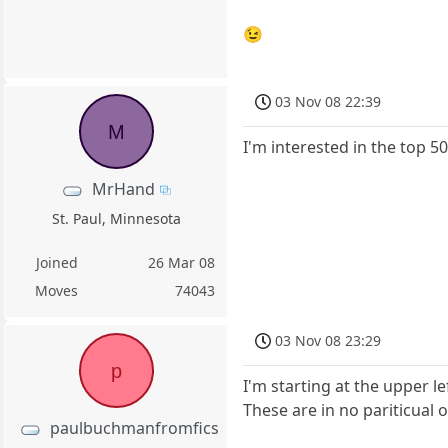
😉
03 Nov 08 22:39
M
I'm interested in the top 5
MrHand
St. Paul, Minnesota
Joined
26 Mar 08
Moves
74043
03 Nov 08 23:29
p
I'm starting at the upper l
These are in no pariticual o
paulbuchmanfromfics