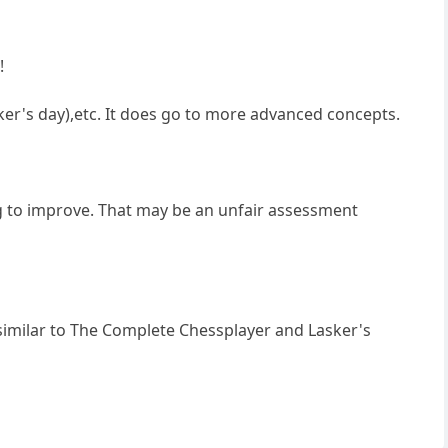
!
ker's day),etc. It does go to more advanced concepts.
ing to improve. That may be an unfair assessment
 similar to The Complete Chessplayer and Lasker's