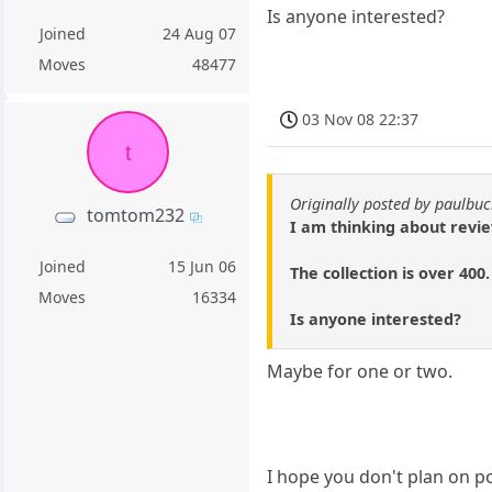
Is anyone interested?
Joined
24 Aug 07
Moves
48477
03 Nov 08 22:37
t
Originally posted by paulb
tomtom232
I am thinking about revie
Joined
15 Jun 06
The collection is over 400.
Moves
16334
Is anyone interested?
Maybe for one or two.
I hope you don't plan on p