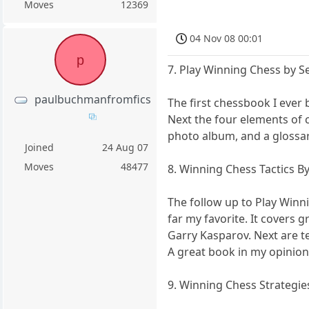
Moves
12369
04 Nov 08 00:01
p
7. Play Winning Chess by 
paulbuchmanfromfics
The first chessbook I ever b
Next the four elements of 
photo album, and a glossary
Joined
24 Aug 07
Moves
48477
8. Winning Chess Tactics B
The follow up to Play Winni
far my favorite. It covers 
Garry Kasparov. Next are t
A great book in my opinion
9. Winning Chess Strategi