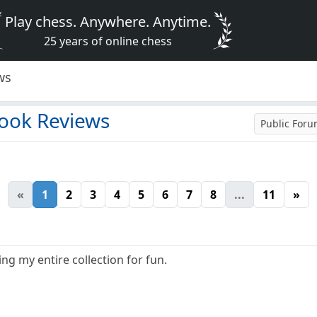
Play chess. Anywhere. Anytime.
25 years of online chess
ws
ook Reviews
Public For
«
1
2
3
4
5
6
7
8
...
11
»
ng my entire collection for fun.