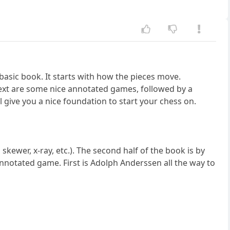
a basic book. It starts with how the pieces move.
Next are some nice annotated games, followed by a
l give you a nice foundation to start your chess on.
skewer, x-ray, etc.). The second half of the book is by
 annotated game. First is Adolph Anderssen all the way to