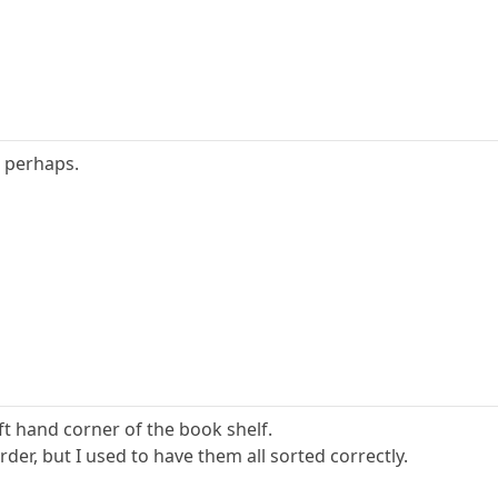
0 perhaps.
eft hand corner of the book shelf.
rder, but I used to have them all sorted correctly.