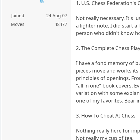
1. U.S. Chess Federation's 
Joined
24 Aug 07
Not really necessary. It's j
Moves
48477
a lighter note, I did start
person who didn't know h
2. The Complete Chess Play
I have a fond memory of buy
pieces move and works its 
principles of openings. From
"all in one" book covers. E
variation with some explana
one of my favorites. Bear i
3. How To Cheat At Chess
Nothing really here for im
Not really my cup of tea.