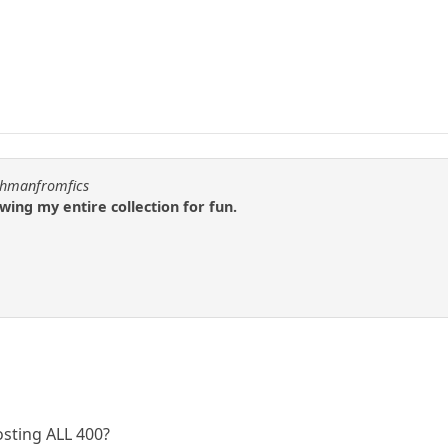
uchmanfromfics
wing my entire collection for fun.
osting ALL 400?