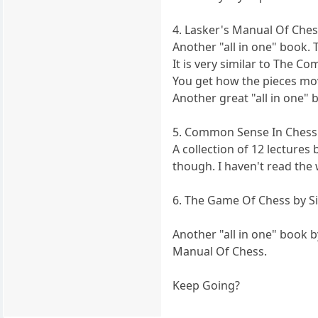
4. Lasker's Manual Of Ches
Another "all in one" book. T
It is very similar to The C
You get how the pieces mov
Another great "all in one"
5. Common Sense In Chess
A collection of 12 lectures
though. I haven't read the
6. The Game Of Chess by S
Another "all in one" book 
Manual Of Chess.
Keep Going?