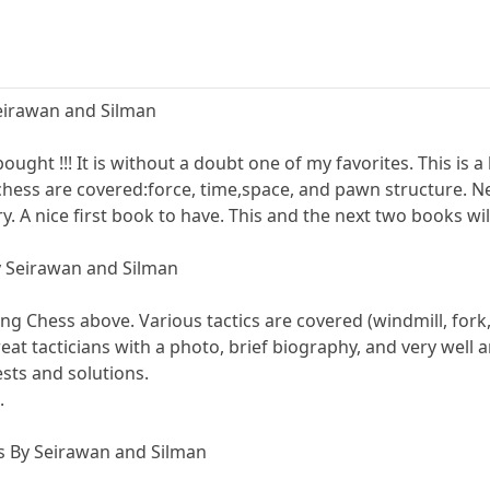
Seirawan and Silman
ought !!! It is without a doubt one of my favorites. This is 
chess are covered:force, time,space, and pawn structure. 
. A nice first book to have. This and the next two books wil
y Seirawan and Silman
ng Chess above. Various tactics are covered (windmill, fork, 
great tacticians with a photo, brief biography, and very well
ests and solutions.
.
es By Seirawan and Silman