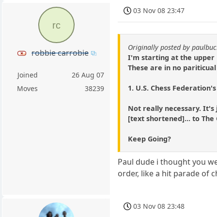
03 Nov 08 23:47
rc
Originally posted by paulb
robbie carrobie
I'm starting at the upper 
These are in no pariticual
Joined
26 Aug 07
1. U.S. Chess Federation's
Moves
38239
Not really necessary. It's
[text shortened]... to T
Keep Going?
Paul dude i thought you we
order, like a hit parade of
03 Nov 08 23:48