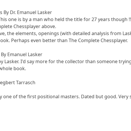
s By Dr. Emanuel Lasker
his one is by a man who held the title for 27 years though !!
omplete Chessplayer above.
e, the elements, openings (with detailed analysis from Las
 book. Perhaps even better than The Complete Chessplayer.
 By Emanuel Lasker
 by Lasker. I'd say more for the collector than someone try
 whole book.
iegbert Tarrasch
by one of the first positional masters. Dated but good. Very