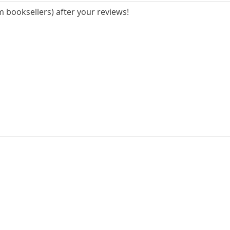
 booksellers) after your reviews!