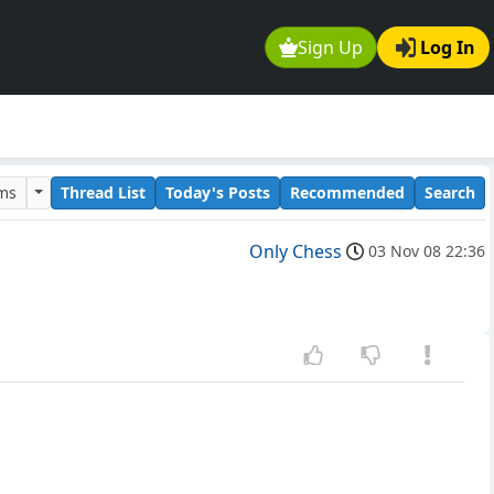
Sign Up
Log In
ums
Thread List
Today's Posts
Recommended
Search
Only Chess
03 Nov 08 22:36