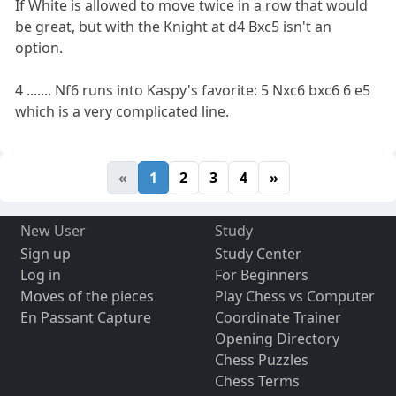
If White is allowed to move twice in a row that would
be great, but with the Knight at d4 Bxc5 isn't an
option.
4 ....... Nf6 runs into Kaspy's favorite: 5 Nxc6 bxc6 6 e5
which is a very complicated line.
«
1
2
3
4
»
New User
Study
Sign up
Study Center
Log in
For Beginners
Moves of the pieces
Play Chess vs Computer
En Passant Capture
Coordinate Trainer
Opening Directory
Chess Puzzles
Chess Terms