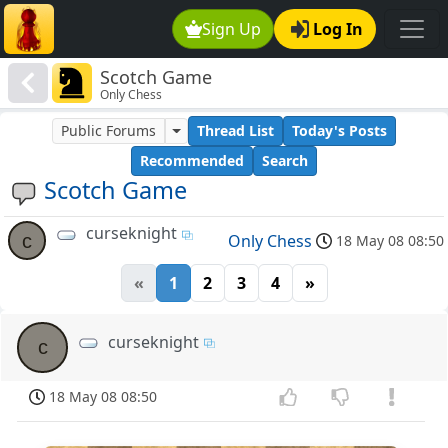
Sign Up
Log In
Scotch Game
Only Chess
Public Forums
Thread List
Today's Posts
Recommended
Search
Scotch Game
curseknight
c
Only Chess
18 May 08 08:50
«
1
2
3
4
»
curseknight
c
18 May 08 08:50