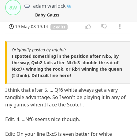
adam warlock
aw
Baby Gauss
19 May 08 19:14
2 edits
Originally posted by mjolnir
I spotted something in the position after Nb5, by
the way, Qxb2 fails after Nb1c3- double threat of
Nxc7+ winning the rook, or Rb1 winning the queen
(I think). Difficult line here!
I think that after 5. ... Qf6 white always get a very
tangible advantage. So I won't be playing it in any of
my games when I face the Scotch.
Edit. 4. ...Nf6 seems nice though.
Edit: On your line Bxc5 is even better for white