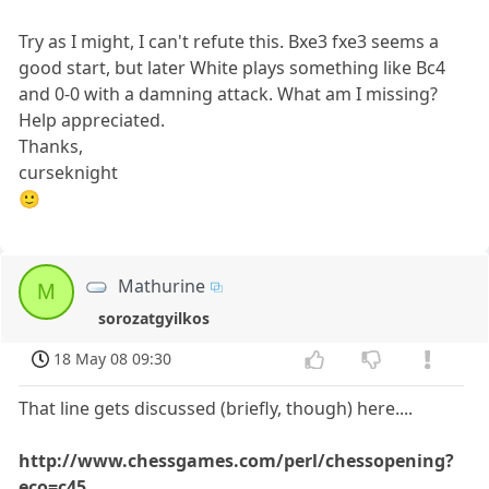
Try as I might, I can't refute this. Bxe3 fxe3 seems a
good start, but later White plays something like Bc4
and 0-0 with a damning attack. What am I missing?
Help appreciated.
Thanks,
curseknight
🙂
Mathurine
M
sorozatgyilkos
18 May 08 09:30
That line gets discussed (briefly, though) here....
http://www.chessgames.com/perl/chessopening?
eco=c45