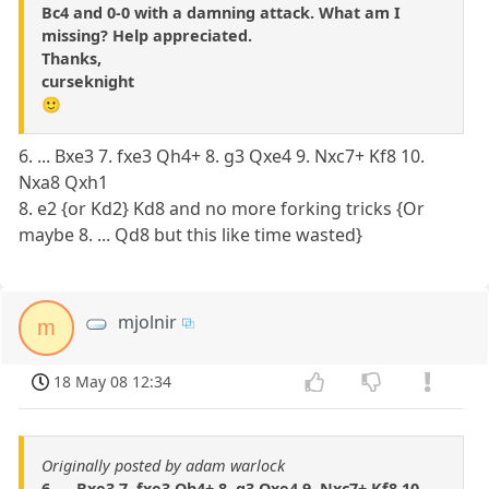
Bc4 and 0-0 with a damning attack. What am I
missing? Help appreciated.
Thanks,
curseknight
🙂
6. ... Bxe3 7. fxe3 Qh4+ 8. g3 Qxe4 9. Nxc7+ Kf8 10.
Nxa8 Qxh1
8. e2 {or Kd2} Kd8 and no more forking tricks {Or
maybe 8. ... Qd8 but this like time wasted}
mjolnir
m
18 May 08 12:34
Originally posted by adam warlock
6. ... Bxe3 7. fxe3 Qh4+ 8. g3 Qxe4 9. Nxc7+ Kf8 10.