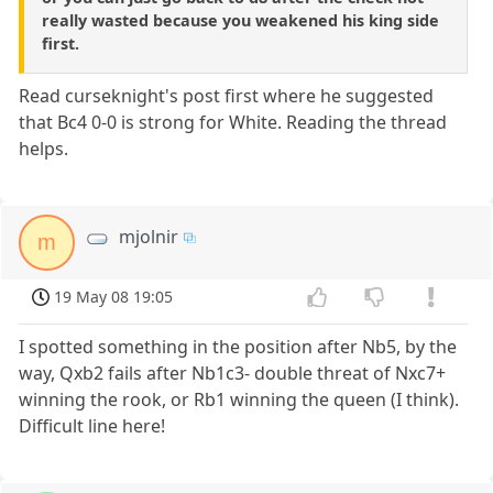
really wasted because you weakened his king side
first.
Read curseknight's post first where he suggested
that Bc4 0-0 is strong for White. Reading the thread
helps.
mjolnir
m
19 May 08 19:05
I spotted something in the position after Nb5, by the
way, Qxb2 fails after Nb1c3- double threat of Nxc7+
winning the rook, or Rb1 winning the queen (I think).
Difficult line here!