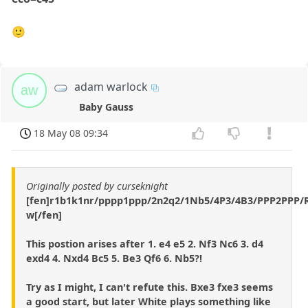
🙂
adam warlock
aw
Baby Gauss
18 May 08 09:34
Originally posted by curseknight
[fen]r1b1k1nr/pppp1ppp/2n2q2/1Nb5/4P3/4B3/PPP2PPP
w[/fen]
This postion arises after 1. e4 e5 2. Nf3 Nc6 3. d4
exd4 4. Nxd4 Bc5 5. Be3 Qf6 6. Nb5?!
Try as I might, I can't refute this. Bxe3 fxe3 seems
a good start, but later White plays something like