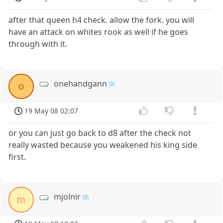
after that queen h4 check. allow the fork. you will
have an attack on whites rook as well if he goes
through with it.
onehandgann
o
19 May 08 02:07
or you can just go back to d8 after the check not
really wasted because you weakened his king side
first.
mjolnir
m