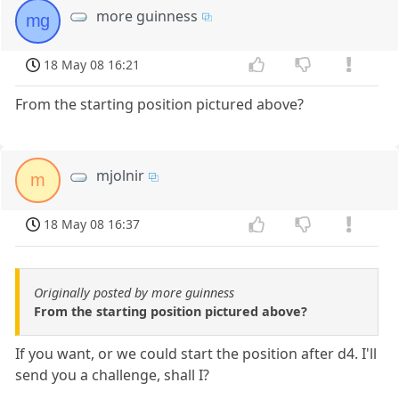
more guinness
mg
18 May 08 16:21
From the starting position pictured above?
mjolnir
m
18 May 08 16:37
Originally posted by more guinness
From the starting position pictured above?
If you want, or we could start the position after d4. I'll
send you a challenge, shall I?