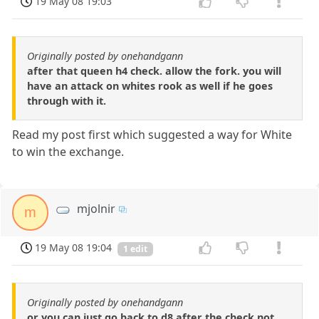
19 May 08 19:03
Originally posted by onehandgann
after that queen h4 check. allow the fork. you will
have an attack on whites rook as well if he goes
through with it.
Read my post first which suggested a way for White
to win the exchange.
mjolnir
m
19 May 08 19:04
1 edit
Originally posted by onehandgann
or you can just go back to d8 after the check not