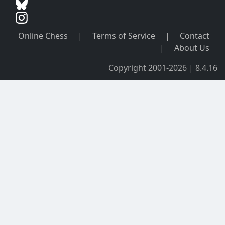
Online Chess
|
Terms of Service
|
Contact
|
About Us
Copyright 2001-2026 | 8.4.16