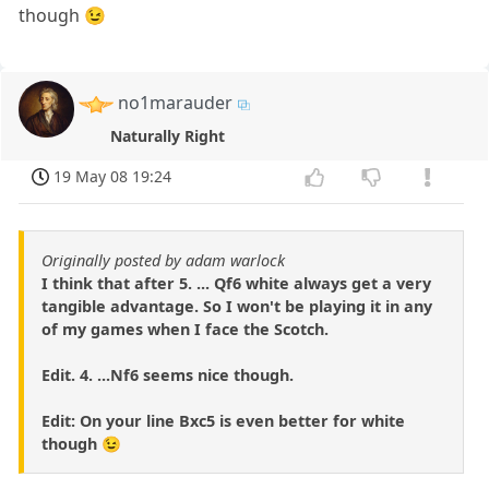
though 😉
no1marauder
Naturally Right
19 May 08 19:24
Originally posted by adam warlock
I think that after 5. ... Qf6 white always get a very
tangible advantage. So I won't be playing it in any
of my games when I face the Scotch.
Edit. 4. ...Nf6 seems nice though.
Edit: On your line Bxc5 is even better for white
though 😉