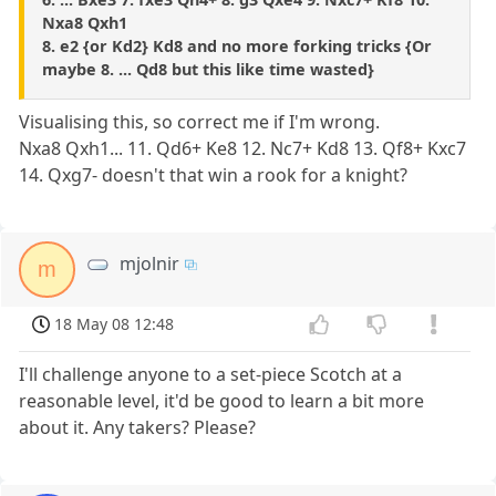
Nxa8 Qxh1
8. e2 {or Kd2} Kd8 and no more forking tricks {Or
maybe 8. ... Qd8 but this like time wasted}
Visualising this, so correct me if I'm wrong.
Nxa8 Qxh1... 11. Qd6+ Ke8 12. Nc7+ Kd8 13. Qf8+ Kxc7
14. Qxg7- doesn't that win a rook for a knight?
mjolnir
m
18 May 08 12:48
I'll challenge anyone to a set-piece Scotch at a
reasonable level, it'd be good to learn a bit more
about it. Any takers? Please?