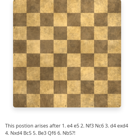
8
7
6
5
4
3
2
1
a
b
c
d
e
f
g
h
This postion arises after 1. e4 e5 2. Nf3 Nc6 3. d4 exd4
4. Nxd4 Bc5 5. Be3 Qf6 6. Nb5?!