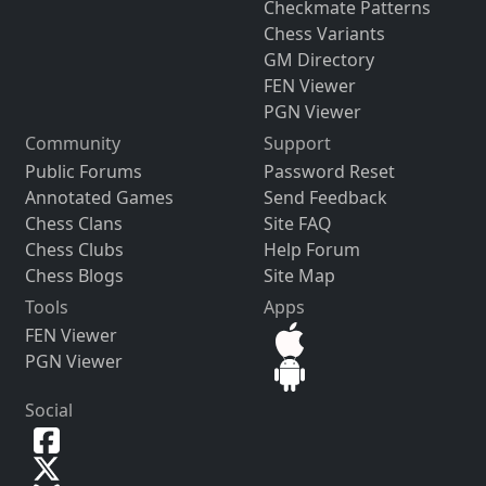
Checkmate Patterns
Chess Variants
GM Directory
FEN Viewer
PGN Viewer
Community
Support
Public Forums
Password Reset
Annotated Games
Send Feedback
Chess Clans
Site FAQ
Chess Clubs
Help Forum
Chess Blogs
Site Map
Tools
Apps
FEN Viewer
PGN Viewer
Social