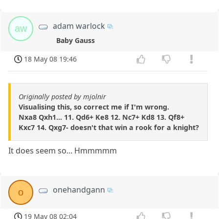
adam warlock
aw
Baby Gauss
18 May 08 19:46
Originally posted by mjolnir
Visualising this, so correct me if I'm wrong.
Nxa8 Qxh1... 11. Qd6+ Ke8 12. Nc7+ Kd8 13. Qf8+
Kxc7 14. Qxg7- doesn't that win a rook for a knight?
It does seem so... Hmmmmm
onehandgann
o
19 May 08 02:04