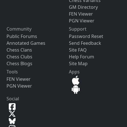
Chess Variants
GM Directory
FEN Viewer
PGN Viewer
Community
Support
Public Forums
Password Reset
Annotated Games
Send Feedback
Chess Clans
Site FAQ
Chess Clubs
Help Forum
Chess Blogs
Site Map
Tools
Apps
FEN Viewer
PGN Viewer
Social