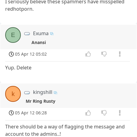
I seriously believe these spammers have misspelled
redhotporn.
Exuma
E
Anansi
05 Apr 12 05:02
Yup. Delete
kingshill
k
Mr Ring Rusty
05 Apr 12 06:28
There should be a way of flagging the message and
account to the admins..!