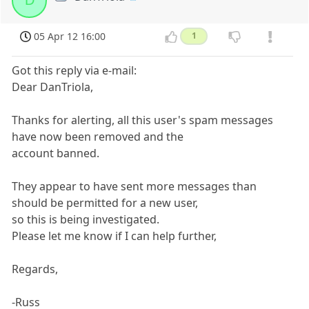
D
05 Apr 12 16:00
1
Got this reply via e-mail:
Dear DanTriola,
Thanks for alerting, all this user's spam messages
have now been removed and the
account banned.
They appear to have sent more messages than
should be permitted for a new user,
so this is being investigated.
Please let me know if I can help further,
Regards,
-Russ