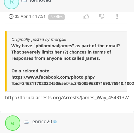
Removed
R
05 Apr 12 17:51
3 edits
Originally posted by morgski
Why have "philomina4james" as part of the email?
That severely limits her (?) chances in terms of
responses from anyone not called James.
On a related note...
https://www.facebook.com/photo.php?
fbid=346811702032450&set=a.345085968871690.76910.10
http://florida.arrests.org/Arrests/James_Way_4543137/
enrico20
e