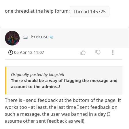
one thread at the help forum:
Thread 145725
Erekose
05 Apr 12 11:07
Originally posted by kingshill
There should be a way of flagging the message and
account to the admins..!
There is - send feedback at the bottom of the page. It
works too - at least, the last time I sent feedback on
such a message, the user was banned in a day (I
assume other sent feedback as well).