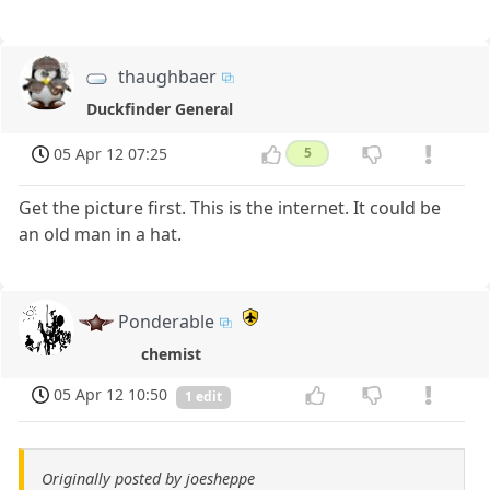
thaughbaer
Duckfinder General
05 Apr 12 07:25
5
Get the picture first. This is the internet. It could be
an old man in a hat.
Ponderable
chemist
05 Apr 12 10:50
1 edit
Originally posted by joesheppe