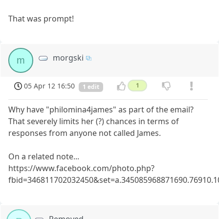
That was prompt!
morgski
m
05 Apr 12 16:50
1
1 edit
Why have "philomina4james" as part of the email?
That severely limits her (?) chances in terms of
responses from anyone not called James.
On a related note...
https://www.facebook.com/photo.php?
fbid=346811702032450&set=a.345085968871690.76910.