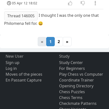
05 Apr 12 18:02
I thought I was the only one that
Thread 146005
Philomena fell for. 😀
«
1
2
»
New User
Study
Sign up
Study Center
Log in
For Beginners
Moves of the pieces
Play Chess vs Computer
En Passant Capture
Coordinate Trainer
Opening Directory
Chess Puzzles
Chess Terms
Checkmate Patterns