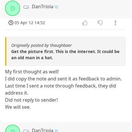
DanTriola
D
05 Apr 12 14:52
Originally posted by thaughbaer
Get the picture first. This is the internet. It could be
an old man in a hat.
My first thought as well!
I did copy the note and sent it as feedback to admin.
Last time I sent a note through feedback, they did
address it.
Did not reply to sender!
We will see.
DanTriola