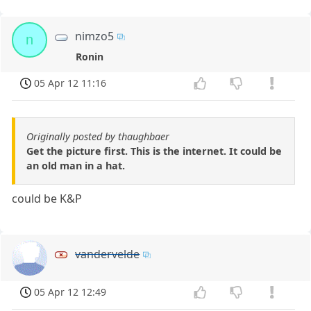
nimzo5
n
Ronin
05 Apr 12 11:16
Originally posted by thaughbaer
Get the picture first. This is the internet. It could be
an old man in a hat.
could be K&P
vandervelde
05 Apr 12 12:49