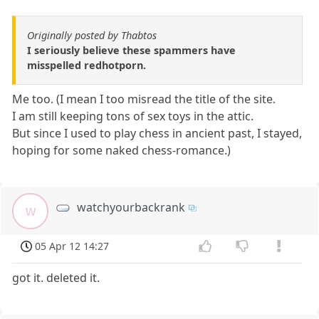
Originally posted by Thabtos
I seriously believe these spammers have
misspelled redhotporn.
Me too. (I mean I too misread the title of the site.
I am still keeping tons of sex toys in the attic.
But since I used to play chess in ancient past, I stayed,
hoping for some naked chess-romance.)
watchyourbackrank
w
05 Apr 12 14:27
got it. deleted it.