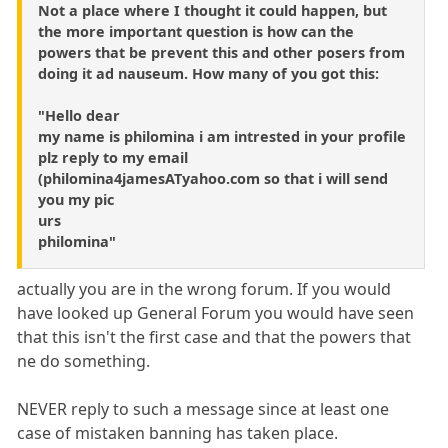
Not a place where I thought it could happen, but
the more important question is how can the
powers that be prevent this and other posers from
doing it ad nauseum. How many of you got this:
"Hello dear
my name is philomina i am intrested in your profile
plz reply to my email
(philomina4jamesATyahoo.com so that i will send
you my pic
urs
philomina"
actually you are in the wrong forum. If you would
have looked up General Forum you would have seen
that this isn't the first case and that the powers that
ne do something.
NEVER reply to such a message since at least one
case of mistaken banning has taken place.