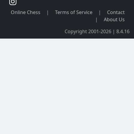
Online Chess
|
Terms of Service
|
Contact
|
About Us
Copyright 2001-2026 | 8.4.16