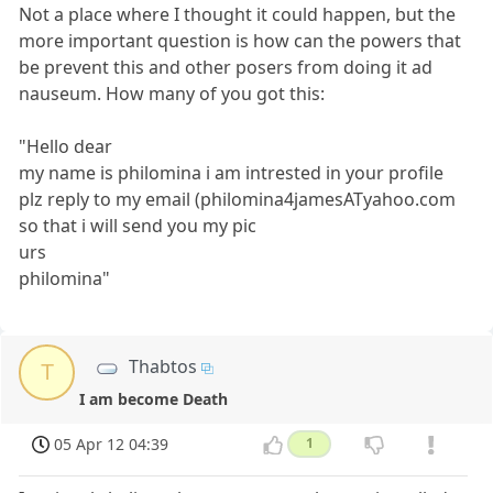
Not a place where I thought it could happen, but the
more important question is how can the powers that
be prevent this and other posers from doing it ad
nauseum. How many of you got this:
"Hello dear
my name is philomina i am intrested in your profile
plz reply to my email (philomina4jamesATyahoo.com
so that i will send you my pic
urs
philomina"
Thabtos
T
I am become Death
05 Apr 12 04:39
1