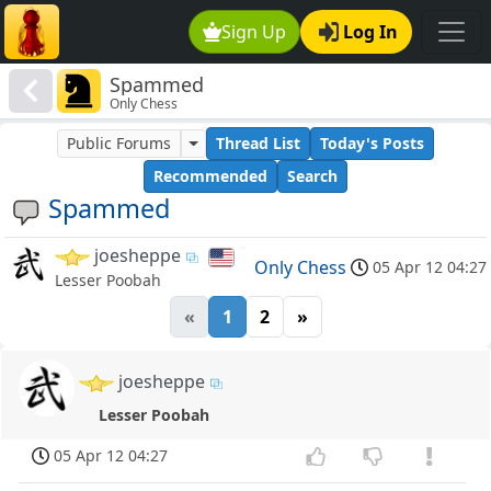
Sign Up
Log In
Spammed
Only Chess
Public Forums
Thread List
Today's Posts
Recommended
Search
Spammed
joesheppe
Only Chess
05 Apr 12 04:27
Lesser Poobah
«
1
2
»
joesheppe
Lesser Poobah
05 Apr 12 04:27