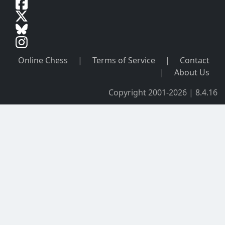
Online Chess
|
Terms of Service
|
Contact
|
About Us
Copyright 2001-2026 | 8.4.16