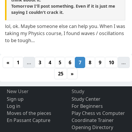
Tomorrow I'll post something. Even if it is just me
saying I couldn't crack it.
lol, ok. Maybe someone else can help you. When I was
taking my Physics course, I found waves / oscillations
to be tough...
«
1
...
3
4
5
6
7
8
9
10
...
25
»
New User
Study
Sign up
Study Center
Log in
For Beginners
Moves of the pieces
Play Chess vs Computer
En Passant Capture
Coordinate Trainer
Opening Directory