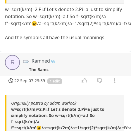
w=sqrt(k/m)=2.Pi.f Let's denote 2.Pi=a just to simplify
notation. So w=sqrt(k/m)=a.f So f=sqrt(k/m)/a
f'=sqrt(k/m'😉/a=sqrt(k/2m)/a=1/sqrt(2)*sqrt(k/m)/a=f/sq
And the symbols all have the usual meanings.
Ramned
R
The Rams
22 Sep 07 23:39
1 edit
Originally posted by adam warlock
w=sqrt(k/m)=2.Pi.f Let's denote 2.Pi=a just to
simplify notation. So w=sqrt(k/m)=a.f So
f=sqrt(k/m)/a
f'=sqrt(k/m'😉/a=sqrt(k/2m)/a=1/sqrt(2)*sqrt(k/m)/a=f/sq