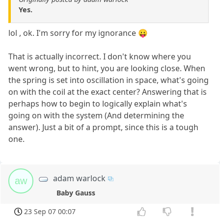
Yes.
lol , ok. I'm sorry for my ignorance 😛
That is actually incorrect. I don't know where you
went wrong, but to hint, you are looking close. When
the spring is set into oscillation in space, what's going
on with the coil at the exact center? Answering that is
perhaps how to begin to logically explain what's
going on with the system (And determining the
answer). Just a bit of a prompt, since this is a tough
one.
adam warlock
aw
Baby Gauss
23 Sep 07 00:07