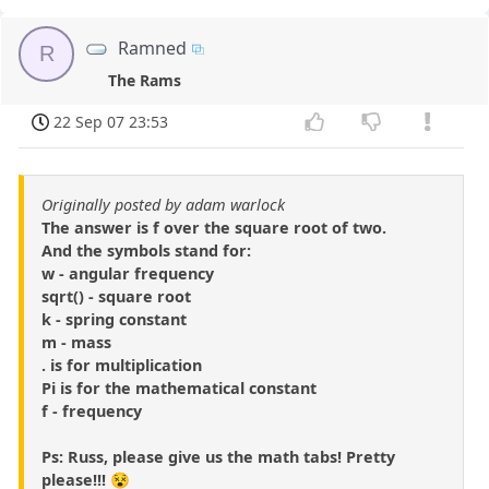
Ramned
R
The Rams
22 Sep 07 23:53
Originally posted by adam warlock
The answer is f over the square root of two.
And the symbols stand for:
w - angular frequency
sqrt() - square root
k - spring constant
m - mass
. is for multiplication
Pi is for the mathematical constant
f - frequency
Ps: Russ, please give us the math tabs! Pretty
please!!! 😵