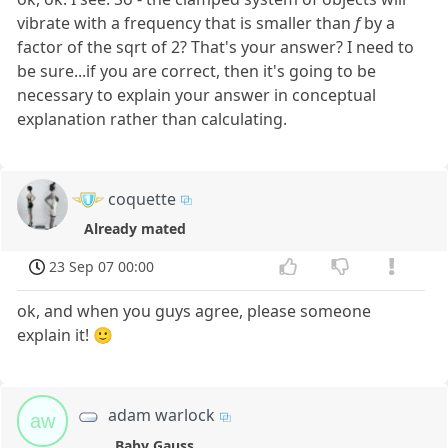
vibrate with a frequency that is smaller than
f
by a
factor of the sqrt of 2? That's your answer? I need to
be sure...if you are correct, then it's going to be
necessary to explain your answer in conceptual
explanation rather than calculating.
coquette
Already mated
23 Sep 07 00:00
ok, and when you guys agree, please someone
explain it! 🙂
adam warlock
aw
Baby Gauss