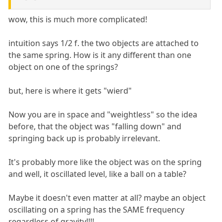
wow, this is much more complicated!
intuition says 1/2 f. the two objects are attached to
the same spring. How is it any different than one
object on one of the springs?
but, here is where it gets "wierd"
Now you are in space and "weightless" so the idea
before, that the object was "falling down" and
springing back up is probably irrelevant.
It's probably more like the object was on the spring
and well, it oscillated level, like a ball on a table?
Maybe it doesn't even matter at all? maybe an object
oscillating on a spring has the SAME frequency
regardless of gravity!!!!