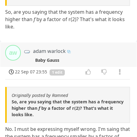
So, are you saying that the system has a frequency
higher than
f
by a factor of r(2)? That's what it looks
like.
adam warlock
aw
Baby Gauss
22 Sep 07 23:55
1 edit
Originally posted by Ramned
So, are you saying that the system has a frequency
higher than
f
by a factor of r(2)? That's what it
looks like.
No. I must be expressing myself wrong. I'm saing that
the system has a frequency smaller by a factor of