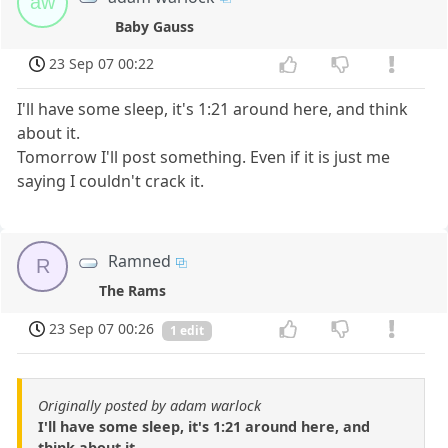
aw
Baby Gauss
23 Sep 07 00:22
I'll have some sleep, it's 1:21 around here, and think
about it.
Tomorrow I'll post something. Even if it is just me
saying I couldn't crack it.
Ramned
R
The Rams
23 Sep 07 00:26
1 edit
Originally posted by adam warlock
I'll have some sleep, it's 1:21 around here, and
think about it.