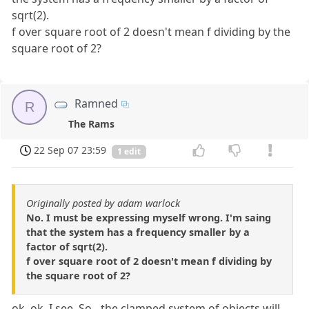
sqrt(2).
f over square root of 2 doesn't mean f dividing by the
square root of 2?
Ramned
R
The Rams
22 Sep 07 23:59
1 edit
Originally posted by adam warlock
No. I must be expressing myself wrong. I'm saing
that the system has a frequency smaller by a
factor of sqrt(2).
f over square root of 2 doesn't mean f dividing by
the square root of 2?
ok, ok. I see. So - the clamped system of objects will