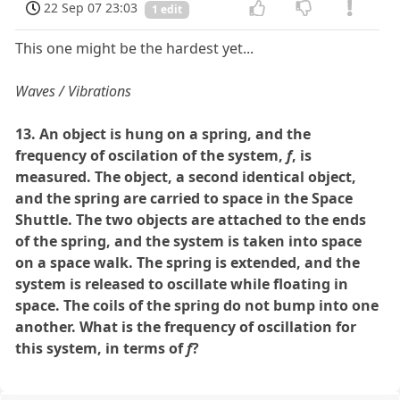
22 Sep 07 23:03
1 edit
This one might be the hardest yet...
Waves / Vibrations
13. An object is hung on a spring, and the
frequency of oscilation of the system,
f
, is
measured. The object, a second identical object,
and the spring are carried to space in the Space
Shuttle. The two objects are attached to the ends
of the spring, and the system is taken into space
on a space walk. The spring is extended, and the
system is released to oscillate while floating in
space. The coils of the spring do not bump into one
another. What is the frequency of oscillation for
this system, in terms of
f
?