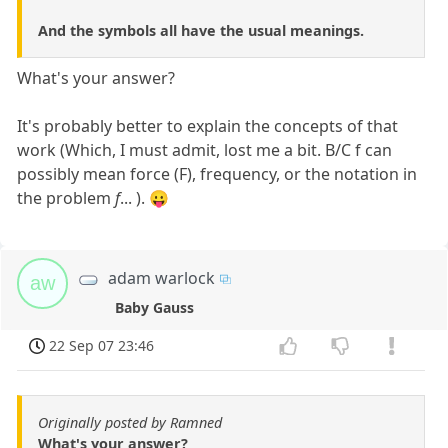
And the symbols all have the usual meanings.
What's your answer?
It's probably better to explain the concepts of that
work (Which, I must admit, lost me a bit. B/C f can
possibly mean force (F), frequency, or the notation in
the problem
f
... ). 😛
adam warlock
aw
Baby Gauss
22 Sep 07 23:46
Originally posted by Ramned
What's your answer?