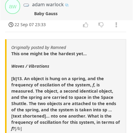
adam warlock
aw
Baby Gauss
22 Sep 07 23:33
Originally posted by Ramned
This one might be the hardest yet...
Waves / Vibrations
[b]13. An object is hung on a spring, and the
frequency of oscilation of the system,
f
, is
measured. The object, a second identical object,
and the spring are carried to space in the Space
Shuttle. The two objects are attached to the ends
of the spring, and the system is taken into sp ...
[text shortened]... nto one another. What is the
frequency of oscillation for this system, in terms of
f
?
[/b]