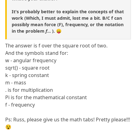
It's probably better to explain the concepts of that
work (Which, I must admit, lost me a bit. B/C f can
possibly mean force (F), frequency, or the notation
in the problem
f
... ). 😛
The answer is f over the square root of two.
And the symbols stand for:
w - angular frequency
sqrt() - square root
k - spring constant
m - mass
. is for multiplication
Pi is for the mathematical constant
f - frequency
Ps: Russ, please give us the math tabs! Pretty please!!!
😵