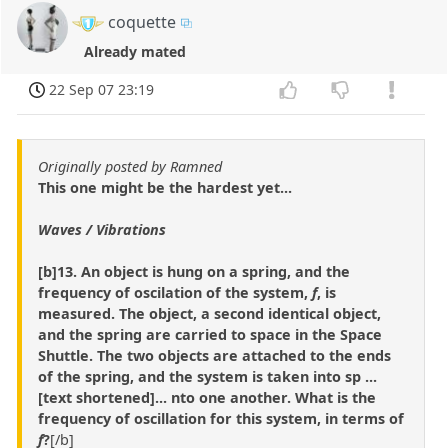
coquette
Already mated
22 Sep 07 23:19
Originally posted by Ramned
This one might be the hardest yet...
Waves / Vibrations
[b]13. An object is hung on a spring, and the
frequency of oscilation of the system,
f
, is
measured. The object, a second identical object,
and the spring are carried to space in the Space
Shuttle. The two objects are attached to the ends
of the spring, and the system is taken into sp ...
[text shortened]... nto one another. What is the
frequency of oscillation for this system, in terms of
f
?
[/b]