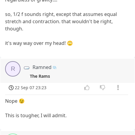
so, 1/2 f sounds right, except that assumes equal
stretch and contraction. that wouldn't be right,
though.
it's way way over my head! 🙄
Ramned
R
The Rams
22 Sep 07 23:23
Nope 😉
This is tougher, I will admit.