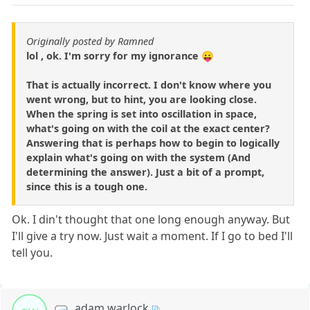
Originally posted by Ramned
lol , ok. I'm sorry for my ignorance 😛
That is actually incorrect. I don't know where you
went wrong, but to hint, you are looking close.
When the spring is set into oscillation in space,
what's going on with the coil at the exact center?
Answering that is perhaps how to begin to logically
explain what's going on with the system (And
determining the answer). Just a bit of a prompt,
since this is a tough one.
Ok. I din't thought that one long enough anyway. But
I'll give a try now. Just wait a moment. If I go to bed I'll
tell you.
adam warlock