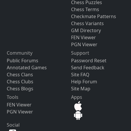
Chess Puzzles
Chess Terms
Checkmate Patterns
Chess Variants
GM Directory
FEN Viewer
PGN Viewer
Community
Support
Public Forums
Password Reset
Annotated Games
Send Feedback
Chess Clans
Site FAQ
Chess Clubs
Help Forum
Chess Blogs
Site Map
Tools
Apps
FEN Viewer
PGN Viewer
Social