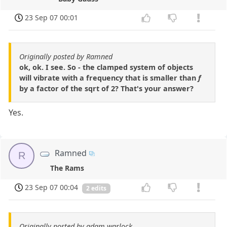
23 Sep 07 00:01
Originally posted by Ramned
ok, ok. I see. So - the clamped system of objects
will vibrate with a frequency that is smaller than
f
by a factor of the sqrt of 2? That's your answer?
Yes.
Ramned
R
The Rams
23 Sep 07 00:04
2 edits
Originally posted by adam warlock