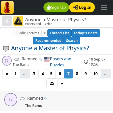
Sign Up
Log In
Anyone a Master of Physics?
Posers and Puzzles
Public Forums
Thread List
Today's Posts
Recommended
Search
Anyone a Master of Physics?
Ramned
Posers and
18 Sep 07
R
19:56
Puzzles
The Rams
«
1
...
3
4
5
6
7
8
9
10
...
25
»
Ramned
R
The Rams