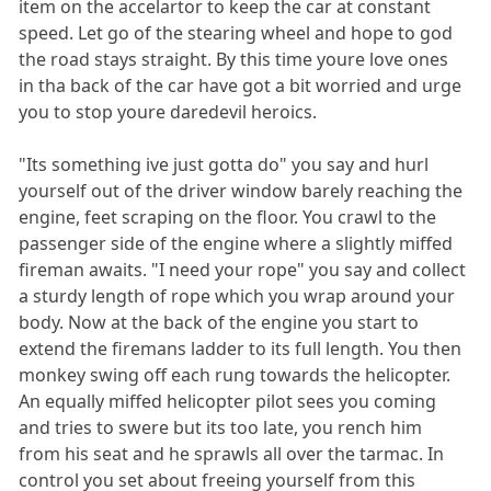
item on the accelartor to keep the car at constant
speed. Let go of the stearing wheel and hope to god
the road stays straight. By this time youre love ones
in tha back of the car have got a bit worried and urge
you to stop youre daredevil heroics.
"Its something ive just gotta do" you say and hurl
yourself out of the driver window barely reaching the
engine, feet scraping on the floor. You crawl to the
passenger side of the engine where a slightly miffed
fireman awaits. "I need your rope" you say and collect
a sturdy length of rope which you wrap around your
body. Now at the back of the engine you start to
extend the firemans ladder to its full length. You then
monkey swing off each rung towards the helicopter.
An equally miffed helicopter pilot sees you coming
and tries to swere but its too late, you rench him
from his seat and he sprawls all over the tarmac. In
control you set about freeing yourself from this