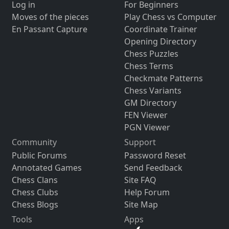
Log in
For Beginners
Moves of the pieces
Play Chess vs Computer
En Passant Capture
Coordinate Trainer
Opening Directory
Chess Puzzles
Chess Terms
Checkmate Patterns
Chess Variants
GM Directory
FEN Viewer
PGN Viewer
Community
Support
Public Forums
Password Reset
Annotated Games
Send Feedback
Chess Clans
Site FAQ
Chess Clubs
Help Forum
Chess Blogs
Site Map
Tools
Apps