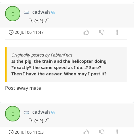
cadwah
c
¯\_(^.^)_/¯
20 Jul 06 11:47
Originally posted by FabianFnas
Is the pig, the train and the helicopter doing
*exactly* the same speed as I do...? Sure?
Then I have the answer. When may I post it?
Post away mate
cadwah
c
¯\_(^.^)_/¯
20 Jul 06 11:53