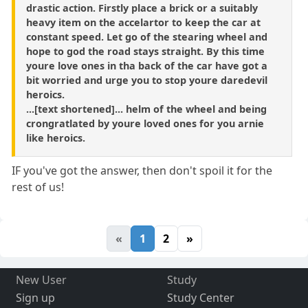
drastic action. Firstly place a brick or a suitably
heavy item on the accelartor to keep the car at
constant speed. Let go of the stearing wheel and
hope to god the road stays straight. By this time
youre love ones in tha back of the car have got a
bit worried and urge you to stop youre daredevil
heroics.
...[text shortened]... helm of the wheel and being
crongratlated by youre loved ones for you arnie
like heroics.
IF you've got the answer, then don't spoil it for the
rest of us!
«
1
2
»
New User
Study
Sign up
Study Center