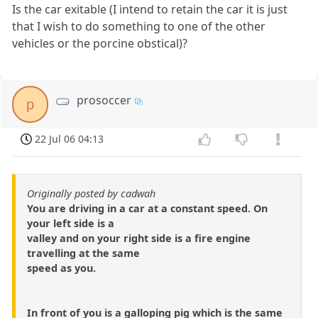
Is the car exitable (I intend to retain the car it is just
that I wish to do something to one of the other
vehicles or the porcine obstical)?
prosoccer
p
22 Jul 06 04:13
Originally posted by cadwah
You are driving in a car at a constant speed. On
your left side is a
valley and on your right side is a fire engine
travelling at the same
speed as you.
In front of you is a galloping pig which is the same