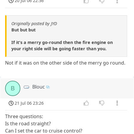
20 Jul 06 22:36
Originally posted by JYD
But but but
If it's a merry go-round then the fire engine on
your right side will be going faster than you.
Not if it was on the other side of the merry go round.
Blouc
B
21 Jul 06 23:26
Three questions:
Is the road straight?
Can I set the car to cruise control?