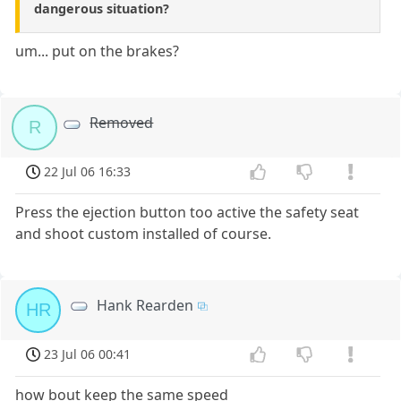
dangerous situation?
um... put on the brakes?
Removed
R
22 Jul 06 16:33
Press the ejection button too active the safety seat
and shoot custom installed of course.
Hank Rearden
HR
23 Jul 06 00:41
how bout keep the same speed