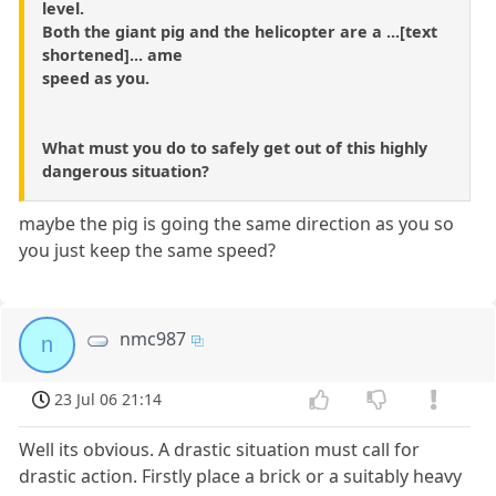
level.
Both the giant pig and the helicopter are a ...[text
shortened]... ame
speed as you.
What must you do to safely get out of this highly
dangerous situation?
maybe the pig is going the same direction as you so
you just keep the same speed?
nmc987
n
23 Jul 06 21:14
Well its obvious. A drastic situation must call for
drastic action. Firstly place a brick or a suitably heavy