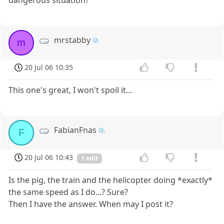
dangerous situation?
mrstabby
m
20 Jul 06 10:35
This one's great, I won't spoil it...
FabianFnas
F
20 Jul 06 10:43
1 edit
Is the pig, the train and the helicopter doing *exactly*
the same speed as I do...? Sure?
Then I have the answer. When may I post it?