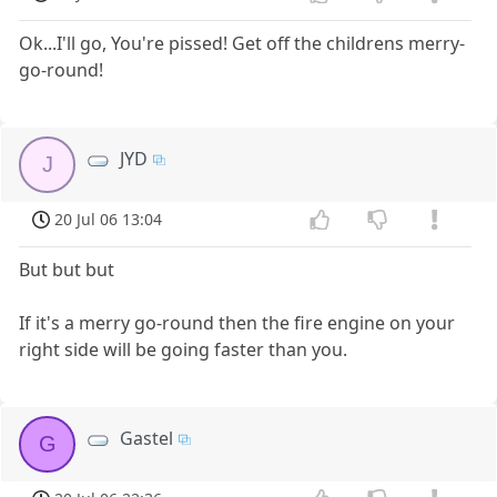
Ok...I'll go, You're pissed! Get off the childrens merry-
go-round!
JYD
J
20 Jul 06 13:04
But but but
If it's a merry go-round then the fire engine on your
right side will be going faster than you.
Gastel
G