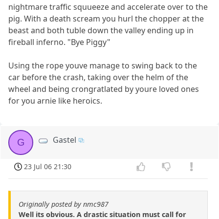
nightmare traffic squueeze and accelerate over to the
pig. With a death scream you hurl the chopper at the
beast and both tuble down the valley ending up in
fireball inferno. "Bye Piggy"
Using the rope youve manage to swing back to the
car before the crash, taking over the helm of the
wheel and being crongratlated by youre loved ones
for you arnie like heroics.
Gastel
G
23 Jul 06 21:30
Originally posted by nmc987
Well its obvious. A drastic situation must call for