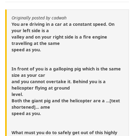
Originally posted by cadwah
You are driving in a car at a constant speed. On
your left side is a
valley and on your right side is a fire engine
travelling at the same
speed as you.
In front of you is a galloping pig which is the same
size as your car
and you cannot overtake it. Behind you is a
helicopter flying at ground
level.
Both the giant pig and the helicopter are a ...[text
shortened]... ame
speed as you.
What must you do to safely get out of this highly