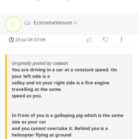
EcstremeVenom
E
23 Jul 06 07:09
Originally posted by cadwah
You are driving in a car at a constant speed. On
your left side is a
valley and on your right side is a fire engine
travelling at the same
speed as you.
In front of you is a galloping pig which is the same
size as your car
and you cannot overtake it. Behind you is a
helicopter flying at ground