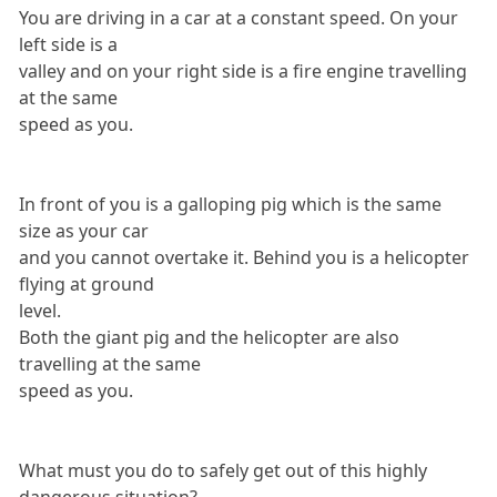
You are driving in a car at a constant speed. On your
left side is a
valley and on your right side is a fire engine travelling
at the same
speed as you.
In front of you is a galloping pig which is the same
size as your car
and you cannot overtake it. Behind you is a helicopter
flying at ground
level.
Both the giant pig and the helicopter are also
travelling at the same
speed as you.
What must you do to safely get out of this highly