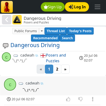
Sign Up
Log In
Dangerous Driving
Posers and Puzzles
Public Forums
Thread List
Today's Posts
Recommended
Search
Dangerous Driving
cadwah
Posers and
20 Jul 06
c
02:07
Puzzles
¯\_(^.^)_/¯
«
1
2
»
cadwah
c
¯\_(^.^)_/¯
20 Jul 06 02:07