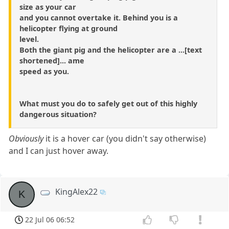
size as your car
and you cannot overtake it. Behind you is a
helicopter flying at ground
level.
Both the giant pig and the helicopter are a ...[text
shortened]... ame
speed as you.
What must you do to safely get out of this highly
dangerous situation?
Obviously
it is a hover car (you didn't say otherwise)
and I can just hover away.
KingAlex22
K
22 Jul 06 06:52