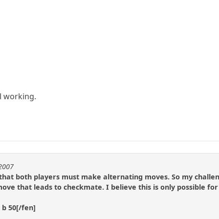
ll working.
t2007
 that both players must make alternating moves. So my challeng
e that leads to checkmate. I believe this is only possible fo
 b 50[/fen]