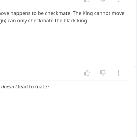
move happens to be checkmate. The King cannot move
6) can only checkmate the black king.
t
doesn't
lead to mate?