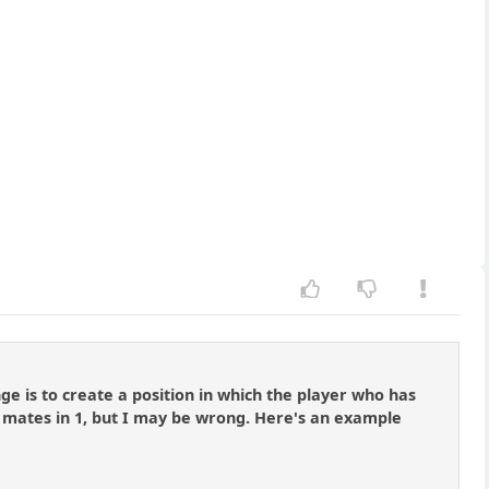
e is to create a position in which the player who has
r mates in 1, but I may be wrong. Here's an example