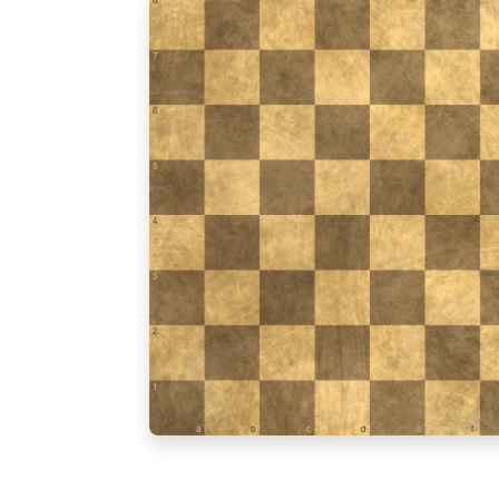
7
6
5
4
3
2
1
a
b
c
d
e
f