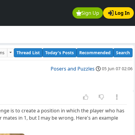
Sign Up
Log In
ums
Thread List
Today's Posts
Recommended
Search
Posers and Puzzles
05 Jun 07 02:06
nge is to create a position in which the player who has
or mates in 1, but I may be wrong. Here's an example