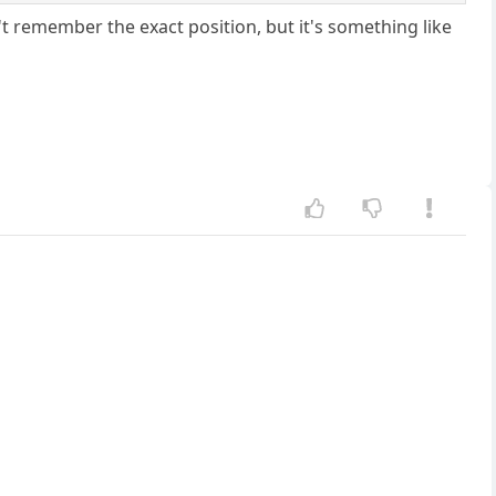
't remember the exact position, but it's something like