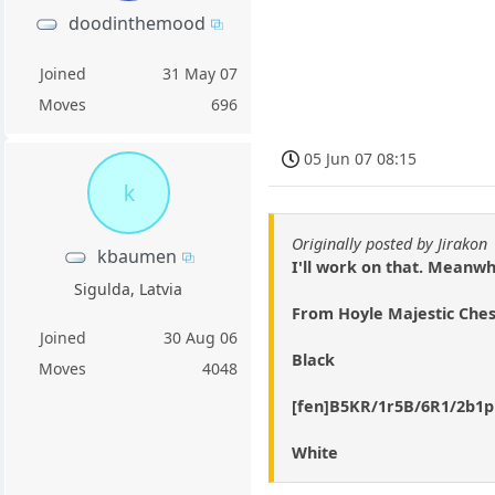
doodinthemood
Joined
31 May 07
Moves
696
05 Jun 07 08:15
k
Originally posted by Jirakon
kbaumen
I'll work on that. Meanwh
Sigulda, Latvia
From Hoyle Majestic Ches
Joined
30 Aug 06
Black
Moves
4048
[fen]B5KR/1r5B/6R1/2b1
White