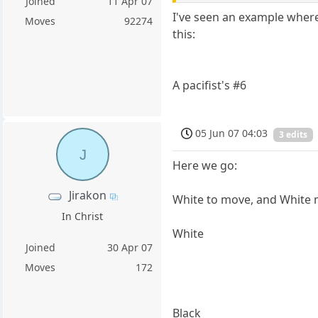
Joined
11 Apr 07
I've seen an example where 
Moves
92274
this:
A pacifist's #6
05 Jun 07 04:03
3 edits
J
Here we go:
Jirakon
White to move, and White 
In Christ
White
Joined
30 Apr 07
Moves
172
Black