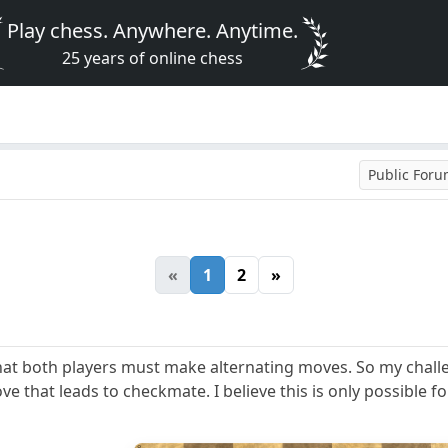
Play chess. Anywhere. Anytime.
25 years of online chess
Public For
«
1
2
»
that both players must make alternating moves. So my challe
that leads to checkmate. I believe this is only possible f
8