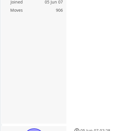
Joined
05 Jun 07
Moves
906
05 Jun 07 02:28