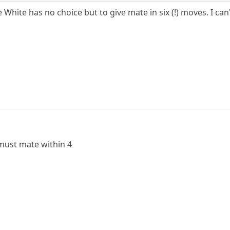
White has no choice but to give mate in six (!) moves. I can
must mate within 4