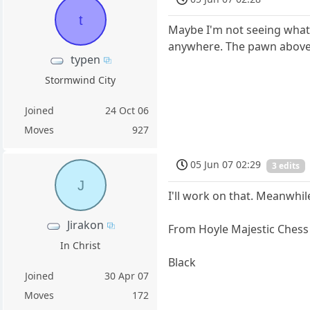
t
Maybe I'm not seeing what 
anywhere. The pawn above t
typen
Stormwind City
Joined
24 Oct 06
Moves
927
05 Jun 07 02:29
3 edits
J
I'll work on that. Meanwhi
Jirakon
From Hoyle Majestic Chess
In Christ
Black
Joined
30 Apr 07
Moves
172