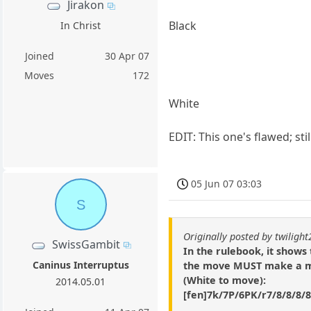
Jirakon
Black
In Christ
Joined
30 Apr 07
Moves
172
White
EDIT: This one's flawed; sti
05 Jun 07 03:03
S
Originally posted by twiligh
SwissGambit
In the rulebook, it shows
Caninus Interruptus
the move MUST make a mov
(White to move):
2014.05.01
[fen]7k/7P/6PK/r7/8/8/8/8