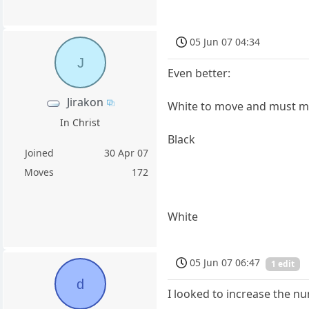
05 Jun 07 04:34
J
Even better:
Jirakon
White to move and must 
In Christ
Black
Joined
30 Apr 07
Moves
172
White
05 Jun 07 06:47
1 edit
d
I looked to increase the nu