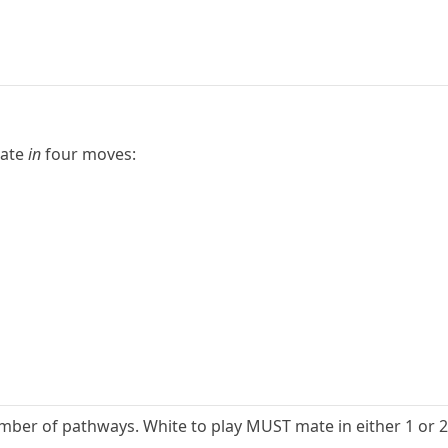
mate
in
four moves:
mber of pathways. White to play MUST mate in either 1 or 2,