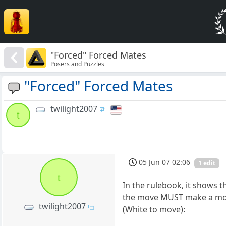
"Forced" Forced Mates
Posers and Puzzles
"Forced" Forced Mates
twilight2007
t
05 Jun 07 02:06
1 edit
t
In the rulebook, it shows 
the move MUST make a move 
twilight2007
(White to move):