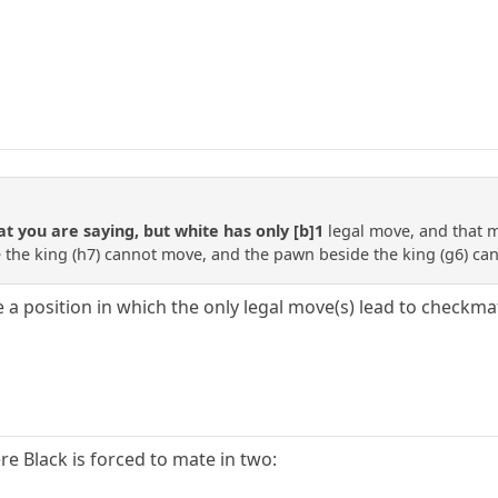
 you are saying, but white has only [b]1
legal move, and that 
he king (h7) cannot move, and the pawn beside the king (g6) can
te a position in which the only legal move(s) lead to check
e Black is forced to mate in two: