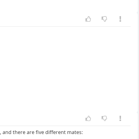
 and there are five different mates: