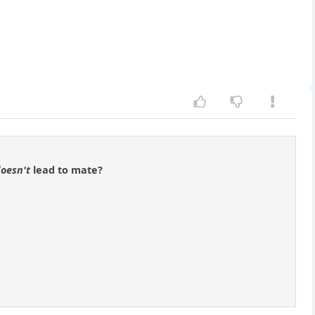
oesn't
lead to mate?