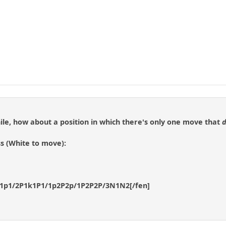
ile, how about a position in which there's only one move that
d
s (White to move):
p1p1/2P1k1P1/1p2P2p/1P2P2P/3N1N2[/fen]