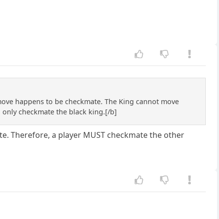
move happens to be checkmate. The King cannot move
 only checkmate the black king.[/b]
mate. Therefore, a player MUST checkmate the other