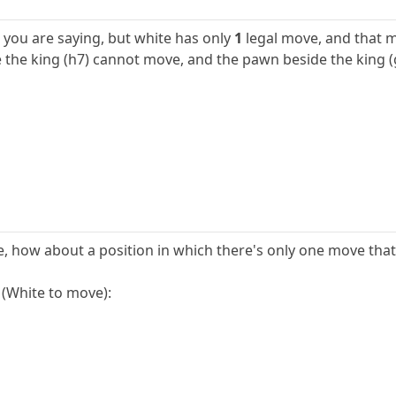
you are saying, but white has only
1
legal move, and that 
he king (h7) cannot move, and the pawn beside the king (g
le, how about a position in which there's only one move tha
 (White to move):