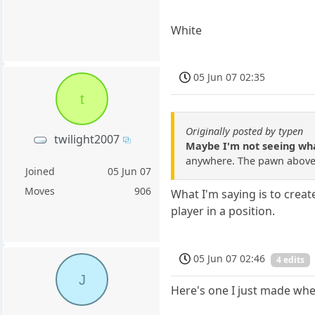
White
05 Jun 07 02:35
t
Originally posted by typen
twilight2007
Maybe I'm not seeing what
anywhere. The pawn above t
Joined
05 Jun 07
Moves
906
What I'm saying is to crea
player in a position.
05 Jun 07 02:46
4 edits
J
Here's one I just made wher