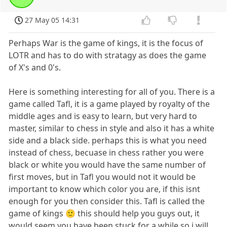
27 May 05 14:31
Perhaps War is the game of kings, it is the focus of
LOTR and has to do with stratagy as does the game
of X's and 0's.
Here is something interesting for all of you. There is a
game called Tafl, it is a game played by royalty of the
middle ages and is easy to learn, but very hard to
master, similar to chess in style and also it has a white
side and a black side. perhaps this is what you need
instead of chess, becuase in chess rather you were
black or white you would have the same number of
first moves, but in Tafl you would not it would be
important to know which color you are, if this isnt
enough for you then consider this. Tafl is called the
game of kings 🙂 this should help you guys out, it
would seem you have been stuck for a while so i will