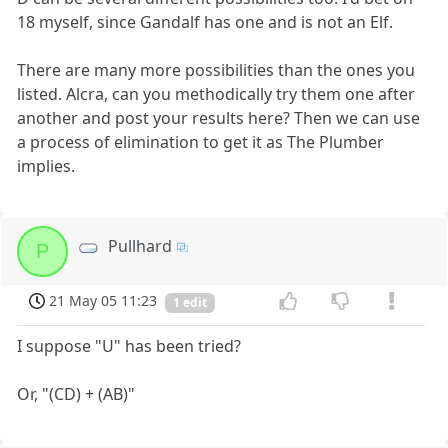
18 myself, since Gandalf has one and is not an Elf.
There are many more possibilities than the ones you
listed. Alcra, can you methodically try them one after
another and post your results here? Then we can use
a process of elimination to get it as The Plumber
implies.
Pullhard
P
21 May 05 11:23
1 edit
I suppose "U" has been tried?
Or, "(CD) + (AB)"