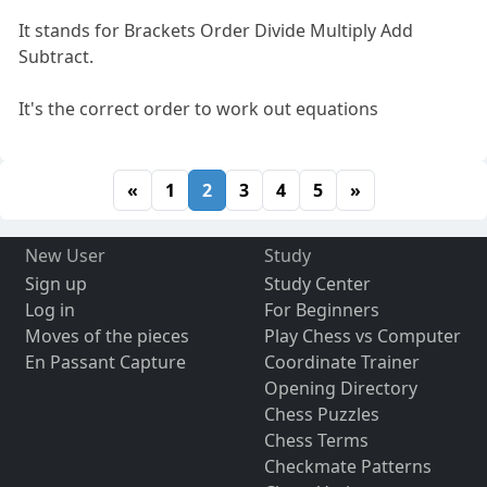
It stands for Brackets Order Divide Multiply Add
Subtract.
It's the correct order to work out equations
«
1
2
3
4
5
»
New User
Study
Sign up
Study Center
Log in
For Beginners
Moves of the pieces
Play Chess vs Computer
En Passant Capture
Coordinate Trainer
Opening Directory
Chess Puzzles
Chess Terms
Checkmate Patterns