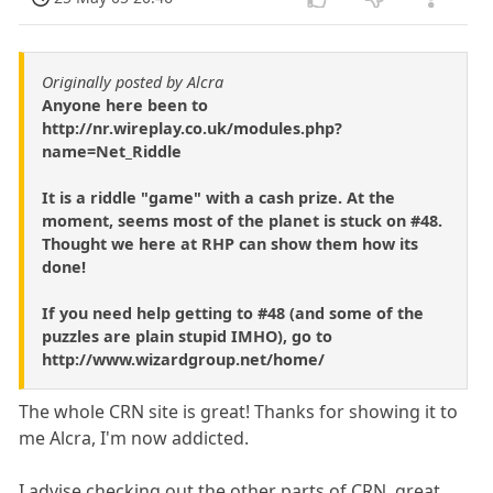
Originally posted by Alcra
Anyone here been to
http://nr.wireplay.co.uk/modules.php?
name=Net_Riddle
It is a riddle "game" with a cash prize. At the
moment, seems most of the planet is stuck on #48.
Thought we here at RHP can show them how its
done!
If you need help getting to #48 (and some of the
puzzles are plain stupid IMHO), go to
http://www.wizardgroup.net/home/
The whole CRN site is great! Thanks for showing it to
me Alcra, I'm now addicted.
I advise checking out the other parts of CRN, great