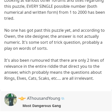
Looking at various other forums and sites regarding
this puzzle, EVERY SINGLE possible number (both
numerical and written form) from 1 to 2000 has been
tried.
No one has got past this puzzle yet, and according to
Owen, the site designer, the answer is not actually
numeric. It's some sort of trick question, probably a
play on words of sorts.
It's also been rumoured that there are only 2 lines of
relevance in the entire riddle that direct you to the
answer, which probably means the questions about
Rings, Elves, Cats, Scaks, etc.... are all irrelevant.
AThousandYoung
Most Dangerous Gang