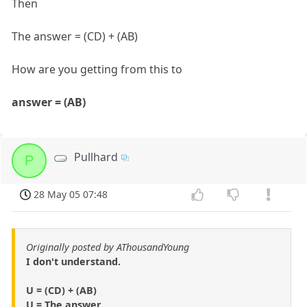
Then
The answer = (CD) + (AB)
How are you getting from this to
answer = (AB)
Pullhard
P
28 May 05 07:48
Originally posted by AThousandYoung
I don't understand.
U = (CD) + (AB)
U = The answer