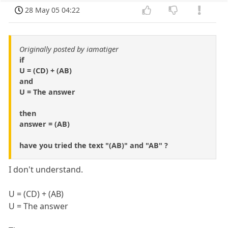
28 May 05 04:22
Originally posted by iamatiger
if
U = (CD) + (AB)
and
U = The answer
then
answer = (AB)
have you tried the text "(AB)" and "AB" ?
I don't understand.
U = (CD) + (AB)
U = The answer