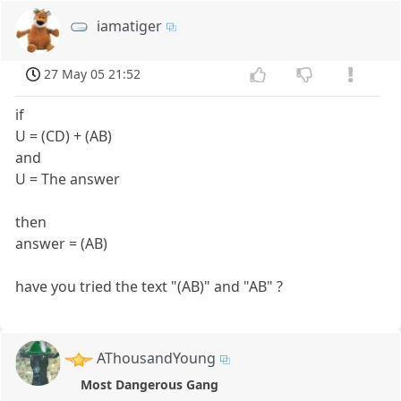
iamatiger
27 May 05 21:52
if
U = (CD) + (AB)
and
U = The answer
then
answer = (AB)
have you tried the text "(AB)" and "AB" ?
AThousandYoung
Most Dangerous Gang