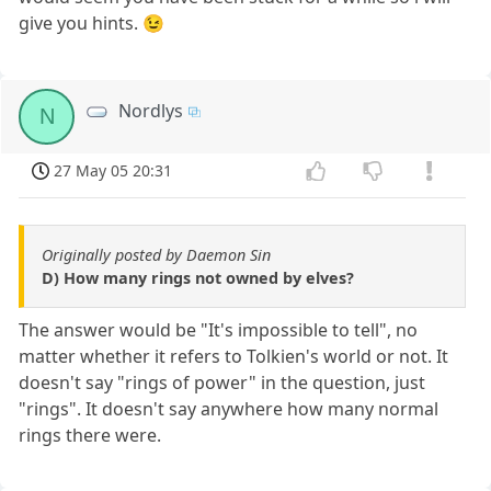
give you hints. 😉
Nordlys
N
27 May 05 20:31
Originally posted by Daemon Sin
D) How many rings not owned by elves?
The answer would be "It's impossible to tell", no
matter whether it refers to Tolkien's world or not. It
doesn't say "rings of power" in the question, just
"rings". It doesn't say anywhere how many normal
rings there were.