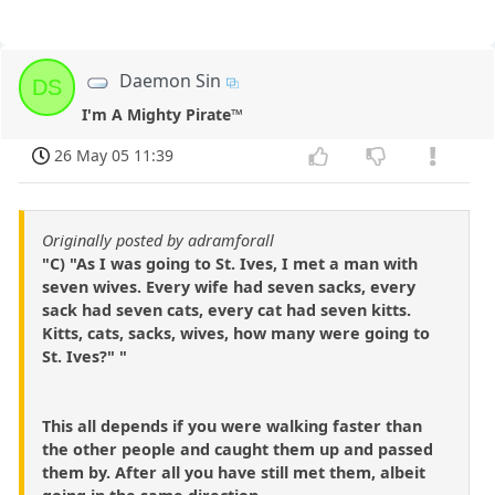
Daemon Sin
DS
I'm A Mighty Pirate™
26 May 05 11:39
Originally posted by adramforall
"C) "As I was going to St. Ives, I met a man with
seven wives. Every wife had seven sacks, every
sack had seven cats, every cat had seven kitts.
Kitts, cats, sacks, wives, how many were going to
St. Ives?" "
This all depends if you were walking faster than
the other people and caught them up and passed
them by. After all you have still met them, albeit