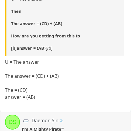
Then
The answer = (CD) + (AB)
How are you getting from this to
[b]answer = (AB)
[/b]
U = The answer
The answer = (CD) + (AB)
The = (CD)
answer = (AB)
Daemon Sin
DS
I'm A Mighty Pirate™