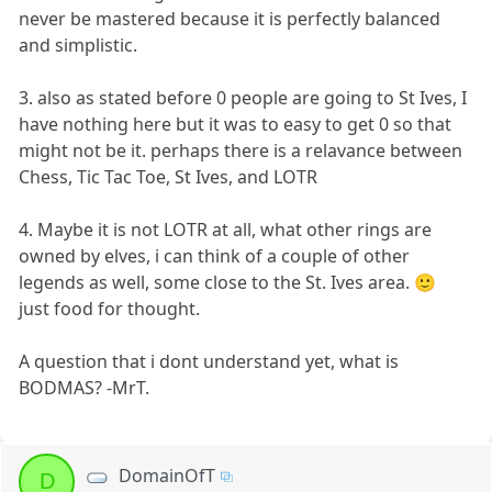
never be mastered because it is perfectly balanced
and simplistic.
3. also as stated before 0 people are going to St Ives, I
have nothing here but it was to easy to get 0 so that
might not be it. perhaps there is a relavance between
Chess, Tic Tac Toe, St Ives, and LOTR
4. Maybe it is not LOTR at all, what other rings are
owned by elves, i can think of a couple of other
legends as well, some close to the St. Ives area. 🙂
just food for thought.
A question that i dont understand yet, what is
BODMAS? -MrT.
DomainOfT
D