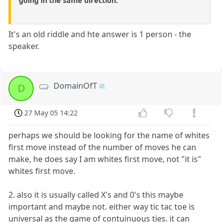
going in the same direction.
It's an old riddle and hte answer is 1 person - the
speaker.
DomainOfT
D
27 May 05 14:22
perhaps we should be looking for the name of whites
first move instead of the number of moves he can
make, he does say I am whites first move, not "it is"
whites first move.
2. also it is usually called X's and 0's this maybe
important and maybe not. either way tic tac toe is
universal as the game of contuinuous ties. it can