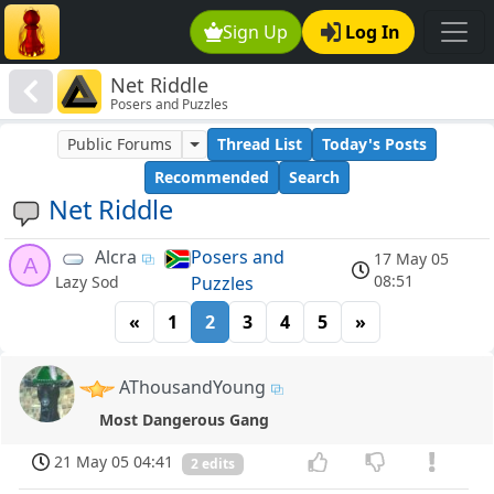
Sign Up
Log In
Net Riddle
Posers and Puzzles
Public Forums
Thread List
Today's Posts
Recommended
Search
Net Riddle
Alcra
Posers and
17 May 05
A
08:51
Puzzles
Lazy Sod
«
1
2
3
4
5
»
AThousandYoung
Most Dangerous Gang
21 May 05 04:41
2 edits