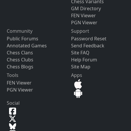
Chess Variants
GM Directory
FEN Viewer
PGN Viewer
Community
Support
Public Forums
Password Reset
Annotated Games
Send Feedback
Chess Clans
Site FAQ
Chess Clubs
Help Forum
Chess Blogs
Site Map
Tools
Apps
FEN Viewer
PGN Viewer
Social