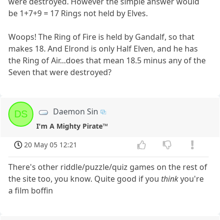
were destroyed. However the simple answer would
be 1+7+9 = 17 Rings not held by Elves.
Woops! The Ring of Fire is held by Gandalf, so that
makes 18. And Elrond is only Half Elven, and he has
the Ring of Air...does that mean 18.5 minus any of the
Seven that were destroyed?
Daemon Sin
DS
I'm A Mighty Pirate™
20 May 05 12:21
There's other riddle/puzzle/quiz games on the rest of
the site too, you know. Quite good if you
think
you're
a film boffin