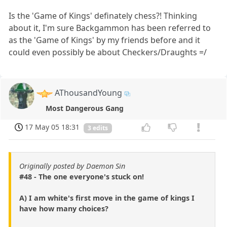
Is the 'Game of Kings' definately chess?! Thinking
about it, I'm sure Backgammon has been referred to
as the 'Game of Kings' by my friends before and it
could even possibly be about Checkers/Draughts =/
AThousandYoung
Most Dangerous Gang
17 May 05 18:31
3 edits
Originally posted by Daemon Sin
#48 - The one everyone's stuck on!
A) I am white's first move in the game of kings I
have how many choices?