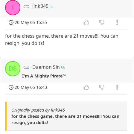
link345
l
20 May 05 15:35
for the chess game, there are 21 moves!!!! You can
resign, you dolts!
Daemon Sin
DS
I'm A Mighty Pirate™
20 May 05 16:43
Originally posted by link345
for the chess game, there are 21 moves!!!! You can
resign, you dolts!