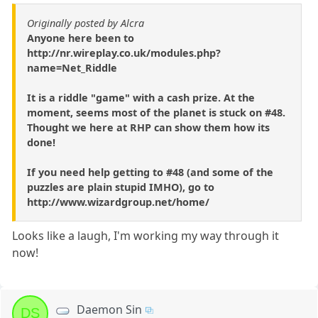
Originally posted by Alcra
Anyone here been to
http://nr.wireplay.co.uk/modules.php?
name=Net_Riddle
It is a riddle "game" with a cash prize. At the
moment, seems most of the planet is stuck on #48.
Thought we here at RHP can show them how its
done!
If you need help getting to #48 (and some of the
puzzles are plain stupid IMHO), go to
http://www.wizardgroup.net/home/
Looks like a laugh, I'm working my way through it
now!
Daemon Sin
DS