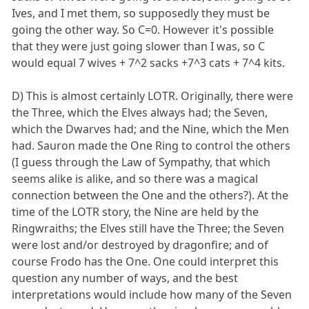
Ives, and I met them, so supposedly they must be
going the other way. So C=0. However it's possible
that they were just going slower than I was, so C
would equal 7 wives + 7^2 sacks +7^3 cats + 7^4 kits.
D) This is almost certainly LOTR. Originally, there were
the Three, which the Elves always had; the Seven,
which the Dwarves had; and the Nine, which the Men
had. Sauron made the One Ring to control the others
(I guess through the Law of Sympathy, that which
seems alike is alike, and so there was a magical
connection between the One and the others?). At the
time of the LOTR story, the Nine are held by the
Ringwraiths; the Elves still have the Three; the Seven
were lost and/or destroyed by dragonfire; and of
course Frodo has the One. One could interpret this
question any number of ways, and the best
interpretations would include how many of the Seven