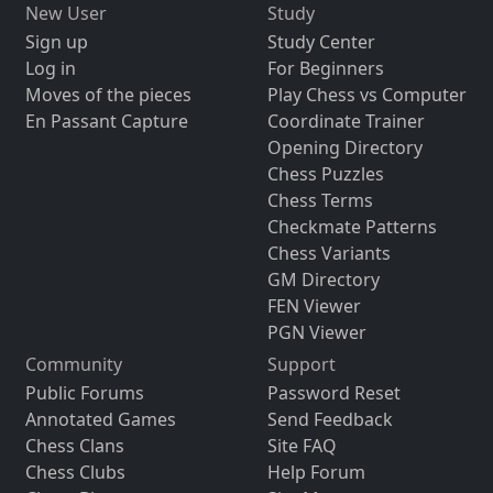
New User
Study
Sign up
Study Center
Log in
For Beginners
Moves of the pieces
Play Chess vs Computer
En Passant Capture
Coordinate Trainer
Opening Directory
Chess Puzzles
Chess Terms
Checkmate Patterns
Chess Variants
GM Directory
FEN Viewer
PGN Viewer
Community
Support
Public Forums
Password Reset
Annotated Games
Send Feedback
Chess Clans
Site FAQ
Chess Clubs
Help Forum