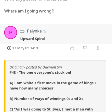
Where am I going wrong?!
Palynka
P
Upward Spiral
17 May 05 14:30
Originally posted by Daemon Sin
#48 - The one everyone's stuck on!
A) I am white's first move in the game of kings I
have how many choices?
B) Number of ways of winnings 0s and Xs
C) "As I was going to St. Ives, I met a man with