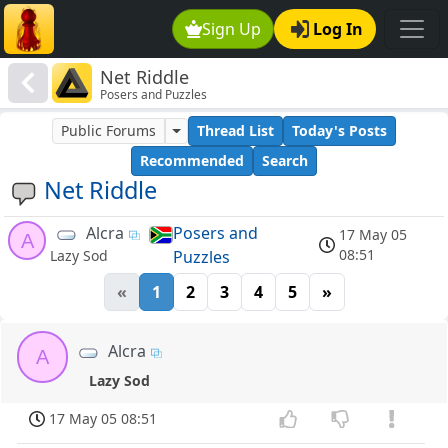
Sign Up
Log In
Net Riddle
Posers and Puzzles
Public Forums
Thread List
Today's Posts
Recommended
Search
Net Riddle
Alcra
Posers and
17 May 05
A
08:51
Puzzles
Lazy Sod
«
1
2
3
4
5
»
Alcra
A
Lazy Sod
17 May 05 08:51