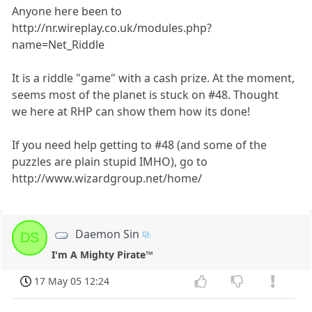
Anyone here been to
http://nr.wireplay.co.uk/modules.php?
name=Net_Riddle
It is a riddle "game" with a cash prize. At the moment,
seems most of the planet is stuck on #48. Thought
we here at RHP can show them how its done!
If you need help getting to #48 (and some of the
puzzles are plain stupid IMHO), go to
http://www.wizardgroup.net/home/
Daemon Sin
DS
I'm A Mighty Pirate™
17 May 05 12:24