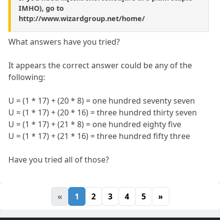
IMHO), go to
http://www.wizardgroup.net/home/
What answers have you tried?
It appears the correct answer could be any of the
following:
U = (1 * 17) + (20 * 8) = one hundred seventy seven
U = (1 * 17) + (20 * 16) = three hundred thirty seven
U = (1 * 17) + (21 * 8) = one hundred eighty five
U = (1 * 17) + (21 * 16) = three hundred fifty three
Have you tried all of those?
«
1
2
3
4
5
»