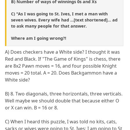
B) Number of ways of winnings 0s and Xs
C) "As I was going to St. Ives, I met a man with
seven wives. Every wife had ...[text shortened]... ad
to ask many people for that answer.
Where am I going wrong?!
A) Does checkers have a White side? I thought it was
Red and Black. If "The Game of Kings" is chess, there
are 8x2 Pawn moves = 16, and four possible Knight
moves = 20 total. A = 20. Does Backgammon have a
White side?
B) 8. Two diagonals, three horizontals, three verticals.
Well maybe we should double that because either O
or X can win. B = 16 or 8.
C) When I heard this puzzle, I was told no kits, cats,
sacks or wives were going to St. Ives; I am going to St