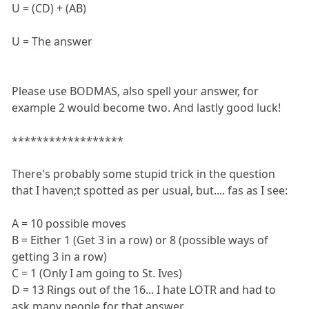
U = (CD) + (AB)
U = The answer
Please use BODMAS, also spell your answer, for
example 2 would become two. And lastly good luck!
******************
There's probably some stupid trick in the question
that I haven;t spotted as per usual, but.... fas as I see:
A = 10 possible moves
B = Either 1 (Get 3 in a row) or 8 (possible ways of
getting 3 in a row)
C = 1 (Only I am going to St. Ives)
D = 13 Rings out of the 16... I hate LOTR and had to
ask many people for that answer.