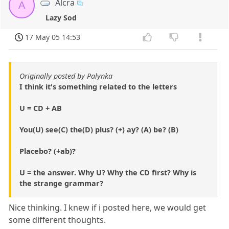
Alcra
A
Lazy Sod
17 May 05 14:53
Originally posted by Palynka
I think it's something related to the letters
U = CD + AB
You(U) see(C) the(D) plus? (+) ay? (A) be? (B)
Placebo? (+ab)?
U = the answer. Why U? Why the CD first? Why is
the strange grammar?
Nice thinking. I knew if i posted here, we would get
some different thoughts.