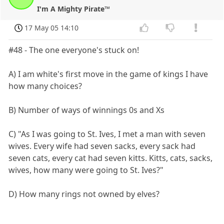
I'm A Mighty Pirate™
17 May 05 14:10
#48 - The one everyone's stuck on!
A) I am white's first move in the game of kings I have
how many choices?
B) Number of ways of winnings 0s and Xs
C) "As I was going to St. Ives, I met a man with seven
wives. Every wife had seven sacks, every sack had
seven cats, every cat had seven kitts. Kitts, cats, sacks,
wives, how many were going to St. Ives?"
D) How many rings not owned by elves?