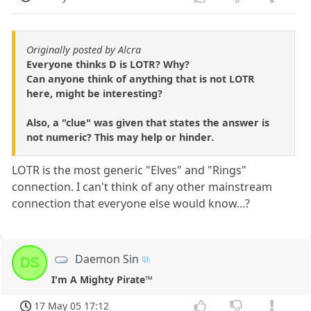
Originally posted by Alcra
Everyone thinks D is LOTR? Why?
Can anyone think of anything that is not LOTR
here, might be interesting?
Also, a "clue" was given that states the answer is
not numeric? This may help or hinder.
LOTR is the most generic "Elves" and "Rings"
connection. I can't think of any other mainstream
connection that everyone else would know...?
Daemon Sin
DS
I'm A Mighty Pirate™
17 May 05 17:12