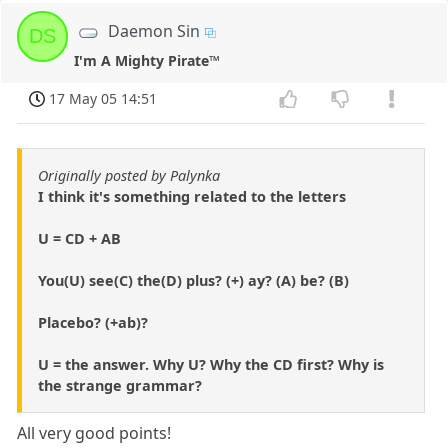
Daemon Sin
DS
I'm A Mighty Pirate™
17 May 05 14:51
Originally posted by Palynka
I think it's something related to the letters
U = CD + AB
You(U) see(C) the(D) plus? (+) ay? (A) be? (B)
Placebo? (+ab)?
U = the answer. Why U? Why the CD first? Why is
the strange grammar?
All very good points!