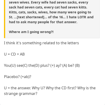
seven wives. Every wife had seven sacks, every
sack had seven cats, every cat had seven kitts.
Kitts, cats, sacks, wives, how many were going to
St. ...[text shortened]... of the 16... I hate LOTR and
had to ask many people for that answer.
Where am I going wrong?!
I think it's something related to the letters
U = CD + AB
You(U) see(C) the(D) plus? (+) ay? (A) be? (B)
Placebo? (+ab)?
U = the answer. Why U? Why the CD first? Why is the
strange grammar?