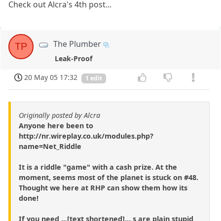
Check out Alcra's 4th post...
The Plumber
TP
Leak-Proof
20 May 05 17:32
1 edit
Originally posted by Alcra
Anyone here been to
http://nr.wireplay.co.uk/modules.php?
name=Net_Riddle
It is a riddle "game" with a cash prize. At the
moment, seems most of the planet is stuck on #48.
Thought we here at RHP can show them how its
done!
If you need ...[text shortened]... s are plain stupid