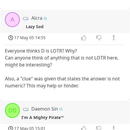
Alcra
A
Lazy Sod
17 May 05 14:55
Everyone thinks D is LOTR? Why?
Can anyone think of anything that is not LOTR here,
might be interesting?
Also, a "clue" was given that states the answer is not
numeric? This may help or hinder.
Daemon Sin
DS
I'm A Mighty Pirate™
17 May 05 15:01