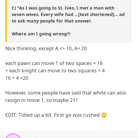
C) "As I was going to St. Ives, I met a man with
seven wives. Every wife had ...[text shortened]... ad
to ask many people for that answer.
Where am I going wrong?!
Nice thinking, except A <> 10, A= 20
each pawn can move 1 of two spaces = 16
+ each knight can move to two squares = 4
16 + 4 =20
However, some people have said that white can also
resign in move 1, so maybe 21?
EDIT: Tidied up a bit. First go was rushed 😳