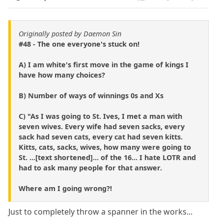
Originally posted by Daemon Sin
#48 - The one everyone's stuck on!
A) I am white's first move in the game of kings I
have how many choices?
B) Number of ways of winnings 0s and Xs
C) "As I was going to St. Ives, I met a man with
seven wives. Every wife had seven sacks, every
sack had seven cats, every cat had seven kitts.
Kitts, cats, sacks, wives, how many were going to
St. ...[text shortened]... of the 16... I hate LOTR and
had to ask many people for that answer.
Where am I going wrong?!
Just to completely throw a spanner in the works...