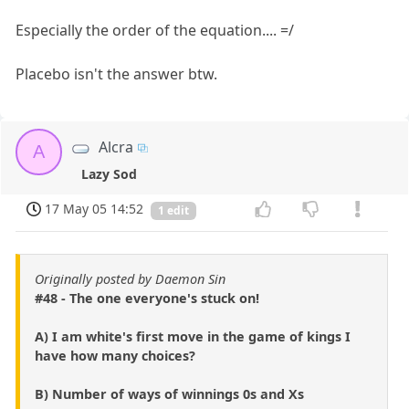
Especially the order of the equation.... =/
Placebo isn't the answer btw.
Alcra
A
Lazy Sod
17 May 05 14:52
1 edit
Originally posted by Daemon Sin
#48 - The one everyone's stuck on!
A) I am white's first move in the game of kings I
have how many choices?
B) Number of ways of winnings 0s and Xs