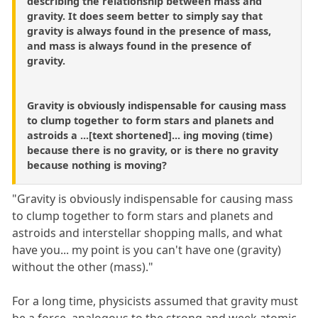
describing the relationship between mass and
gravity. It does seem better to simply say that
gravity is always found in the presence of mass,
and mass is always found in the presence of
gravity.
Gravity is obviously indispensable for causing mass
to clump together to form stars and planets and
astroids a ...[text shortened]... ing moving (time)
because there is no gravity, or is there no gravity
because nothing is moving?
"Gravity is obviously indispensable for causing mass
to clump together to form stars and planets and
astroids and interstellar shopping malls, and what
have you... my point is you can't have one (gravity)
without the other (mass)."
For a long time, physicists assumed that gravity must