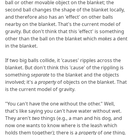
ball or other movable object on the blanket; the
second ball changes the shape of the blanket locally,
and therefore also has an 'effect' on other balls
nearby on the blanket. That's the current model of
gravity. But don't think that this 'effect' is something
other than the ball on the blanket which
makes
a dent
in the blanket.
If two big balls collide, it 'causes' ripples across the
blanket. But don't think this 'cause' of the rippling is
something
separate
to the blanket and the objects
involved; it's a
property
of objects on the blanket. That
is the current model of gravity.
"You can't have the one without the other." Well,
that's like saying you can't have water without wet.
They aren't
two
things (e.g., a man and his dog, and
now one wants to know where is the leash which
holds them together); there is a
property
of
one
thing.