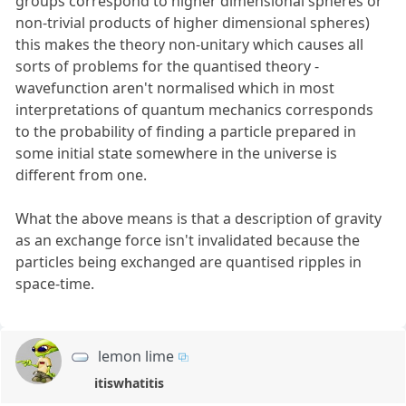
groups correspond to higher dimensional spheres or
non-trivial products of higher dimensional spheres)
this makes the theory non-unitary which causes all
sorts of problems for the quantised theory -
wavefunction aren't normalised which in most
interpretations of quantum mechanics corresponds
to the probability of finding a particle prepared in
some initial state somewhere in the universe is
different from one.
What the above means is that a description of gravity
as an exchange force isn't invalidated because the
particles being exchanged are quantised ripples in
space-time.
lemon lime
itiswhatitis