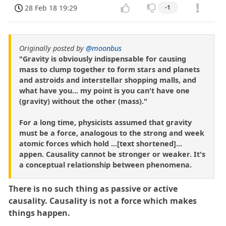
28 Feb 18 19:29
-1
Originally posted by
@moonbus
"Gravity is obviously indispensable for causing
mass to clump together to form stars and planets
and astroids and interstellar shopping malls, and
what have you... my point is you can't have one
(gravity) without the other (mass)."
For a long time, physicists assumed that gravity
must be a force, analogous to the strong and week
atomic forces which hold ...[text shortened]...
appen. Causality cannot be stronger or weaker. It's
a conceptual relationship between phenomena.
There is no such thing as passive or active
causality. Causality is not a force which makes
things happen.