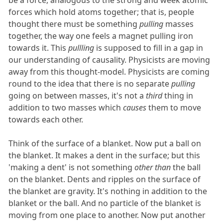
be a force, analogous to the strong and week atomic
forces which hold atoms together; that is, people
thought there must be something
pulling
masses
together, the way one feels a magnet pulling iron
towards it. This
pullling
is supposed to fill in a gap in
our understanding of causality. Physicists are moving
away from this thought-model. Physicists are coming
round to the idea that there is no separate
pulling
going on between masses, it's not a
third
thing in
addition to two masses which
causes
them to move
towards each other.
Think of the surface of a blanket. Now put a ball on
the blanket. It makes a dent in the surface; but this
'making a dent' is not something
other than
the ball
on the blanket. Dents and ripples on the surface of
the blanket are gravity. It's nothing in addition to the
blanket or the ball. And no particle of the blanket is
moving from one place to another. Now put another