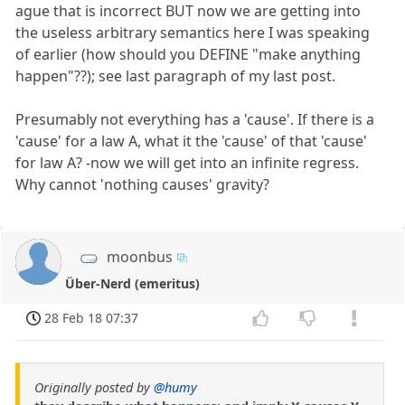
ague that is incorrect BUT now we are getting into
the useless arbitrary semantics here I was speaking
of earlier (how should you DEFINE "make anything
happen"??); see last paragraph of my last post.
Presumably not everything has a 'cause'. If there is a
'cause' for a law A, what it the 'cause' of that 'cause'
for law A? -now we will get into an infinite regress.
Why cannot 'nothing causes' gravity?
moonbus
Über-Nerd (emeritus)
28 Feb 18 07:37
Originally posted by
@humy