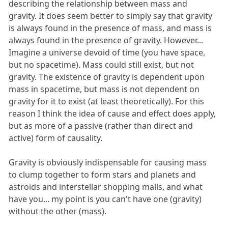
describing the relationship between mass and
gravity. It does seem better to simply say that gravity
is always found in the presence of mass, and mass is
always found in the presence of gravity. However...
Imagine a universe devoid of time (you have space,
but no spacetime). Mass could still exist, but not
gravity. The existence of gravity is dependent upon
mass in spacetime, but mass is not dependent on
gravity for it to exist (at least theoretically). For this
reason I think the idea of cause and effect does apply,
but as more of a passive (rather than direct and
active) form of causality.
Gravity is obviously indispensable for causing mass
to clump together to form stars and planets and
astroids and interstellar shopping malls, and what
have you... my point is you can't have one (gravity)
without the other (mass).