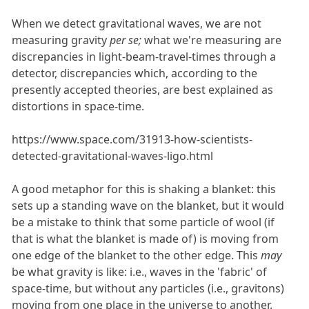
When we detect gravitational waves, we are not
measuring gravity
per se;
what we're measuring are
discrepancies in light-beam-travel-times through a
detector, discrepancies which, according to the
presently accepted theories, are best explained as
distortions in space-time.
https://www.space.com/31913-how-scientists-
detected-gravitational-waves-ligo.html
A good metaphor for this is shaking a blanket: this
sets up a standing wave on the blanket, but it would
be a mistake to think that some particle of wool (if
that is what the blanket is made of) is moving from
one edge of the blanket to the other edge. This
may
be what gravity is like: i.e., waves in the 'fabric' of
space-time, but without any particles (i.e., gravitons)
moving from one place in the universe to another.