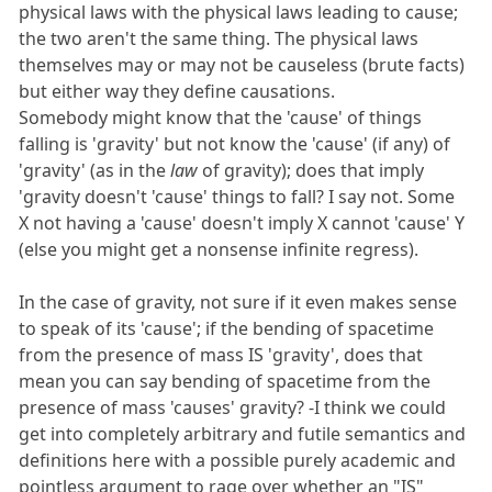
physical laws with the physical laws leading to cause;
the two aren't the same thing. The physical laws
themselves may or may not be causeless (brute facts)
but either way they define causations.
Somebody might know that the 'cause' of things
falling is 'gravity' but not know the 'cause' (if any) of
'gravity' (as in the
law
of gravity); does that imply
'gravity doesn't 'cause' things to fall? I say not. Some
X not having a 'cause' doesn't imply X cannot 'cause' Y
(else you might get a nonsense infinite regress).
In the case of gravity, not sure if it even makes sense
to speak of its 'cause'; if the bending of spacetime
from the presence of mass IS 'gravity', does that
mean you can say bending of spacetime from the
presence of mass 'causes' gravity? -I think we could
get into completely arbitrary and futile semantics and
definitions here with a possible purely academic and
pointless argument to rage over whether an "IS"