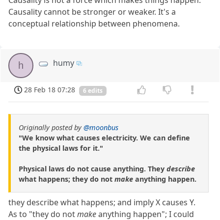
Causality is not a force which makes things happen.
Causality cannot be stronger or weaker. It's a
conceptual relationship between phenomena.
humy
h
28 Feb 18 07:28
6 edits
Originally posted by
@moonbus
"We know what causes electricity. We can define
the physical laws for it."
Physical laws do not cause anything. They
describe
what happens; they do not
make
anything happen.
they describe what happens; and imply X causes Y.
As to "they do not
make
anything happen"; I could