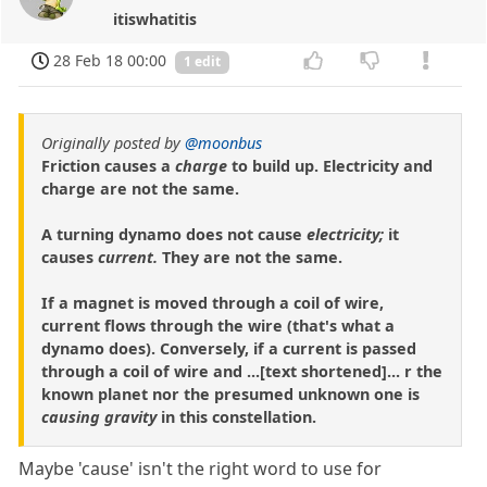
itiswhatitis
28 Feb 18 00:00
1 edit
Originally posted by
@moonbus
Friction causes a
charge
to build up. Electricity and
charge are not the same.
A turning dynamo does not cause
electricity;
it
causes
current.
They are not the same.
If a magnet is moved through a coil of wire,
current flows through the wire (that's what a
dynamo does). Conversely, if a current is passed
through a coil of wire and ...[text shortened]... r the
known planet nor the presumed unknown one is
causing gravity
in this constellation.
Maybe 'cause' isn't the right word to use for