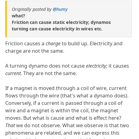
Originally posted by
@humy
what?
Friction can cause static electricity; dynamos
turning can cause electricity in wires etc.
Friction causes a
charge
to build up. Electricity and
charge are not the same.
A turning dynamo does not cause
electricity;
it causes
current.
They are not the same.
If a magnet is moved through a coil of wire, current
flows through the wire (that's what a dynamo does).
Conversely, if a current is passed through a coil of
wire and a magnet is within the coil, the magnet
moves. But what is cause and what is effect here?
That
we do not observe. What we observe is that two
phenomena are related, and we can express this