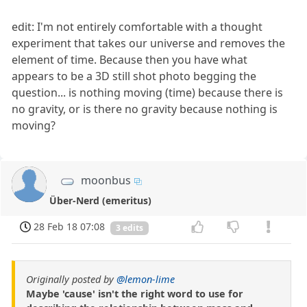
edit: I'm not entirely comfortable with a thought
experiment that takes our universe and removes the
element of time. Because then you have what
appears to be a 3D still shot photo begging the
question... is nothing moving (time) because there is
no gravity, or is there no gravity because nothing is
moving?
moonbus
Über-Nerd (emeritus)
28 Feb 18 07:08
3 edits
Originally posted by
@lemon-lime
Maybe 'cause' isn't the right word to use for