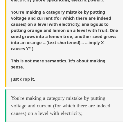
You're making a category mistake by putting
voltage and current (for which there are indeed
causes) on a level with electricity, analogous to
putting orange and lemon on a level with fruit. One
seed grows into a lemon tree, another seed grows
into an orange ...[text shortened]... ...imply X
causes Y" ).
This is not mere semantics. It's about making
sense.
Just drop it.
You're making a category mistake by putting
voltage and current (for which there are indeed
causes) on a level with electricity,