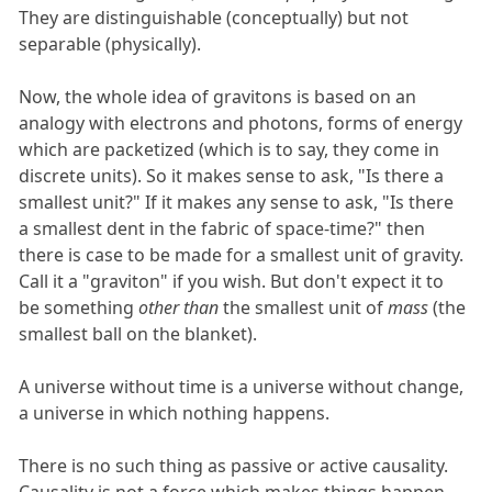
They are distinguishable (conceptually) but not
separable (physically).
Now, the whole idea of gravitons is based on an
analogy with electrons and photons, forms of energy
which are packetized (which is to say, they come in
discrete units). So it makes sense to ask, "Is there a
smallest unit?" If it makes any sense to ask, "Is there
a smallest dent in the fabric of space-time?" then
there is case to be made for a smallest unit of gravity.
Call it a "graviton" if you wish. But don't expect it to
be something
other than
the smallest unit of
mass
(the
smallest ball on the blanket).
A universe without time is a universe without change,
a universe in which nothing happens.
There is no such thing as passive or active causality.