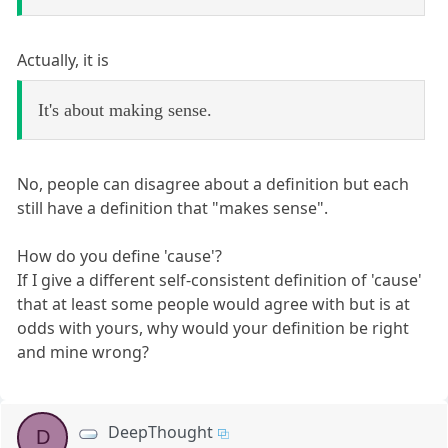
Actually, it is
It's about making sense.
No, people can disagree about a definition but each
still have a definition that "makes sense".
How do you define 'cause'?
If I give a different self-consistent definition of 'cause'
that at least some people would agree with but is at
odds with yours, why would your definition be right
and mine wrong?
DeepThought
D