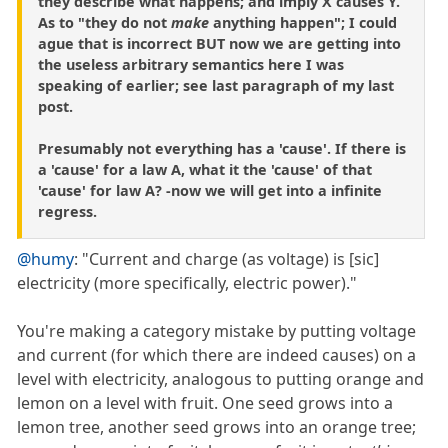
they describe what happens; and imply X causes Y.
As to "they do not
make
anything happen"; I could
ague that is incorrect BUT now we are getting into
the useless arbitrary semantics here I was
speaking of earlier; see last paragraph of my last
post.
Presumably not everything has a 'cause'. If there is
a 'cause' for a law A, what it the 'cause' of that
'cause' for law A? -now we will get into a infinite
regress.
@humy
: "Current and charge (as voltage) is [sic]
electricity (more specifically, electric power)."
You're making a category mistake by putting voltage
and current (for which there are indeed causes) on a
level with electricity, analogous to putting orange and
lemon on a level with fruit. One seed grows into a
lemon tree, another seed grows into an orange tree;