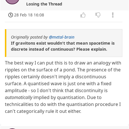
Losing the Thread
28 Feb 18 16:08
Originally posted by
@metal-brain
If gravitons exist wouldn't that mean spacetime is
discrete instead of continuous? Please explain.
The best way I can put this is to draw an analogy with
ripples on the surface of a pond. The presence of the
ripples certainly doesn't imply a discontinuous
surface. A quantised wave is just one with a fixed
amplitude - so I don't think that discontinuity is
automatically
implied by quantisation. Due to
technicalities to do with the quantisation procedure I
can't categorically rule it out either.