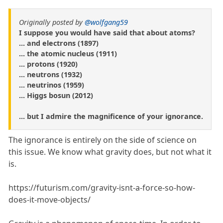
Originally posted by
@wolfgang59
I suppose you would have said that about atoms?
... and electrons (1897)
... the atomic nucleus (1911)
... protons (1920)
... neutrons (1932)
... neutrinos (1959)
... Higgs bosun (2012)
... but I admire the magnificence of your ignorance.
The ignorance is entirely on the side of science on
this issue. We know what gravity does, but not what it
is.
https://futurism.com/gravity-isnt-a-force-so-how-
does-it-move-objects/