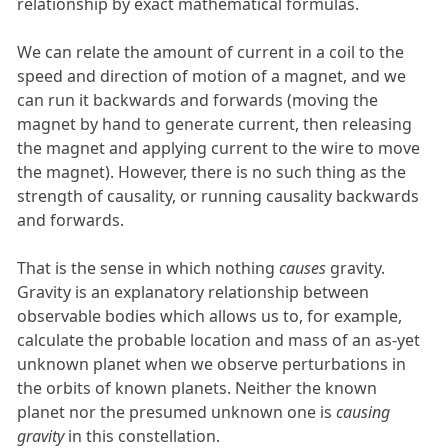
relationship by exact mathematical formulas.
We can relate the amount of current in a coil to the
speed and direction of motion of a magnet, and we
can run it backwards and forwards (moving the
magnet by hand to generate current, then releasing
the magnet and applying current to the wire to move
the magnet). However, there is no such thing as the
strength of causality, or running causality backwards
and forwards.
That is the sense in which nothing
causes
gravity.
Gravity is an explanatory relationship between
observable bodies which allows us to, for example,
calculate the probable location and mass of an as-yet
unknown planet when we observe perturbations in
the orbits of known planets. Neither the known
planet nor the presumed unknown one is
causing
gravity
in this constellation.