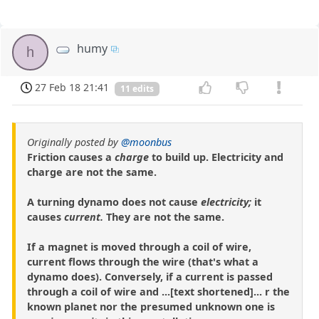
humy
h
27 Feb 18 21:41
11 edits
Originally posted by
@moonbus
Friction causes a
charge
to build up. Electricity and
charge are not the same.
A turning dynamo does not cause
electricity;
it
causes
current.
They are not the same.
If a magnet is moved through a coil of wire,
current flows through the wire (that's what a
dynamo does). Conversely, if a current is passed
through a coil of wire and ...[text shortened]... r the
known planet nor the presumed unknown one is