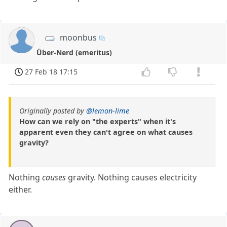
moonbus
Über-Nerd (emeritus)
27 Feb 18 17:15
Originally posted by
@lemon-lime
How can we rely on "the experts" when it's
apparent even they can't agree on what causes
gravity?
Nothing
causes
gravity. Nothing causes electricity
either.