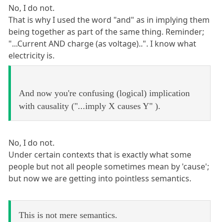
No, I do not.
That is why I used the word "and" as in implying them
being together as part of the same thing. Reminder;
"...Current AND charge (as voltage)..". I know what
electricity is.
And now you're confusing (logical) implication
with causality ("...imply X causes Y" ).
No, I do not.
Under certain contexts that is exactly what some
people but not all people sometimes mean by 'cause';
but now we are getting into pointless semantics.
This is not mere semantics.