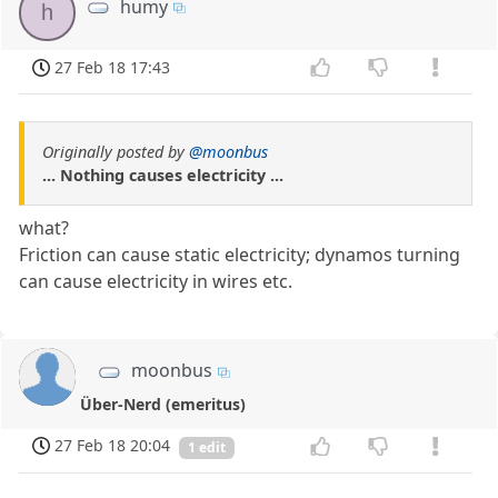
humy
h
27 Feb 18 17:43
Originally posted by
@moonbus
... Nothing causes electricity ...
what?
Friction can cause static electricity; dynamos turning
can cause electricity in wires etc.
moonbus
Über-Nerd (emeritus)
27 Feb 18 20:04
1 edit