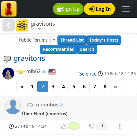
Sign Up
Log In
gravitons
Science
Public Forums
Thread List
Today's Posts
Recommended
Search
gravitons
mlb62
Science
19 Feb 18 14:26
«
1
2
3
4
5
6
7
8
»
moonbus
Über-Nerd (emeritus)
27 Feb 18 14:34
1
-1