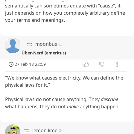
semantically can sometimes equate with "cause"; it
just depends on how you completely arbitrary define
your terms and meanings.
moonbus
Über-Nerd (emeritus)
27 Feb 18 22:59
"We know what causes electricity. We can define the
physical laws for it."
Physical laws do not cause anything. They
describe
what happens; they do not
make
anything happen.
lemon lime