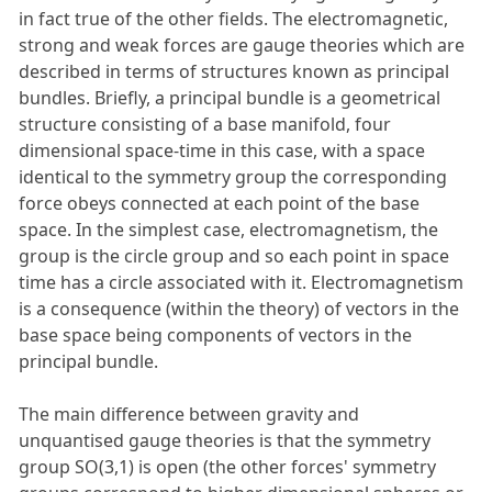
in fact true of the other fields. The electromagnetic,
strong and weak forces are gauge theories which are
described in terms of structures known as principal
bundles. Briefly, a principal bundle is a geometrical
structure consisting of a base manifold, four
dimensional space-time in this case, with a space
identical to the symmetry group the corresponding
force obeys connected at each point of the base
space. In the simplest case, electromagnetism, the
group is the circle group and so each point in space
time has a circle associated with it. Electromagnetism
is a consequence (within the theory) of vectors in the
base space being components of vectors in the
principal bundle.
The main difference between gravity and
unquantised gauge theories is that the symmetry
group SO(3,1) is open (the other forces' symmetry