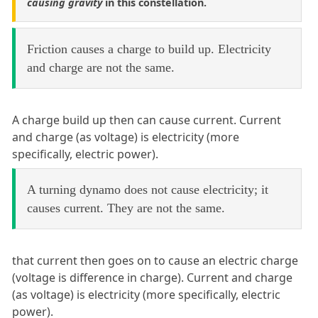
causing gravity
in this constellation.
Friction causes a charge to build up. Electricity
and charge are not the same.
A charge build up then can cause current. Current
and charge (as voltage) is electricity (more
specifically, electric power).
A turning dynamo does not cause electricity; it
causes current. They are not the same.
that current then goes on to cause an electric charge
(voltage is difference in charge). Current and charge
(as voltage) is electricity (more specifically, electric
power).