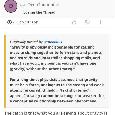
DeepThought
D
Losing the Thread
28 Feb 18 16:45
Originally posted by
@moonbus
"Gravity is obviously indispensable for causing
mass to clump together to form stars and planets
and astroids and interstellar shopping malls, and
what have you... my point is you can't have one
(gravity) without the other (mass)."
For a long time, physicists assumed that gravity
must be a force, analogous to the strong and week
atomic forces which hold ...[text shortened]...
appen. Causality cannot be stronger or weaker. It's
a conceptual relationship between phenomena.
The catch is that what you are saying about gravity is