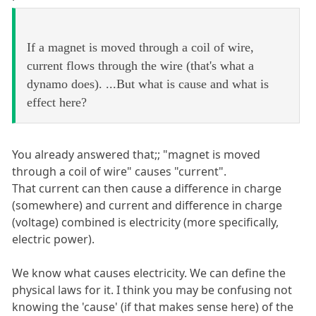
If a magnet is moved through a coil of wire,
current flows through the wire (that's what a
dynamo does). ...But what is cause and what is
effect here?
You already answered that;; "magnet is moved
through a coil of wire" causes "current".
That current can then cause a difference in charge
(somewhere) and current and difference in charge
(voltage) combined is electricity (more specifically,
electric power).
We know what causes electricity. We can define the
physical laws for it. I think you may be confusing not
knowing the 'cause' (if that makes sense here) of the