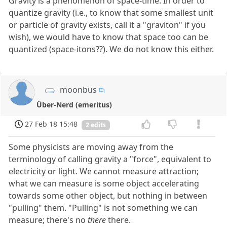
Gravity is a phenomenon of space-time. In order to
quantize gravity (i.e., to know that some smallest unit
or particle of gravity exists, call it a "graviton" if you
wish), we would have to know that space too can be
quantized (space-itons??). We do not know this either.
moonbus
Über-Nerd (emeritus)
27 Feb 18 15:48
2 edits
Some physicists are moving away from the
terminology of calling gravity a "force", equivalent to
electricity or light. We cannot measure attraction;
what we can measure is some object accelerating
towards some other object, but nothing in between
"pulling" them. "Pulling" is not something we can
measure; there's no
there
there.