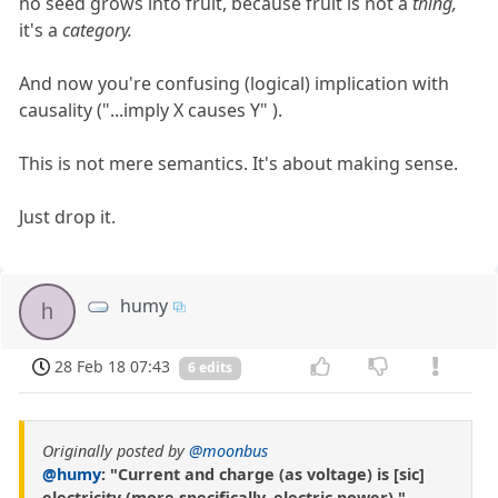
no seed grows into fruit, because fruit is not a
thing,
it's a
category.
And now you're confusing (logical) implication with
causality ("...imply X causes Y" ).
This is not mere semantics. It's about making sense.
Just drop it.
humy
h
28 Feb 18 07:43
6 edits
Originally posted by
@moonbus
@humy
: "Current and charge (as voltage) is [sic]
electricity (more specifically, electric power)."