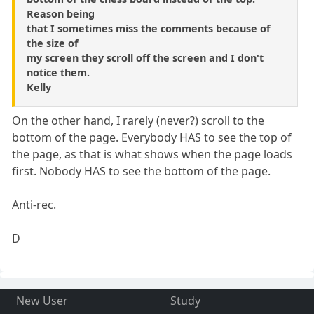
Reason being
that I sometimes miss the comments because of
the size of
my screen they scroll off the screen and I don't
notice them.
Kelly
On the other hand, I rarely (never?) scroll to the
bottom of the page. Everybody HAS to see the top of
the page, as that is what shows when the page loads
first. Nobody HAS to see the bottom of the page.
Anti-rec.
D
New User
Study