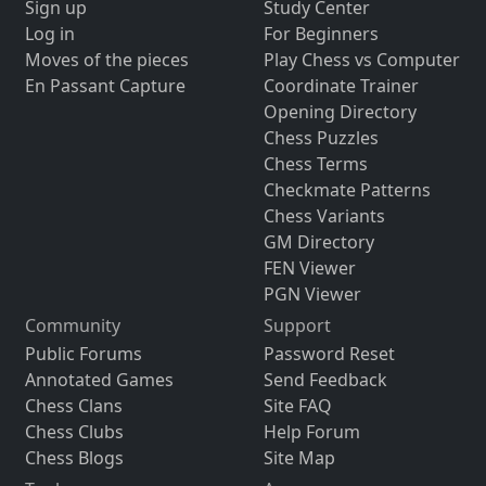
Sign up
Study Center
Log in
For Beginners
Moves of the pieces
Play Chess vs Computer
En Passant Capture
Coordinate Trainer
Opening Directory
Chess Puzzles
Chess Terms
Checkmate Patterns
Chess Variants
GM Directory
FEN Viewer
PGN Viewer
Community
Support
Public Forums
Password Reset
Annotated Games
Send Feedback
Chess Clans
Site FAQ
Chess Clubs
Help Forum
Chess Blogs
Site Map