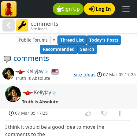
Sign Up
Log In
comments
Site Ideas
Public Forums
Thread List
Today's Posts
Recommended
Search
comments
KellyJay
Site Ideas
07 Mar 05 17:25
Truth is Absolute
KellyJay
Truth is Absolute
07 Mar 05 17:25
I think it would be a good idea to move the
comments to the