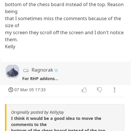
bottom of the chess board instead of the top. Reason
being
that I sometimes miss the comments because of the
size of
my screen they scroll off the screen and I don't notice
them.
Kelly
Ragnorak
For RHP addons...
07 Mar 05 17:33
Originally posted by KellyJay
I think it would be a good idea to move the
comments to the
bottom of the chess board instead of the top.