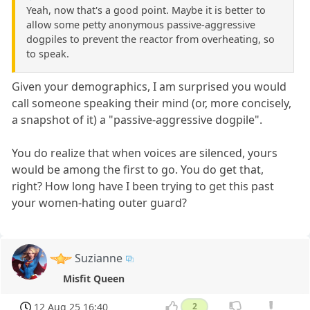
Yeah, now that's a good point. Maybe it is better to
allow some petty anonymous passive-aggressive
dogpiles to prevent the reactor from overheating, so
to speak.
Given your demographics, I am surprised you would
call someone speaking their mind (or, more concisely,
a snapshot of it) a "passive-aggressive dogpile".
You do realize that when voices are silenced, yours
would be among the first to go. You do get that,
right? How long have I been trying to get this past
your women-hating outer guard?
Suzianne
Misfit Queen
12 Aug 25 16:40
2