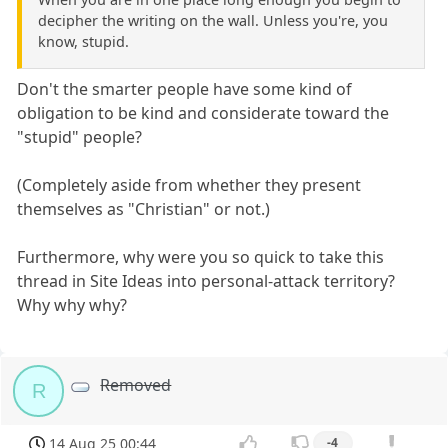
decipher the writing on the wall. Unless you're, you
know, stupid.
Don't the smarter people have some kind of
obligation to be kind and considerate toward the
"stupid" people?
(Completely aside from whether they present
themselves as "Christian" or not.)
Furthermore, why were you so quick to take this
thread in Site Ideas into personal-attack territory?
Why why why?
Removed
R
14 Aug 25 00:44
-4