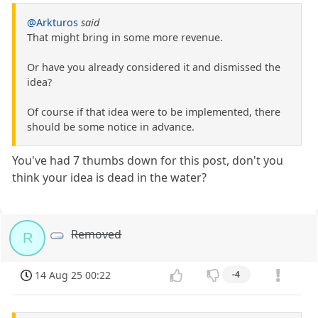
@Arkturos
said
That might bring in some more revenue.
Or have you already considered it and dismissed the
idea?
Of course if that idea were to be implemented, there
should be some notice in advance.
You've had 7 thumbs down for this post, don't you
think your idea is dead in the water?
Removed
R
14 Aug 25 00:22
-4