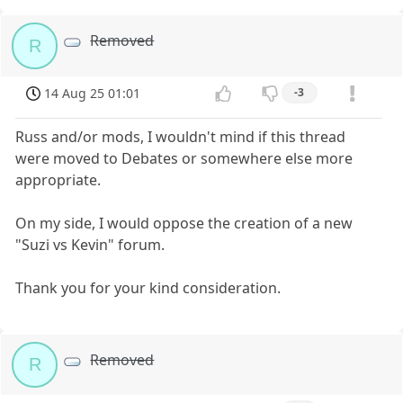
Removed
R
14 Aug 25 01:01
-3
Russ and/or mods, I wouldn't mind if this thread
were moved to Debates or somewhere else more
appropriate.
On my side, I would oppose the creation of a new
"Suzi vs Kevin" forum.
Thank you for your kind consideration.
Removed
R