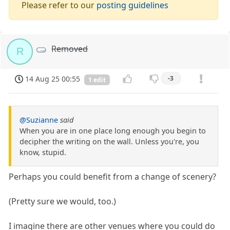
Please refer to our
posting guidelines
Removed
R
14 Aug 25 00:55
-3
1 edit
@Suzianne
said
When you are in one place long enough you begin to
decipher the writing on the wall. Unless you're, you
know, stupid.
Perhaps you could benefit from a change of scenery?
(Pretty sure we would, too.)
I imagine there are other venues where you could do