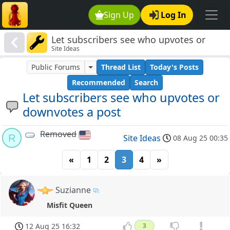
Sign Up
Log In
Let subscribers see who upvotes or
Site Ideas
downvotes a post
Public Forums
Thread List
Today's Posts
Recommended
Search
Let subscribers see who upvotes or
downvotes a post
Removed
R
Site Ideas
08 Aug 25 00:35
«
1
2
3
4
»
Suzianne
Misfit Queen
12 Aug 25 16:32
3