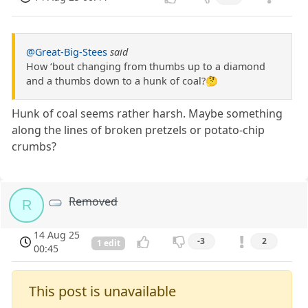
@Great-Big-Stees
said
How ‘bout changing from thumbs up to a diamond
and a thumbs down to a hunk of coal?🤔
Hunk of coal seems rather harsh. Maybe something
along the lines of broken pretzels or potato-chip
crumbs?
Removed
R
14 Aug 25
-3
2
1 edit
00:45
This post is unavailable