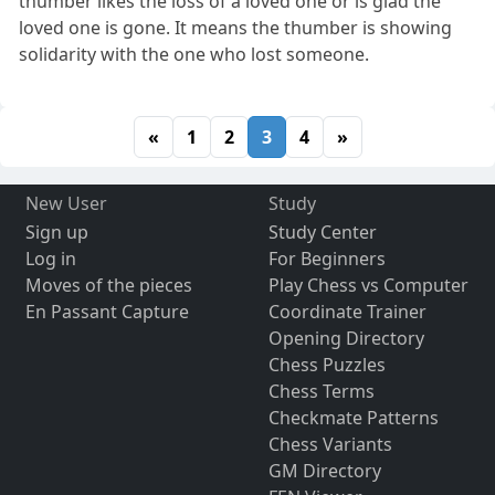
thumber likes the loss of a loved one or is glad the
loved one is gone. It means the thumber is showing
solidarity with the one who lost someone.
«
1
2
3
4
»
New User
Study
Sign up
Study Center
Log in
For Beginners
Moves of the pieces
Play Chess vs Computer
En Passant Capture
Coordinate Trainer
Opening Directory
Chess Puzzles
Chess Terms
Checkmate Patterns
Chess Variants
GM Directory