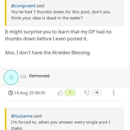
@congruent
said
You've had 7 thumbs down for this post, don't you
think your idea is dead in the water?
It might surprise you to learn that my OP had no
thumbs down before I even posted it.
Also, I don't have the Atreides Blessing.
Removed
R
14 Aug 25 00:35
1
-4
@Suzianne
said
I'm forced to, when you answer every single post I
make.