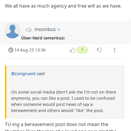
We all have as much agency and free will as we have.
moonbus
Über-Nerd (emeritus)
14 Aug 25 13:36
1
@congruent
said
On some social media (don't ask me I'm not on there
anymore), you can like a post. I used to be confused
when someone would post news of say a
bereavement and others would "like" the post.
TU-ing a bereavement post does not mean the