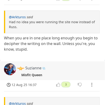
@Arkturos
said
Had no idea you were running the site now instead of
Russ.
When you are in one place long enough you begin to
decipher the writing on the wall. Unless you're, you
know, stupid.
Suzianne
Misfit Queen
12 Aug 25 16:37
3
@Arkturos
said