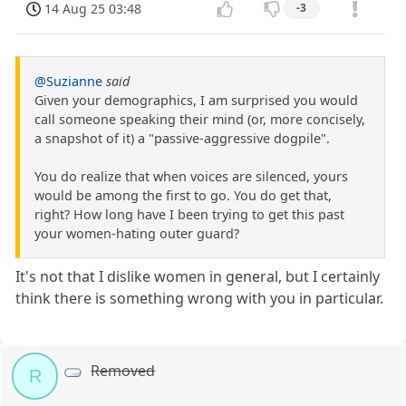
14 Aug 25 03:48
-3
@Suzianne
said
Given your demographics, I am surprised you would
call someone speaking their mind (or, more concisely,
a snapshot of it) a "passive-aggressive dogpile".
You do realize that when voices are silenced, yours
would be among the first to go. You do get that,
right? How long have I been trying to get this past
your women-hating outer guard?
It's not that I dislike women in general, but I certainly
think there is something wrong with you in particular.
Removed
R