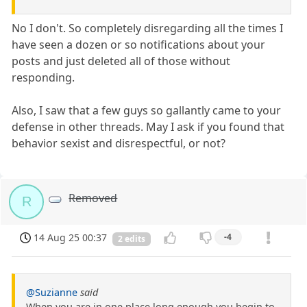
No I don't. So completely disregarding all the times I
have seen a dozen or so notifications about your
posts and just deleted all of those without
responding.
Also, I saw that a few guys so gallantly came to your
defense in other threads. May I ask if you found that
behavior sexist and disrespectful, or not?
Removed
R
14 Aug 25 00:37
-4
2 edits
@Suzianne
said
When you are in one place long enough you begin to