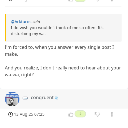
@Arkturos
said
I do wish you wouldn't think of me so often. It's
disturbing my wa.
I'm forced to, when you answer every single post I
make.
And you realize, I don't really need to hear about your
wa-wa, right?
congruent
13 Aug 25 07:25
2