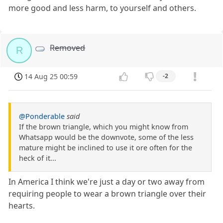
more good and less harm, to yourself and others.
Removed
R
14 Aug 25 00:59
-2
@Ponderable
said
If the brown triangle, which you might know from
Whatsapp would be the downvote, some of the less
mature might be inclined to use it ore often for the
heck of it...
In America I think we're just a day or two away from
requiring people to wear a brown triangle over their
hearts.