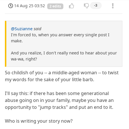
14 Aug 25 03:52
-3
2 edits
@Suzianne
said
I'm forced to, when you answer every single post I
make.
And you realize, I don't really need to hear about your
wa-wa, right?
So childish of you -- a middle-aged woman -- to twist
my words for the sake of your little barb.
I'll say this: if there has been some generational
abuse going on in your family, maybe you have an
opportunity to "jump tracks" and put an end to it.
Who is writing your story now?