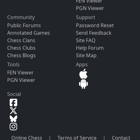
FEN Viewer
PGN Viewer
Community
Support
Public Forums
Password Reset
Annotated Games
Send Feedback
Chess Clans
Site FAQ
Chess Clubs
Help Forum
Chess Blogs
Site Map
Tools
Apps
FEN Viewer
PGN Viewer
Social
Online Chess
|
Terms of Service
|
Contact