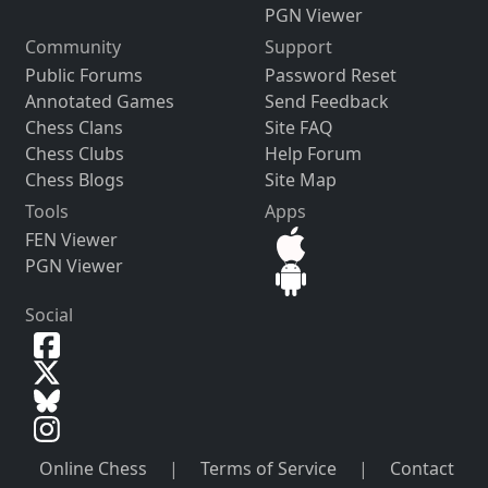
PGN Viewer
Community
Support
Public Forums
Password Reset
Annotated Games
Send Feedback
Chess Clans
Site FAQ
Chess Clubs
Help Forum
Chess Blogs
Site Map
Tools
Apps
FEN Viewer
PGN Viewer
Social
Online Chess
|
Terms of Service
|
Contact