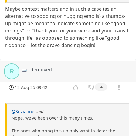
Maybe context matters and in such a case (as an
alternative to sobbing or hugging emojis) a thumbs-
up might be meant to indicate something like "good
innings" or "thank you for your work and your transit
through life" as opposed to something like "good
riddance -- let the grave-dancing begin!"
Removed
R
12 Aug 25 09:42
-4
@Suzianne
said
Nope, we've been over this many times.
The ones who bring this up only want to deter the