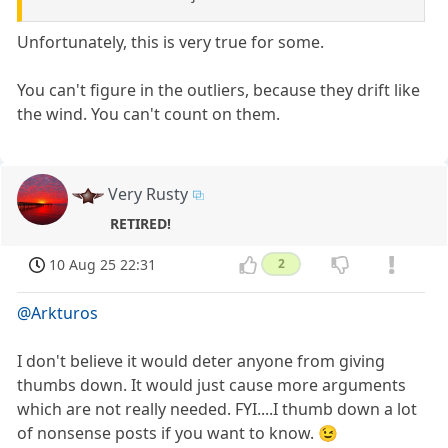
Unfortunately, this is very true for some.
You can't figure in the outliers, because they drift like
the wind. You can't count on them.
Very Rusty
RETIRED!
10 Aug 25 22:31
2
@Arkturos
I don't believe it would deter anyone from giving
thumbs down. It would just cause more arguments
which are not really needed. FYI....I thumb down a lot
of nonsense posts if you want to know. 😉