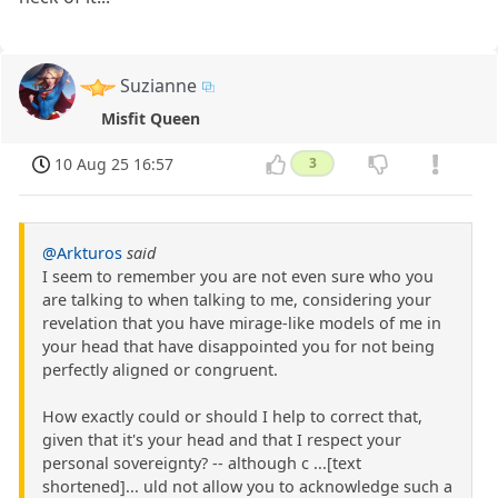
Suzianne
Misfit Queen
10 Aug 25 16:57
3
@Arkturos
said
I seem to remember you are not even sure who you
are talking to when talking to me, considering your
revelation that you have mirage-like models of me in
your head that have disappointed you for not being
perfectly aligned or congruent.
How exactly could or should I help to correct that,
given that it's your head and that I respect your
personal sovereignty? -- although c ...[text
shortened]... uld not allow you to acknowledge such a