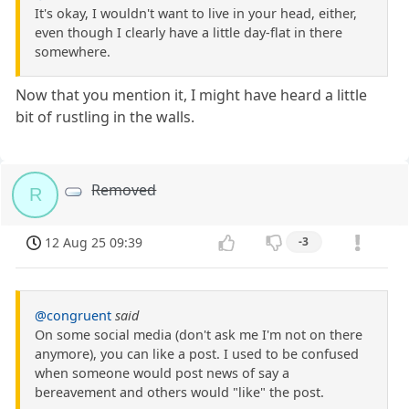
It's okay, I wouldn't want to live in your head, either,
even though I clearly have a little day-flat in there
somewhere.
Now that you mention it, I might have heard a little
bit of rustling in the walls.
Removed
R
12 Aug 25 09:39
-3
@congruent
said
On some social media (don't ask me I'm not on there
anymore), you can like a post. I used to be confused
when someone would post news of say a
bereavement and others would "like" the post.