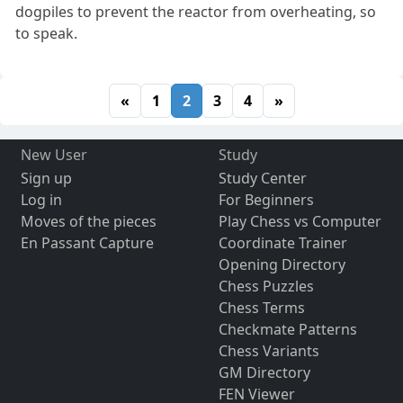
dogpiles to prevent the reactor from overheating, so
to speak.
«
1
2
3
4
»
New User
Study
Sign up
Study Center
Log in
For Beginners
Moves of the pieces
Play Chess vs Computer
En Passant Capture
Coordinate Trainer
Opening Directory
Chess Puzzles
Chess Terms
Checkmate Patterns
Chess Variants
GM Directory
FEN Viewer