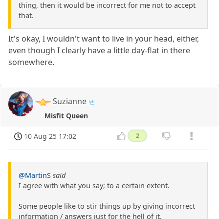
thing, then it would be incorrect for me not to accept
that.
It's okay, I wouldn't want to live in your head, either,
even though I clearly have a little day-flat in there
somewhere.
Suzianne
Misfit Queen
10 Aug 25 17:02
2
@MartinS
said
I agree with what you say; to a certain extent.
Some people like to stir things up by giving incorrect
information / answers just for the hell of it.