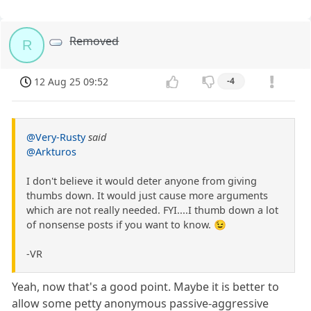
Removed
R
12 Aug 25 09:52
-4
@Very-Rusty
said
@Arkturos
I don't believe it would deter anyone from giving
thumbs down. It would just cause more arguments
which are not really needed. FYI....I thumb down a lot
of nonsense posts if you want to know. 😉
-VR
Yeah, now that's a good point. Maybe it is better to
allow some petty anonymous passive-aggressive