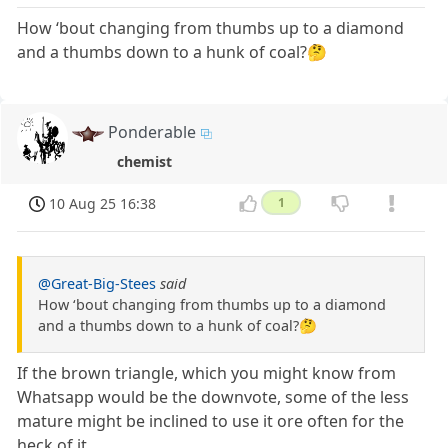
How ‘bout changing from thumbs up to a diamond
and a thumbs down to a hunk of coal?🤔
Ponderable
chemist
10 Aug 25 16:38
1
@Great-Big-Stees
said
How ‘bout changing from thumbs up to a diamond
and a thumbs down to a hunk of coal?🤔
If the brown triangle, which you might know from
Whatsapp would be the downvote, some of the less
mature might be inclined to use it ore often for the
heck of it...