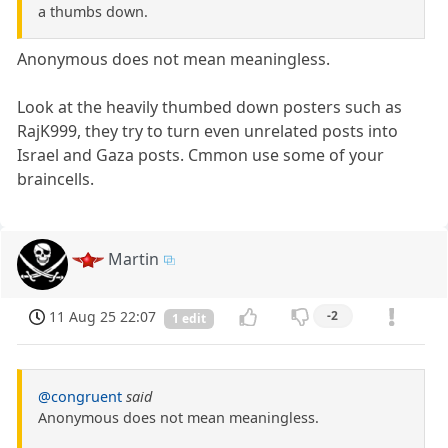
a thumbs down.
Anonymous does not mean meaningless.
Look at the heavily thumbed down posters such as
RajK999, they try to turn even unrelated posts into
Israel and Gaza posts. Cmmon use some of your
braincells.
Martin
11 Aug 25 22:07
-2
1 edit
@congruent
said
Anonymous does not mean meaningless.