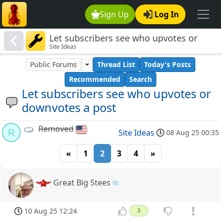
Sign Up
Log In
Let subscribers see who upvotes or
Site Ideas
downvotes a post
Public Forums
Thread List
Today's Posts
Recommended
Search
Let subscribers see who upvotes or
downvotes a post
Removed
R
Site Ideas
08 Aug 25 00:35
«
1
2
3
4
»
Great Big Stees
10 Aug 25 12:24
3