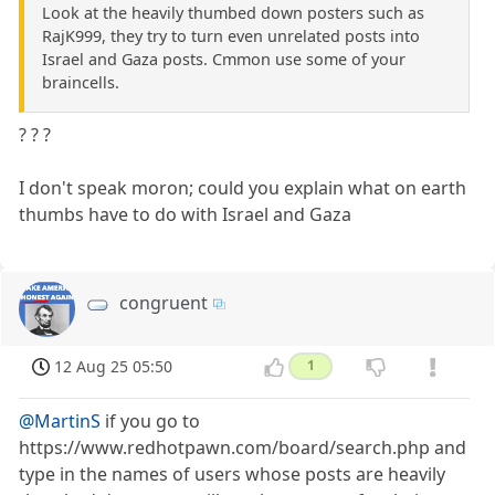
Look at the heavily thumbed down posters such as
RajK999, they try to turn even unrelated posts into
Israel and Gaza posts. Cmmon use some of your
braincells.
? ? ?
I don't speak moron; could you explain what on earth
thumbs have to do with Israel and Gaza
congruent
12 Aug 25 05:50
1
@MartinS
if you go to
https://www.redhotpawn.com/board/search.php and
type in the names of users whose posts are heavily