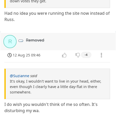
down votes they get.
Had no idea you were running the site now instead of
Russ.
Removed
R
12 Aug 25 09:46
-4
@Suzianne
said
It's okay, I wouldn't want to live in your head, either,
even though I clearly have a little day-flat in there
somewhere.
I do wish you wouldn't think of me so often. It's
disturbing my wa.