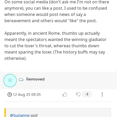
On some social media (don't ask me I'm not on there
anymore), you can like a post. I used to be confused
when someone would post news of say a
bereavement and others would "like" the post.
Apparently, in ancient Rome, thumbs up actually
meant the spectators wanted the winning gladiator
to cut the loser's throat, whereas thumbs down
meant sparing the loser. (The history buffs may say
otherwise).
Removed
R
12 Aug 25 09:35
-3
@Suzianne
said