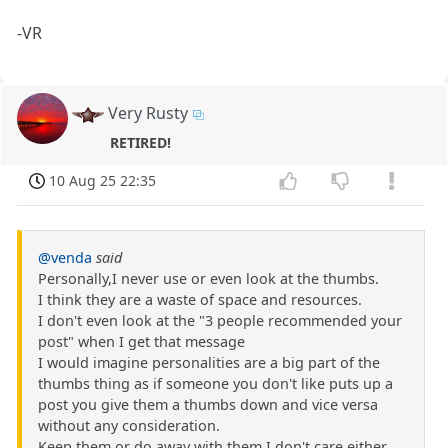
-VR
Very Rusty
RETIRED!
10 Aug 25 22:35
@venda
said
Personally,I never use or even look at the thumbs.
I think they are a waste of space and resources.
I don't even look at the "3 people recommended your
post" when I get that message
I would imagine personalities are a big part of the
thumbs thing as if someone you don't like puts up a
post you give them a thumbs down and vice versa
without any consideration.
Keep them or do away with them.I don't care either