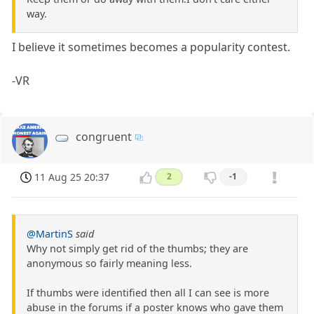
way.
I believe it sometimes becomes a popularity contest.
-VR
congruent
11 Aug 25 20:37
2
-1
@MartinS
said
Why not simply get rid of the thumbs; they are
anonymous so fairly meaning less.
If thumbs were identified then all I can see is more
abuse in the forums if a poster knows who gave them