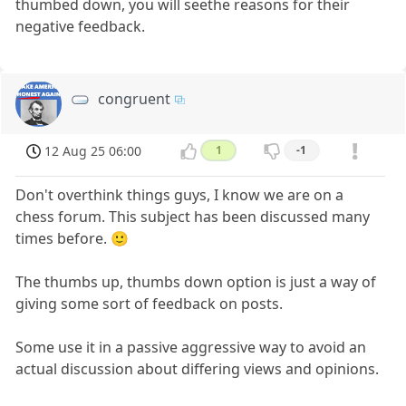
thumbed down, you will seethe reasons for their
negative feedback.
congruent
12 Aug 25 06:00
1
-1
Don't overthink things guys, I know we are on a
chess forum. This subject has been discussed many
times before. 🙂
The thumbs up, thumbs down option is just a way of
giving some sort of feedback on posts.
Some use it in a passive aggressive way to avoid an
actual discussion about differing views and opinions.