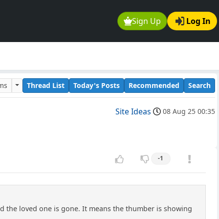
Sign Up
Log In
ums
Thread List
Today's Posts
Recommended
Search
Site Ideas
08 Aug 25 00:35
-1
ad the loved one is gone. It means the thumber is showing