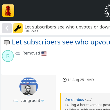
Let subscribers see who upvotes or dow
Site Ideas
Let subscribers see who upvot
Removed
R
14 Aug 25 14:49
@moonbus
said
congruent
TU-ing a bereavement post 
solidarity with the one wh