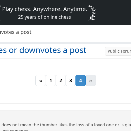
Play chess. Anywhere. Anytime.
25 years of online chess
nvotes a post
es or downvotes a post
Public For
«
1
2
3
4
»
does not mean the thumber likes the loss of a loved one or is gl
o lost someone.