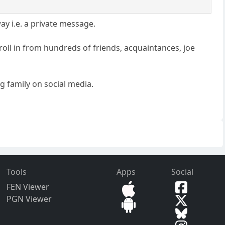
ay i.e. a private message.
roll in from hundreds of friends, acquaintances, joe
ng family on social media.
Tools
Apps
Social
FEN Viewer
PGN Viewer