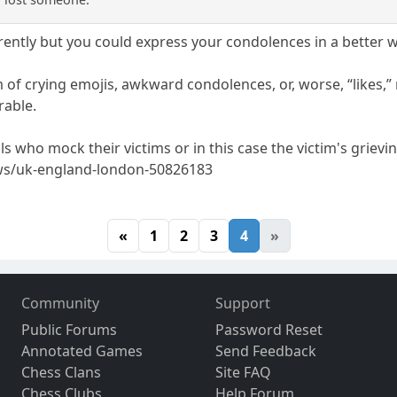
rently but you could express your condolences in a better w
 of crying emojis, awkward condolences, or, worse, “likes,” 
rable.
s who mock their victims or in this case the victim's grievi
ws/uk-england-london-50826183
«
1
2
3
4
»
Community
Support
Public Forums
Password Reset
Annotated Games
Send Feedback
Chess Clans
Site FAQ
Chess Clubs
Help Forum