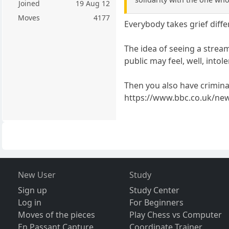
Joined
19 Aug 12
Moves
4177
Everybody takes grief diffe
The idea of seeing a stream
public may feel, well, intole
Then you also have criminal
https://www.bbc.co.uk/ne
New User
Study
Sign up
Study Center
Log in
For Beginners
Moves of the pieces
Play Chess vs Computer
En Passant Capture
Coordinate Trainer