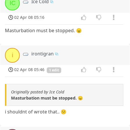
Ice Cold
IC
02 Apr 08 05:16
Masturbation must be stopped. 😠
irontigran
i
02 Apr 08 05:46
1 edit
Originally posted by Ice Cold
Masturbation must be stopped. 😠
i shouldnt of wrote that.. 😕