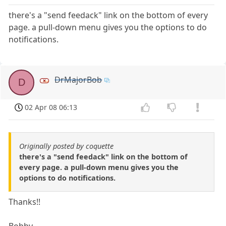
there's a "send feedack" link on the bottom of every
page. a pull-down menu gives you the options to do
notifications.
DrMajorBob
D
02 Apr 08 06:13
Originally posted by coquette
there's a "send feedack" link on the bottom of
every page. a pull-down menu gives you the
options to do notifications.
Thanks!!
Bobby