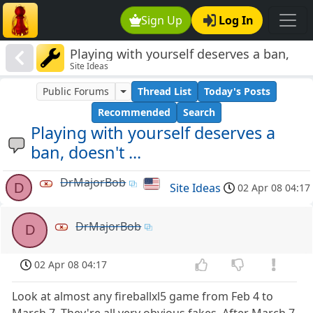
Sign Up
Log In
Playing with yourself deserves a ban,
Site Ideas
doesn't ...
Public Forums
Thread List
Today's Posts
Recommended
Search
Playing with yourself deserves a
ban, doesn't ...
DrMajorBob
D
Site Ideas
02 Apr 08 04:17
DrMajorBob
D
02 Apr 08 04:17
Look at almost any fireballxl5 game from Feb 4 to
March 7. They're all very obvious fakes. After March 7