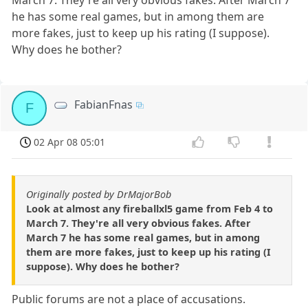
he has some real games, but in among them are
more fakes, just to keep up his rating (I suppose).
Why does he bother?
FabianFnas
F
02 Apr 08 05:01
Originally posted by DrMajorBob
Look at almost any fireballxl5 game from Feb 4 to
March 7. They're all very obvious fakes. After
March 7 he has some real games, but in among
them are more fakes, just to keep up his rating (I
suppose). Why does he bother?
Public forums are not a place of accusations.