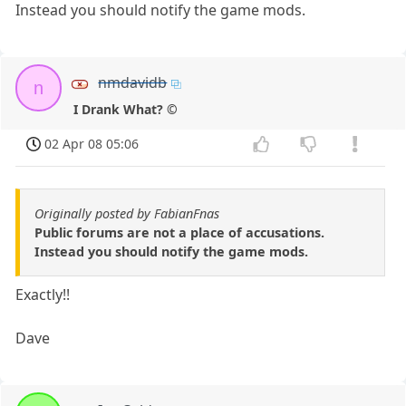
Instead you should notify the game mods.
nmdavidb
n
I Drank What? ©
02 Apr 08 05:06
Originally posted by FabianFnas
Public forums are not a place of accusations.
Instead you should notify the game mods.
Exactly!!
Dave