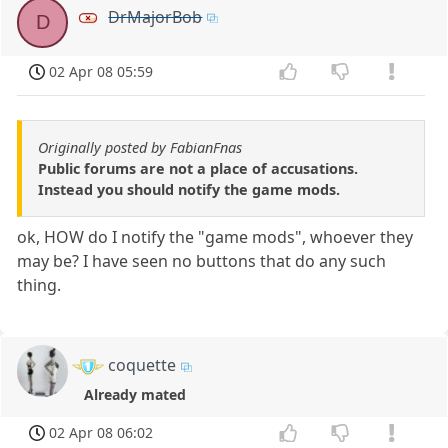
DrMajorBob
D
02 Apr 08 05:59
Originally posted by FabianFnas
Public forums are not a place of accusations.
Instead you should notify the game mods.
ok, HOW do I notify the "game mods", whoever they
may be? I have seen no buttons that do any such
thing.
coquette
Already mated
02 Apr 08 06:02