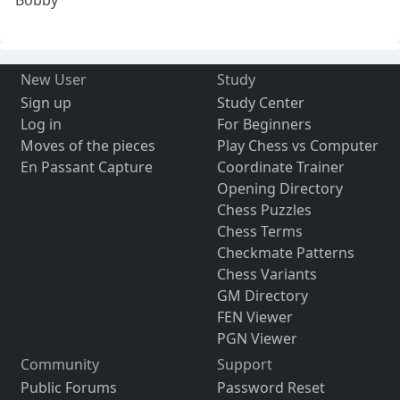
New User
Study
Sign up
Study Center
Log in
For Beginners
Moves of the pieces
Play Chess vs Computer
En Passant Capture
Coordinate Trainer
Opening Directory
Chess Puzzles
Chess Terms
Checkmate Patterns
Chess Variants
GM Directory
FEN Viewer
PGN Viewer
Community
Support
Public Forums
Password Reset