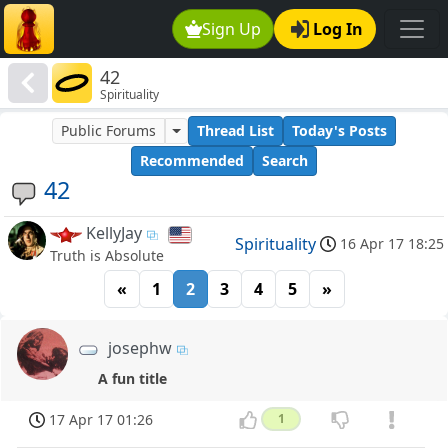
Sign Up
Log In
42
Spirituality
Public Forums
Thread List
Today's Posts
Recommended
Search
42
KellyJay
Spirituality
16 Apr 17 18:25
Truth is Absolute
«
1
2
3
4
5
»
josephw
A fun title
17 Apr 17 01:26
1