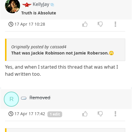
KellyJay
Truth is Absolute
17 Apr 17 10:28
Originally posted by caissad4
That was Jackie Robinson not Jamie Roberson.🙄
Yes, and when I started this thread that was what I
had written too.
Removed
R
17 Apr 17 17:42
1 edit