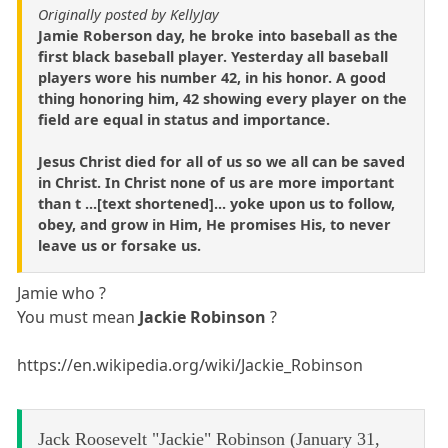
Originally posted by KellyJay
Jamie Roberson day, he broke into baseball as the
first black baseball player. Yesterday all baseball
players wore his number 42, in his honor. A good
thing honoring him, 42 showing every player on the
field are equal in status and importance.
Jesus Christ died for all of us so we all can be saved
in Christ. In Christ none of us are more important
than t ...[text shortened]... yoke upon us to follow,
obey, and grow in Him, He promises His, to never
leave us or forsake us.
Jamie who ?
You must mean
Jackie Robinson
?
https://en.wikipedia.org/wiki/Jackie_Robinson
Jack Roosevelt "Jackie" Robinson (January 31,