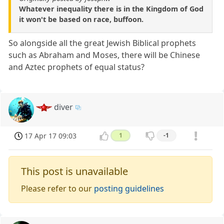
Whatever inequality there is in the Kingdom of God
it won't be based on race, buffoon.
So alongside all the great Jewish Biblical prophets
such as Abraham and Moses, there will be Chinese
and Aztec prophets of equal status?
diver
17 Apr 17 09:03
1
-1
This post is unavailable
Please refer to our
posting guidelines