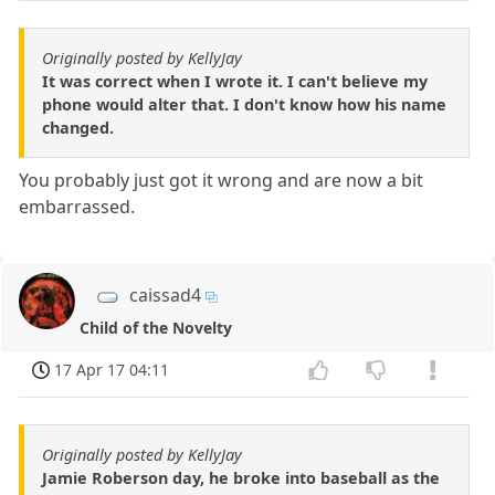
Originally posted by KellyJay
It was correct when I wrote it. I can't believe my
phone would alter that. I don't know how his name
changed.
You probably just got it wrong and are now a bit
embarrassed.
caissad4
Child of the Novelty
17 Apr 17 04:11
Originally posted by KellyJay
Jamie Roberson day, he broke into baseball as the