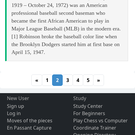
1919 – October 24, 1972) was an American
professional baseball second baseman who
became the first African American to play in
Major League Baseball (MLB) in the modern era.
[1] Robinson broke the baseball color line when
the Brooklyn Dodgers started him at first base on
April 15, 1947.
«
1
2
3
4
5
»
New User
Study
Sign up
Study Center
Log in
For Beginners
Moves of the pieces
Play Chess vs Computer
En Passant Capture
Coordinate Trainer
Opening Directory