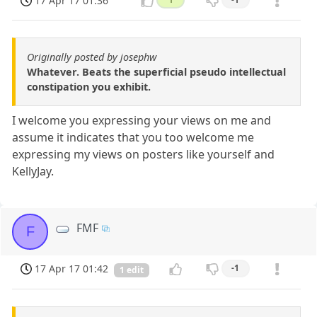
17 Apr 17 01:36
Originally posted by josephw
Whatever. Beats the superficial pseudo intellectual
constipation you exhibit.
I welcome you expressing your views on me and
assume it indicates that you too welcome me
expressing my views on posters like yourself and
KellyJay.
FMF
F
17 Apr 17 01:42
-1
1 edit