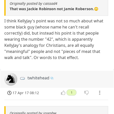
Originally posted by caissad4
That was Jackie Robinson not Jamie Roberson.🙄
I think KellyJay's point was not so much about what
some black guy (whose name he can't recall
correctly) did, but instead his point is that people
wearing the number "42", which is apparently
KellyJay's analogy for Christians, are all equally
"meaningful" people and not "pieces of meat that
walk and talk". Or words to that effect.
twhitehead
17 Apr 17 08:12
1
Originally posted by josephw