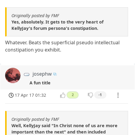
Originally posted by FMF
Yes, absolutely. It gets to the very heart of
KellyJay's forum persona's constipation.
Whatever. Beats the superficial pseudo intellectual
constipation you exhibit.
josephw
A fun title
17 Apr 17 01:32
2
-1
Originally posted by FMF
Well, KellyJay said "In Christ none of us are more
important than the next" and then included