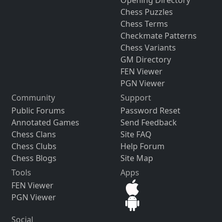
Chess Puzzles
Chess Terms
Checkmate Patterns
Chess Variants
GM Directory
FEN Viewer
PGN Viewer
Community
Support
Public Forums
Password Reset
Annotated Games
Send Feedback
Chess Clans
Site FAQ
Chess Clubs
Help Forum
Chess Blogs
Site Map
Tools
Apps
FEN Viewer
PGN Viewer
Social