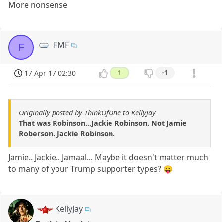
More nonsense
FMF
F
17 Apr 17 02:30
1
-1
Originally posted by ThinkOfOne to KellyJay
That was Robinson...Jackie Robinson. Not Jamie
Roberson. Jackie Robinson.
Jamie.. Jackie.. Jamaal... Maybe it doesn't matter much
to many of your Trump supporter types? 😛
KellyJay