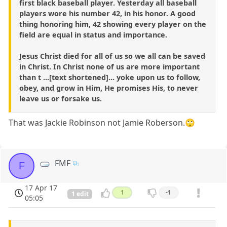
first black baseball player. Yesterday all baseball
players wore his number 42, in his honor. A good
thing honoring him, 42 showing every player on the
field are equal in status and importance.
Jesus Christ died for all of us so we all can be saved
in Christ. In Christ none of us are more important
than t ...[text shortened]... yoke upon us to follow,
obey, and grow in Him, He promises His, to never
leave us or forsake us.
That was Jackie Robinson not Jamie Roberson.🙄
FMF
F
17 Apr 17
1
-1
1 edit
05:05