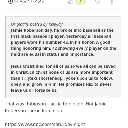
17 Apr 17 01:48
1
Originally posted by KellyJay
Jamie Roberson day, he broke into baseball as the
first black baseball player. Yesterday all baseball
players wore his number 42, in his honor. A good
thing honoring him, 42 showing every player on the
field are equal in status and importance.
Jesus Christ died for all of us so we all can be saved
in Christ. In Christ none of us are more important
than t ...[text shortened]... yoke upon us to follow,
obey, and grow in Him, He promises His, to never
leave us or forsake us.
That was Robinson...Jackie Robinson. Not Jamie
Roberson. Jackie Robinson.
https://www.nbc.com/saturday-night-