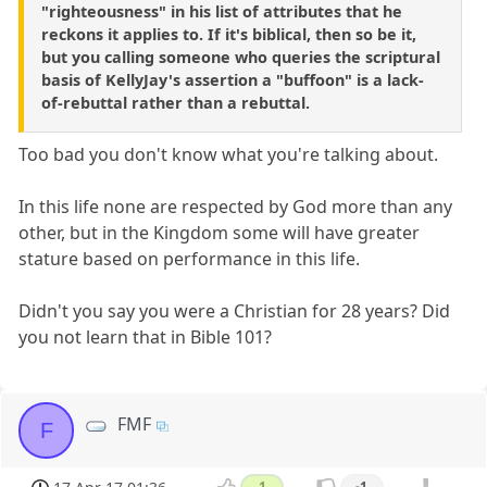
"righteousness" in his list of attributes that he
reckons it applies to. If it's biblical, then so be it,
but you calling someone who queries the scriptural
basis of KellyJay's assertion a "buffoon" is a lack-
of-rebuttal rather than a rebuttal.
Too bad you don't know what you're talking about.
In this life none are respected by God more than any
other, but in the Kingdom some will have greater
stature based on performance in this life.
Didn't you say you were a Christian for 28 years? Did
you not learn that in Bible 101?
FMF
F
1
-1