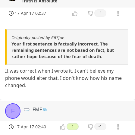
Truth is Absolute
17 Apr 17 02:37
-1
Originally posted by 667joe
Your first sentence is factually incorrect. The
remaining sentences are not based on fact, but
rather hope because of the fear of death.
It was correct when I wrote it. I can't believe my
phone would alter that. I don't know how his name
changed.
FMF
F
17 Apr 17 02:40
1
-1