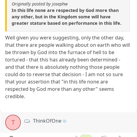
Originally posted by josephw
In this life none are respected by God more than
any other, but in the Kingdom some will have
greater stature based on performance in this life.
Well given you were suggesting, only the other day,
that there are people walking about on earth who will
be thrown by God into the furnace of hell to be
tortured - that this has already been determined -
and that there is absolutely nothing those people
could do to reverse that decision - I am not so sure
that your assertion that "in this life none are
respected by God more than any other" seems
credible.
ThinkOfOne
T