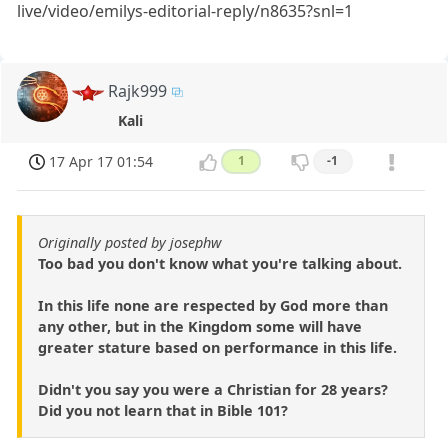
live/video/emilys-editorial-reply/n8635?snl=1
Rajk999
Kali
17 Apr 17 01:54
1
-1
Originally posted by josephw
Too bad you don't know what you're talking about.
In this life none are respected by God more than
any other, but in the Kingdom some will have
greater stature based on performance in this life.
Didn't you say you were a Christian for 28 years?
Did you not learn that in Bible 101?