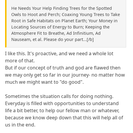
He Needs Your Help Finding Trees for the Spotted
Owls to Hoot and Perch; Coaxing Young Trees to Take
Root in Safe Habitats on Planet Earth; Your Money in
Locating Sources of Energy to Burn; Keeping the
Atmosphere Fit to Breathe, Ad Infinitium, Ad
Nauseam, et al. Please do your part...[/b]
I like this. It's proactive, and we need a whole lot
more of that.
But if our concept of truth and god are flawed then
we may only get so far in our journey- no matter how
much we might want to "do good".
Sometimes the situation calls for doing nothing.
Everyday is filled with opportunities to understand
life a bit better, to help our fellow man or whatever,
because we know deep down that this will help all of
us in the end.