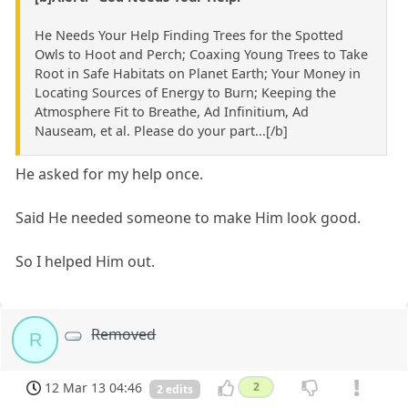
He Needs Your Help Finding Trees for the Spotted
Owls to Hoot and Perch; Coaxing Young Trees to Take
Root in Safe Habitats on Planet Earth; Your Money in
Locating Sources of Energy to Burn; Keeping the
Atmosphere Fit to Breathe, Ad Infinitium, Ad
Nauseam, et al. Please do your part...[/b]
He asked for my help once.
Said He needed someone to make Him look good.
So I helped Him out.
Removed
R
12 Mar 13 04:46
2
2 edits