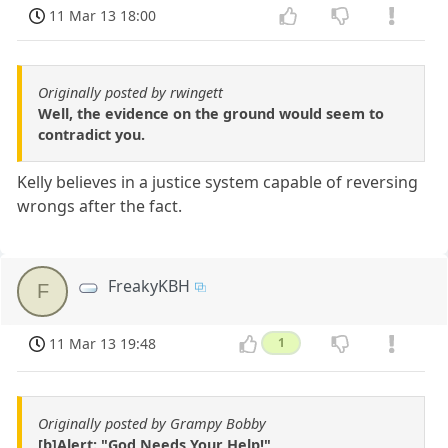
11 Mar 13 18:00
Originally posted by rwingett
Well, the evidence on the ground would seem to
contradict you.
Kelly believes in a justice system capable of reversing
wrongs after the fact.
FreakyKBH
F
11 Mar 13 19:48
1
Originally posted by Grampy Bobby
[b]Alert: "God Needs Your Help!"