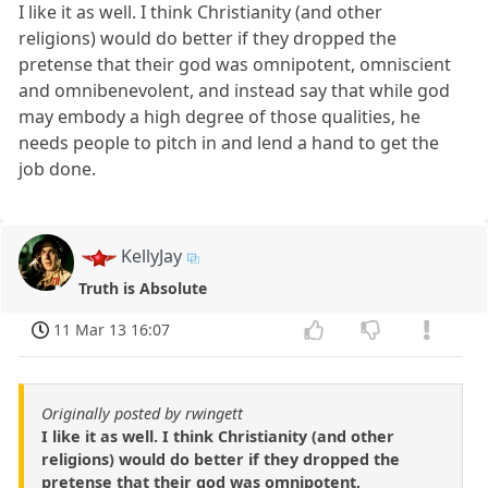
I like it as well. I think Christianity (and other
religions) would do better if they dropped the
pretense that their god was omnipotent, omniscient
and omnibenevolent, and instead say that while god
may embody a high degree of those qualities, he
needs people to pitch in and lend a hand to get the
job done.
KellyJay
Truth is Absolute
11 Mar 13 16:07
Originally posted by rwingett
I like it as well. I think Christianity (and other
religions) would do better if they dropped the
pretense that their god was omnipotent,