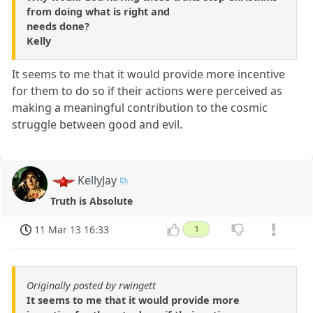
from doing what is right and
needs done?
Kelly
It seems to me that it would provide more incentive
for them to do so if their actions were perceived as
making a meaningful contribution to the cosmic
struggle between good and evil.
KellyJay
Truth is Absolute
11 Mar 13 16:33
1
Originally posted by rwingett
It seems to me that it would provide more