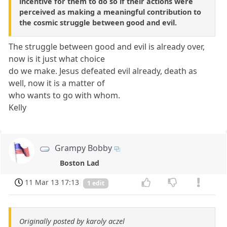
incentive for them to do so if their actions were
perceived as making a meaningful contribution to
the cosmic struggle between good and evil.
The struggle between good and evil is already over,
now is it just what choice
do we make. Jesus defeated evil already, death as
well, now it is a matter of
who wants to go with whom.
Kelly
Grampy Bobby
Boston Lad
11 Mar 13 17:13
1 edit
Originally posted by karoly aczel