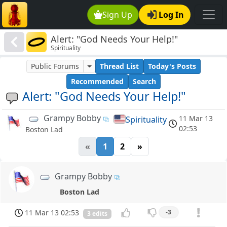
Sign Up
Log In
Alert: "God Needs Your Help!"
Spirituality
Public Forums
Thread List
Today's Posts
Recommended
Search
Alert: "God Needs Your Help!"
Grampy Bobby
11 Mar 13
Spirituality
02:53
Boston Lad
«
1
2
»
Grampy Bobby
Boston Lad
11 Mar 13 02:53
-3
3 edits