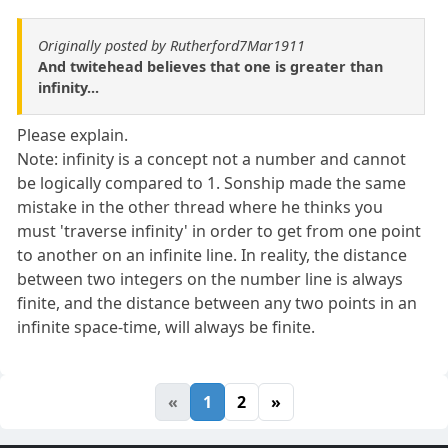
Originally posted by Rutherford7Mar1911
And twitehead believes that one is greater than
infinity...
Please explain.
Note: infinity is a concept not a number and cannot
be logically compared to 1. Sonship made the same
mistake in the other thread where he thinks you
must 'traverse infinity' in order to get from one point
to another on an infinite line. In reality, the distance
between two integers on the number line is always
finite, and the distance between any two points in an
infinite space-time, will always be finite.
«
1
2
»