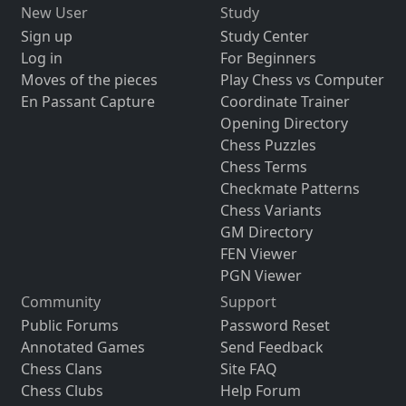
New User
Study
Sign up
Study Center
Log in
For Beginners
Moves of the pieces
Play Chess vs Computer
En Passant Capture
Coordinate Trainer
Opening Directory
Chess Puzzles
Chess Terms
Checkmate Patterns
Chess Variants
GM Directory
FEN Viewer
PGN Viewer
Community
Support
Public Forums
Password Reset
Annotated Games
Send Feedback
Chess Clans
Site FAQ
Chess Clubs
Help Forum