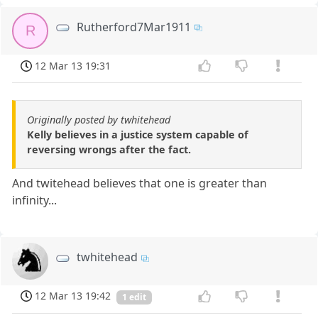
Rutherford7Mar1911
R
12 Mar 13 19:31
Originally posted by twhitehead
Kelly believes in a justice system capable of
reversing wrongs after the fact.
And twitehead believes that one is greater than
infinity...
twhitehead
12 Mar 13 19:42
1 edit