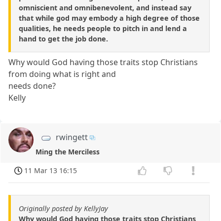
omniscient and omnibenevolent, and instead say
that while god may embody a high degree of those
qualities, he needs people to pitch in and lend a
hand to get the job done.
Why would God having those traits stop Christians
from doing what is right and
needs done?
Kelly
rwingett
Ming the Merciless
11 Mar 13 16:15
Originally posted by KellyJay
Why would God having those traits stop Christians