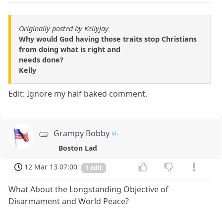
Originally posted by KellyJay
Why would God having those traits stop Christians
from doing what is right and
needs done?
Kelly
Edit: Ignore my half baked comment.
Grampy Bobby
Boston Lad
12 Mar 13 07:00
1 edit
What About the Longstanding Objective of
Disarmament and World Peace?