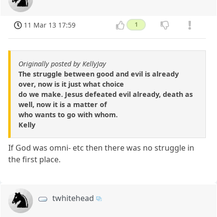
11 Mar 13 17:59
1
Originally posted by KellyJay
The struggle between good and evil is already
over, now is it just what choice
do we make. Jesus defeated evil already, death as
well, now it is a matter of
who wants to go with whom.
Kelly
If God was omni- etc then there was no struggle in
the first place.
twhitehead