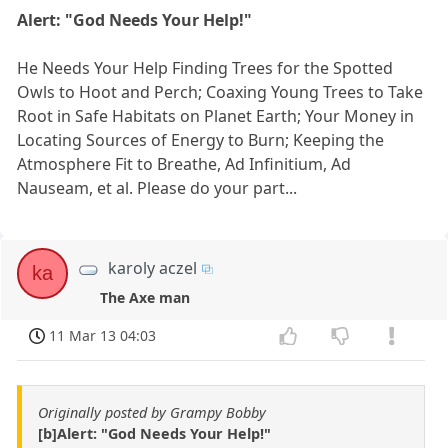
Alert: "God Needs Your Help!"
He Needs Your Help Finding Trees for the Spotted
Owls to Hoot and Perch; Coaxing Young Trees to Take
Root in Safe Habitats on Planet Earth; Your Money in
Locating Sources of Energy to Burn; Keeping the
Atmosphere Fit to Breathe, Ad Infinitium, Ad
Nauseam, et al. Please do your part...
karoly aczel
ka
The Axe man
11 Mar 13 04:03
Originally posted by Grampy Bobby
[b]Alert: "God Needs Your Help!"