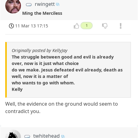
rwingett
Ming the Merciless
11 Mar 13 17:15
1
Originally posted by KellyJay
The struggle between good and evil is already
over, now is it just what choice
do we make. Jesus defeated evil already, death as
well, now it is a matter of
who wants to go with whom.
Kelly
Well, the evidence on the ground would seem to
contradict you.
twhitehead