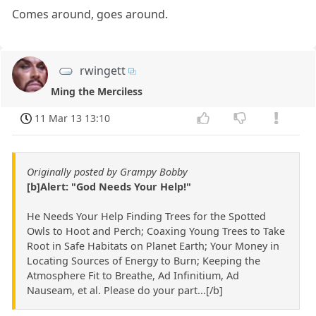
Comes around, goes around.
rwingett
Ming the Merciless
11 Mar 13 13:10
Originally posted by Grampy Bobby
[b]Alert: "God Needs Your Help!"
He Needs Your Help Finding Trees for the Spotted
Owls to Hoot and Perch; Coaxing Young Trees to Take
Root in Safe Habitats on Planet Earth; Your Money in
Locating Sources of Energy to Burn; Keeping the
Atmosphere Fit to Breathe, Ad Infinitium, Ad
Nauseam, et al. Please do your part...[/b]