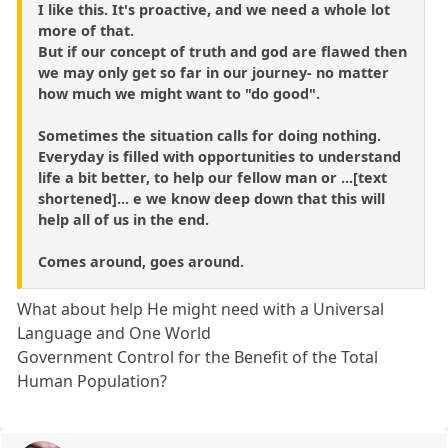
I like this. It's proactive, and we need a whole lot
more of that.
But if our concept of truth and god are flawed then
we may only get so far in our journey- no matter
how much we might want to "do good".
Sometimes the situation calls for doing nothing.
Everyday is filled with opportunities to understand
life a bit better, to help our fellow man or ...[text
shortened]... e we know deep down that this will
help all of us in the end.
Comes around, goes around.
What about help He might need with a Universal
Language and One World
Government Control for the Benefit of the Total
Human Population?