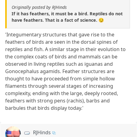
Originally posted by RJHinds
If it has feathers, it must be a bird. Reptiles do not
have feathers. That is a fact of science. 😏
'Integumentary structures that gave rise to the
feathers of birds are seen in the dorsal spines of
reptiles and fish. A similar stage in their evolution to
the complex coats of birds and mammals can be
observed in living reptiles such as iguanas and
Gonocephalus agamids. Feather structures are
thought to have proceeded from simple hollow
filaments through several stages of increasing
complexity, ending with the large, deeply rooted,
feathers with strong pens (rachis), barbs and
barbules that birds display today.'
RJHinds