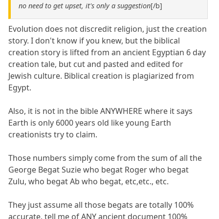
no need to get upset, it's only a suggestion
[/b]
Evolution does not discredit religion, just the creation
story. I don't know if you knew, but the biblical
creation story is lifted from an ancient Egyptian 6 day
creation tale, but cut and pasted and edited for
Jewish culture. Biblical creation is plagiarized from
Egypt.
Also, it is not in the bible ANYWHERE where it says
Earth is only 6000 years old like young Earth
creationists try to claim.
Those numbers simply come from the sum of all the
George Begat Suzie who begat Roger who begat
Zulu, who begat Ab who begat, etc,etc., etc.
They just assume all those begats are totally 100%
accurate. tell me of ANY ancient document 100%