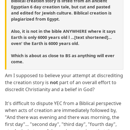
biblical creation story is lifted from an ancient
Egyptian 6 day creation tale, but cut and pasted
and edited for Jewish culture. Biblical creation is
plagiarized from Egypt.
Also, it is not in the bible ANYWHERE where it says
Earth is only 6000 years old l ...[text shortened]...
oven' the Earth is 6000 years old.
Which is about as close to BS as anything will ever
come.
Am I supposed to believe your attempt at discrediting
the creation story is
not
part of an overall effort to
discredit Christianity and a belief in God?
It's difficult to dispute YEC from a Biblical perspective
when acts of creation are immediately followed by,
"And there was evening and there was morning, the
first day"... "second day", "third day", "fourth day",