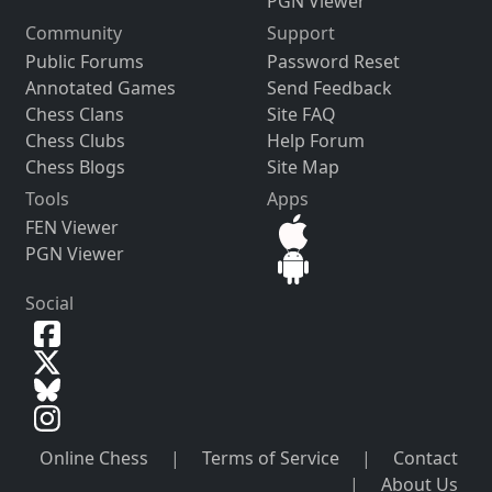
PGN Viewer
Community
Support
Public Forums
Password Reset
Annotated Games
Send Feedback
Chess Clans
Site FAQ
Chess Clubs
Help Forum
Chess Blogs
Site Map
Tools
Apps
FEN Viewer
PGN Viewer
Social
Online Chess
|
Terms of Service
|
Contact
|
About Us