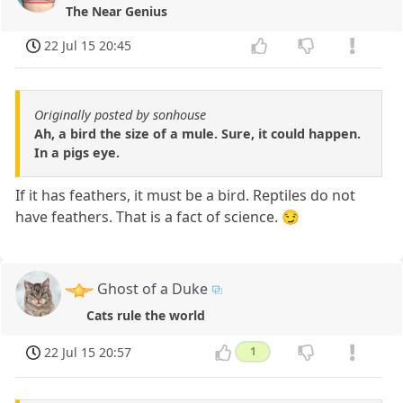
The Near Genius
22 Jul 15 20:45
Originally posted by sonhouse
Ah, a bird the size of a mule. Sure, it could happen.
In a pigs eye.
If it has feathers, it must be a bird. Reptiles do not
have feathers. That is a fact of science. 😏
Ghost of a Duke
Cats rule the world
22 Jul 15 20:57
1