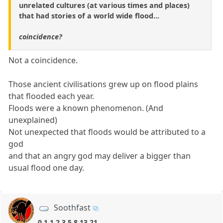
unrelated cultures (at various times and places)
that had stories of a world wide flood...
coincidence?
Not a coincidence.
Those ancient civilisations grew up on flood plains
that flooded each year.
Floods were a known phenomenon. (And
unexplained)
Not unexpected that floods would be attributed to a
god
and that an angry god may deliver a bigger than
usual flood one day.
Soothfast
0,1,1,2,3,5,8,13,21,