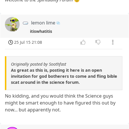
lemon lime
itiswhatitis
25 Jul 15 21:08
Originally posted by Soothfast
As great as this is, posting it here is an open
invitation for god botherers to come and fling bible
scat around in the science forum.
No kidding, and you would think the Science guys
might be smart enough to have figured this out by
now... but apparently not.