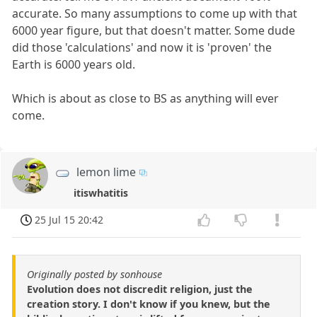
accurate. So many assumptions to come up with that
6000 year figure, but that doesn't matter. Some dude
did those 'calculations' and now it is 'proven' the
Earth is 6000 years old.
Which is about as close to BS as anything will ever
come.
lemon lime
itiswhatitis
25 Jul 15 20:42
Originally posted by sonhouse
Evolution does not discredit religion, just the
creation story. I don't know if you knew, but the