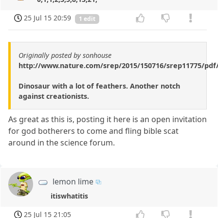
25 Jul 15 20:59
1 edit
Originally posted by sonhouse
http://www.nature.com/srep/2015/150716/srep11775/pdf
Dinosaur with a lot of feathers. Another notch
against creationists.
As great as this is, posting it here is an open invitation
for god botherers to come and fling bible scat
around in the science forum.
lemon lime
itiswhatitis
25 Jul 15 21:05