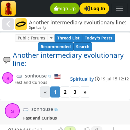
Sign Up
Log In
Another intermediary evolutionary line:
Spirituality
Public Forums
Thread List
Today's Posts
Recommended
Search
Another intermediary evolutionary
line:
sonhouse
s
Spirituality
19 Jul 15 12:12
Fast and Curious
«
1
2
3
»
sonhouse
s
Fast and Curious
19 Jul 15 12:12
1
-1