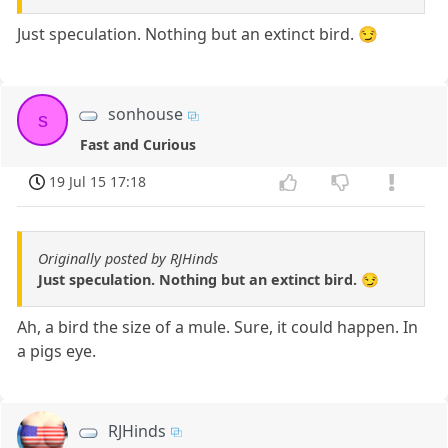
Just speculation. Nothing but an extinct bird. 😏
sonhouse
s
Fast and Curious
19 Jul 15 17:18
Originally posted by RJHinds
Just speculation. Nothing but an extinct bird. 😏
Ah, a bird the size of a mule. Sure, it could happen. In
a pigs eye.
RJHinds