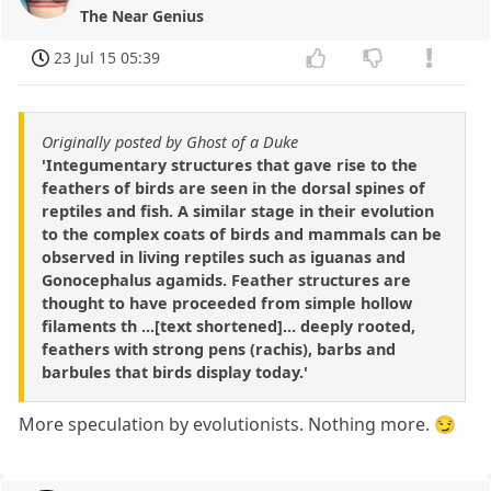
The Near Genius
23 Jul 15 05:39
Originally posted by Ghost of a Duke
'Integumentary structures that gave rise to the
feathers of birds are seen in the dorsal spines of
reptiles and fish. A similar stage in their evolution
to the complex coats of birds and mammals can be
observed in living reptiles such as iguanas and
Gonocephalus agamids. Feather structures are
thought to have proceeded from simple hollow
filaments th ...[text shortened]... deeply rooted,
feathers with strong pens (rachis), barbs and
barbules that birds display today.'
More speculation by evolutionists. Nothing more. 😏