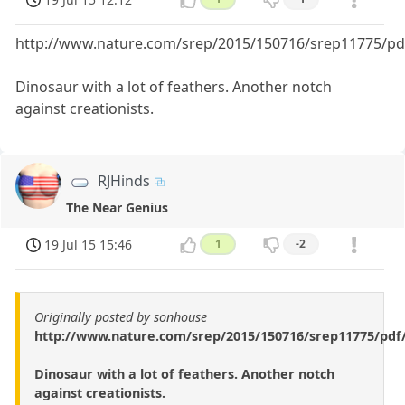
http://www.nature.com/srep/2015/150716/srep11775/pd
Dinosaur with a lot of feathers. Another notch
against creationists.
RJHinds
The Near Genius
19 Jul 15 15:46
1
-2
Originally posted by sonhouse
http://www.nature.com/srep/2015/150716/srep11775/pdf
Dinosaur with a lot of feathers. Another notch
against creationists.