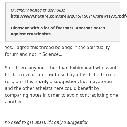
Originally posted by sonhouse
http://www.nature.com/srep/2015/150716/srep11775/pdf
Dinosaur with a lot of feathers. Another notch
against creationists.
Yes, I agree this thread belongs in the Spirituality
forum and not in Science...
So is there anyone other than twhitehead who wants
to claim evolution is
not
used by atheists to discredit
religion? This is
only
a suggestion, but maybe you
and the other atheists here could benefit by
comparing notes in order to avoid contradicting one
another.
no need to get upset, it's only a suggestion