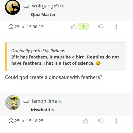
wolfgang59
Quiz Master
25 Jul 15 06:12
1
Originally posted by RJHinds
If it has feathers, it must be a bird. Reptiles do not
have feathers. That is a fact of science. 😏
Could god create a dinosaur with feathers?
lemon lime
itiswhatitis
25 Jul 15 18:25