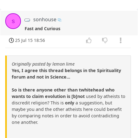
sonhouse
s
Fast and Curious
25 Jul 15 18:56
Originally posted by lemon lime
Yes, I agree this thread belongs in the Spirituality
forum and not in Science...
So is there anyone other than twhitehead who
wants to claim evolution is [b]not
used by atheists to
discredit religion? This is
only
a suggestion, but
maybe you and the other atheists here could benefit
by comparing notes in order to avoid contradicting
one another.