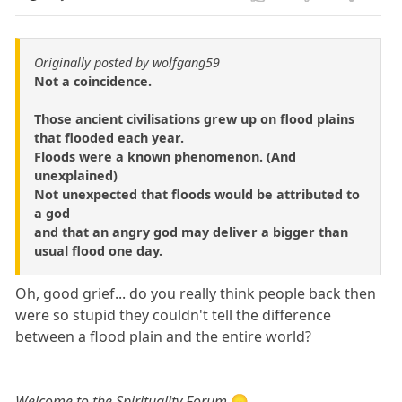
Originally posted by wolfgang59
Not a coincidence.
Those ancient civilisations grew up on flood plains
that flooded each year.
Floods were a known phenomenon. (And
unexplained)
Not unexpected that floods would be attributed to
a god
and that an angry god may deliver a bigger than
usual flood one day.
Oh, good grief... do you really think people back then
were so stupid they couldn't tell the difference
between a flood plain and the entire world?
Welcome to the Spirituality Forum
😞