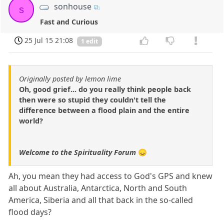
sonhouse
s
Fast and Curious
25 Jul 15 21:08
1 edit
Originally posted by lemon lime
Oh, good grief... do you really think people back
then were so stupid they couldn't tell the
difference between a flood plain and the entire
world?
Welcome to the Spirituality Forum
😞
Ah, you mean they had access to God's GPS and knew
all about Australia, Antarctica, North and South
America, Siberia and all that back in the so-called
flood days?