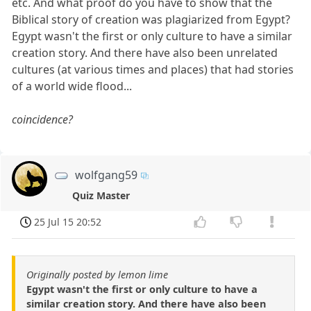
etc. And what proof do you have to show that the
Biblical story of creation was plagiarized from Egypt?
Egypt wasn't the first or only culture to have a similar
creation story. And there have also been unrelated
cultures (at various times and places) that had stories
of a world wide flood...
coincidence?
wolfgang59
Quiz Master
25 Jul 15 20:52
Originally posted by lemon lime
Egypt wasn't the first or only culture to have a
similar creation story. And there have also been