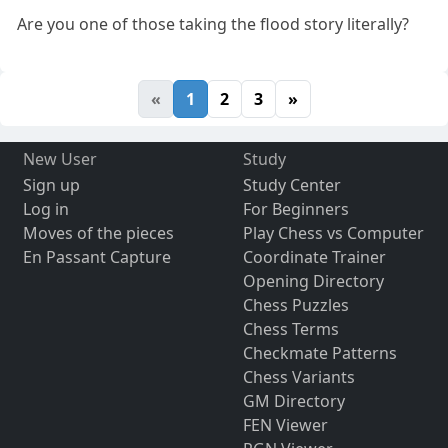
Are you one of those taking the flood story literally?
«
1
2
3
»
New User
Study
Sign up
Study Center
Log in
For Beginners
Moves of the pieces
Play Chess vs Computer
En Passant Capture
Coordinate Trainer
Opening Directory
Chess Puzzles
Chess Terms
Checkmate Patterns
Chess Variants
GM Directory
FEN Viewer