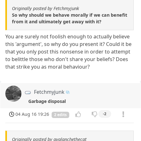
Originally posted by Fetchmyjunk
So why should we behave morally if we can benefit
from it and ultimately get away with it?
You are surely not foolish enough to actually believe
this 'argument', so why do you present it? Could it be
that you only post this nonsense in order to attempt
to belittle those who don't share your beliefs? Does
that strike you as moral behaviour?
Fetchmyjunk
Garbage disposal
04 Aug 16 19:26
-2
2 edits
Originally posted by avalanchethecat