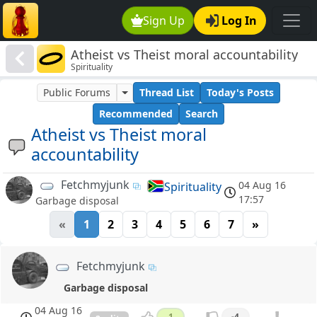
Sign Up
Log In
Atheist vs Theist moral accountability
Spirituality
Public Forums
Thread List
Today's Posts
Recommended
Search
Atheist vs Theist moral
accountability
Fetchmyjunk
04 Aug 16
Spirituality
17:57
Garbage disposal
«
1
2
3
4
5
6
7
»
Fetchmyjunk
Garbage disposal
04 Aug 16
1
-4