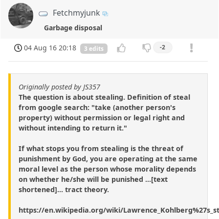
Fetchmyjunk
Garbage disposal
04 Aug 16 20:18
-2
3 edits
Originally posted by JS357
The question is about stealing. Definition of steal
from google search: "take (another person's
property) without permission or legal right and
without intending to return it."
If what stops you from stealing is the threat of
punishment by God, you are operating at the same
moral level as the person whose morality depends
on whether he/she will be punished ...[text
shortened]... tract theory.
https://en.wikipedia.org/wiki/Lawrence_Kohlberg%27s_