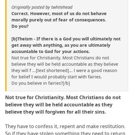
Originally posted by twhitehead
Correct. However, most of us do not behave
morally purely out of fear of consequences.
Do you?
[b]Theism - If there is a God you will ultimately not
get away with anything, as you are ultimately
accountable to God for your actions.
Not true for Christianity. Most Christians do not
believe they will be held accountable as they believe
they will f ...[text shortened]... l were a good reason
for belief I would probably start with fairies.
Do you believe in fairies?[/b]
Not true for Christianity. Most Christians do not
believe they will be held accountable as they
believe they will forgiven for all their sins.
They have to confess it, repent and make restitution.
So if they have stolen something they need to return