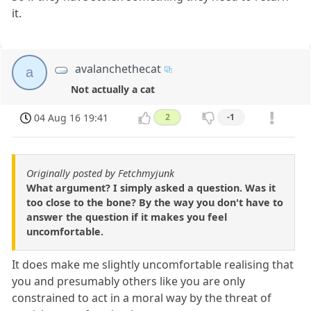
it.
avalanchethecat
a
Not actually a cat
04 Aug 16 19:41
2
-1
Originally posted by Fetchmyjunk
What argument? I simply asked a question. Was it
too close to the bone? By the way you don't have to
answer the question if it makes you feel
uncomfortable.
It does make me slightly uncomfortable realising that
you and presumably others like you are only
constrained to act in a moral way by the threat of