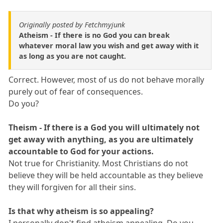
Originally posted by Fetchmyjunk
Atheism - If there is no God you can break
whatever moral law you wish and get away with it
as long as you are not caught.
Correct. However, most of us do not behave morally
purely out of fear of consequences.
Do you?
Theism - If there is a God you will ultimately not
get away with anything, as you are ultimately
accountable to God for your actions.
Not true for Christianity. Most Christians do not
believe they will be held accountable as they believe
they will forgiven for all their sins.
Is that why atheism is so appealing?