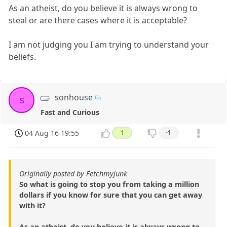
As an atheist, do you believe it is always wrong to
steal or are there cases where it is acceptable?
I am not judging you I am trying to understand your
beliefs.
sonhouse
s
Fast and Curious
04 Aug 16 19:55
1
-1
Originally posted by Fetchmyjunk
So what is going to stop you from taking a million
dollars if you know for sure that you can get away
with it?
As an atheist, do you believe it is always wrong to