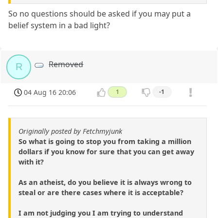
So no questions should be asked if you may put a
belief system in a bad light?
Removed
R
04 Aug 16 20:06
1
-1
Originally posted by Fetchmyjunk
So what is going to stop you from taking a million
dollars if you know for sure that you can get away
with it?
As an atheist, do you believe it is always wrong to
steal or are there cases where it is acceptable?
I am not judging you I am trying to understand