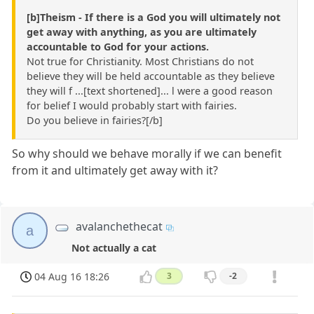
[b]Theism - If there is a God you will ultimately not
get away with anything, as you are ultimately
accountable to God for your actions.
Not true for Christianity. Most Christians do not
believe they will be held accountable as they believe
they will f ...[text shortened]... l were a good reason
for belief I would probably start with fairies.
Do you believe in fairies?[/b]
So why should we behave morally if we can benefit
from it and ultimately get away with it?
avalanchethecat
a
Not actually a cat
04 Aug 16 18:26
3
-2