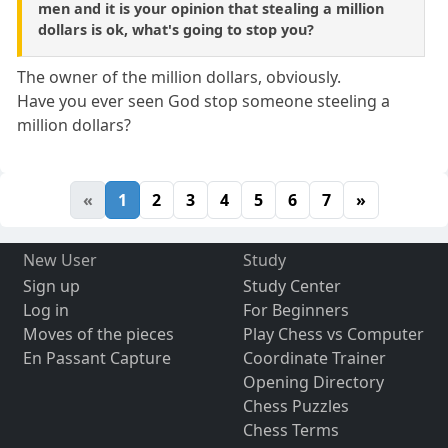
men and it is your opinion that stealing a million
dollars is ok, what's going to stop you?
The owner of the million dollars, obviously.
Have you ever seen God stop someone steeling a
million dollars?
«
1
2
3
4
5
6
7
»
New User
Study
Sign up
Study Center
Log in
For Beginners
Moves of the pieces
Play Chess vs Computer
En Passant Capture
Coordinate Trainer
Opening Directory
Chess Puzzles
Chess Terms