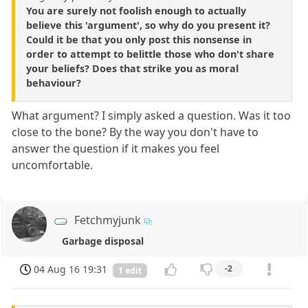
You are surely not foolish enough to actually
believe this 'argument', so why do you present it?
Could it be that you only post this nonsense in
order to attempt to belittle those who don't share
your beliefs? Does that strike you as moral
behaviour?
What argument? I simply asked a question. Was it too
close to the bone? By the way you don't have to
answer the question if it makes you feel
uncomfortable.
Fetchmyjunk
Garbage disposal
04 Aug 16 19:31
-2
1 edit