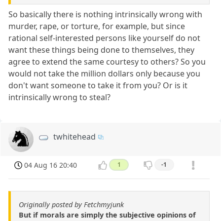
So basically there is nothing intrinsically wrong with
murder, rape, or torture, for example, but since
rational self-interested persons like yourself do not
want these things being done to themselves, they
agree to extend the same courtesy to others? So you
would not take the million dollars only because you
don't want someone to take it from you? Or is it
intrinsically wrong to steal?
twhitehead
04 Aug 16 20:40
1
-1
Originally posted by Fetchmyjunk
But if morals are simply the subjective opinions of