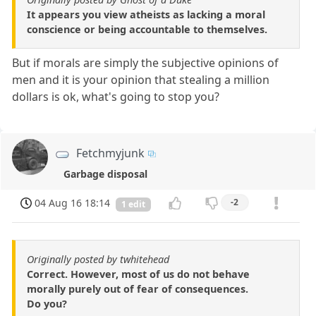
It appears you view atheists as lacking a moral
conscience or being accountable to themselves.
But if morals are simply the subjective opinions of
men and it is your opinion that stealing a million
dollars is ok, what's going to stop you?
Fetchmyjunk
Garbage disposal
04 Aug 16 18:14
-2
1 edit
Originally posted by twhitehead
Correct. However, most of us do not behave
morally purely out of fear of consequences.
Do you?