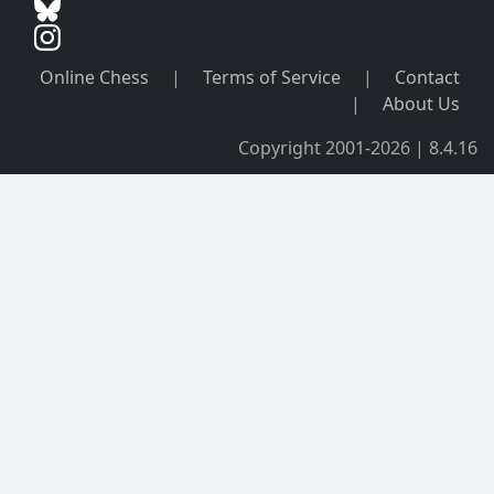
Online Chess
|
Terms of Service
|
Contact
|
About Us
Copyright 2001-2026 | 8.4.16