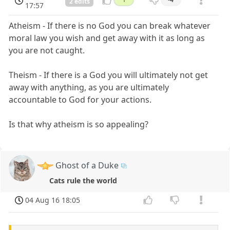
2 edits
17:57
Atheism - If there is no God you can break whatever
moral law you wish and get away with it as long as
you are not caught.
Theism - If there is a God you will ultimately not get
away with anything, as you are ultimately
accountable to God for your actions.
Is that why atheism is so appealing?
Ghost of a Duke
Cats rule the world
04 Aug 16 18:05