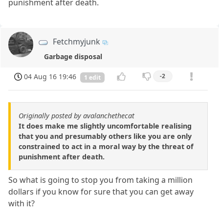
punishment after death.
Fetchmyjunk
Garbage disposal
04 Aug 16 19:46
-2
1 edit
Originally posted by avalanchethecat
It does make me slightly uncomfortable realising
that you and presumably others like you are only
constrained to act in a moral way by the threat of
punishment after death.
So what is going to stop you from taking a million
dollars if you know for sure that you can get away
with it?