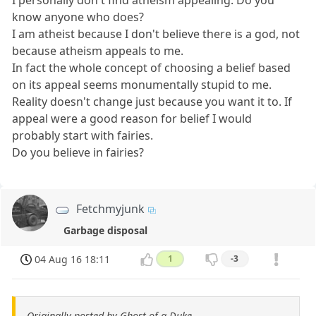
I personally don't find atheism appealing. Do you
know anyone who does?
I am atheist because I don't believe there is a god, not
because atheism appeals to me.
In fact the whole concept of choosing a belief based
on its appeal seems monumentally stupid to me.
Reality doesn't change just because you want it to. If
appeal were a good reason for belief I would
probably start with fairies.
Do you believe in fairies?
Fetchmyjunk
Garbage disposal
04 Aug 16 18:11
1
-3
Originally posted by Ghost of a Duke