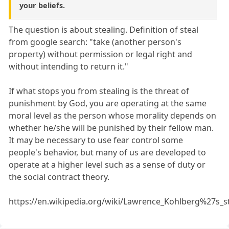
your beliefs.
The question is about stealing. Definition of steal
from google search: "take (another person's
property) without permission or legal right and
without intending to return it."
If what stops you from stealing is the threat of
punishment by God, you are operating at the same
moral level as the person whose morality depends on
whether he/she will be punished by their fellow man.
It may be necessary to use fear control some
people's behavior, but many of us are developed to
operate at a higher level such as a sense of duty or
the social contract theory.
https://en.wikipedia.org/wiki/Lawrence_Kohlberg%27s_