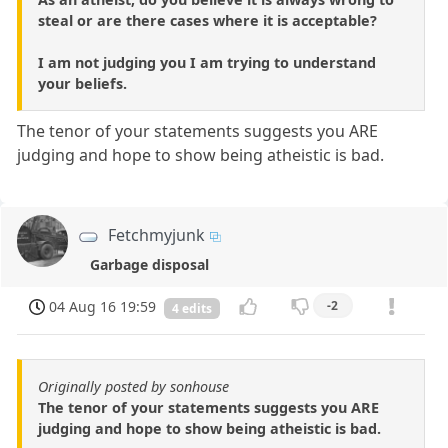
steal or are there cases where it is acceptable?
I am not judging you I am trying to understand
your beliefs.
The tenor of your statements suggests you ARE
judging and hope to show being atheistic is bad.
Fetchmyjunk
Garbage disposal
04 Aug 16 19:59
-2
4 edits
Originally posted by sonhouse
The tenor of your statements suggests you ARE
judging and hope to show being atheistic is bad.