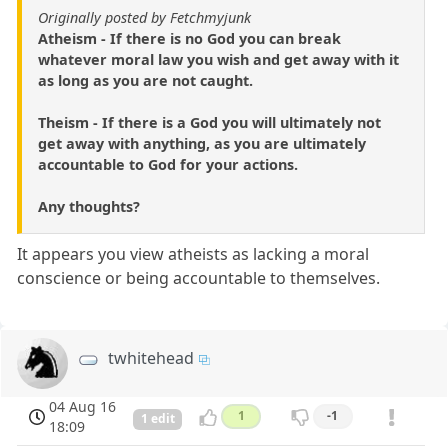
Originally posted by Fetchmyjunk
Atheism - If there is no God you can break
whatever moral law you wish and get away with it
as long as you are not caught.
Theism - If there is a God you will ultimately not
get away with anything, as you are ultimately
accountable to God for your actions.
Any thoughts?
It appears you view atheists as lacking a moral
conscience or being accountable to themselves.
twhitehead
04 Aug 16
1
-1
1 edit
18:09