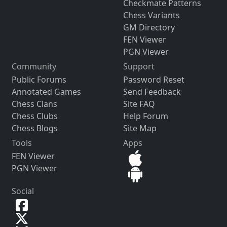
Checkmate Patterns
Chess Variants
GM Directory
FEN Viewer
PGN Viewer
Community
Support
Public Forums
Password Reset
Annotated Games
Send Feedback
Chess Clans
Site FAQ
Chess Clubs
Help Forum
Chess Blogs
Site Map
Tools
Apps
FEN Viewer
PGN Viewer
Social