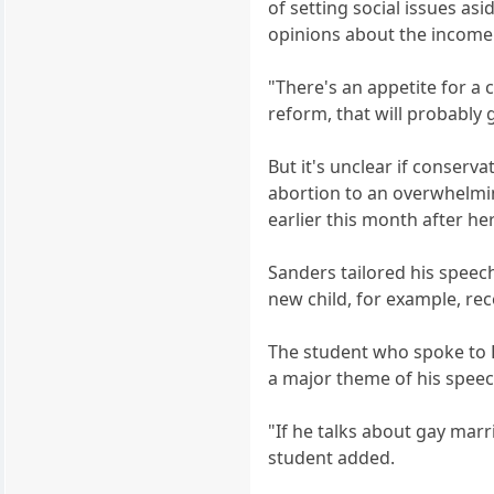
of setting social issues as
opinions about the income 
"There's an appetite for a 
reform, that will probably g
But it's unclear if conserv
abortion to an overwhelmin
earlier this month after he
Sanders tailored his speech
new child, for example, re
The student who spoke to B
a major theme of his speec
"If he talks about gay marr
student added.