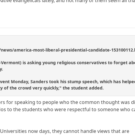
ative evangelicals lately, and not many of them seem all tha
/news/america-most-liberal-presidential-candidate-153100112
-Vermont) is asking young religious conservatives to forget a
y.
event Monday, Sanders took his stump speech, which has helped 
ty of the crowd very quickly," the student added.
ers for speaking to people who the common thought was d
dos to the students who were respectful to someone who 
 Universities now days, they cannot handle views that are