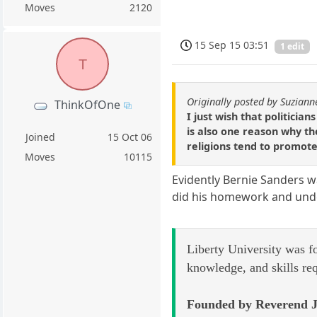
Moves
2120
15 Sep 15 03:51
1 edit
T
Originally posted by Suziann
ThinkOfOne
I just wish that politicia
is also one reason why th
Joined
15 Oct 06
religions tend to promote
Moves
10115
Evidently Bernie Sanders wa
did his homework and under
Liberty University was f
knowledge, and skills re
Founded by Reverend J