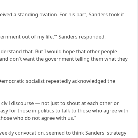
ived a standing ovation. For his part, Sanders took it
overnment out of my life,'" Sanders responded.
 understand that. But I would hope that other people
, and don't want the government telling them what they
d Democratic socialist repeatedly acknowledged the
n civil discourse — not just to shout at each other or
asy for those in politics to talk to those who agree with
h those who do not agree with us."
weekly convocation, seemed to think Sanders' strategy