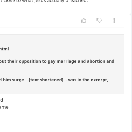
t close to what Jesus actually preached.
.html
bout their opposition to gay marriage and abortion and
him surge ...[text shortened]... was in the excerpt,
id
came