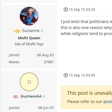
15 Sep 15 03:33
I just wish that politician
this is also one reason why
Suzianne
while religions tend to pro
Misfit Queen
Isle of Misfit Toys
Joined
08 Aug 03
Moves
37987
15 Sep 15 03:43
D
This post is unavail
Duchess64
Please refer to our
post
Joined
08 Jun 07