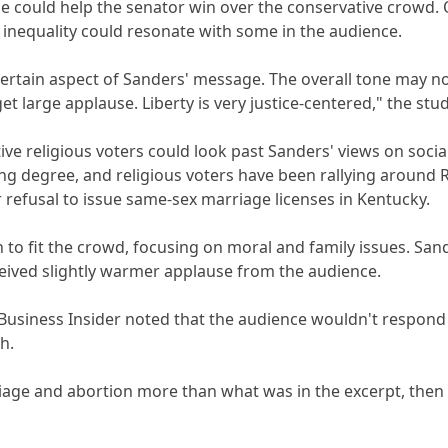
ide could help the senator win over the conservative crowd.
inequality could resonate with some in the audience.
certain aspect of Sanders' message. The overall tone may not
et large applause. Liberty is very justice-centered," the stu
ative religious voters could look past Sanders' views on soci
g degree, and religious voters have been rallying around R
r refusal to issue same-sex marriage licenses in Kentucky.
 to fit the crowd, focusing on moral and family issues. Sande
ceived slightly warmer applause from the audience.
usiness Insider noted that the audience wouldn't respond we
h.
iage and abortion more than what was in the excerpt, then he