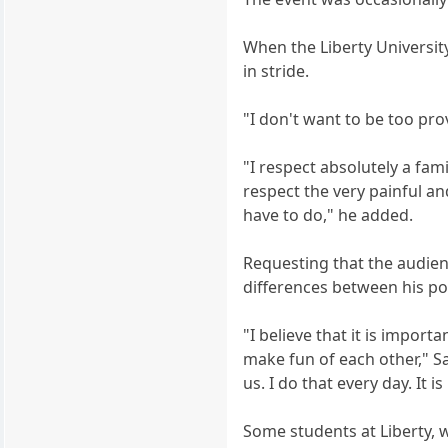
When the Liberty University
in stride.
"I don't want to be too pro
"I respect absolutely a fam
respect the very painful a
have to do," he added.
Requesting that the audienc
differences between his pol
"I believe that it is import
make fun of each other," Sa
us. I do that every day. It
Some students at Liberty, 