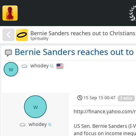
Bernie Sanders reaches out to Christians
Spirituality
Bernie Sanders reaches out to 
whodey
w
15 Sep 15 00:47
2 edits
w
http://finance.yahoo.com/
whodey
US Sen. Bernie Sanders (I-
and focus on income inequa