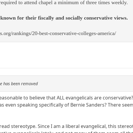
 required to attend chapel a minimum of three times weekly.
known for their fiscally and socially conservative views.
s.org/rankings/20-best-conservative-colleges-america/
re has been removed
reasonable to believe that ALL evangelicals are conservative?
s even speaking specifically of Bernie Sanders? There seem
ad stereotype. Since I am a liberal evangelical, this stereot