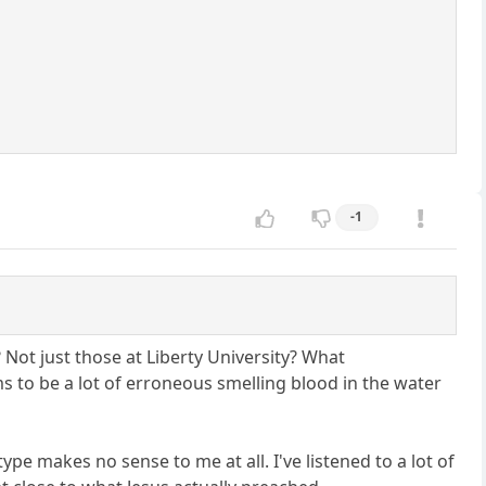
-1
 Not just those at Liberty University? What
s to be a lot of erroneous smelling blood in the water
ype makes no sense to me at all. I've listened to a lot of