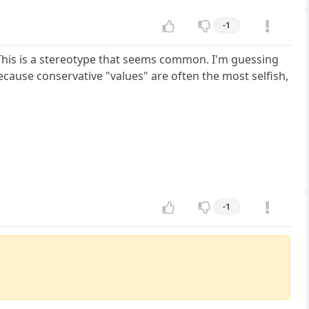
-1
e. This is a stereotype that seems common. I'm guessing
ecause conservative "values" are often the most selfish,
-1