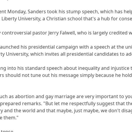
vent Monday, Sanders took his stump speech, which has hel
Liberty University, a Christian school that's a hub for conser
ontroversial pastor Jerry Falwell, who is largely credited wi
launched his presidential campaign with a speech at the univ
ty University, which invites all presidential candidates to ad
g into his standard speech about inequality and injustice 
ers should not tune out his message simply because he holds
such as abortion and gay marriage are very important to you
 prepared remarks. "But let me respectfully suggest that th
y and the world and that maybe, just maybe, we don't dis
ve them."
 tense.