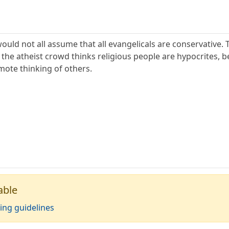
s would not all assume that all evangelicals are conservativ
 the atheist crowd thinks religious people are hypocrites, b
mote thinking of others.
able
ing guidelines