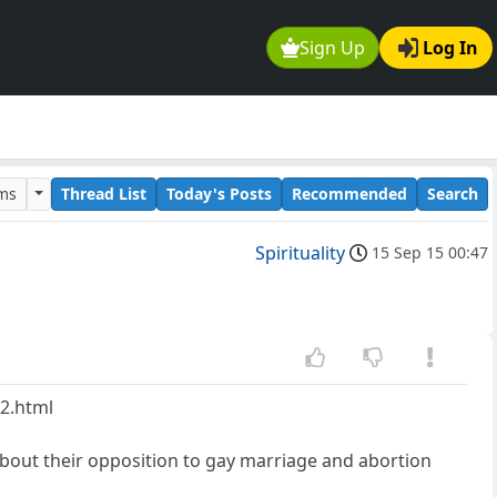
Sign Up
Log In
ums
Thread List
Today's Posts
Recommended
Search
Spirituality
15 Sep 15 00:47
12.html
about their opposition to gay marriage and abortion