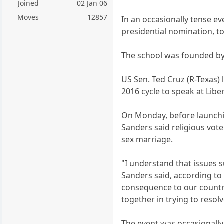
Joined
02 Jan 06
Moves
12857
In an occasionally tense e
presidential nomination, to 
The school was founded by c
US Sen. Ted Cruz (R-Texas) 
2016 cycle to speak at Liber
On Monday, before launchin
Sanders said religious vot
sex marriage.
"I understand that issues 
Sanders said, according to
consequence to our countr
together in trying to resol
The event was occasionally