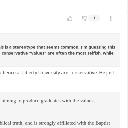
-1
 This is a stereotype that seems common. I'm guessing this
 conservative "values" are often the most selfish, while
udience at Liberty University are conservative. He just
aiming to produce graduates with the values,
ical truth, and is strongly affiliated with the Baptist