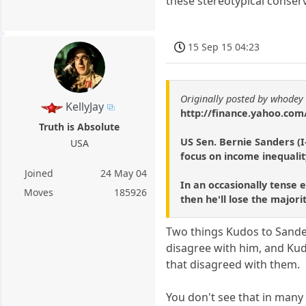
these stereotypical conserv
15 Sep 15 04:23
Originally posted by whodey
KellyJay
http://finance.yahoo.com
Truth is Absolute
US Sen. Bernie Sanders (I
USA
focus on income inequalit
Joined
24 May 04
In an occasionally tense 
Moves
185926
then he'll lose the majori
Two things Kudos to Sand
disagree with him, and Ku
that disagreed with them.
You don't see that in many