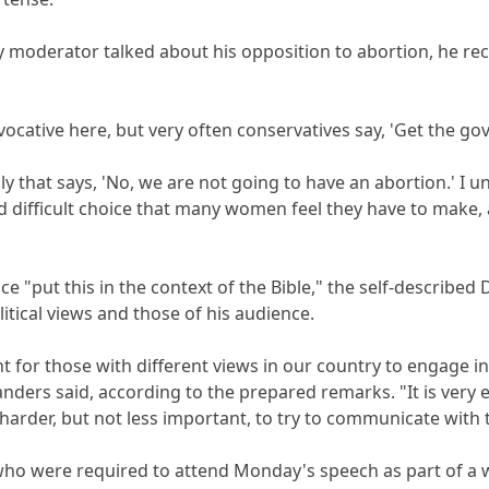
 moderator talked about his opposition to abortion, he rece
vocative here, but very often conservatives say, 'Get the g
ily that says, 'No, we are not going to have an abortion.' I
nd difficult choice that many women feel they have to make
e "put this in the context of the Bible," the self-describe
itical views and those of his audience.
ant for those with different views in our country to engage i
nders said, according to the prepared remarks. "It is very e
 is harder, but not less important, to try to communicate wit
who were required to attend Monday's speech as part of a 