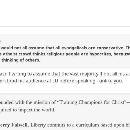
e
ns would not all assume that all evangelicals are conservative.
e atheist crowd thinks religious people are hypocrites, because
 thinking of others.
sn't wrong to assume that the vast majority if not all his a
stood his audience at LU before speaking - unlike you.
ounded with the mission of “Training Champions for Christ”—
quired to impact the world.
erry Falwell
, Liberty commits to a curriculum based upon bibl