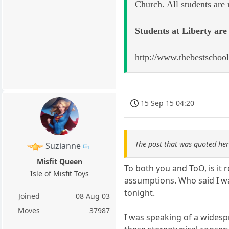
Church. All students are
Students at Liberty are 
http://www.thebestschool
15 Sep 15 04:20
The post that was quoted he
Suzianne
Misfit Queen
To both you and ToO, is it 
Isle of Misfit Toys
assumptions. Who said I wa
tonight.
Joined
08 Aug 03
Moves
37987
I was speaking of a widespre