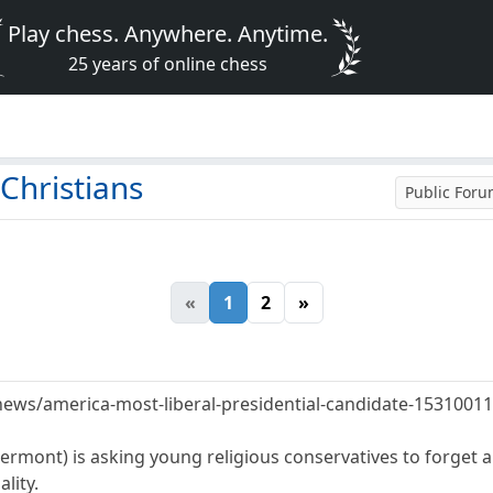
Play chess. Anywhere. Anytime.
25 years of online chess
Christians
Public For
«
1
2
»
news/america-most-liberal-presidential-candidate-1531001
Vermont) is asking young religious conservatives to forget 
lity.