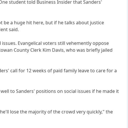
 One student told Business Insider that Sanders'
 be a huge hit here, but if he talks about justice
dent said.
al issues. Evangelical voters still vehemently oppose
owan County Clerk Kim Davis, who was briefly jailed
rs' call for 12 weeks of paid family leave to care for a
ll to Sanders' positions on social issues if he made it
'll lose the majority of the crowd very quickly," the