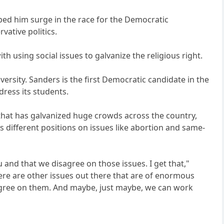
ped him surge in the race for the Democratic
vative politics.
th using social issues to galvanize the religious right.
ersity. Sanders is the first Democratic candidate in the
dress its students.
that has galvanized huge crowds across the country,
 different positions on issues like abortion and same-
 and that we disagree on those issues. I get that,"
ere are other issues out there that are of enormous
agree on them. And maybe, just maybe, we can work