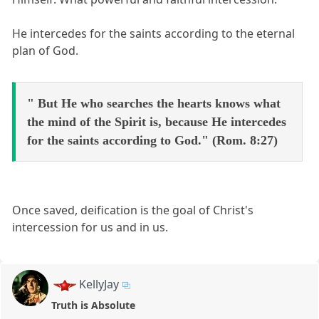
He intercedes for the saints according to the eternal
plan of God.
" But He who searches the hearts knows what
the mind of the Spirit is, because He intercedes
for the saints according to God." (Rom. 8:27)
Once saved, deification is the goal of Christ's
intercession for us and in us.
KellyJay
Truth is Absolute