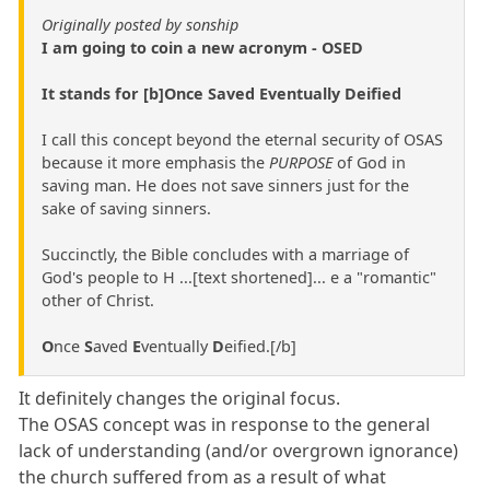
Originally posted by sonship
I am going to coin a new acronym - OSED
It stands for [b]Once Saved Eventually Deified
I call this concept beyond the eternal security of OSAS
because it more emphasis the
PURPOSE
of God in
saving man. He does not save sinners just for the
sake of saving sinners.
Succinctly, the Bible concludes with a marriage of
God's people to H ...[text shortened]... e a "romantic"
other of Christ.
O
nce
S
aved
E
ventually
D
eified.[/b]
It definitely changes the original focus.
The OSAS concept was in response to the general
lack of understanding (and/or overgrown ignorance)
the church suffered from as a result of what