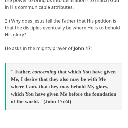
the power to bring us into deification - to match God
in His communicable attributes.
2.) Why does Jesus tell the Father that His petition is
that the disciples eventually be where He is to behold
His glory?
He asks in the mighty prayer of
John 17
:
" Father,
concerning
that which You have given
Me, I desire that they also may be with Me
where I am. that they may behold My glory,
which You have given Me before the foundation
of the world." (John 17:24)