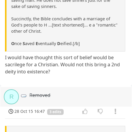
saving man. He does not save sinners just for the
sake of saving sinners.
Succinctly, the Bible concludes with a marriage of
God's people to H ...[text shortened]... e a "romantic"
other of Christ.
O
nce
S
aved
E
ventually
D
eified.[/b]
I would have thought this sort of belief would be
sacrilege for a Christian. Would not this bring a 2nd
deity into existence?
Removed
R
28 Oct 15 16:47
3 edits