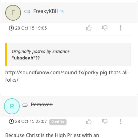
FreakyKBH
F
28 Oct 15 19:05
Originally posted by Suzianne
"ubadeah"??
http://soundfxnow.com/sound-fx/porky-pig-thats-all-
folks/
Removed
R
28 Oct 15 22:07
2 edits
Because Christ is the High Priest with an