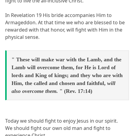
fight to live the all-inclusive Christ.
In Revelation 19 His bride accompanies Him to
Armageddon. At that time we who are blessed to be
rewarded with that honor, will fight with Him in the
physical sense.
" These will make war with the Lamb, and the
Lamb will overcome them, for He is Lord of
lords and King of kings; and they who are with
Him, the called and chosen and faithful,
will
also overcome them.
" (Rev. 17:14)
Today we should fight to enjoy Jesus in our spirit.
We should fight our own old man and fight to
experience Christ.