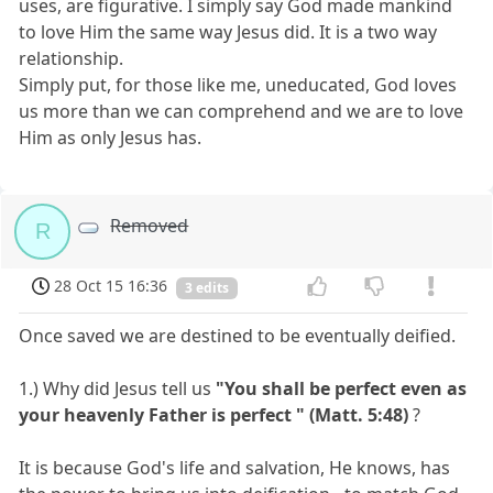
uses, are figurative. I simply say God made mankind
to love Him the same way Jesus did. It is a two way
relationship.
Simply put, for those like me, uneducated, God loves
us more than we can comprehend and we are to love
Him as only Jesus has.
Removed
R
28 Oct 15 16:36
3 edits
Once saved we are destined to be eventually deified.
1.) Why did Jesus tell us
"You shall be perfect even as
your heavenly Father is perfect " (Matt. 5:48)
?
It is because God's life and salvation, He knows, has