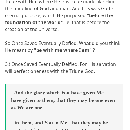
To be with Him where He is is to be made like Him-
the mingling of God and man. And this was God's
eternal purpose, which He purposed
"before the
foundation of the world"
. Ie. that is before the
creation of the universe.
So Once Saved Eventually Defied. What did you think
He meant by
"be with me where I am"
?
3.) Once Saved Eventually Deified. For His salvation
will perfect oneness with the Triune God.
"And the glory which You have given Me I
have given to them, that they may be one even
as We are one.
I in them, and You in Me, that they may be