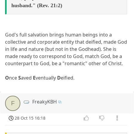
husband." (Rev. 21:2)
God's full salvation brings human beings into a
collective and corporate entity that deified, made God
in life and nature (but not in the Godhead). She is
made ready to correspond to God, match God, be a
counterpart to God, be a "romantic" other of Christ.
O
nce
S
aved
E
ventually
D
eified.
FreakyKBH
F
28 Oct 15 16:18