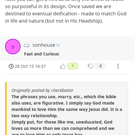
so purposeful in its design. Once saved we are
destined to eventual deification - made to match God
in life and nature (but not in His Headship).
sonhouse
s
Fast and Curious
28 Oct 15 16:37
1
-2
Originally posted by checkbaiter
The phrases you use, marry, etc., which the bible
also uses, are figurative. I simply say God made
mankind to love Him the same way Jesus did. It is a
two way relationship.
Simply put, for those like me, uneducated, God
loves us more than we can comprehend and we
are to love Him as only Jesus has.