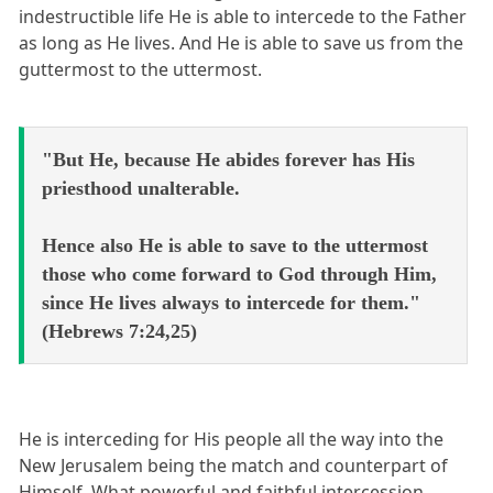
indestructible life He is able to intercede to the Father
as long as He lives. And He is able to save us from the
guttermost to the uttermost.
"But He, because He abides forever has His
priesthood unalterable.
Hence also He is able to save to the uttermost
those who come forward to God through Him,
since He lives always to intercede for them."
(Hebrews 7:24,25)
He is interceding for His people all the way into the
New Jerusalem being the match and counterpart of
Himself. What powerful and faithful intercession.