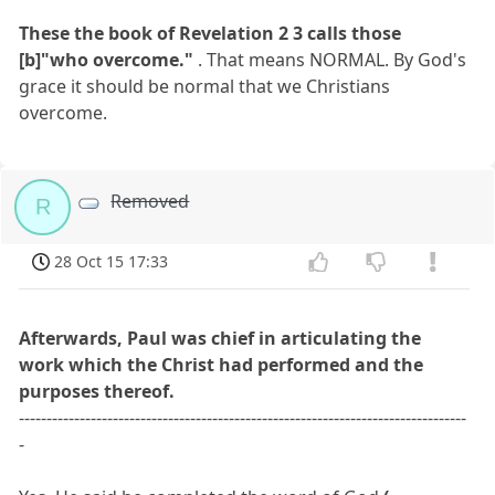
These the book of Revelation 2 3 calls those
[b]"who overcome."
. That means NORMAL. By God's
grace it should be normal that we Christians
overcome.
Removed
R
28 Oct 15 17:33
Afterwards, Paul was chief in articulating the
work which the Christ had performed and the
purposes thereof.
---------------------------------------------------------------------------------
-