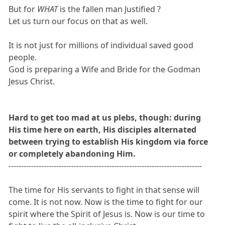
But for
WHAT
is the fallen man Justified ?
Let us turn our focus on that as well.
It is not just for millions of individual saved good
people.
God is preparing a Wife and Bride for the Godman
Jesus Christ.
Hard to get too mad at us plebs, though: during
His time here on earth, His disciples alternated
between trying to establish His kingdom via force
or completely abandoning Him.
-----------------------------------------------------------------------------
The time for His servants to fight in that sense will
come. It is not now. Now is the time to fight for our
spirit where the Spirit of Jesus is. Now is our time to