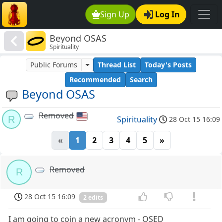
Sign Up
Log In
Beyond OSAS
Spirituality
Public Forums
Thread List
Today's Posts
Recommended
Search
Beyond OSAS
Removed
R
Spirituality
28 Oct 15 16:09
«
1
2
3
4
5
»
Removed
R
28 Oct 15 16:09
2 edits
I am going to coin a new acronym - OSED