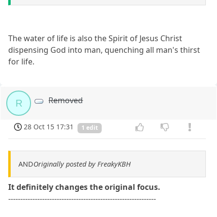
The water of life is also the Spirit of Jesus Christ
dispensing God into man, quenching all man's thirst
for life.
Removed
R
28 Oct 15 17:31
1 edit
AND
Originally posted by FreakyKBH
It definitely changes the original focus.
-------------------------------------------------------------