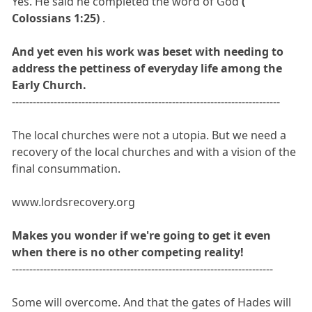
Yes. He said he completed the word of God
(
Colossians 1:25)
.
And yet even his work was beset with needing to
address the pettiness of everyday life among the
Early Church.
-----------------------------------------------------------------------------
The local churches were not a utopia. But we need a
recovery of the local churches and with a vision of the
final consummation.
www.lordsrecovery.org
Makes you wonder if we're going to get it even
when there is no other competing reality!
---------------------------------------------------------------------------
Some will overcome. And that the gates of Hades will