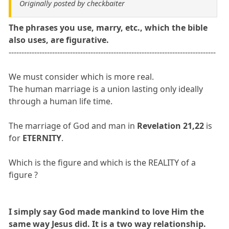
Originally posted by checkbaiter
The phrases you use, marry, etc., which the bible
also uses, are figurative.
---------------------------------------------------------------------------------
We must consider which is more real.
The human marriage is a union lasting only ideally
through a human life time.
The marriage of God and man in
Revelation 21,22
is
for
ETERNITY
.
Which is the figure and which is the REALITY of a
figure ?
I simply say God made mankind to love Him the
same way Jesus did. It is a two way relationship.