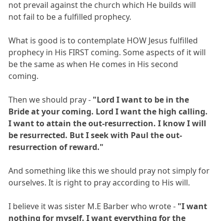
not prevail against the church which He builds will
not fail to be a fulfilled prophecy.
What is good is to contemplate HOW Jesus fulfilled
prophecy in His FIRST coming. Some aspects of it will
be the same as when He comes in His second
coming.
Then we should pray -
"Lord I want to be in the
Bride at your coming. Lord I want the high calling.
I want to attain the out-resurrection. I know I will
be resurrected. But I seek with Paul the out-
resurrection of reward."
And something like this we should pray not simply for
ourselves. It is right to pray according to His will.
I believe it was sister M.E Barber who wrote -
"I want
nothing for myself. I want everything for the