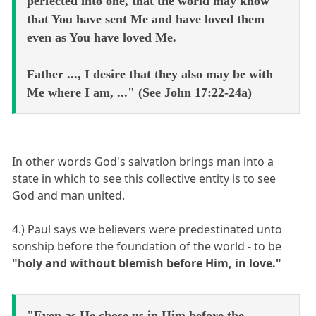
perfected into one, that the world may know
that You have sent Me and have loved them
even as You have loved Me.
Father ..., I desire that they also may be with
Me where I am, ..." (See John 17:22-24a)
In other words God's salvation brings man into a
state in which to see this collective entity is to see
God and man united.
4.) Paul says we believers were predestinated unto
sonship before the foundation of the world - to be
"holy and without blemish before Him, in love."
"Even as He chose us in Him before the