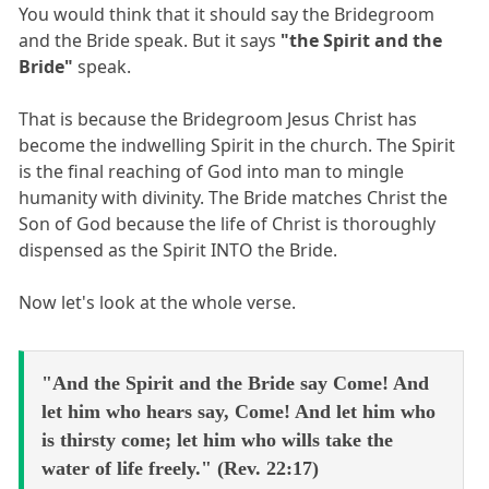
You would think that it should say the Bridegroom
and the Bride speak. But it says
"the Spirit and the
Bride"
speak.
That is because the Bridegroom Jesus Christ has
become the indwelling Spirit in the church. The Spirit
is the final reaching of God into man to mingle
humanity with divinity. The Bride matches Christ the
Son of God because the life of Christ is thoroughly
dispensed as the Spirit INTO the Bride.
Now let's look at the whole verse.
"And the Spirit and the Bride say Come! And
let him who hears say, Come! And let him who
is thirsty come; let him who wills take the
water of life freely." (Rev. 22:17)