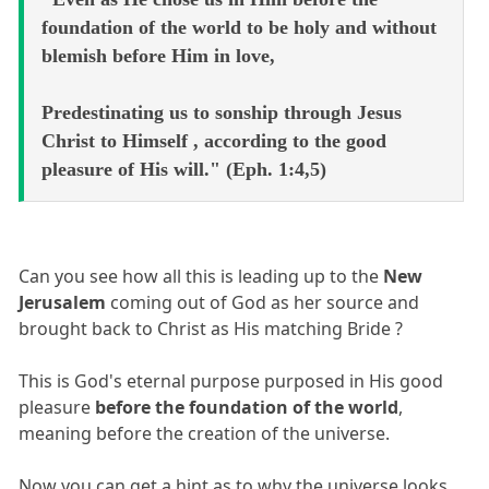
foundation of the world to be holy and without
blemish before Him in love,
Predestinating us to sonship through Jesus
Christ to Himself , according to the good
pleasure of His will." (Eph. 1:4,5)
Can you see how all this is leading up to the
New
Jerusalem
coming out of God as her source and
brought back to Christ as His matching Bride ?
This is God's eternal purpose purposed in His good
pleasure
before the foundation of the world
,
meaning before the creation of the universe.
Now you can get a hint as to why the universe looks