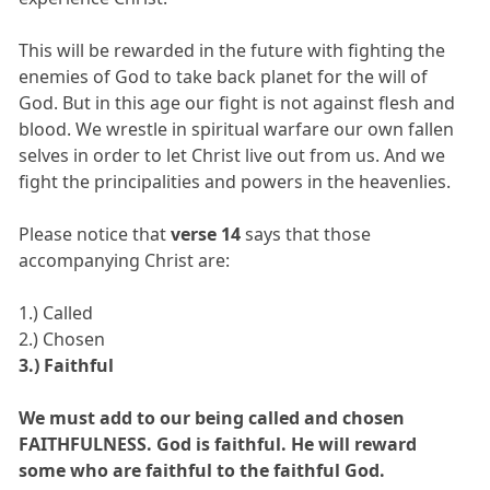
This will be rewarded in the future with fighting the
enemies of God to take back planet for the will of
God. But in this age our fight is not against flesh and
blood. We wrestle in spiritual warfare our own fallen
selves in order to let Christ live out from us. And we
fight the principalities and powers in the heavenlies.
Please notice that
verse 14
says that those
accompanying Christ are:
1.) Called
2.) Chosen
3.) Faithful
We must add to our being called and chosen
FAITHFULNESS. God is faithful. He will reward
some who are faithful to the faithful God.