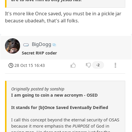
It's more like Once saved, you must be in a pickle jar
because ubadeah, that's all folks.
BigDogg
Secret RHP coder
28 Oct 15 16:43
-2
Originally posted by sonship
I am going to coin a new acronym - OSED
It stands for [b]Once Saved Eventually Deified
I call this concept beyond the eternal security of OSAS
because it more emphasis the
PURPOSE
of God in