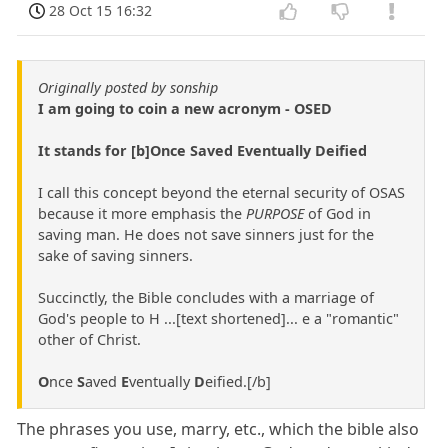
28 Oct 15 16:32
Originally posted by sonship
I am going to coin a new acronym - OSED
It stands for [b]Once Saved Eventually Deified
I call this concept beyond the eternal security of OSAS
because it more emphasis the
PURPOSE
of God in
saving man. He does not save sinners just for the
sake of saving sinners.
Succinctly, the Bible concludes with a marriage of
God's people to H ...[text shortened]... e a "romantic"
other of Christ.
O
nce
S
aved
E
ventually
D
eified.[/b]
The phrases you use, marry, etc., which the bible also