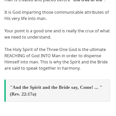
It is God imparting those communicable attributes of
His very life into man.
Your point is a good one and is really the crux of what
we need to understand.
The Holy Spirit of the Three-One God is the ultimate
REACHING of God INTO Man in order to dispense
Himself into man. This is why the Spirit and the Bride
are said to speak together in harmony.
"And the Spirit and the Bride say, Come! ... "
(Rev. 22:17a)