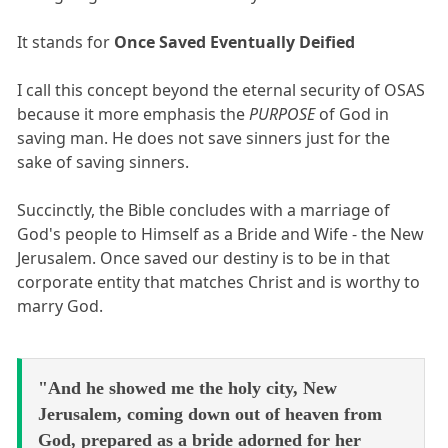
It stands for
Once Saved Eventually Deified
I call this concept beyond the eternal security of OSAS
because it more emphasis the
PURPOSE
of God in
saving man. He does not save sinners just for the
sake of saving sinners.
Succinctly, the Bible concludes with a marriage of
God's people to Himself as a Bride and Wife - the New
Jerusalem. Once saved our destiny is to be in that
corporate entity that matches Christ and is worthy to
marry God.
"And he showed me the holy city, New
Jerusalem, coming down out of heaven from
God, prepared as a bride adorned for her