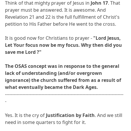
Think of that mighty prayer of Jesus in
John 17
. That
prayer must be answered. It is awesome. And
Revelation 21 and 22 is the full fulfillment of Christ's
petition to His Father before He went to the cross.
It is good now for Christians to prayer -
"Lord Jesus,
Let Your focus now be my focus. Why then did you
save me Lord ?"
The OSAS concept was in response to the general
lack of understanding (and/or overgrown
ignorance) the church suffered from as a result of
what eventually became the Dark Ages.
---------------------------------------------------------------------------------
-
Yes. It is the cry of
Justification by Faith
. And we still
need in some quarters to fight for it.