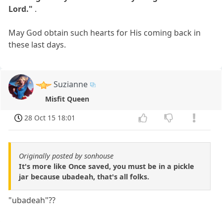
Lord."
.
May God obtain such hearts for His coming back in
these last days.
Suzianne
Misfit Queen
28 Oct 15 18:01
Originally posted by sonhouse
It's more like Once saved, you must be in a pickle
jar because ubadeah, that's all folks.
"ubadeah"??