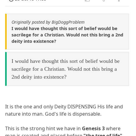
Originally posted by BigDoggProblem
I would have thought this sort of belief would be
sacrilege for a Christian. Would not this bring a 2nd
deity into existence?
I would have thought this sort of belief would be
sacrilege for a Christian. Would not this bring a
2nd deity into existence?
It is the one and only Deity DISPENSING His life and
nature into man. God's life is dispensable.
This is the strong hint we have in
Genesis 3
where
man is created and placed before
"the tree of life"
.