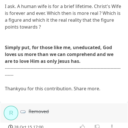
I ask. A human wife is for a brief lifetime. Christ's Wife
is forever and ever. Which then is more real ? Which is
a figure and which it the real reality that the figure
points towards ?
Simply put, for those like me, uneducated, God
loves us more than we can comprehend and we
are to love Him as only Jesus has.
---------------------------------------------------------------------------------
------
Thankyou for this contribution. Share more.
Removed
R
28 Oct 15 17:00