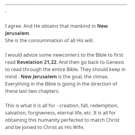
---------------------------------------------------------------------------------
-
I agree. And He obtains that mankind in
New
Jerusalem
.
She is the consummation of all His will.
I would advize some newcomers to the Bible to first
read
Revelation 21,22
. And then go back to Genesis
to read through the entire Bible. They should keep in
mind -
New Jerusalem
is the goal, the climax.
Everything in the Bible is going in the direction of
these last two chapters.
This is what it is all for - creation, fall, redemption,
salvation, forgiveness, eternal life, etc. It is all for
obtaining this humanity perfected to match Christ
and be joined to Christ as His Wife.