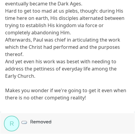
eventually became the Dark Ages.
Hard to get too mad at us plebs, though: during His
time here on earth, His disciples alternated between
trying to establish His kingdom via force or
completely abandoning Him.
Afterwards, Paul was chief in articulating the work
which the Christ had performed and the purposes
thereof.
And yet even his work was beset with needing to
address the pettiness of everyday life among the
Early Church.
Makes you wonder if we're going to get it even when
there is no other competing reality!
Removed
R