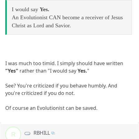
I would say
Yes.
An Evolutionist CAN become a receiver of Jesus
Christ as Lord and Savior.
I was much too timid. I simply should have written
"Yes"
rather than "I would say
Yes.
"
See? You're criticized if you behave humbly. And
you're criticized if you do not.
Of course an Evolutionist can be saved.
RBHILL
R