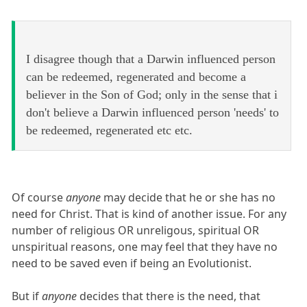
I disagree though that a Darwin influenced person
can be redeemed, regenerated and become a
believer in the Son of God; only in the sense that i
don't believe a Darwin influenced person 'needs' to
be redeemed, regenerated etc etc.
Of course
anyone
may decide that he or she has no
need for Christ. That is kind of another issue. For any
number of religious OR unreligous, spiritual OR
unspiritual reasons, one may feel that they have no
need to be saved even if being an Evolutionist.
But if
anyone
decides that there is the need, that