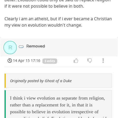
if it were not possible to believe in both.
Clearly i am an atheist, but if i ever became a Christian
my view on evolution wouldn't change.
Removed
R
14 Apr 15 17:16
3 edits
Originally posted by Ghost of a Duke
I think i view evolution as separate from religion,
rather than a replacement for it, in that it is
possible to believe in evolution irrespective of