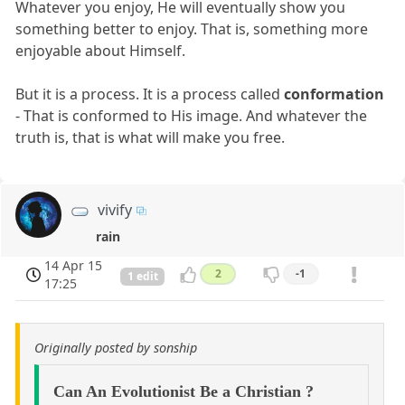
Whatever you enjoy, He will eventually show you
something better to enjoy. That is, something more
enjoyable about Himself.
But it is a process. It is a process called
conformation
- That is conformed to His image. And whatever the
truth is, that is what will make you free.
vivify
rain
14 Apr 15
2
-1
1 edit
17:25
Originally posted by sonship
Can An Evolutionist Be a Christian ?