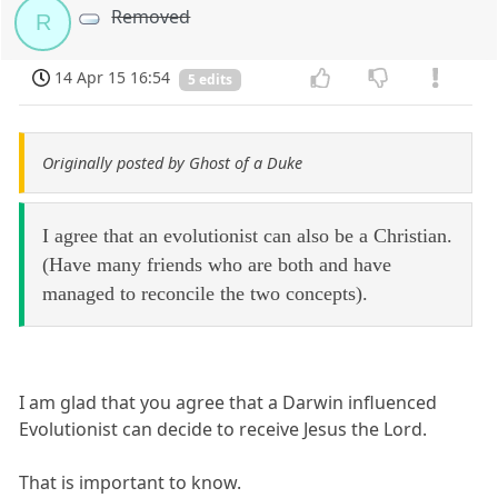
Removed
R
14 Apr 15 16:54
5 edits
Originally posted by Ghost of a Duke
I agree that an evolutionist can also be a Christian.
(Have many friends who are both and have
managed to reconcile the two concepts).
I am glad that you agree that a Darwin influenced
Evolutionist can decide to receive Jesus the Lord.
That is important to know.