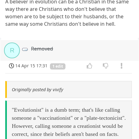
A believer in evolution can be a Christian in the same
way there are Christians who don't believe that
women are to be subject to their husbands, or the
same way some Christians don't believe in hell.
Removed
R
14 Apr 15 17:31
1 edit
Originally posted by vivify
"Evolutionist" is a dumb term; that's like calling
someone a "vaccinationist" or a "plate-tectonicist".
However, calling someone a creationist would be
correct, since their beliefs aren't based on facts.