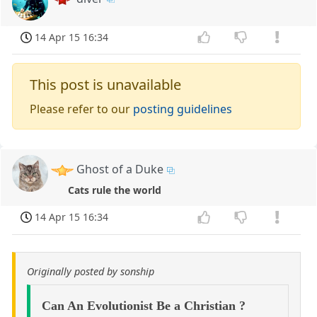
14 Apr 15 16:34
This post is unavailable
Please refer to our
posting guidelines
Ghost of a Duke
Cats rule the world
14 Apr 15 16:34
Originally posted by sonship
Can An Evolutionist Be a Christian ?