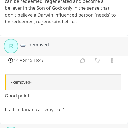
can be redeemed, regenerated and become a
believer in the Son of God; only in the sense that i
don't believe a Darwin influenced person 'needs' to
be redeemed, regenerated etc etc.
Removed
R
14 Apr 15 16:48
-Removed-
Good point.
If a trinitarian can why not?