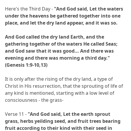
Here's the Third Day -
"And God said, Let the waters
under the heavens be gathered together into one
place, and let the dry land appear, and it was so.
And God called the dry land Earth, and the
gathering together of the waters He called Seas;
and God saw that it was good... And there was
evening and there was morning a third day."
(Genesis 1:9-10,13)
It is only after the rising of the dry land, a type of
Christ in His resurrection, that the sprouting of life of
any kind is mentioned, starting with a low level of
consciousness - the grass-
Verse 11 -
"And God said, Let the earth sprout
grass, herbs yeilding seed, and fruit trees bearing
fruit according to their kind with their seed in