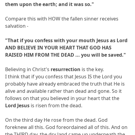
them upon the earth; and it was so."
Compare this with HOW the fallen sinner receives
salvation -
"That if you confess with your mouth Jesus as Lord
AND BELIEVE IN YOUR HEART THAT GOD HAS
RAISED HIM FROM THE DEAD ... you will be saved."
Believing in Christ's
resurrection
is the key.
I think that if you confess that Jesus IS the Lord you
probably have already embraced the truth that He is
alive and available rather than dead and gone. So it
follows on that you believed in your heart that the
Lord Jesus
is risen from the dead.
On the third day He rose from the dead. God
foreknew all this. God foreordained all of this. And on
the THIRD day, the dry land came up underneath the