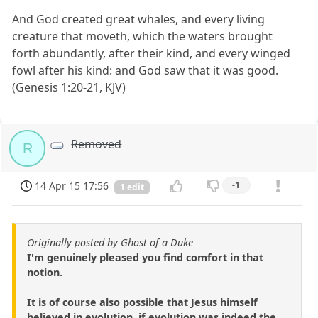
And God created great whales, and every living
creature that moveth, which the waters brought
forth abundantly, after their kind, and every winged
fowl after his kind: and God saw that it was good.
(Genesis 1:20-21, KJV)
Removed
R
14 Apr 15 17:56
-1
1 edit
Originally posted by Ghost of a Duke
I'm genuinely pleased you find comfort in that
notion.
It is of course also possible that Jesus himself
believed in evolution, if evolution was indeed the