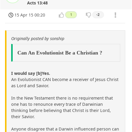
Acts 13:48
15 Apr 15 00:20
1
-2
Originally posted by sonship
Can An Evolutionist Be a Christian ?
I would say [b]Yes.
An Evolutionist CAN become a receiver of Jesus Christ
as Lord and Savior.
In the New Testament there is no requirement that
one has to renounce every trace of Darwinian
thinking before believing that Christ is their Lord,
their Savior.
Anyone disagree that a Darwin influenced person can