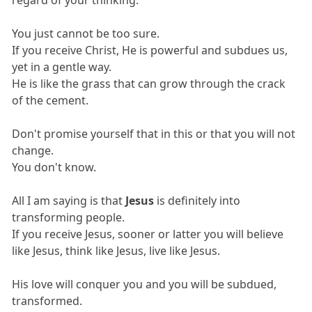
You just cannot be too sure.
If you receive Christ, He is powerful and subdues us,
yet in a gentle way.
He is like the grass that can grow through the crack
of the cement.
Don't promise yourself that in this or that you will not
change.
You don't know.
All I am saying is that
Jesus
is definitely into
transforming people.
If you receive Jesus, sooner or latter you will believe
like Jesus, think like Jesus, live like Jesus.
His love will conquer you and you will be subdued,
transformed.