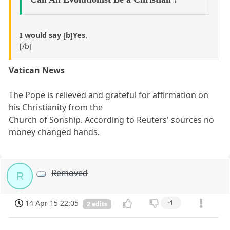
I would say [b]Yes.
[/b]
Vatican News
The Pope is relieved and grateful for affirmation on
his Christianity from the
Church of Sonship. According to Reuters' sources no
money changed hands.
Removed
R
14 Apr 15 22:05
-1
2 edits