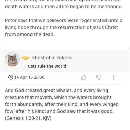
death waters and then all life began to be mentioned.
Peter says that we believers were regenerated unto a
living hope through the resurrection of Jesus Christ
from among the dead.
Ghost of a Duke
Cats rule the world
14 Apr 15 20:30
And God created great whales, and every living
creature that moveth, which the waters brought
forth abundantly, after their kind, and every winged
fowl after his kind: and God saw that it was good.
(Genesis 1:20-21, KJV)