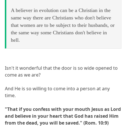
A believer in evolution can be a Christian in the
same way there are Christians who don't believe
that women are to be subject to their husbands, or
the same way some Christians don't believe in
hell.
Isn't it wonderful that the door is so wide opened to
come as we are?
And He is so willing to come into a person at any
time.
"That if you confess with your mouth Jesus as Lord
and believe in your heart that God has raised Him
from the dead, you will be saved." (Rom. 10:9)