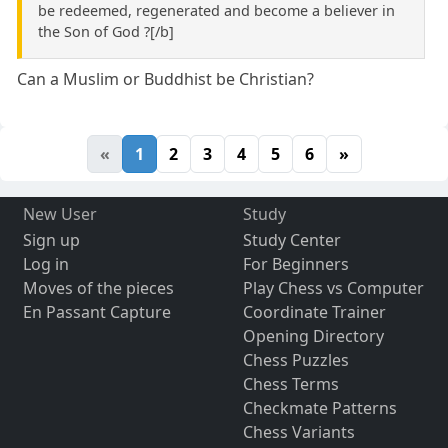
be redeemed, regenerated and become a believer in
the Son of God ?[/b]
Can a Muslim or Buddhist be Christian?
«
1
2
3
4
5
6
»
New User
Study
Sign up
Study Center
Log in
For Beginners
Moves of the pieces
Play Chess vs Computer
En Passant Capture
Coordinate Trainer
Opening Directory
Chess Puzzles
Chess Terms
Checkmate Patterns
Chess Variants