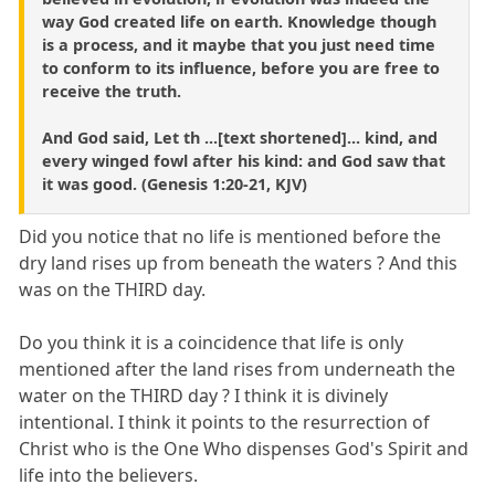
way God created life on earth. Knowledge though
is a process, and it maybe that you just need time
to conform to its influence, before you are free to
receive the truth.
And God said, Let th ...[text shortened]... kind, and
every winged fowl after his kind: and God saw that
it was good. (Genesis 1:20-21, KJV)
Did you notice that no life is mentioned before the
dry land rises up from beneath the waters ? And this
was on the THIRD day.
Do you think it is a coincidence that life is only
mentioned after the land rises from underneath the
water on the THIRD day ? I think it is divinely
intentional. I think it points to the resurrection of
Christ who is the One Who dispenses God's Spirit and
life into the believers.