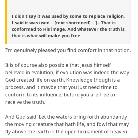
I didn't say it was used by some to replace religion.
I said it was used ...[text shortened]... ] - That is
conformed to His image. And whatever the truth is,
that is what will make you free.
I'm genuinely pleased you find comfort in that notion.
It is of course also possible that Jesus himself
believed in evolution, if evolution was indeed the way
God created life on earth. Knowledge though is a
process, and it maybe that you just need time to
conform to its influence, before you are free to
receive the truth.
And God said, Let the waters bring forth abundantly
the moving creature that hath life, and fowl that may
fly above the earth in the open firmament of heaven.