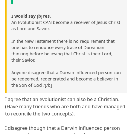
I would say [b]Yes.
An Evolutionist CAN become a receiver of Jesus Christ
as Lord and Savior.
In the New Testament there is no requirement that
one has to renounce every trace of Darwinian
thinking before believing that Christ is their Lord,
their Savior.
Anyone disagree that a Darwin influenced person can
be redeemed, regenerated and become a believer in
the Son of God ?[/b]
I agree that an evolutionist can also be a Christian.
(Have many friends who are both and have managed
to reconcile the two concepts).
I disagree though that a Darwin influenced person