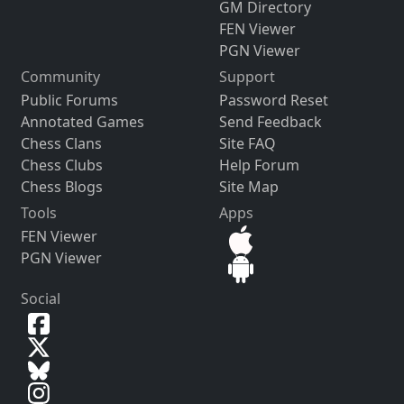
GM Directory
FEN Viewer
PGN Viewer
Community
Support
Public Forums
Password Reset
Annotated Games
Send Feedback
Chess Clans
Site FAQ
Chess Clubs
Help Forum
Chess Blogs
Site Map
Tools
Apps
FEN Viewer
PGN Viewer
Social