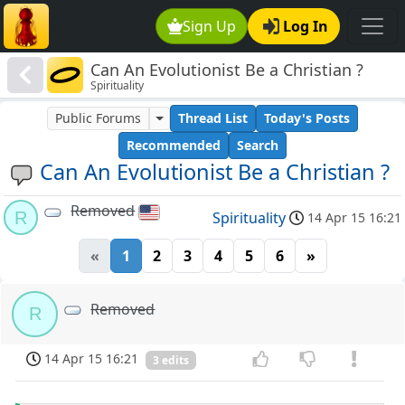
Sign Up
Log In
Can An Evolutionist Be a Christian ?
Spirituality
Public Forums
Thread List
Today's Posts
Recommended
Search
Can An Evolutionist Be a Christian ?
Removed
R
Spirituality
14 Apr 15 16:21
«
1
2
3
4
5
6
»
Removed
R
14 Apr 15 16:21
3 edits