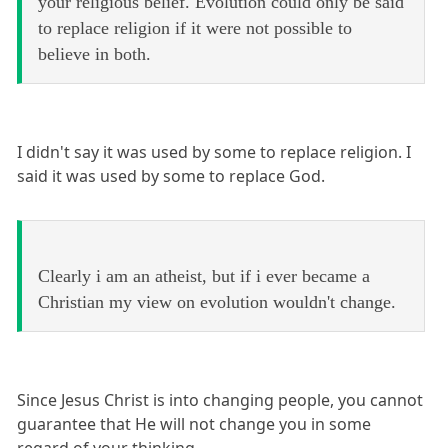
your religious belief. Evolution could only be said
to replace religion if it were not possible to
believe in both.
I didn't say it was used by some to replace religion. I
said it was used by some to replace God.
Clearly i am an atheist, but if i ever became a
Christian my view on evolution wouldn't change.
Since Jesus Christ is into changing people, you cannot
guarantee that He will not change you in some
regard of your thinking.