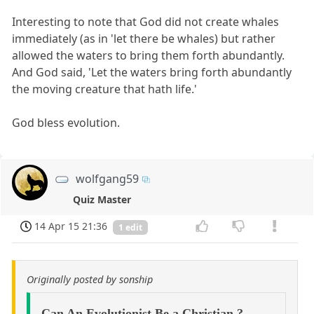
Interesting to note that God did not create whales
immediately (as in 'let there be whales) but rather
allowed the waters to bring them forth abundantly.
And God said, 'Let the waters bring forth abundantly
the moving creature that hath life.'
God bless evolution.
wolfgang59
Quiz Master
14 Apr 15 21:36
1 edit
Originally posted by sonship
Can An Evolutionist Be a Christian ?