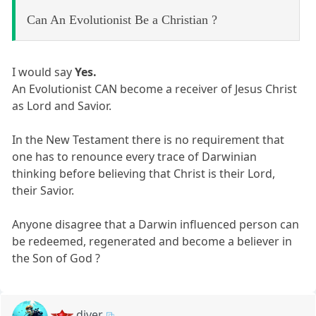
Can An Evolutionist Be a Christian ?
I would say
Yes.
An Evolutionist CAN become a receiver of Jesus Christ
as Lord and Savior.
In the New Testament there is no requirement that
one has to renounce every trace of Darwinian
thinking before believing that Christ is their Lord,
their Savior.
Anyone disagree that a Darwin influenced person can
be redeemed, regenerated and become a believer in
the Son of God ?
diver