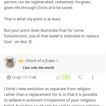
person can be regenerated, redeemed, forgiven,
given life through Christ and be saved.
That is what my point is at least.
But your point does illuminate that for some
Evolutionists, use of that belief is intended to replace
God - an idol. IE.
Ghost of a Duke
Cats rule the world
14 Apr 15 17:08
1
I think i view evolution as separate from religion,
rather than a replacement for it, in that it is possible
to believe in evolution irrespective of your religious
belief. Evolution could only be said to replace religion