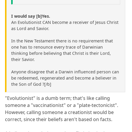
I would say [b]Yes.
An Evolutionist CAN become a receiver of Jesus Christ
as Lord and Savior.
In the New Testament there is no requirement that
one has to renounce every trace of Darwinian
thinking before believing that Christ is their Lord,
their Savior.
Anyone disagree that a Darwin influenced person can
be redeemed, regenerated and become a believer in
the Son of God ?[/b]
"Evolutionist" is a dumb term; that's like calling
someone a "vaccinationist" or a "plate-tectonicist".
However, calling someone a creationist would be
correct, since their beliefs aren't based on facts.