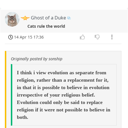
Ghost of a Duke
Cats rule the world
14 Apr 15 17:36
Originally posted by sonship
I think i view evolution as separate from
religion, rather than a replacement for it,
in that it is possible to believe in evolution
irrespective of your religious belief.
Evolution could only be said to replace
religion if it were not possible to believe in
both.