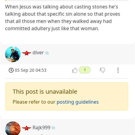
When Jesus was talking about casting stones he's
talking about that specific sin alone so that proves
that all those men when they walked away had
committed adultery just like that woman.
diver
05 Sep 20 04:53
1
This post is unavailable
Please refer to our
posting guidelines
Rajk999