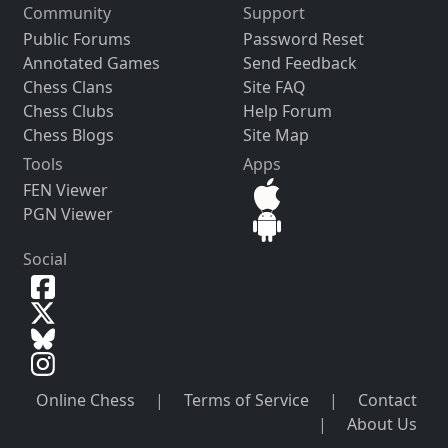
Community
Support
Public Forums
Password Reset
Annotated Games
Send Feedback
Chess Clans
Site FAQ
Chess Clubs
Help Forum
Chess Blogs
Site Map
Tools
Apps
FEN Viewer
PGN Viewer
Social
Online Chess
|
Terms of Service
|
Contact
|
About Us