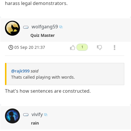
harass legal demonstrators.
wolfgang59
Quiz Master
05 Sep 20 21:37
1
@rajk999
said
Thats called playing with words.
That's how sentences are constructed.
vivify
rain