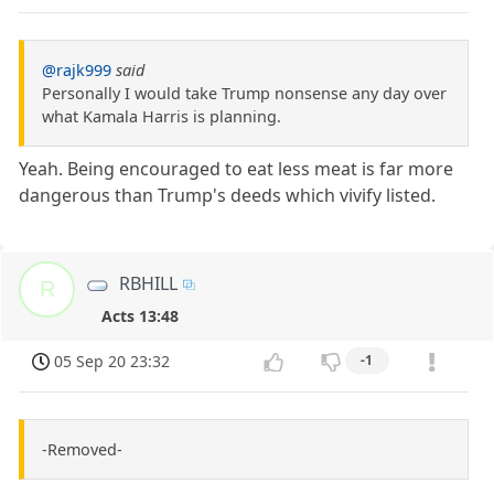
@rajk999
said
Personally I would take Trump nonsense any day over
what Kamala Harris is planning.
Yeah. Being encouraged to eat less meat is far more
dangerous than Trump's deeds which vivify listed.
RBHILL
R
Acts 13:48
05 Sep 20 23:32
-1
-Removed-