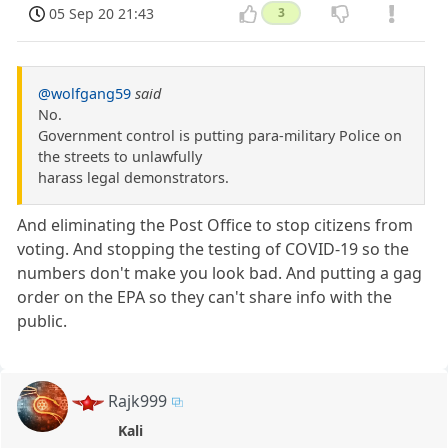
05 Sep 20 21:43
3
@wolfgang59
said
No.
Government control is putting para-military Police on
the streets to unlawfully
harass legal demonstrators.
And eliminating the Post Office to stop citizens from
voting. And stopping the testing of COVID-19 so the
numbers don't make you look bad. And putting a gag
order on the EPA so they can't share info with the
public.
Rajk999
Kali