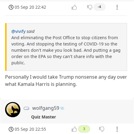
05 Sep 20 22:42
-4
@vivify
said
And eliminating the Post Office to stop citizens from
voting. And stopping the testing of COVID-19 so the
numbers don't make you look bad. And putting a gag
order on the EPA so they can't share info with the
public.
Personally I would take Trump nonsense any day over
what Kamala Harris is planning.
wolfgang59
Quiz Master
05 Sep 20 22:55
3