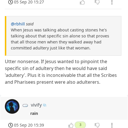
05 Sep 20 15:27
@rbhill
said
When Jesus was talking about casting stones he's
talking about that specific sin alone so that proves
that all those men when they walked away had
committed adultery just like that woman.
Utter nonsense. If Jesus wanted to pinpoint the
specific sin of adultery then he would have said
'adultery'. Plus it is inconceivable that all the Scribes
and Pharisees present were also adulterers.
vivify
rain
05 Sep 20 15:39
3