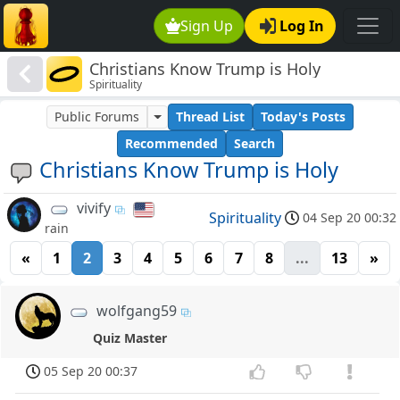
Sign Up
Log In
Christians Know Trump is Holy
Spirituality
Public Forums
Thread List
Today's Posts
Recommended
Search
Christians Know Trump is Holy
vivify
Spirituality
04 Sep 20 00:32
rain
«
1
2
3
4
5
6
7
8
...
13
»
wolfgang59
Quiz Master
05 Sep 20 00:37