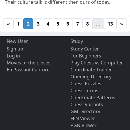
Their culture talk is different then ours of today.
«
1
2
3
4
5
6
7
8
...
13
»
New User
Study
Sign up
Study Center
Log in
For Beginners
Moves of the pieces
Play Chess vs Computer
En Passant Capture
Coordinate Trainer
Opening Directory
Chess Puzzles
Chess Terms
Checkmate Patterns
Chess Variants
GM Directory
FEN Viewer
PGN Viewer