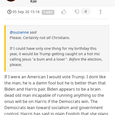
Kali
05 Sep 20 15:18
-2
1 edit
@suzianne
said
Please. Certainly not
all
Christians.
If I could have only one thing for my birthday this
year, it would be Trump getting caught on a hot mic
calling Jesus "a bum and a loser".
Before
the election,
please.
If I were an American I would vote Trump. I dont like
the man, he is a damn fool but he is better than that
Biden and Harris pair. Biden appears to be a brain
dead old man incapable of running anything so the
onus will be on Harris if the Democrats win. The
Democrats lean toward socialism and government
control. Harris has said in plain English that she plans