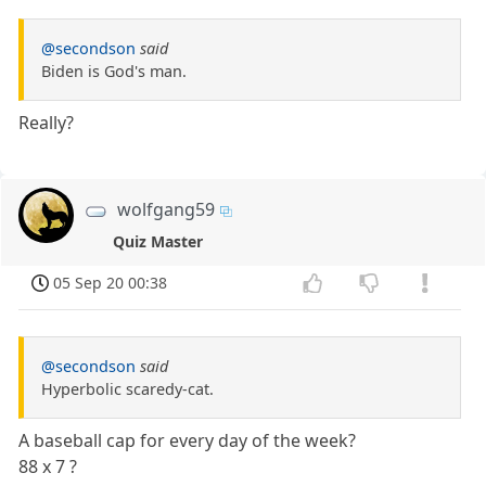
@secondson
said
Biden is God's man.
Really?
wolfgang59
Quiz Master
05 Sep 20 00:38
@secondson
said
Hyperbolic scaredy-cat.
A baseball cap for every day of the week?
88 x 7 ?