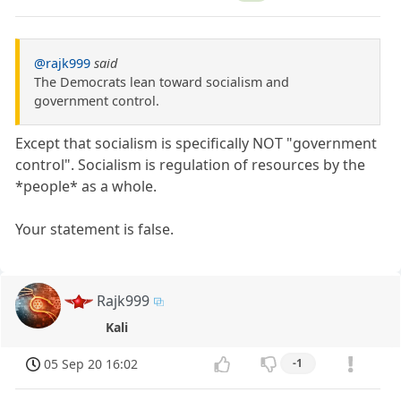
@rajk999
said
The Democrats lean toward socialism and
government control.
Except that socialism is specifically NOT "government
control". Socialism is regulation of resources by the
*people* as a whole.
Your statement is false.
Rajk999
Kali
05 Sep 20 16:02
-1