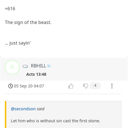
=616
The sign of the beast.
... just sayin'
RBHILL
R
Acts 13:48
05 Sep 20 04:07
-1
@secondson
said
Let him who is without sin cast the first stone.