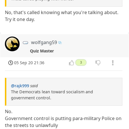
No, that's called knowing what you're talking about.
Try it one day.
wolfgang59
Quiz Master
05 Sep 20 21:36
3
@rajk999
said
The Democrats lean toward socialism and
government control.
No.
Government control is putting para-military Police on
the streets to unlawfully