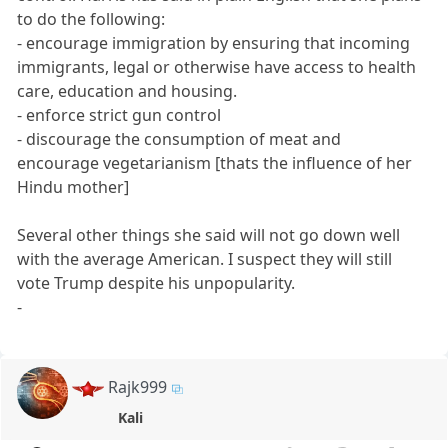
to do the following:
- encourage immigration by ensuring that incoming
immigrants, legal or otherwise have access to health
care, education and housing.
- enforce strict gun control
- discourage the consumption of meat and
encourage vegetarianism [thats the influence of her
Hindu mother]
Several other things she said will not go down well
with the average American. I suspect they will still
vote Trump despite his unpopularity.
-
Rajk999
Kali