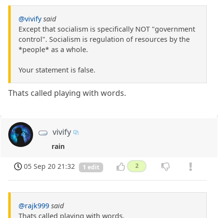
@vivify
said
Except that socialism is specifically NOT "government
control". Socialism is regulation of resources by the
*people* as a whole.
Your statement is false.
Thats called playing with words.
vivify
rain
05 Sep 20 21:32
2
1 edit
@rajk999
said
Thats called playing with words.