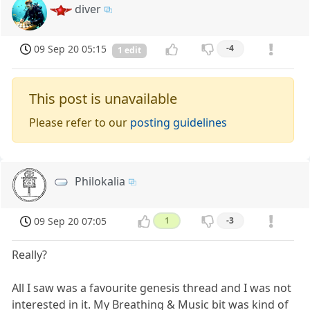
diver
09 Sep 20 05:15
-4
1 edit
This post is unavailable
Please refer to our
posting guidelines
Philokalia
09 Sep 20 07:05
1
-3
Really?
All I saw was a favourite genesis thread and I was not
interested in it. My Breathing & Music bit was kind of