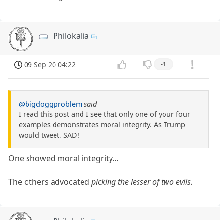
Philokalia
09 Sep 20 04:22
-1
@bigdoggproblem
said
I read this post and I see that only one of your four
examples demonstrates moral integrity. As Trump
would tweet, SAD!
One showed moral integrity...
The others advocated
picking the lesser of two evils.