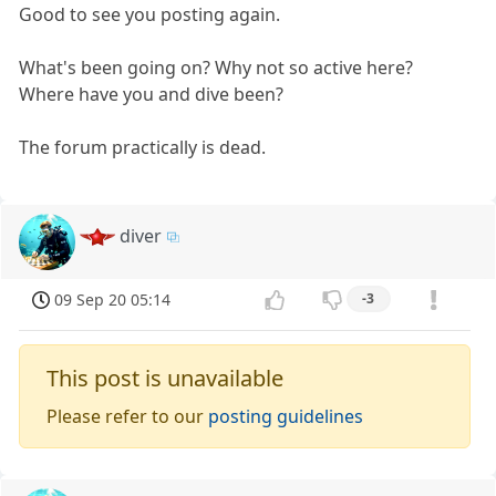
Good to see you posting again.
What's been going on? Why not so active here?
Where have you and dive been?
The forum practically is dead.
diver
09 Sep 20 05:14
-3
This post is unavailable
Please refer to our
posting guidelines