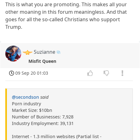
This is what you are promoting. This makes all your
other moaning in this forum meaningless. And that
goes for all the so-called Christians who support
Trump.
Suzianne
Misfit Queen
09 Sep 20 01:03
@secondson
said
Porn industry
Market Size: $10bn
Number of Businesses: 7,928
Industry Employment: 39,131
Internet - 1.3 million websites (Partial list -