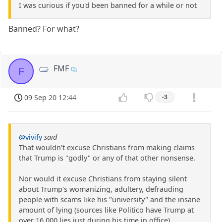
I was curious if you'd been banned for a while or not
Banned? For what?
FMF
F
09 Sep 20 12:44
-3
@vivify
said
That wouldn't excuse Christians from making claims
that Trump is "godly" or any of that other nonsense.
Nor would it excuse Christians from staying silent
about Trump's womanizing, adultery, defrauding
people with scams like his "university" and the insane
amount of lying (sources like Politico have Trump at
over 16,000 lies just during his time in office).