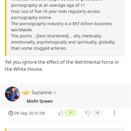
pornography at an average age of 11
Four out of five 16 year-olds regularly access
pornography online
The pornography industry is a $97 billion business
worldwide
The porno ...[text shortened]... ally, medically,
emotionally, psychologically and spiritually, globally,
than some clogged arteries.
Yet you ignore the effect of the detrimental force in
the White House.
Suzianne
Misfit Queen
09 Sep 20 01:00
1
-1