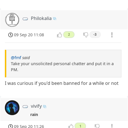
Philokalia
09 Sep 20 11:08
2
-3
@fmf
said
Take your unsolicited personal chatter and put it in a
PM.
I was curious if you'd been banned for a while or not
vivify
rain
09 Sep 20 11:26
1