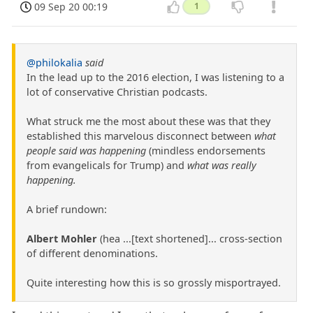
09 Sep 20 00:19
1
@philokalia
said
In the lead up to the 2016 election, I was listening to a
lot of conservative Christian podcasts.
What struck me the most about these was that they
established this marvelous disconnect between
what
people said was happening
(mindless endorsements
from evangelicals for Trump) and
what was really
happening.
A brief rundown:
Albert Mohler
(hea ...[text shortened]... cross-section
of different denominations.
Quite interesting how this is so grossly misportrayed.