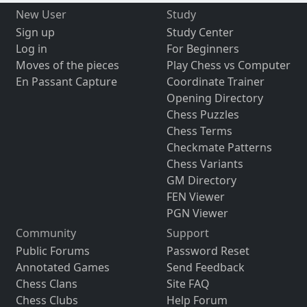
New User
Study
Sign up
Study Center
Log in
For Beginners
Moves of the pieces
Play Chess vs Computer
En Passant Capture
Coordinate Trainer
Opening Directory
Chess Puzzles
Chess Terms
Checkmate Patterns
Chess Variants
GM Directory
FEN Viewer
PGN Viewer
Community
Support
Public Forums
Password Reset
Annotated Games
Send Feedback
Chess Clans
Site FAQ
Chess Clubs
Help Forum