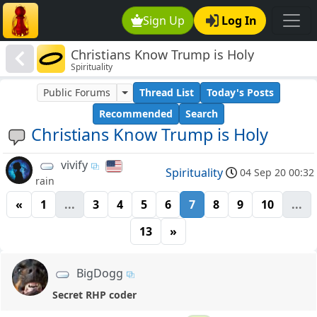
Sign Up
Log In
Christians Know Trump is Holy
Spirituality
Public Forums
Thread List
Today's Posts
Recommended
Search
Christians Know Trump is Holy
vivify
Spirituality
04 Sep 20 00:32
rain
«
1
...
3
4
5
6
7
8
9
10
...
13
»
BigDogg
Secret RHP coder