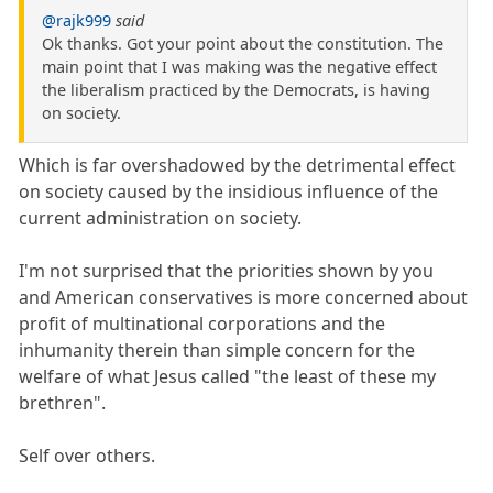
@rajk999
said
Ok thanks. Got your point about the constitution. The
main point that I was making was the negative effect
the liberalism practiced by the Democrats, is having
on society.
Which is far overshadowed by the detrimental effect
on society caused by the insidious influence of the
current administration on society.
I'm not surprised that the priorities shown by you
and American conservatives is more concerned about
profit of multinational corporations and the
inhumanity therein than simple concern for the
welfare of what Jesus called "the least of these my
brethren".
Self over others.