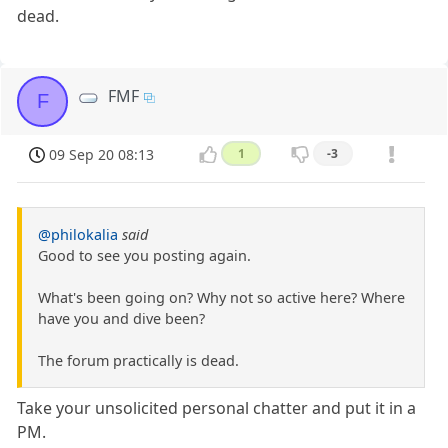
dead.
FMF
F
09 Sep 20 08:13
1
-3
@philokalia
said
Good to see you posting again.
What's been going on? Why not so active here? Where
have you and dive been?
The forum practically is dead.
Take your unsolicited personal chatter and put it in a
PM.