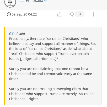
Philokalia
09 Sep 20 04:22
-3
@fmf
said
Presumably, there are "so-called Christians" who
believe, do, say and support all manner of things. So,
the idea of "so-called Christians" aside, what about
"real" Christians who support Trump over certain
issues [judges, abortion etc.]?
Surely you are not claiming that one cannot be a
Christian and be anti-Democratic Party at the same
time?
Surely you are not making a sweeping claim that
Christians who support Trump are merely "so-called
Christians", right?