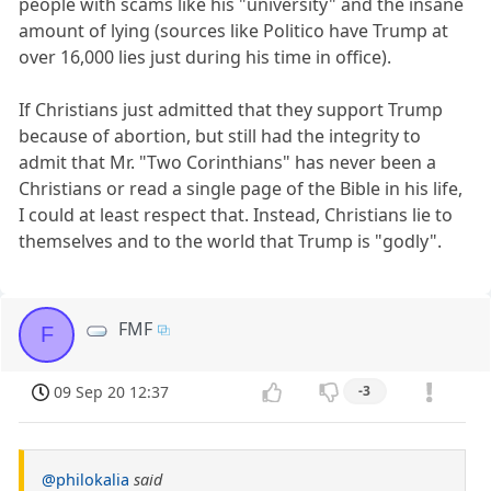
people with scams like his "university" and the insane
amount of lying (sources like Politico have Trump at
over 16,000 lies just during his time in office).
If Christians just admitted that they support Trump
because of abortion, but still had the integrity to
admit that Mr. "Two Corinthians" has never been a
Christians or read a single page of the Bible in his life,
I could at least respect that. Instead, Christians lie to
themselves and to the world that Trump is "godly".
FMF
F
09 Sep 20 12:37
-3
@philokalia
said