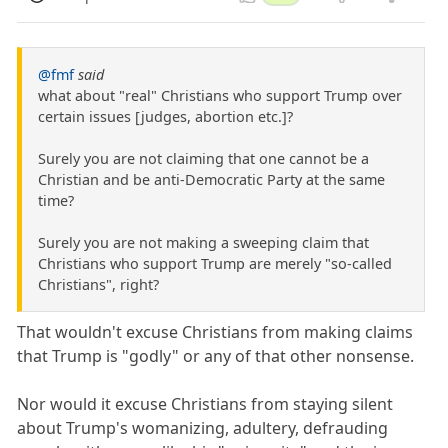
@fmf
said
what about "real" Christians who support Trump over
certain issues [judges, abortion etc.]?
Surely you are not claiming that one cannot be a
Christian and be anti-Democratic Party at the same
time?
Surely you are not making a sweeping claim that
Christians who support Trump are merely "so-called
Christians", right?
That wouldn't excuse Christians from making claims
that Trump is "godly" or any of that other nonsense.
Nor would it excuse Christians from staying silent
about Trump's womanizing, adultery, defrauding