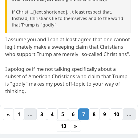
If Christ ...[text shortened]... t least respect that.
Instead, Christians lie to themselves and to the world
that Trump is "godly".
I assume you and I can at least agree that one cannot
legitimately make a sweeping claim that Christians
who support Trump are merely "so-called Christians".
I apologize if me not talking specifically about a
subset of American Christians who claim that Trump
is "godly" makes my post off-topic to your way of
thinking.
«
1
...
3
4
5
6
7
8
9
10
...
13
»