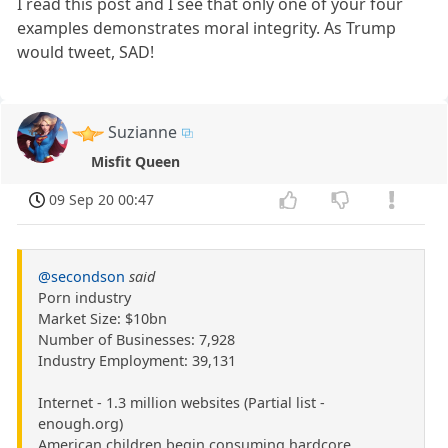
I read this post and I see that only one of your four
examples demonstrates moral integrity. As Trump
would tweet, SAD!
Suzianne
Misfit Queen
09 Sep 20 00:47
@secondson
said
Porn industry
Market Size: $10bn
Number of Businesses: 7,928
Industry Employment: 39,131
Internet - 1.3 million websites (Partial list -
enough.org)
American children begin consuming hardcore