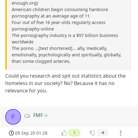
enough.org)
American children begin consuming hardcore
pornography at an average age of 11
Four out of five 16 year-olds regularly access
pornography online
The pornography industry is a $97 billion business
worldwide
The porno ...[text shortened]... ally, medically,
emotionally, psychologically and spiritually, globally,
than some clogged arteries.
Could you research and spit out statistics about the
homeless in our society? No? Because it has no
relevance for you.
FMF
F
09 Sep 20 01:28
1
-4