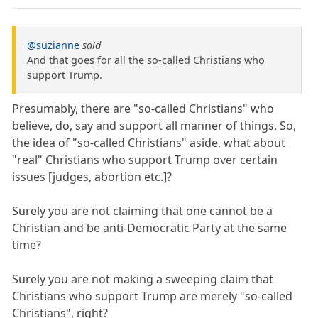
@suzianne
said
And that goes for all the so-called Christians who
support Trump.
Presumably, there are "so-called Christians" who
believe, do, say and support all manner of things. So,
the idea of "so-called Christians" aside, what about
"real" Christians who support Trump over certain
issues [judges, abortion etc.]?
Surely you are not claiming that one cannot be a
Christian and be anti-Democratic Party at the same
time?
Surely you are not making a sweeping claim that
Christians who support Trump are merely "so-called
Christians", right?