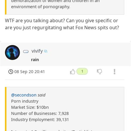
demoralization of women and children in an
environment of pornography.
WTF are you talking about? Can you give specific or
are you just regurgitating what Fox News spits out?
vivify
rain
08 Sep 20 20:41
1
@secondson
said
Porn industry
Market Size: $10bn
Number of Businesses: 7,928
Industry Employment: 39,131