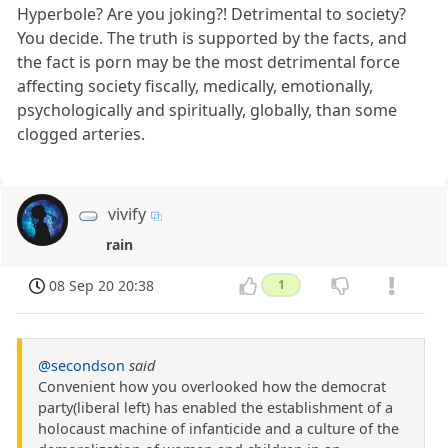
Hyperbole? Are you joking?! Detrimental to society?
You decide. The truth is supported by the facts, and
the fact is porn may be the most detrimental force
affecting society fiscally, medically, emotionally,
psychologically and spiritually, globally, than some
clogged arteries.
vivify
rain
08 Sep 20 20:38
1
@secondson
said
Convenient how you overlooked how the democrat
party(liberal left) has enabled the establishment of a
holocaust machine of infanticide and a culture of the