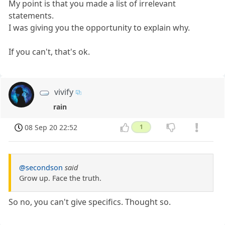
My point is that you made a list of irrelevant
statements.
I was giving you the opportunity to explain why.
If you can't, that's ok.
vivify
rain
08 Sep 20 22:52
1
@secondson
said
Grow up. Face the truth.
So no, you can't give specifics. Thought so.