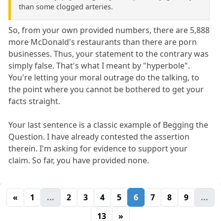
than some clogged arteries.
So, from your own provided numbers, there are 5,888
more McDonald's restaurants than there are porn
businesses. Thus, your statement to the contrary was
simply false. That's what I meant by "hyperbole".
You're letting your moral outrage do the talking, to
the point where you cannot be bothered to get your
facts straight.
Your last sentence is a classic example of Begging the
Question. I have already contested the assertion
therein. I'm asking for evidence to support your
claim. So far, you have provided none.
«
1
...
2
3
4
5
6
7
8
9
...
13
»