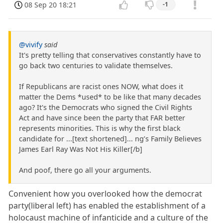
08 Sep 20 18:21
-1
@vivify
said
It's pretty telling that conservatives constantly have to
go back two centuries to validate themselves.
If Republicans are racist ones NOW, what does it
matter the Dems *used* to be like that many decades
ago? It's the Democrats who signed the Civil Rights
Act and have since been the party that FAR better
represents minorities. This is why the first black
candidate for ...[text shortened]... ng’s Family Believes
James Earl Ray Was Not His Killer[/b]
And poof, there go all your arguments.
Convenient how you overlooked how the democrat
party(liberal left) has enabled the establishment of a
holocaust machine of infanticide and a culture of the