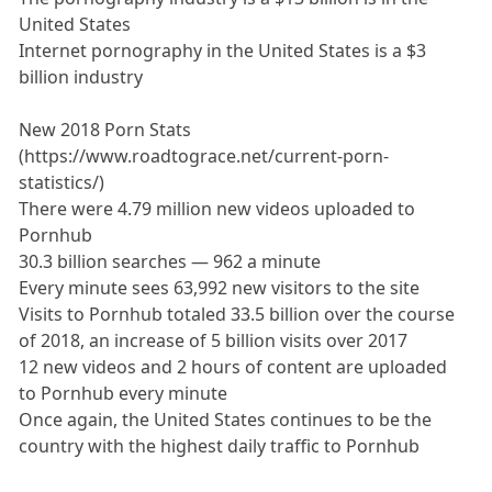
United States
Internet pornography in the United States is a $3
billion industry
New 2018 Porn Stats
(https://www.roadtograce.net/current-porn-
statistics/)
There were 4.79 million new videos uploaded to
Pornhub
30.3 billion searches — 962 a minute
Every minute sees 63,992 new visitors to the site
Visits to Pornhub totaled 33.5 billion over the course
of 2018, an increase of 5 billion visits over 2017
12 new videos and 2 hours of content are uploaded
to Pornhub every minute
Once again, the United States continues to be the
country with the highest daily traffic to Pornhub