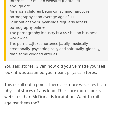
Internet - 1.3 million websites (Partial list -
enough.org)
American children begin consuming hardcore
pornography at an average age of 11
Four out of five 16 year-olds regularly access
pornography online
The pornography industry is a $97 billion business
worldwide
The porno ...[text shortened]... ally, medically,
emotionally, psychologically and spiritually, globally,
than some clogged arteries.
You said stores. Given how old you've made yourself
look, it was assumed you meant physical stores.
This is still not a point. There are more websites than
physical stores of any kind. There are more sports
websites than McDonalds locatation. Want to rail
against them too?