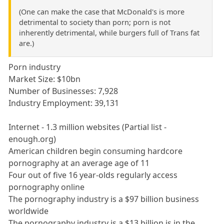
(One can make the case that McDonald's is more
detrimental to society than porn; porn is not
inherently detrimental, while burgers full of Trans fat
are.)
Porn industry
Market Size: $10bn
Number of Businesses: 7,928
Industry Employment: 39,131
Internet - 1.3 million websites (Partial list -
enough.org)
American children begin consuming hardcore
pornography at an average age of 11
Four out of five 16 year-olds regularly access
pornography online
The pornography industry is a $97 billion business
worldwide
The pornography industry is a $13 billion is in the