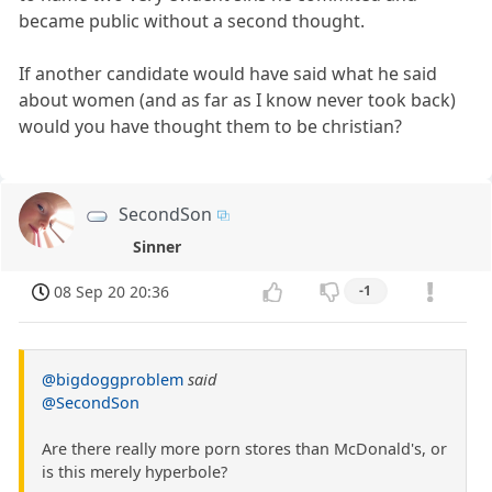
became public without a second thought.
If another candidate would have said what he said
about women (and as far as I know never took back)
would you have thought them to be christian?
SecondSon
Sinner
08 Sep 20 20:36
-1
@bigdoggproblem
said
@SecondSon
Are there really more porn stores than McDonald's, or
is this merely hyperbole?