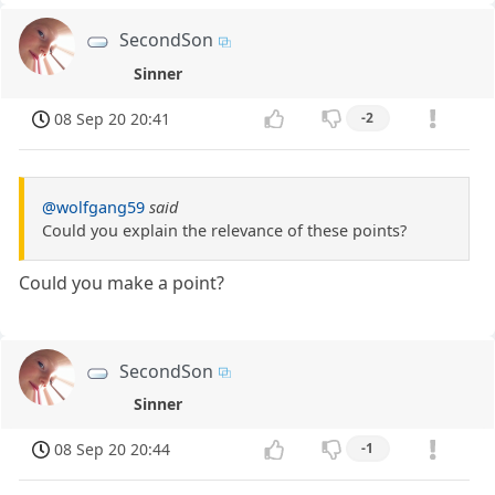
SecondSon
Sinner
08 Sep 20 20:41
-2
@wolfgang59
said
Could you explain the relevance of these points?
Could you make a point?
SecondSon
Sinner
08 Sep 20 20:44
-1