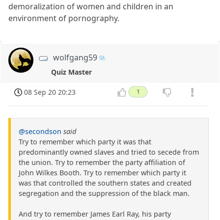
demoralization of women and children in an
environment of pornography.
wolfgang59
Quiz Master
08 Sep 20 20:23
1
@secondson
said
Try to remember which party it was that
predominantly owned slaves and tried to secede from
the union. Try to remember the party affiliation of
John Wilkes Booth. Try to remember which party it
was that controlled the southern states and created
segregation and the suppression of the black man.
And try to remember James Earl Ray, his party