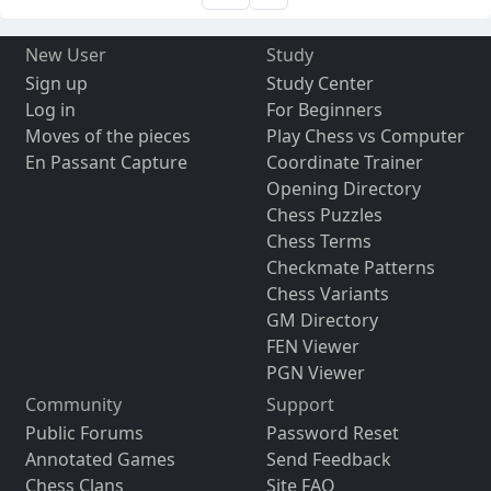
New User
Study
Sign up
Study Center
Log in
For Beginners
Moves of the pieces
Play Chess vs Computer
En Passant Capture
Coordinate Trainer
Opening Directory
Chess Puzzles
Chess Terms
Checkmate Patterns
Chess Variants
GM Directory
FEN Viewer
PGN Viewer
Community
Support
Public Forums
Password Reset
Annotated Games
Send Feedback
Chess Clans
Site FAQ