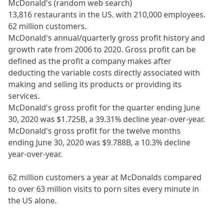
McDonald's (random web search)
13,816 restaurants in the US. with 210,000 employees.
62 million customers.
McDonald's annual/quarterly gross profit history and
growth rate from 2006 to 2020. Gross profit can be
defined as the profit a company makes after
deducting the variable costs directly associated with
making and selling its products or providing its
services.
McDonald's gross profit for the quarter ending June
30, 2020 was $1.725B, a 39.31% decline year-over-year.
McDonald's gross profit for the twelve months
ending June 30, 2020 was $9.788B, a 10.3% decline
year-over-year.
62 million customers a year at McDonalds compared
to over 63 million visits to porn sites every minute in
the US alone.