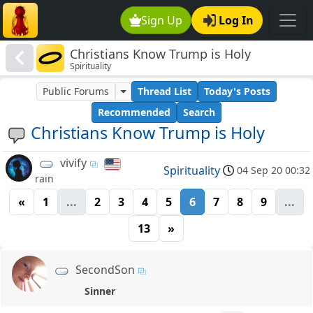
Sign Up
Log In
Christians Know Trump is Holy
Spirituality
Public Forums
Thread List
Today's Posts
Recommended
Search
Christians Know Trump is Holy
vivify
Spirituality
04 Sep 20 00:32
rain
«
1
...
2
3
4
5
6
7
8
9
...
13
»
SecondSon
Sinner