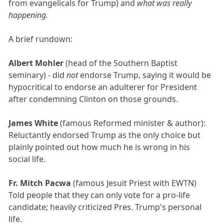
from evangelicals for Trump) and
what was really
happening.
A brief rundown:
Albert Mohler
(head of the Southern Baptist
seminary) - did
not
endorse Trump, saying it would be
hypocritical to endorse an adulterer for President
after condemning Clinton on those grounds.
James White
(famous Reformed minister & author):
Reluctantly endorsed Trump as the only choice but
plainly pointed out how much he is wrong in his
social life.
Fr. Mitch Pacwa
(famous Jesuit Priest with EWTN)
Told people that they can only vote for a pro-life
candidate; heavily criticized Pres. Trump's personal
life.