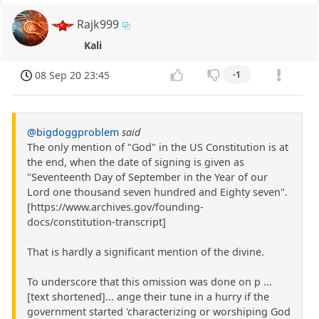
Rajk999
Kali
08 Sep 20 23:45
-1
@bigdoggproblem
said
The only mention of "God" in the US Constitution is at
the end, when the date of signing is given as
"Seventeenth Day of September in the Year of our
Lord one thousand seven hundred and Eighty seven".
[https://www.archives.gov/founding-
docs/constitution-transcript]
That is hardly a significant mention of the divine.
To underscore that this omission was done on p ...
[text shortened]... ange their tune in a hurry if the
government started 'characterizing or worshiping God