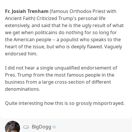
Fr. Josiah Trenham
(famous Orthodox Priest with
Ancient Faith) Criticized Trump's personal life
extensively, and said that he is the ugly result of what
we get when politicains do nothing for so long for
the American people -- a populist who speaks to the
heart of the issue, but who is deeply flawed. Vaguely
endorsed him.
I did not hear a single unqualified endorsement of
Pres. Trump from the most famous people in the
business from a large cross-section of different
denominations.
Quite interesting how this is so grossly misportrayed.
BigDogg