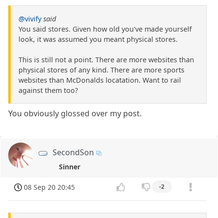
@vivify
said
You said stores. Given how old you've made yourself
look, it was assumed you meant physical stores.
This is still not a point. There are more websites than
physical stores of any kind. There are more sports
websites than McDonalds locatation. Want to rail
against them too?
You obviously glossed over my post.
SecondSon
Sinner
08 Sep 20 20:45
-2