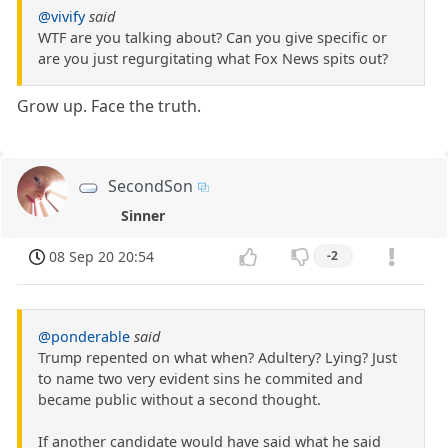
@vivify
said
WTF are you talking about? Can you give specific or
are you just regurgitating what Fox News spits out?
Grow up. Face the truth.
SecondSon
Sinner
08 Sep 20 20:54
-2
@ponderable
said
Trump repented on what when? Adultery? Lying? Just
to name two very evident sins he commited and
became public without a second thought.
If another candidate would have said what he said