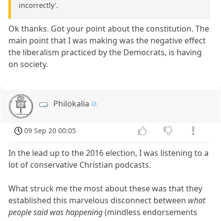
incorrectly'.
Ok thanks. Got your point about the constitution. The
main point that I was making was the negative effect
the liberalism practiced by the Democrats, is having
on society.
Philokalia
09 Sep 20 00:05
In the lead up to the 2016 election, I was listening to a
lot of conservative Christian podcasts.
What struck me the most about these was that they
established this marvelous disconnect between
what
people said was happening
(mindless endorsements