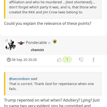
affiliation and who he murdered ...[text shortened]...
don't forget which party it was, and is, that those who
created the KKK and Jim Crow laws belong to.
Could you explain the relevance of these points?
Ponderable
chemist
08 Sep 20 20:26
1
@secondson
said
That is correct. Thank God for repentance when one
fails.
Trump repented on what when? Adultery? Lying? Just
to name two very evident sins he commited and