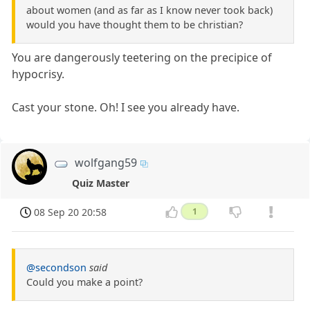
about women (and as far as I know never took back)
would you have thought them to be christian?
You are dangerously teetering on the precipice of
hypocrisy.
Cast your stone. Oh! I see you already have.
wolfgang59
Quiz Master
08 Sep 20 20:58
1
@secondson
said
Could you make a point?