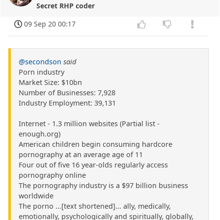
Secret RHP coder
09 Sep 20 00:17
@secondson
said
Porn industry
Market Size: $10bn
Number of Businesses: 7,928
Industry Employment: 39,131
Internet - 1.3 million websites (Partial list -
enough.org)
American children begin consuming hardcore
pornography at an average age of 11
Four out of five 16 year-olds regularly access
pornography online
The pornography industry is a $97 billion business
worldwide
The porno ...[text shortened]... ally, medically,
emotionally, psychologically and spiritually, globally,