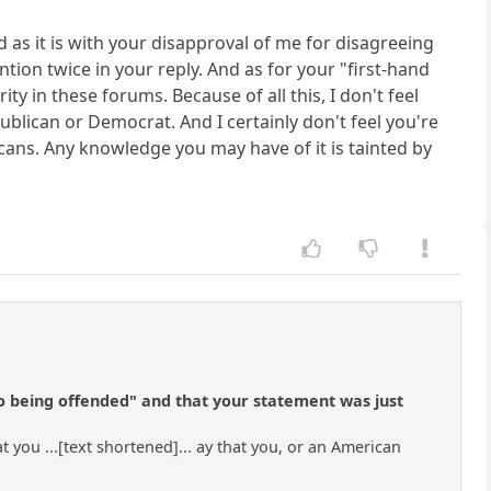
d as it is with your disapproval of me for disagreeing
tion twice in your reply. And as for your "first-hand
y in these forums. Because of all this, I don't feel
publican or Democrat. And I certainly don't feel you're
icans. Any knowledge you may have of it is tainted by
to being offended" and that your statement was just
t you ...[text shortened]... ay that you, or an American