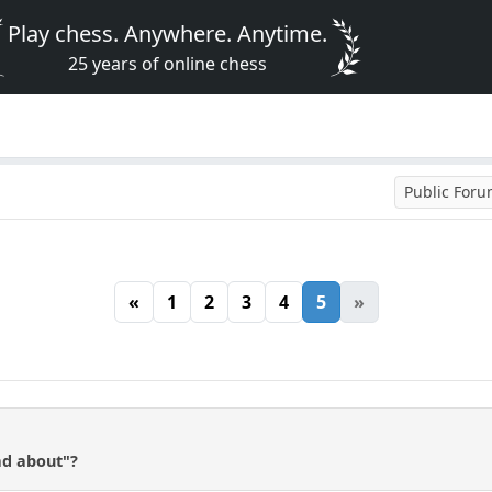
Play chess. Anywhere. Anytime.
25 years of online chess
Public For
«
1
2
3
4
5
»
ead about"?