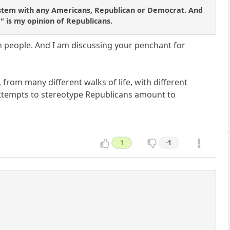
al system with any Americans, Republican or Democrat. And
d" is my opinion of Republicans.
an people. And I am discussing your penchant for
, from many different walks of life, with different
attempts to stereotype Republicans amount to
1
-1