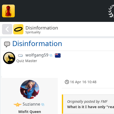
Disinformation
Spirituality
Disinformation
wolfgang59
Quiz Master
16 Apr 16 10:48
Originally posted by FMF
Suzianne
What is it I have only "r
Misfit Queen