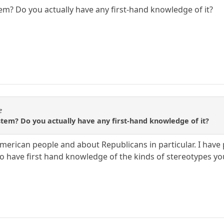
tem? Do you actually have any first-hand knowledge of it?
e
stem? Do you actually have any first-hand knowledge of it?
American people and about Republicans in particular. I have
so have first hand knowledge of the kinds of stereotypes you