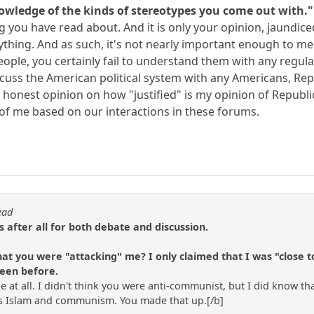
nowledge of the kinds of stereotypes you come out with."
ng you have read about. And it is only your opinion, jaundice
thing. And as such, it's not nearly important enough to men
le, you certainly fail to understand them with any regularit
discuss the American political system with any Americans, Re
an honest opinion on how "justified" is my opinion of Republ
of me based on our interactions in these forums.
ead
is after all for both debate and discussion.
hat you were "attacking" me? I only claimed that I was "close 
seen before.
pe at all. I didn't think you were anti-communist, but I did know tha
sts Islam and communism. You made that up.[/b]