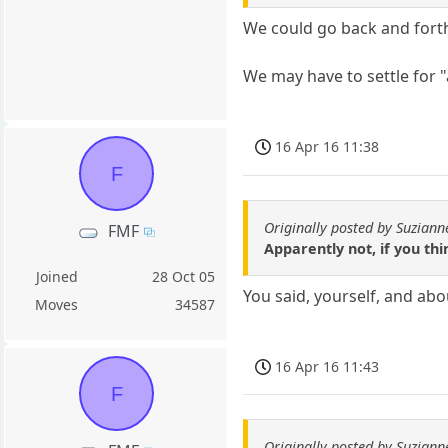
We could go back and forth 
We may have to settle for 
16 Apr 16 11:38
F
Originally posted by Suziann
FMF
Apparently not, if you thi
Joined
28 Oct 05
You said, yourself, and abo
Moves
34587
16 Apr 16 11:43
F
Originally posted by Suziann