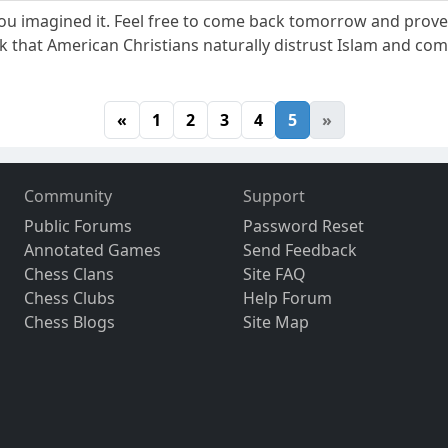
. You imagined it. Feel free to come back tomorrow and pr
ink that American Christians naturally distrust Islam and co
«
1
2
3
4
5
»
Community
Support
Public Forums
Password Reset
Annotated Games
Send Feedback
Chess Clans
Site FAQ
Chess Clubs
Help Forum
Chess Blogs
Site Map