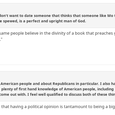
on't want to date someone that thinks that someone like Mo th
he spewed, is a perfect and upright man of God.
me people believe in the divinity of a book that preaches 
."
 American people and about Republicans in particular. I also h
 plenty of first hand knowledge of American people, including 
ome out with. I feel well qualified to discuss both of these thi
k that having a political opinion is tantamount to being a bi