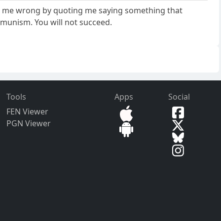
ove me wrong by quoting me saying something that
mmunism. You will not succeed.
Tools
Apps
Social
FEN Viewer
PGN Viewer