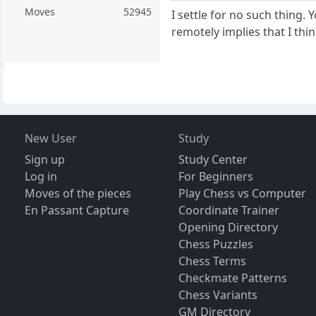
Moves
52945
I settle for no such thing
remotely implies that I th
New User
Study
Sign up
Study Center
Log in
For Beginners
Moves of the pieces
Play Chess vs Computer
En Passant Capture
Coordinate Trainer
Opening Directory
Chess Puzzles
Chess Terms
Checkmate Patterns
Chess Variants
GM Directory