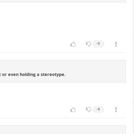
-1
ot or even holding a stereotype.
-1