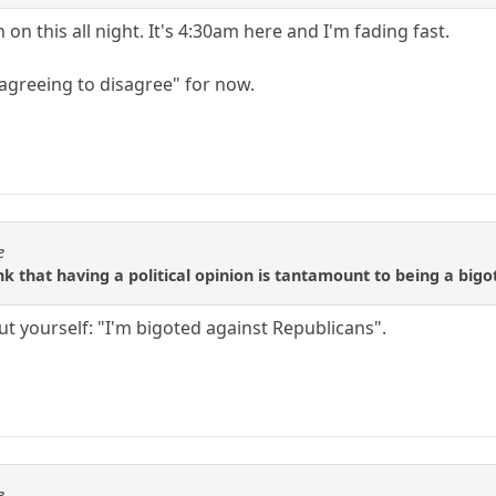
on this all night. It's 4:30am here and I'm fading fast.
"agreeing to disagree" for now.
e
nk that having a political opinion is tantamount to being a big
ut yourself: "I'm bigoted against Republicans".
e