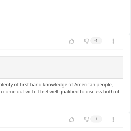
-1
 plenty of first hand knowledge of American people,
 come out with. I feel well qualified to discuss both of
-1