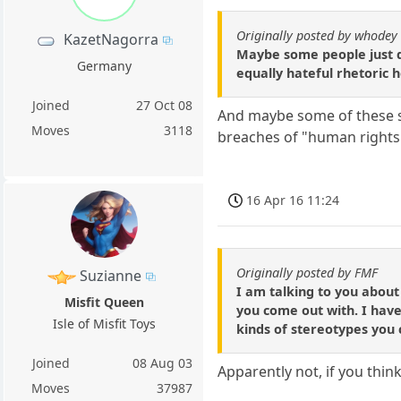
Originally posted by whodey
KazetNagorra
Maybe some people just d
Germany
equally hateful rhetoric 
Joined
27 Oct 08
And maybe some of these sa
Moves
3118
breaches of "human rights
16 Apr 16 11:24
Originally posted by FMF
Suzianne
I am talking to you about
Misfit Queen
you come out with. I have
Isle of Misfit Toys
kinds of stereotypes you c
Joined
08 Aug 03
Apparently not, if you thin
Moves
37987