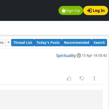
Sign Up
Log In
ums
Thread List
Today's Posts
Recommended
Search
Spirituality
15 Apr 16 05:42