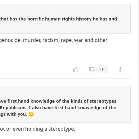
at has the horrific human rights history he has and
genocide, murder, racism, rape, war and other
-1
ave first hand knowledge of the kinds of stereotypes
Republicans. I also have first hand knowledge of the
ngs with you. 😉
got or even holding a stereotype.