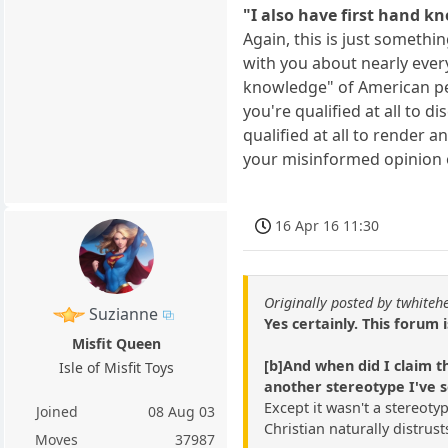
"I also have first hand k
Again, this is just somethi
with you about nearly every
knowledge" of American peop
you're qualified at all to 
qualified at all to render 
your misinformed opinion 
16 Apr 16 11:30
Originally posted by twhiteh
Suzianne
Yes certainly. This forum 
Misfit Queen
[b]And when did I claim t
Isle of Misfit Toys
another stereotype I've 
Except it wasn't a stereoty
Joined
08 Aug 03
Christian naturally distru
Moves
37987