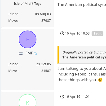
Isle of Misfit Toys
The American political sys
Joined
08 Aug 03
Moves
37987
16 Apr 16 10:53
1 edit
F
Originally posted by Suziann
FMF
The American political sy
Joined
28 Oct 05
I am talking to you about 
Moves
34587
including Republicans. I al
these things with you. 😉
16 Apr 16 11:01
K