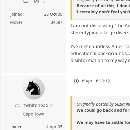
FMF
Because of all this, I don
I certainly don't feel you
Joined
28 Oct 05
Moves
34587
I am not discussing "the A
stereotyping a large diver
I've met countless Americans
educational backgrounds, 
disinformation to my way o
16 Apr 16 12:12
Originally posted by Suziann
twhitehead
We could go back and forth
Cape Town
We may have to settle for
Joined
14 Apr 05