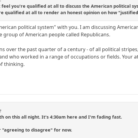
't feel you're qualified at all to discuss the American politic
're qualified at all to render an honest opinion on how "justifie
merican political system" with you. I am discussing Americ
se group of American people called Republicans.
 over the past quarter of a century - of all political stripes
and who worked in a range of occupations or fields. Your 
f thinking.
e
 on this all night. It's 4:30am here and I'm fading fast.
 "agreeing to disagree" for now.