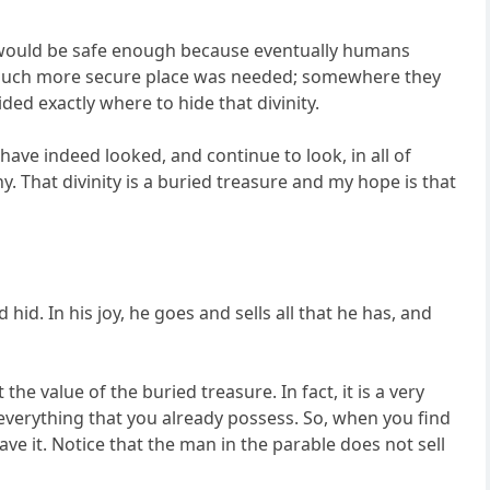
s would be safe enough because eventually humans
. A much more secure place was needed; somewhere they
ed exactly where to hide that divinity.
ave indeed looked, and continue to look, in all of
y. That divinity is a buried treasure and my hope is that
id. In his joy, he goes and sells all that he has, and
the value of the buried treasure. In fact, it is a very
 everything that you already possess. So, when you find
have it. Notice that the man in the parable does not sell