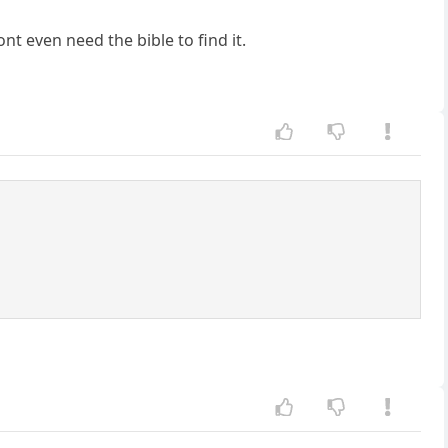
nt even need the bible to find it.