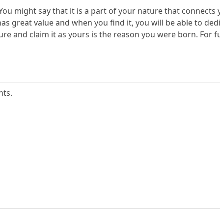
You might say that it is a part of your nature that connects y
s great value and when you find it, you will be able to dedic
ure and claim it as yours is the reason you were born. For fu
nts.