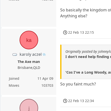
So basically the kingdom of
Anything else?
22 Feb 13 22:15
ka
Originally posted by johnny
karoly aczel
I don't need help finding 
The Axe man
Brisbane,QLD
'Cos I've a Long Woody, an
Joined
11 Apr 09
So you faint much?
Moves
103703
22 Feb 13 22:34
j