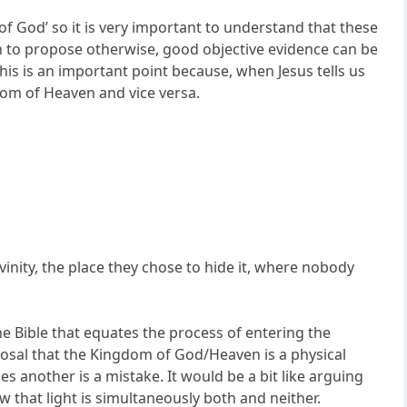
f God’ so it is very important to understand that these
 to propose otherwise, good objective evidence can be
is is an important point because, when Jesus tells us
dom of Heaven and vice versa.
inity, the place they chose to hide it, where nobody
e Bible that equates the process of entering the
osal that the Kingdom of God/Heaven is a physical
es another is a mistake. It would be a bit like arguing
w that light is simultaneously both and neither.