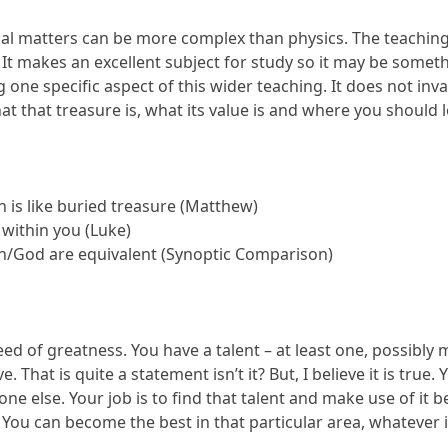
tual matters can be more complex than physics. The teachi
It makes an excellent subject for study so it may be somethin
one specific aspect of this wider teaching. It does not inval
at that treasure is, what its value is and where you should lo
 is like buried treasure (Matthew)
 within you (Luke)
n/God are equivalent (Synoptic Comparison)
seed of greatness. You have a talent – at least one, possib
e. That is quite a statement isn’t it? But, I believe it is tru
ne else. Your job is to find that talent and make use of it
. You can become the best in that particular area, whatever it