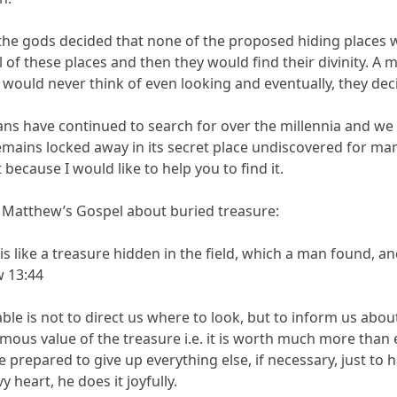
, the gods decided that none of the proposed hiding place
ll of these places and then they would find their divinity
ould never think of even looking and eventually, they decid
ns have continued to search for over the millennia and we h
remains locked away in its secret place undiscovered for man
t because I would like to help you to find it.
 in Matthew’s Gospel about buried treasure:
 like a treasure hidden in the field, which a man found, and h
w 13:44
able is not to direct us where to look, but to inform us about 
rmous value of the treasure i.e. it is worth much more than
 be prepared to give up everything else, if necessary, just to 
 heart, he does it joyfully.