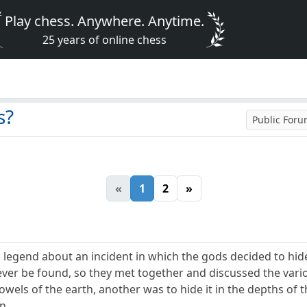
Play chess. Anywhere. Anytime.
25 years of online chess
s?
Public For
«
1
2
»
 legend about an incident in which the gods decided to hide
ver be found, so they met together and discussed the vari
bowels of the earth, another was to hide it in the depths of 
n.