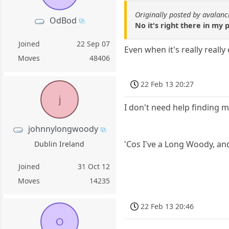
Originally posted by avalan
OdBod
No it's right there in my 
Joined
22 Sep 07
Even when it's really really
Moves
48406
22 Feb 13 20:27
j
I don't need help finding m
johnnylongwoody
'Cos I've a Long Woody, and
Dublin Ireland
Joined
31 Oct 12
Moves
14235
22 Feb 13 20:46
O