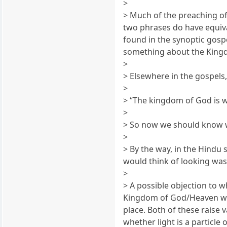
>
> Much of the preaching of
two phrases do have equiva
found in the synoptic gosp
something about the Kingdo
>
> Elsewhere in the gospels,
>
> “The kingdom of God is w
>
> So now we should know w
>
> By the way, in the Hindu
would think of looking was 
>
> A possible objection to 
Kingdom of God/Heaven wit
place. Both of these raise 
whether light is a particle