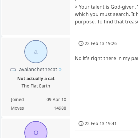
> Your talent is God-given. 
which you must search. It ha
purpose. To find that treas
22 Feb 13 19:26
a
No it's right there in my pa
avalanchethecat
Not actually a cat
The Flat Earth
Joined
09 Apr 10
Moves
14988
22 Feb 13 19:41
O