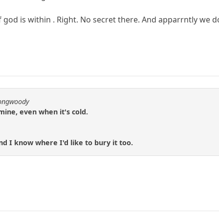
 god is within . Right. No secret there. And apparrntly we do
longwoody
mine, even when it's cold.
d I know where I'd like to bury it too.