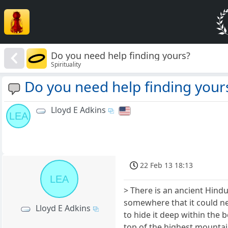
Do you need help finding yours?
Spirituality
Do you need help finding your
Lloyd E Adkins
LEA
22 Feb 13 18:13
LEA
> There is an ancient Hindu
somewhere that it could ne
Lloyd E Adkins
to hide it deep within the 
top of the highest mountai