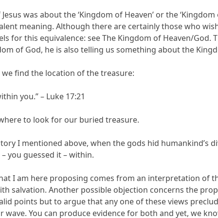
 Jesus was about the ‘Kingdom of Heaven’ or the ‘Kingdom o
lent meaning. Although there are certainly those who wish
els for this equivalence: see The Kingdom of Heaven/God. Th
m of God, he is also telling us something about the King
 we find the location of the treasure:
ithin you.” – Luke 17:21
here to look for our buried treasure.
 story I mentioned above, when the gods hid humankind’s div
– you guessed it – within.
what I am here proposing comes from an interpretation of th
h salvation. Another possible objection concerns the prop
valid points but to argue that any one of these views preclud
 or wave. You can produce evidence for both and yet, we kno