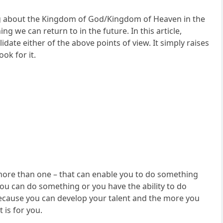
ng about the Kingdom of God/Kingdom of Heaven in the
g we can return to in the future. In this article,
idate either of the above points of view. It simply raises
ok for it.
ly more than one – that can enable you to do something
e. You can do something or you have the ability to do
 because you can develop your talent and the more you
 is for you.