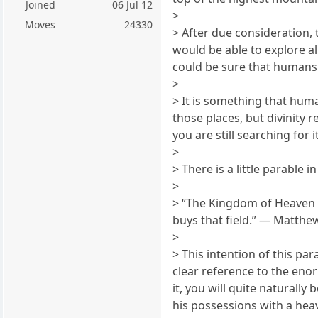
Joined
06 Jul 12
>
Moves
24330
> After due consideration
would be able to explore a
could be sure that humans w
>
> It is something that huma
those places, but divinity 
you are still searching for i
>
> There is a little parable
>
> “The Kingdom of Heaven is
buys that field.” — Matthe
>
> This intention of this par
clear reference to the eno
it, you will quite naturally
his possessions with a heavy