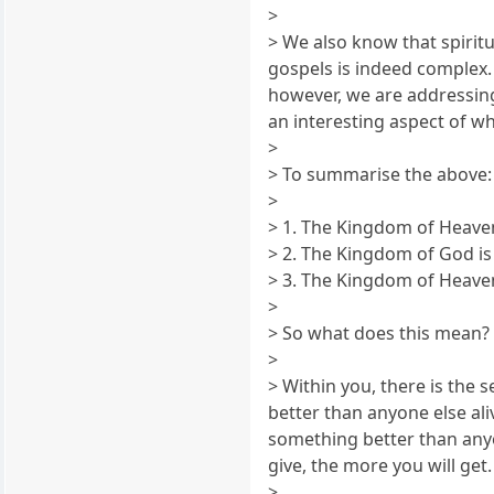
>
> We also know that spiri
gospels is indeed complex. 
however, we are addressing 
an interesting aspect of wh
>
> To summarise the above:
>
> 1. The Kingdom of Heaven
> 2. The Kingdom of God is
> 3. The Kingdom of Heave
>
> So what does this mean?
>
> Within you, there is the 
better than anyone else aliv
something better than anyo
give, the more you will get
>