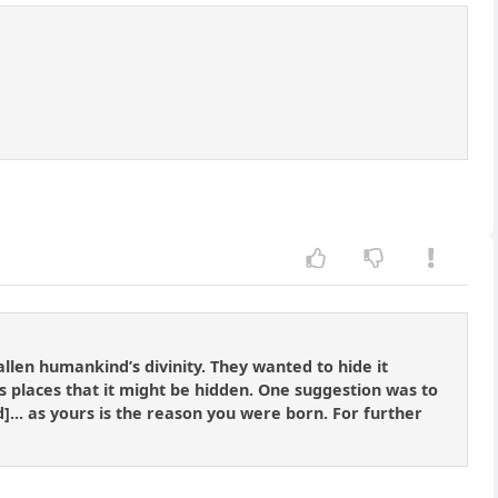
allen humankind’s divinity. They wanted to hide it
 places that it might be hidden. One suggestion was to
d]... as yours is the reason you were born. For further