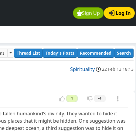
Sign Up
Log In
ums
Thread List
Today's Posts
Recommended
Search
Spirituality
22 Feb 13 18:13
1
-4
 fallen humankind’s divinity. They wanted to hide it
ous places that it might be hidden. One suggestion was
the deepest ocean, a third suggestion was to hide it on