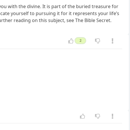
ou with the divine. It is part of the buried treasure for
ate yourself to pursuing it for it represents your life’s
rther reading on this subject, see The Bible Secret.
2