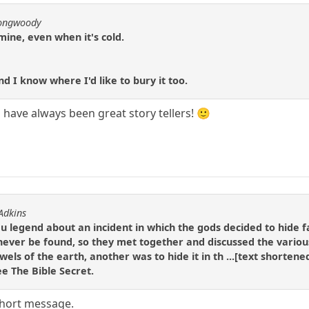
longwoody
mine, even when it's cold.
d I know where I'd like to bury it too.
h have always been great story tellers! 🙂
 Adkins
du legend about an incident in which the gods decided to hide f
ever be found, so they met together and discussed the various
wels of the earth, another was to hide it in th ...[text shortene
ee The Bible Secret.
short message.