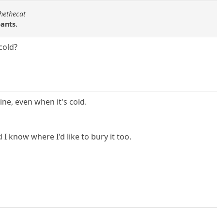
chethecat
pants.
 cold?
ine, even when it's cold.
 I know where I'd like to bury it too.