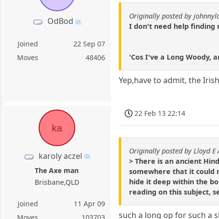
Originally posted by johnny
OdBod
I don't need help finding 
Joined
22 Sep 07
'Cos I've a Long Woody, an
Moves
48406
Yep,have to admit, the Iris
22 Feb 13 22:14
ka
Originally posted by Lloyd E
karoly aczel
> There is an ancient Hin
The Axe man
somewhere that it could n
hide it deep within the bo
Brisbane,QLD
reading on this subject, s
Joined
11 Apr 09
such a long op for such a 
Moves
103703