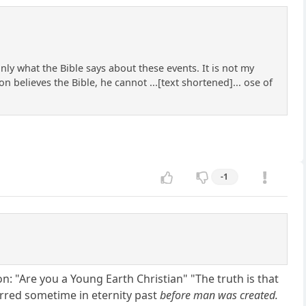
ly what the Bible says about these events. It is not my
on believes the Bible, he cannot ...[text shortened]... ose of
-1
on: "Are you a Young Earth Christian" "The truth is that
curred sometime in eternity past
before man was created.