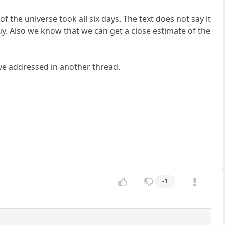
 the universe took all six days. The text does not say it
guy. Also we know that we can get a close estimate of the
ve addressed in another thread.
-1