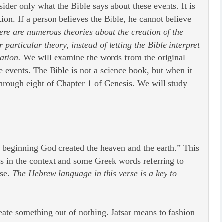
ider only what the Bible says about these events. It is
tion. If a person believes the Bible, he cannot believe
here are numerous theories about the creation of the
particular theory, instead of letting the Bible interpret
ation.
We will examine the words from the original
se events. The Bible is not a science book, but when it
 through eight of Chapter 1 of Genesis. We will study
 beginning God created the heaven and the earth.” This
ds in the context and some Greek words referring to
rse.
The Hebrew language in this verse is a key to
eate something out of nothing. Jatsar means to fashion