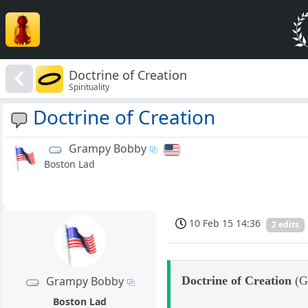
Doctrine of Creation
Spirituality
Doctrine of Creation
Grampy Bobby
Boston Lad
10 Feb 15 14:36
2 edits
Doctrine of Creation
(Ge
Grampy Bobby
Boston Lad