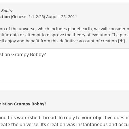
y Bobby
ation
(Genesis 1:1-2:25) August 25, 2011
 of the universe, which includes planet earth, we will consider on
ntific data or attempt to disprove the theory of evolution. If a pers
ll enjoy and benefit from this definitive account of creation.[/b]
istian Grampy Bobby?
hristian Grampy Bobby?
ing this watershed thread. In reply to your objective questi
 create the universe. Its creation was instantaneous and oc