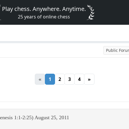
Play chess. Anywhere. Anytime.
25 years of online chess
Public For
«
1
2
3
4
»
nesis 1:1-2:25) August 25, 2011