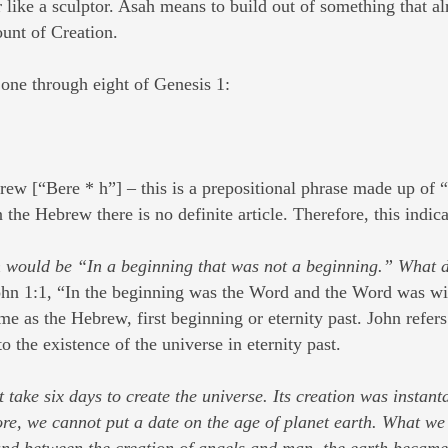
 like a sculptor. Asah means to build out of something that a
ount of Creation.
 one through eight of Genesis 1:
rew [“Bere * h”] – this is a prepositional phrase made up of
the Hebrew there is no definite article. Therefore, this indic
n would be “In a beginning that was not a beginning.” What do
 John 1:1, “In the beginning was the Word and the Word was 
 as the Hebrew, first beginning or eternity past. John refers
to the existence of the universe in eternity past.
not take six days to create the universe. Its creation was insta
e, we cannot put a date on the age of planet earth. What we f
and between the creation of angels and man, the earth became 