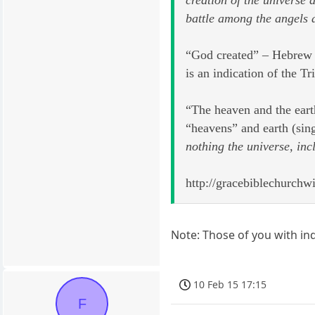
battle among the angels 
“God created” – Hebrew –
is an indication of the Tr
“The heaven and the eart
“heavens” and earth (sin
nothing the universe, inc
http://gracebiblechurchw
Note: Those of you with inq
10 Feb 15 17:15
F