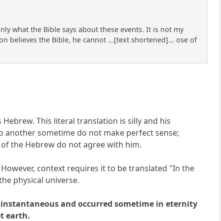
ly what the Bible says about these events. It is not my
on believes the Bible, he cannot ...[text shortened]... ose of
brew. This literal translation is silly and his
 to another sometime do not make perfect sense;
rs of the Hebrew do not agree with him.
 However, context requires it to be translated "In the
the physical universe.
was instantaneous and occurred sometime in eternity
t earth.