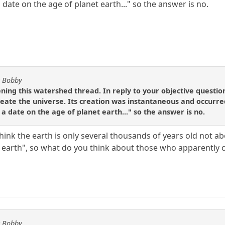
date on the age of planet earth..." so the answer is no.
y Bobby
ening this watershed thread. In reply to your objective question
create the universe. Its creation was instantaneous and occurr
a date on the age of planet earth..." so the answer is no.
ink the earth is only several thousands of years old not abo
t earth", so what do you think about those who apparently 
y Bobby