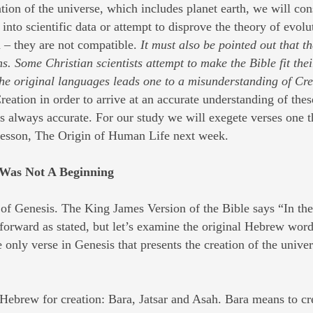
on of the universe, which includes planet earth, we will cons
 into scientific data or attempt to disprove the theory of evolu
n – they are not compatible.
It must also be pointed out that t
. Some Christian scientists attempt to make the Bible fit their 
f the original languages leads one to a misunderstanding of Cre
reation in order to arrive at an accurate understanding of the
 is always accurate. For our study we will exegete verses one
 lesson, The Origin of Human Life next week.
 Was Not A Beginning
of Genesis. The King James Version of the Bible says “In the
tforward as stated, but let’s examine the original Hebrew wor
e only verse in Genesis that presents the creation of the unive
 Hebrew for creation: Bara, Jatsar and Asah. Bara means to cr