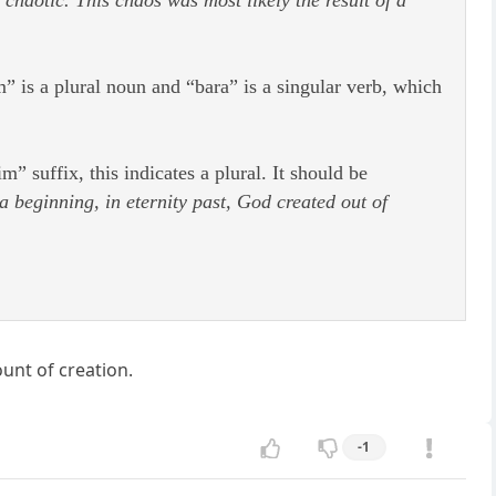
 is a plural noun and “bara” is a singular verb, which
suffix, this indicates a plural. It should be
a beginning, in eternity past, God created out of
ount of creation.
-1