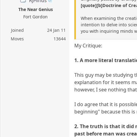
RJHinds
[quote][b]Doctrine of Cre
The Near Genius
Fort Gordon
When examining the creation
intention to delve into scie
Joined
24 Jan 11
you with inquiring minds wi
Moves
13644
My Critique:
1. A more literal transla
This guy may be studying th
explanation for it seems m
however, I see nothing that
I do agree that it is possi
beginning" because this is
2. The truth is that it di
past before man was creat