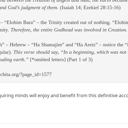
and God’s judgment of them.
(Isaiah 14; Ezekiel 28:15-16)
 “Elohim Bara” – the Trinity created out of nothing. “Elohim”
inity.
Therefore, the entire Godhead was involved in Creation.
h” – Hebrew – “Ha Shamajim” and “Ha Aretz” – notice the “im” 
gular).
This verse should say, “In a beginning, which was not 
luding earth.”
[*omitted letters] (Part 1 of 3)
ichita.org/?page_id=1577
uiring minds will enjoy and benefit from this definitive acc