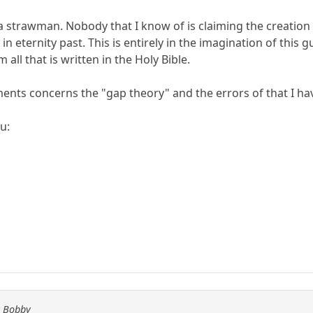
a strawman. Nobody that I know of is claiming the creation of
n eternity past. This is entirely in the imagination of this 
 all that is written in the Holy Bible.
nts concerns the "gap theory" and the errors of that I ha
u:
y Bobby