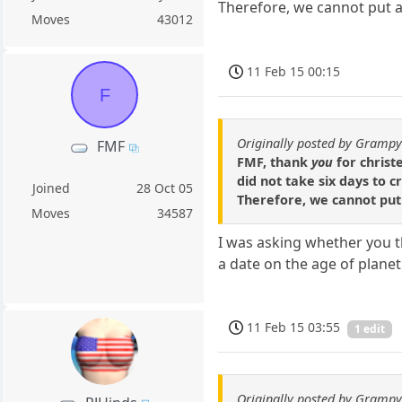
Therefore, we cannot put a 
Moves
43012
11 Feb 15 00:15
F
Originally posted by Gramp
FMF
FMF, thank
you
for christ
did not take six days to 
Joined
28 Oct 05
Therefore, we cannot put 
Moves
34587
I was asking whether you th
a date on the age of plane
11 Feb 15 03:55
1 edit
Originally posted by Gramp