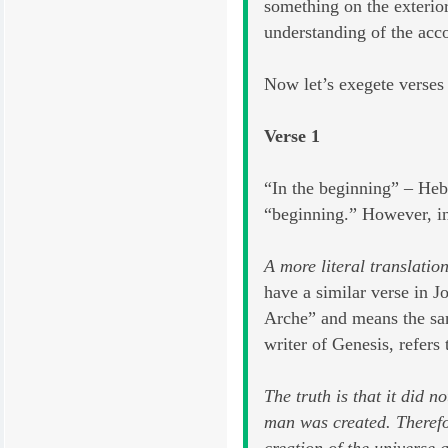
something on the exterior
understanding of the acc
Now let’s exegete verses
Verse 1
“In the beginning” – Heb
“beginning.” However, in 
A more literal translatio
have a similar verse in
Arche” and means the same
writer of Genesis, refers 
The truth is that it did 
man was created. Therefor
creation of the universe 