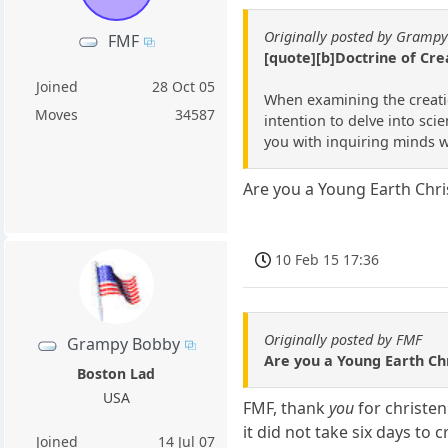
Originally posted by Gramp
FMF
[quote][b]Doctrine of Cre
Joined
28 Oct 05
When examining the creation
Moves
34587
intention to delve into scie
you with inquiring minds wi
Are you a Young Earth Chr
10 Feb 15 17:36
Originally posted by FMF
Grampy Bobby
Are you a Young Earth C
Boston Lad
USA
FMF, thank
you
for christen
it did not take six days to
Joined
14 Jul 07