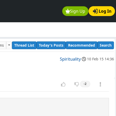
Sign Up
Log In
ums
Thread List
Today's Posts
Recommended
Search
Spirituality
10 Feb 15 14:36
-2