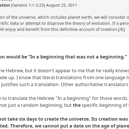
ation
(Genesis 1:1-2:25) August 25, 2011
 of the universe, which includes planet earth, we will consider on
ntific data or attempt to disprove the theory of evolution. If a pers
ll enjoy and benefit from this definitive account of creation.[/b]
tion would be “In a beginning that was not a beginning.”
e Hebrew, but it doesn't appear to me that he really knows He
ade up. I know that literal translations from one language
 justifies such a translation. Other authoritative translato
ble to translate the Hebrew "In a beginning" for those words.
 not just a random beginning, but
the
specific beginning of 
d not take six days to create the universe. Its creation 
ed. Therefore, we cannot put a date on the age of plane