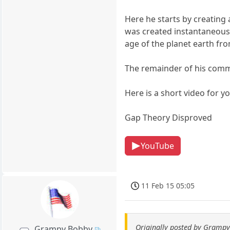
Here he starts by creating 
was created instantaneous i
age of the planet earth from
The remainder of his comme
Here is a short video for yo
Gap Theory Disproved
YouTube
11 Feb 15 05:05
Originally posted by Gramp
Grampy Bobby