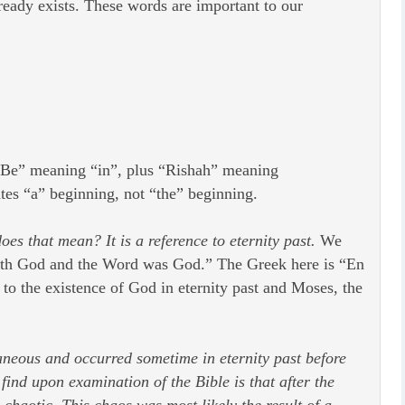
lready exists. These words are important to our
 “Be” meaning “in”, plus “Rishah” meaning
ates “a” beginning, not “the” beginning.
es that mean? It is a reference to eternity past.
We
with God and the Word was God.” The Greek here is “En
 to the existence of God in eternity past and Moses, the
ntaneous and occurred sometime in eternity past before
ind upon examination of the Bible is that after the
chaotic. This chaos was most likely the result of a