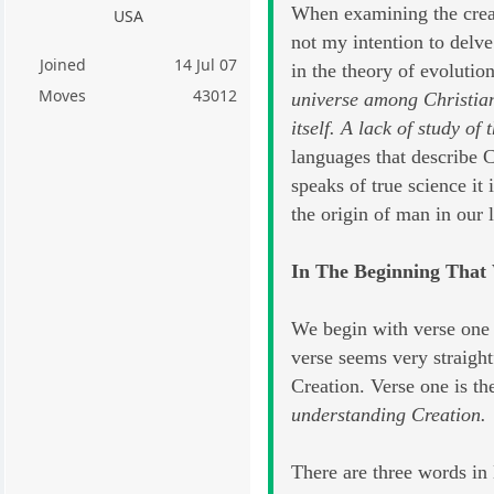
When examining the creati
USA
not my intention to delve
Joined
14 Jul 07
in the theory of evolutio
Moves
43012
universe among Christians
itself. A lack of study o
languages that describe C
speaks of true science it
the origin of man in our
In The Beginning That
We begin with verse one 
verse seems very straigh
Creation. Verse one is th
understanding Creation.
There are three words in