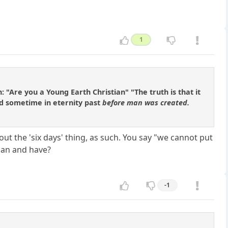
1
: "Are you a Young Earth Christian" "The truth is that it
ed sometime in eternity past
before man was created.
ut the 'six days' thing, as such. You say "we cannot put
can and have?
-1