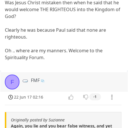
Was Jesus Christ mistaken then when he said that he
would welcome THE RIGHTEOUS into the Kingdom of
God?
Clearly he was because Paul said that none are
righteous.
Oh .. where are my manners. Welcome to the
Spirituality Forum.
FMF
F
22 Jun 17 02:16
-1
Originally posted by Suzianne
Again, you lie and you bear false witness, and yet