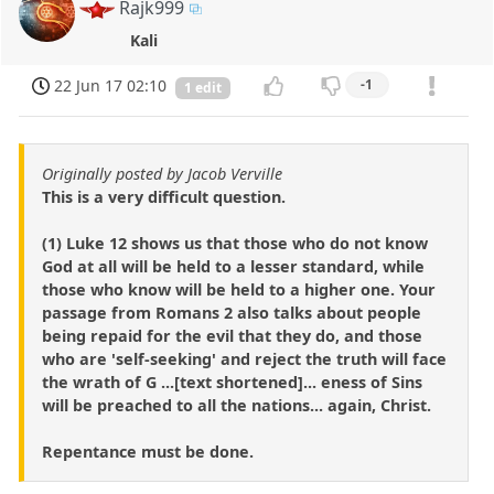
Rajk999
Kali
22 Jun 17 02:10
-1
1 edit
Originally posted by Jacob Verville
This is a very difficult question.
(1) Luke 12 shows us that those who do not know
God at all will be held to a lesser standard, while
those who know will be held to a higher one. Your
passage from Romans 2 also talks about people
being repaid for the evil that they do, and those
who are 'self-seeking' and reject the truth will face
the wrath of G ...[text shortened]... eness of Sins
will be preached to all the nations... again, Christ.
Repentance must be done.