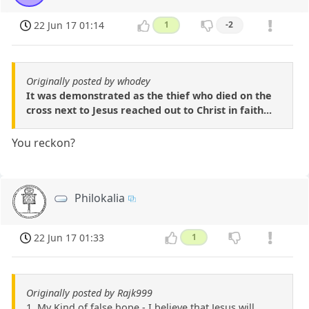
22 Jun 17 01:14
1
-2
Originally posted by whodey
It was demonstrated as the thief who died on the
cross next to Jesus reached out to Christ in faith...
You reckon?
Philokalia
22 Jun 17 01:33
1
Originally posted by Rajk999
1. My Kind of false hope - I believe that Jesus will