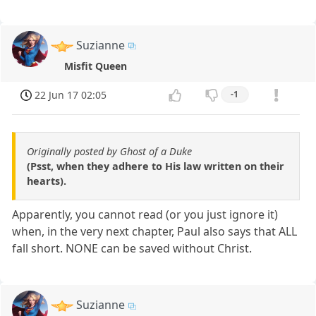
Suzianne
Misfit Queen
22 Jun 17 02:05
-1
Originally posted by Ghost of a Duke
(Psst, when they adhere to His law written on their
hearts).
Apparently, you cannot read (or you just ignore it)
when, in the very next chapter, Paul also says that ALL
fall short. NONE can be saved without Christ.
Suzianne