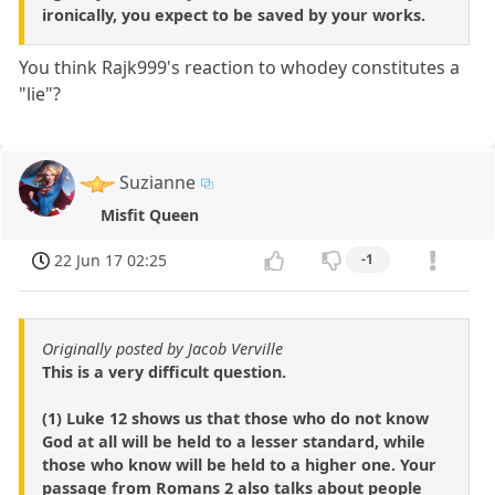
ironically, you expect to be saved by your works.
You think Rajk999's reaction to whodey constitutes a
"lie"?
Suzianne
Misfit Queen
22 Jun 17 02:25
-1
Originally posted by Jacob Verville
This is a very difficult question.
(1) Luke 12 shows us that those who do not know
God at all will be held to a lesser standard, while
those who know will be held to a higher one. Your
passage from Romans 2 also talks about people