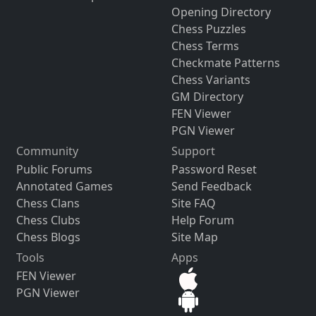
Opening Directory
Chess Puzzles
Chess Terms
Checkmate Patterns
Chess Variants
GM Directory
FEN Viewer
PGN Viewer
Community
Support
Public Forums
Password Reset
Annotated Games
Send Feedback
Chess Clans
Site FAQ
Chess Clubs
Help Forum
Chess Blogs
Site Map
Tools
Apps
FEN Viewer
PGN Viewer