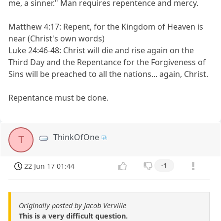
me, a sinner." Man requires repentence and mercy.
Matthew 4:17: Repent, for the Kingdom of Heaven is
near (Christ's own words)
Luke 24:46-48: Christ will die and rise again on the
Third Day and the Repentance for the Forgiveness of
Sins will be preached to all the nations... again, Christ.
Repentance must be done.
ThinkOfOne
T
22 Jun 17 01:44
-1
Originally posted by Jacob Verville
This is a very difficult question.