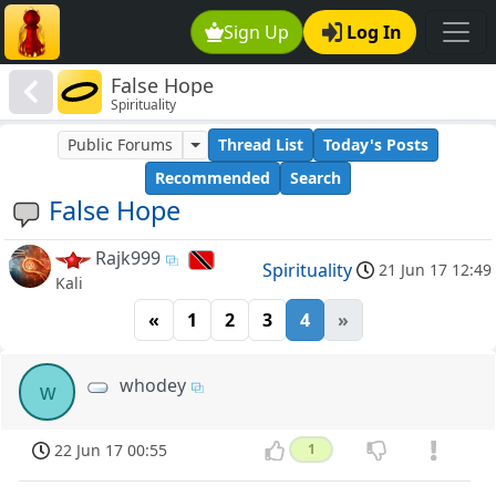
Sign Up
Log In
False Hope
Spirituality
Public Forums
Thread List
Today's Posts
Recommended
Search
False Hope
Rajk999
Spirituality
21 Jun 17 12:49
Kali
«
1
2
3
4
»
whodey
w
22 Jun 17 00:55
1