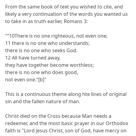
From the same book of text you wished to cite, and
likely a very continuation of the words you wanted us
to take in as truth earlier, Romans 3:
"“10There is no one righteous, not even one;
11 there is no one who understands;
there is no one who seeks God.
12 All have turned away,
they have together become worthless;
there is no one who does good,
not even one.”[b]"
This is a continuous theme along hte lines of original
sin and the fallen nature of man.
Christ died on the Cross because Man needs a
redeemer, and the most basic prayer in our Orthodox
faith is "Lord Jesus Christ, son of God, have mercy on