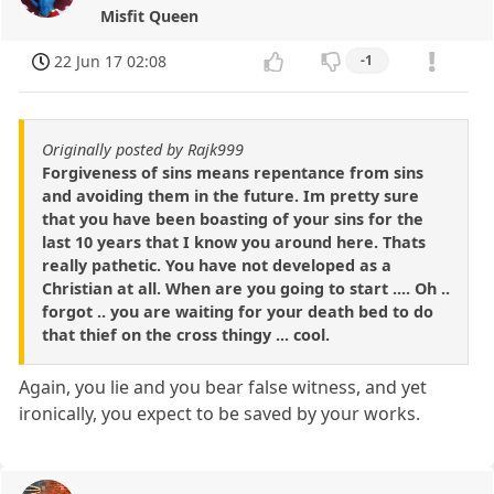
Misfit Queen
22 Jun 17 02:08
-1
Originally posted by Rajk999
Forgiveness of sins means repentance from sins
and avoiding them in the future. Im pretty sure
that you have been boasting of your sins for the
last 10 years that I know you around here. Thats
really pathetic. You have not developed as a
Christian at all. When are you going to start .... Oh ..
forgot .. you are waiting for your death bed to do
that thief on the cross thingy ... cool.
Again, you lie and you bear false witness, and yet
ironically, you expect to be saved by your works.