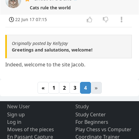
Cats rule the world
22 Jun 17 07:15
Originally posted by KellyJay
Greetings and salutations, welcome!
Indeed, welcome to the site Jacob.
«
1
2
3
4
»
New User
Study
Sign up
Study Center
Log in
For Beginners
Moves of the pieces
Play Chess vs Computer
En Passant Capture
Coordinate Trainer