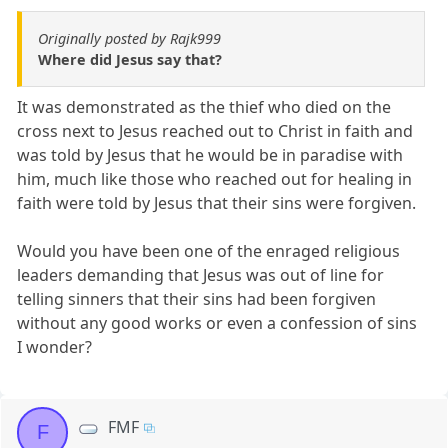
Originally posted by Rajk999
Where did Jesus say that?
It was demonstrated as the thief who died on the
cross next to Jesus reached out to Christ in faith and
was told by Jesus that he would be in paradise with
him, much like those who reached out for healing in
faith were told by Jesus that their sins were forgiven.
Would you have been one of the enraged religious
leaders demanding that Jesus was out of line for
telling sinners that their sins had been forgiven
without any good works or even a confession of sins
I wonder?
FMF
F