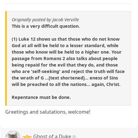
Originally posted by Jacob Verville
This is a very difficult question.
(1) Luke 12 shows us that those who do not know
God at all will be held to a lesser standard, while
those who know will be held to a higher one. Your
passage from Romans 2 also talks about people
being repaid for the evil that they do, and those
who are 'self-seeking' and reject the truth will face
the wrath of G ...[text shortened]... eness of Sins
will be preached to all the nations... again, Christ.
Repentance must be done.
Greetings and salutations, welcome!
Ghost of a Duke