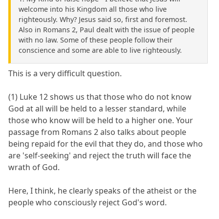
welcome into his Kingdom all those who live
righteously. Why? Jesus said so, first and foremost.
Also in Romans 2, Paul dealt with the issue of people
with no law. Some of these people follow their
conscience and some are able to live righteously.
This is a very difficult question.
(1) Luke 12 shows us that those who do not know
God at all will be held to a lesser standard, while
those who know will be held to a higher one. Your
passage from Romans 2 also talks about people
being repaid for the evil that they do, and those who
are 'self-seeking' and reject the truth will face the
wrath of God.
Here, I think, he clearly speaks of the atheist or the
people who consciously reject God's word.