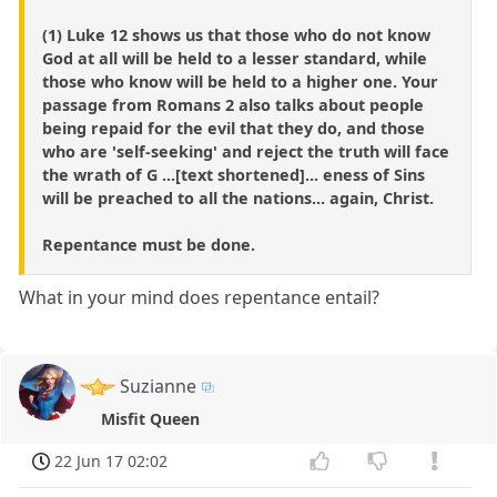
(1) Luke 12 shows us that those who do not know
God at all will be held to a lesser standard, while
those who know will be held to a higher one. Your
passage from Romans 2 also talks about people
being repaid for the evil that they do, and those
who are 'self-seeking' and reject the truth will face
the wrath of G ...[text shortened]... eness of Sins
will be preached to all the nations... again, Christ.
Repentance must be done.
What in your mind does repentance entail?
Suzianne
Misfit Queen
22 Jun 17 02:02