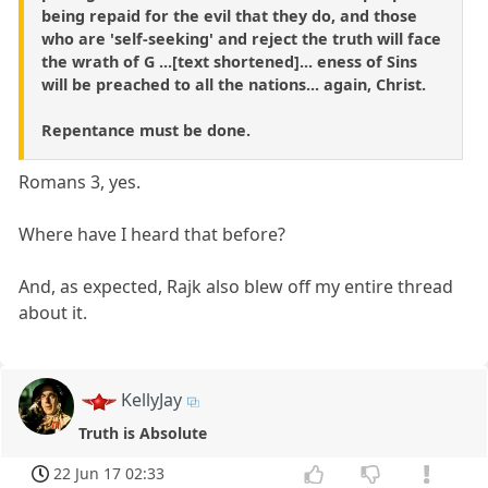
being repaid for the evil that they do, and those
who are 'self-seeking' and reject the truth will face
the wrath of G ...[text shortened]... eness of Sins
will be preached to all the nations... again, Christ.
Repentance must be done.
Romans 3, yes.
Where have I heard that before?
And, as expected, Rajk also blew off my entire thread
about it.
KellyJay
Truth is Absolute
22 Jun 17 02:33