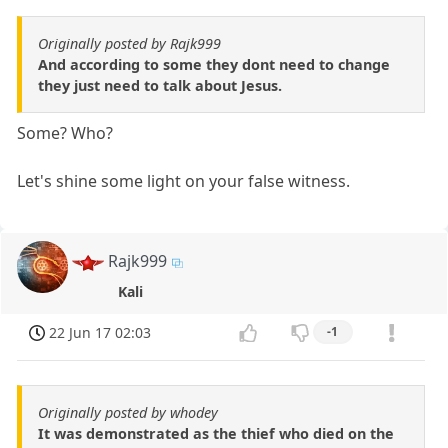
Originally posted by Rajk999
And according to some they dont need to change
they just need to talk about Jesus.
Some? Who?
Let's shine some light on your false witness.
Rajk999
Kali
22 Jun 17 02:03
-1
Originally posted by whodey
It was demonstrated as the thief who died on the