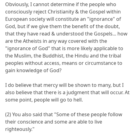
Obviously, I cannot determine if the people who
consciously reject Christianity & the Gospel within
European society will constitute an "ignorance" of
God, but if we give them the benefit of the doubt,
that they have read & understood the Gospels... how
are the Atheists in any way covered with the
"ignorance of God" that is more likely applicable to
the Muslim, the Buddhist, the Hindu and the tribal
peoples without access, means or circumstance to
gain knowledge of God?
I do believe that mercy will be shown to many, but I
also believe that there is a judgment that will occur. At
some point, people will go to hell.
(2) You also said that "Some of these people follow
their conscience and some are able to live
righteously."