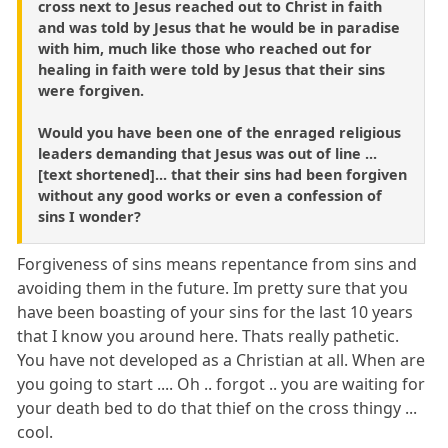
cross next to Jesus reached out to Christ in faith
and was told by Jesus that he would be in paradise
with him, much like those who reached out for
healing in faith were told by Jesus that their sins
were forgiven.
Would you have been one of the enraged religious
leaders demanding that Jesus was out of line ...
[text shortened]... that their sins had been forgiven
without any good works or even a confession of
sins I wonder?
Forgiveness of sins means repentance from sins and
avoiding them in the future. Im pretty sure that you
have been boasting of your sins for the last 10 years
that I know you around here. Thats really pathetic.
You have not developed as a Christian at all. When are
you going to start .... Oh .. forgot .. you are waiting for
your death bed to do that thief on the cross thingy ...
cool.