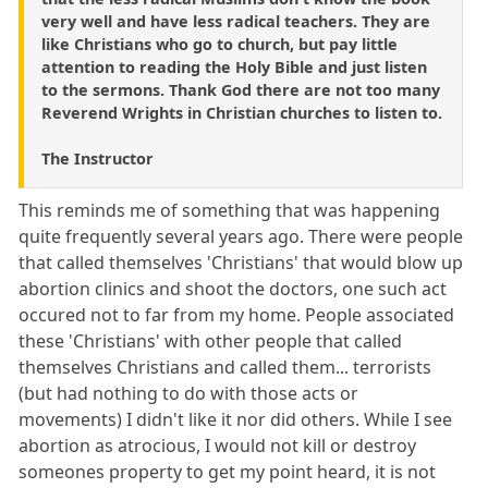
very well and have less radical teachers. They are
like Christians who go to church, but pay little
attention to reading the Holy Bible and just listen
to the sermons. Thank God there are not too many
Reverend Wrights in Christian churches to listen to.
The Instructor
This reminds me of something that was happening
quite frequently several years ago. There were people
that called themselves 'Christians' that would blow up
abortion clinics and shoot the doctors, one such act
occured not to far from my home. People associated
these 'Christians' with other people that called
themselves Christians and called them... terrorists
(but had nothing to do with those acts or
movements) I didn't like it nor did others. While I see
abortion as atrocious, I would not kill or destroy
someones property to get my point heard, it is not