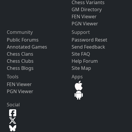
Chess Variants
GM Directory
FEN Viewer
PGN Viewer
Community
Support
Public Forums
Password Reset
Annotated Games
Send Feedback
Chess Clans
Site FAQ
Chess Clubs
Help Forum
Chess Blogs
Site Map
Tools
Apps
FEN Viewer
PGN Viewer
Social