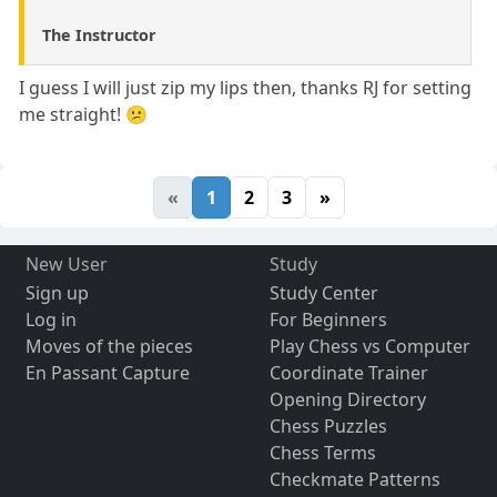
The Instructor
I guess I will just zip my lips then, thanks RJ for setting
me straight! 😕
«
1
2
3
»
New User
Study
Sign up
Study Center
Log in
For Beginners
Moves of the pieces
Play Chess vs Computer
En Passant Capture
Coordinate Trainer
Opening Directory
Chess Puzzles
Chess Terms
Checkmate Patterns