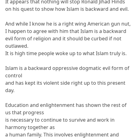
It appears that nothing will stop Ronald Jihad Hinds
on his quest to show how Islam is backward and evil.
And while I know he is a right wing American gun nut,
I happen to agree with him that Islam is a backward
evil form of religion and it should be curbed if not
outlawed.
It is high time people woke up to what Islam truly is.
Islam is a backward oppressive dogmatic evil form of
control
and has kept its violent side right up to this present
day.
Education and enlightenment has shown the rest of
us that progress
is necessary to continue to survive and work in
harmony together as
a human family. This involves enlightenment and