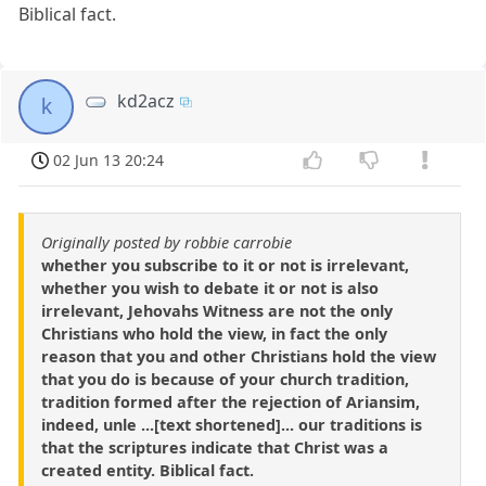
Biblical fact.
kd2acz
k
02 Jun 13 20:24
Originally posted by robbie carrobie
whether you subscribe to it or not is irrelevant,
whether you wish to debate it or not is also
irrelevant, Jehovahs Witness are not the only
Christians who hold the view, in fact the only
reason that you and other Christians hold the view
that you do is because of your church tradition,
tradition formed after the rejection of Ariansim,
indeed, unle ...[text shortened]... our traditions is
that the scriptures indicate that Christ was a
created entity. Biblical fact.