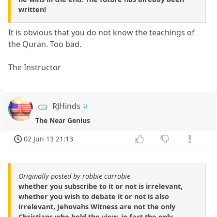
written!
It is obvious that you do not know the teachings of
the Quran. Too bad.
The Instructor
RJHinds
The Near Genius
02 Jun 13 21:13
Originally posted by robbie carrobie
whether you subscribe to it or not is irrelevant,
whether you wish to debate it or not is also
irrelevant, Jehovahs Witness are not the only
Christians who hold the view, in fact the only