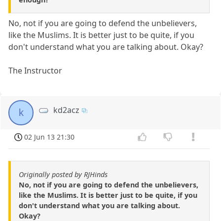
No, not if you are going to defend the unbelievers,
like the Muslims. It is better just to be quite, if you
don't understand what you are talking about. Okay?
The Instructor
kd2acz
k
02 Jun 13 21:30
Originally posted by RJHinds
No, not if you are going to defend the unbelievers,
like the Muslims. It is better just to be quite, if you
don't understand what you are talking about.
Okay?