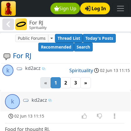
Sign Up
Log In
For RJ
Spirituality
Public Forums
Thread List
Today's Posts
Recommended
Search
For RJ
kd2acz
k
Spirituality
02 Jun 13 11:15
«
1
2
3
»
kd2acz
k
02 Jun 13 11:15
Food for thought RJ.