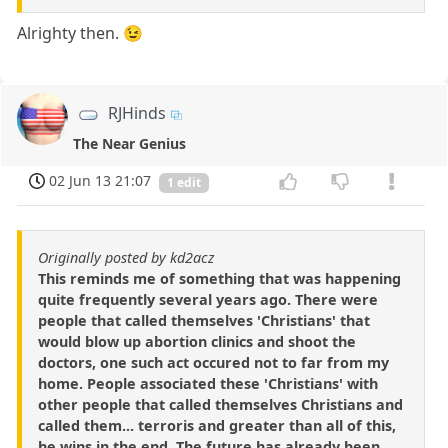
Alrighty then. 😉
RJHinds
The Near Genius
02 Jun 13 21:07
1 edit
Originally posted by kd2acz
This reminds me of something that was happening
quite frequently several years ago. There were
people that called themselves 'Christians' that
would blow up abortion clinics and shoot the
doctors, one such act occured not to far from my
home. People associated these 'Christians' with
other people that called themselves Christians and
called them... terroris and greater than all of this,
he wins in the end. The future has already been