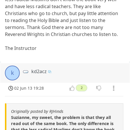
and have less radical teachers. They are like
Christians who go to church, but pay little attention
to reading the Holy Bible and just listen to the
sermons. Thank God there are not too many
Reverend Wrights in Christian churches to listen to.
The Instructor
kd2acz
k
02 Jun 13 19:28
2
Originally posted by RJHinds
Suzianne, my sweet, the problem is that they all
read out of the same book. The only difference is
that the less radical Muslims don't know the book