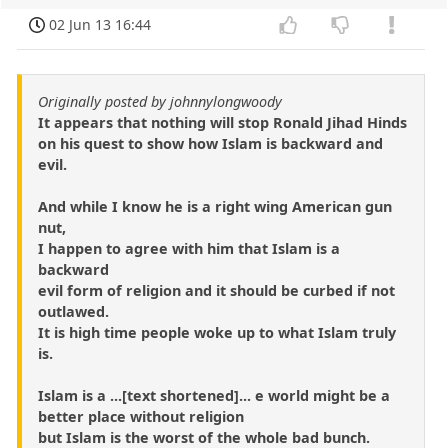
02 Jun 13 16:44
Originally posted by johnnylongwoody
It appears that nothing will stop Ronald Jihad Hinds
on his quest to show how Islam is backward and
evil.
And while I know he is a right wing American gun
nut,
I happen to agree with him that Islam is a
backward
evil form of religion and it should be curbed if not
outlawed.
It is high time people woke up to what Islam truly
is.
Islam is a ...[text shortened]... e world might be a
better place without religion
but Islam is the worst of the whole bad bunch.