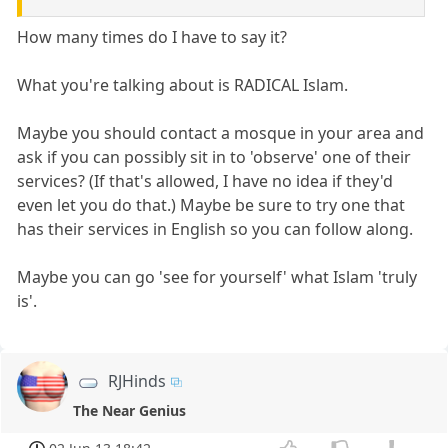
How many times do I have to say it?
What you're talking about is RADICAL Islam.
Maybe you should contact a mosque in your area and
ask if you can possibly sit in to 'observe' one of their
services? (If that's allowed, I have no idea if they'd
even let you do that.) Maybe be sure to try one that
has their services in English so you can follow along.
Maybe you can go 'see for yourself' what Islam 'truly
is'.
RJHinds
The Near Genius