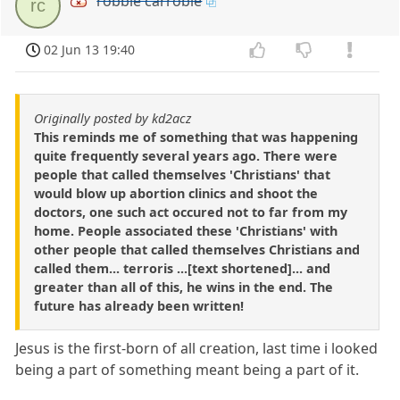
robbie carrobie
rc
02 Jun 13 19:40
Originally posted by kd2acz
This reminds me of something that was happening
quite frequently several years ago. There were
people that called themselves 'Christians' that
would blow up abortion clinics and shoot the
doctors, one such act occured not to far from my
home. People associated these 'Christians' with
other people that called themselves Christians and
called them... terroris ...[text shortened]... and
greater than all of this, he wins in the end. The
future has already been written!
Jesus is the first-born of all creation, last time i looked
being a part of something meant being a part of it.