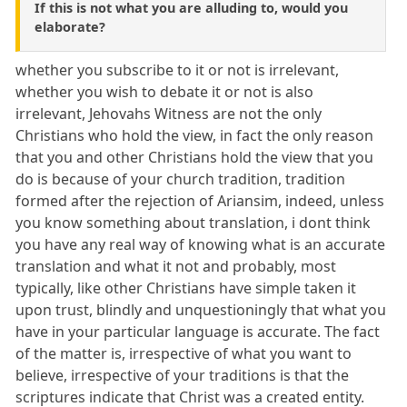
If this is not what you are alluding to, would you
elaborate?
whether you subscribe to it or not is irrelevant,
whether you wish to debate it or not is also
irrelevant, Jehovahs Witness are not the only
Christians who hold the view, in fact the only reason
that you and other Christians hold the view that you
do is because of your church tradition, tradition
formed after the rejection of Ariansim, indeed, unless
you know something about translation, i dont think
you have any real way of knowing what is an accurate
translation and what it not and probably, most
typically, like other Christians have simple taken it
upon trust, blindly and unquestioningly that what you
have in your particular language is accurate. The fact
of the matter is, irrespective of what you want to
believe, irrespective of your traditions is that the
scriptures indicate that Christ was a created entity.