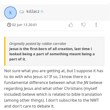
kd2acz
k
02 Jun 13 20:01
Originally posted by robbie carrobie
Jesus is the first-born of all creation, last time i
looked being a part of something meant being a
part of it.
Not sure what you are getting at, but I suppose it has
to do with who Jesus is? If so, I know there is a
fundamental difference between what the JW believe
regarding Jesus and what other Christians (myself
included) believe which is related to bible translation
(among other things). I don't subscribe to the NWT
and don't care to debate it.