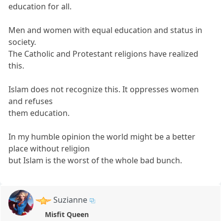
education for all.
Men and women with equal education and status in
society.
The Catholic and Protestant religions have realized
this.
Islam does not recognize this. It oppresses women
and refuses
them education.
In my humble opinion the world might be a better
place without religion
but Islam is the worst of the whole bad bunch.
Suzianne
Misfit Queen