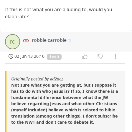
If this is not what you are alluding to, would you
elaborate?
robbie carrobie
rc
02 Jun 13 20:10
1 edit
Originally posted by kd2acz
Not sure what you are getting at, but I suppose it
has to do with who Jesus is? If so, I know there is a
fundamental difference between what the JW
believe regarding Jesus and what other Christians
(myself included) believe which is related to bible
translation (among other things). I don't subscribe
to the NWT and don't care to debate it.