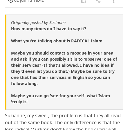
02 Jun 13 18:42
Originally posted by Suzianne
How many times do I have to say it?
What you're talking about is RADICAL Islam.
Maybe you should contact a mosque in your area
and ask if you can possibly sit in to 'observe' one of
their services? (If that's allowed, I have no idea if
they'd even let you do that.) Maybe be sure to try
one that has their services in English so you can
follow along.
Maybe you can go 'see for yourself' what Islam
'truly is'.
Suzianne, my sweet, the problem is that they all read
out of the same book. The only difference is that the
less radical Muslims don't know the book very well