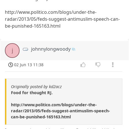
http://www.politico.com/blogs/under-the-
radar/2013/05/feds-suggest-antimuslim-speech-can-
be-punished-165163.html
johnnylongwoody
j
02 Jun 13 11:38
Originally posted by kd2acz
Food for thought RJ.
http://www.politico.com/blogs/under-the-
radar/2013/05/feds-suggest-antimuslim-speech-
can-be-punished-165163.html