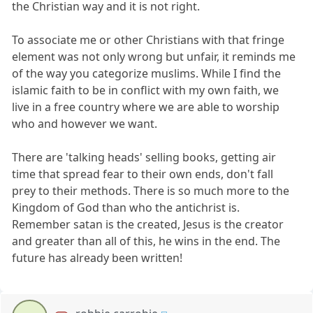
the Christian way and it is not right.
To associate me or other Christians with that fringe
element was not only wrong but unfair, it reminds me
of the way you categorize muslims. While I find the
islamic faith to be in conflict with my own faith, we
live in a free country where we are able to worship
who and however we want.
There are 'talking heads' selling books, getting air
time that spread fear to their own ends, don't fall
prey to their methods. There is so much more to the
Kingdom of God than who the antichrist is.
Remember satan is the created, Jesus is the creator
and greater than all of this, he wins in the end. The
future has already been written!