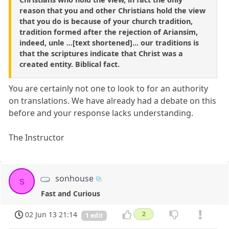
reason that you and other Christians hold the view
that you do is because of your church tradition,
tradition formed after the rejection of Ariansim,
indeed, unle ...[text shortened]... our traditions is
that the scriptures indicate that Christ was a
created entity. Biblical fact.
You are certainly not one to look to for an authority
on translations. We have already had a debate on this
before and your response lacks understanding.
The Instructor
sonhouse
s
Fast and Curious
02 Jun 13 21:14
2
1 edit