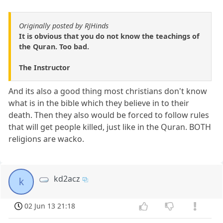
Originally posted by RJHinds
It is obvious that you do not know the teachings of
the Quran. Too bad.
The Instructor
And its also a good thing most christians don't know
what is in the bible which they believe in to their
death. Then they also would be forced to follow rules
that will get people killed, just like in the Quran. BOTH
religions are wacko.
kd2acz
k
02 Jun 13 21:18