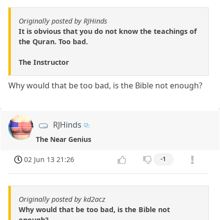
Originally posted by RJHinds
It is obvious that you do not know the teachings of
the Quran. Too bad.
The Instructor
Why would that be too bad, is the Bible not enough?
RJHinds
The Near Genius
02 Jun 13 21:26
-1
Originally posted by kd2acz
Why would that be too bad, is the Bible not
enough?