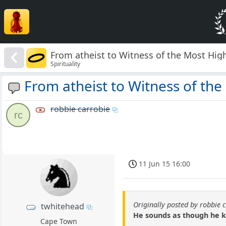
From atheist to Witness of the Most Hig
Spirituality
From atheist to Witness of the
robbie carrobie
rc
11 Jun 15 16:00
Originally posted by robbie 
twhitehead
He sounds as though he kn
Cape Town