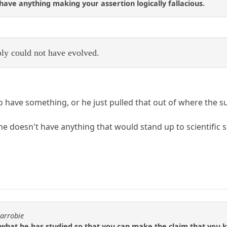
 have anything making your assertion logically fallacious.
ly could not have evolved.
o have something, or he just pulled that out of where the s
he doesn't have anything that would stand up to scientific sc
carrobie
what he has studied so that you can make the claim that you 