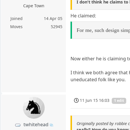
I don't think he claims to
Cape Town
He claimed:
Joined
14 Apr 05
Moves
52945
For me, such design simp
Now either he is claiming t
I think we both agree that 
uneducated folk like you.
11 Jun 15 16:03
1 edit
Originally posted by robbie 
twhitehead
really? How do you know 