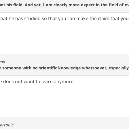
not his field. And yet, I am clearly more expert in the field of e
hat he has studied so that you can make the claim that yo
ead
e someone with no scientific knowledge whatsoever, especially
e does not want to learn anymore.
carrobie