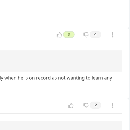
3
-1
ly when he is on record as not wanting to learn any
-2