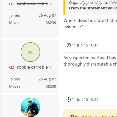
Originally posted by twhiteh
robbie carrobie
From the statement you q
Joined
26 Aug 07
Where does he state that h
Moves
38239
evidence?
11 Jun 15 16:19
rc
As suspected twithead has 
thoroughly disreputable ch
robbie carrobie
Joined
26 Aug 07
Moves
38239
11 Jun 15 16:22
This post is unavail