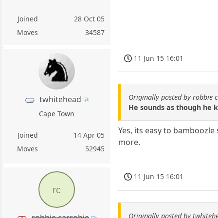
Joined
28 Oct 05
Moves
34587
11 Jun 15 16:01
Originally posted by robbie 
twhitehead
He sounds as though he k
Cape Town
Yes, its easy to bamboozle
Joined
14 Apr 05
more.
Moves
52945
11 Jun 15 16:01
rc
Originally posted by twhiteh
robbie carrobie