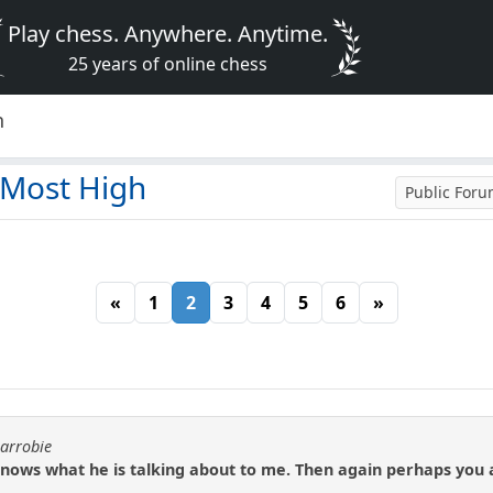
Play chess. Anywhere. Anytime.
25 years of online chess
h
 Most High
Public For
«
1
2
3
4
5
6
»
carrobie
ows what he is talking about to me. Then again perhaps you ar