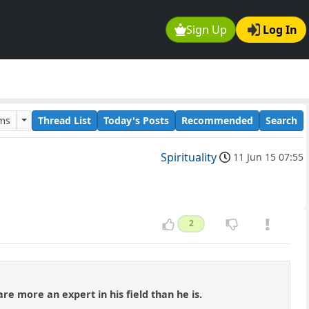
Sign Up
Log In
ums
Thread List
Today's Posts
Recommended
Search
Spirituality
11 Jun 15 07:55
2
e more an expert in his field than he is.