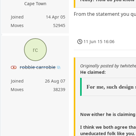
Cape Town
From the statement you quo
Joined
14 Apr 05
Moves
52945
11 Jun 15 16:06
rc
Originally posted by twhiteh
robbie carrobie
He claimed:
Joined
26 Aug 07
For me, such design 
Moves
38239
Now either he is claiming
I think we both agree that
uneducated folk like you.