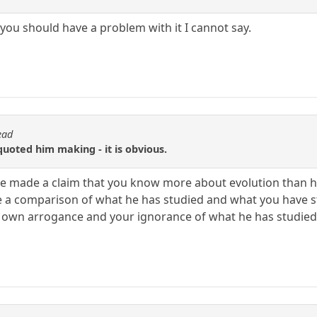
y you should have a problem with it I cannot say.
ead
uoted him making - it is obvious.
ave made a claim that you know more about evolution than 
 a comparison of what he has studied and what you have st
 own arrogance and your ignorance of what he has studied