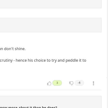
un don't shine.
rutiny - hence his choice to try and peddle it to
3
-1
know more about it than he does?