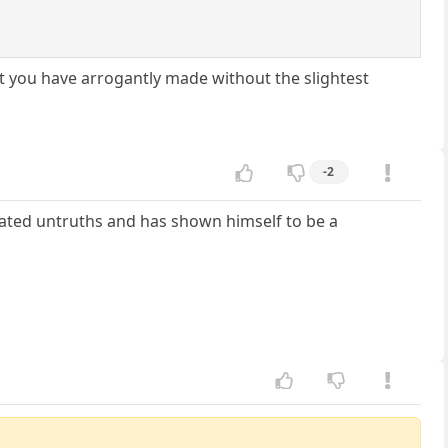
at you have arrogantly made without the slightest
-2
cated untruths and has shown himself to be a