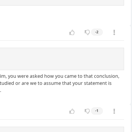
-2
him, you were asked how you came to that conclusion,
udied or are we to assume that your statement is
.
-1