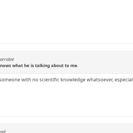
carrobie
nows what he is talking about to me.
 someone with no scientific knowledge whatsoever, especial
ead