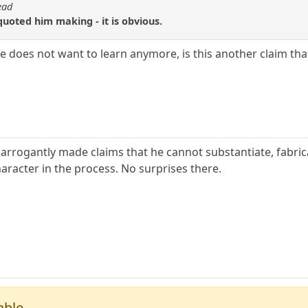
ead
uoted him making - it is obvious.
e does not want to learn anymore, is this another claim th
arrogantly made claims that he cannot substantiate, fabri
aracter in the process. No surprises there.
able