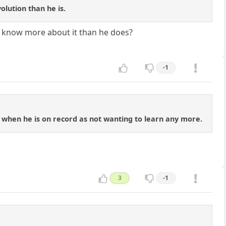
volution than he is.
u know more about it than he does?
-1
 when he is on record as not wanting to learn any more.
3
-1