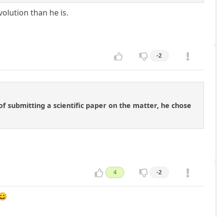
evolution than he is.
-2
 of submitting a scientific paper on the matter, he chose
4
-2
 😀