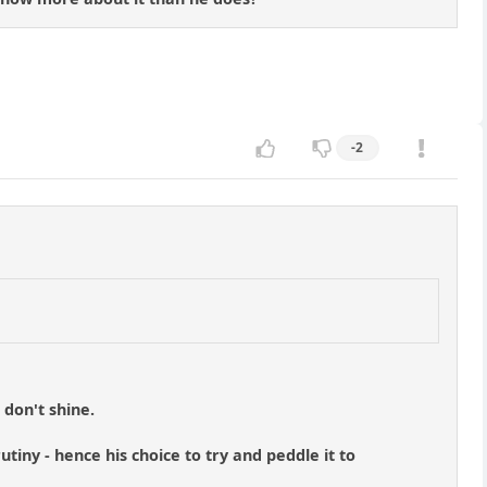
-2
 don't shine.
tiny - hence his choice to try and peddle it to