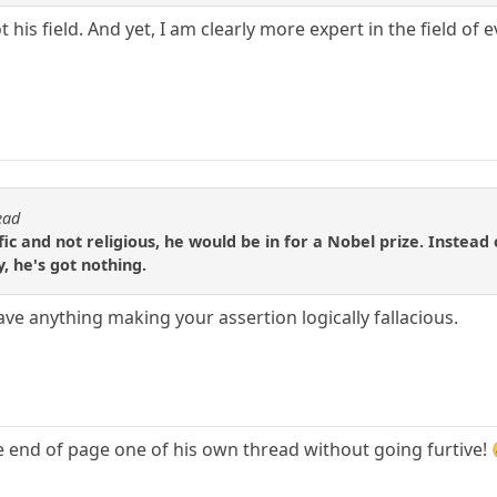
t his field. And yet, I am clearly more expert in the field of 
ead
fic and not religious, he would be in for a Nobel prize. Instead
y, he's got nothing.
have anything making your assertion logically fallacious.
he end of page one of his own thread without going furtive!