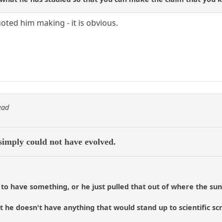
ted him making - it is obvious.
ead
simply could not have evolved.
 to have something, or he just pulled that out of where the sun
 he doesn't have anything that would stand up to scientific scru