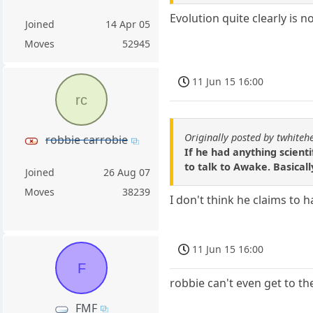
Evolution quite clearly is no
Joined
14 Apr 05
Moves
52945
11 Jun 15 16:00
rc
Originally posted by twhiteh
robbie carrobie
If he had anything scienti
to talk to Awake. Basicall
Joined
26 Aug 07
Moves
38239
I don't think he claims to 
11 Jun 15 16:00
F
robbie can't even get to t
FMF