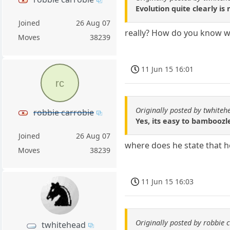
Evolution quite clearly is 
Joined
26 Aug 07
really? How do you know w
Moves
38239
11 Jun 15 16:01
rc
Originally posted by twhiteh
robbie carrobie
Yes, its easy to bamboozl
Joined
26 Aug 07
where does he state that h
Moves
38239
11 Jun 15 16:03
Originally posted by robbie 
twhitehead