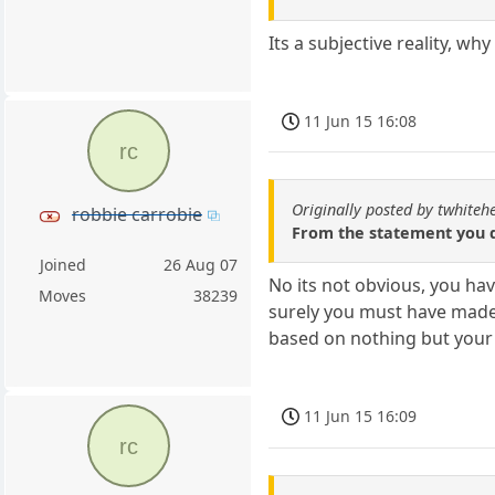
Its a subjective reality, wh
11 Jun 15 16:08
rc
Originally posted by twhiteh
robbie carrobie
From the statement you q
Joined
26 Aug 07
No its not obvious, you h
Moves
38239
surely you must have made
based on nothing but your
11 Jun 15 16:09
rc