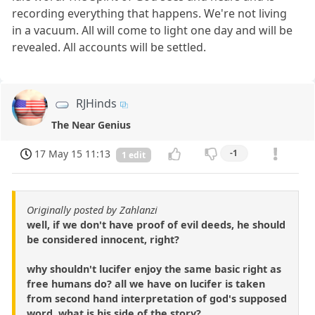
recording everything that happens. We're not living
in a vacuum. All will come to light one day and will be
revealed. All accounts will be settled.
RJHinds
The Near Genius
17 May 15 11:13
-1
1 edit
Originally posted by Zahlanzi
well, if we don't have proof of evil deeds, he should
be considered innocent, right?
why shouldn't lucifer enjoy the same basic right as
free humans do? all we have on lucifer is taken
from second hand interpretation of god's supposed
word. what is his side of the story?