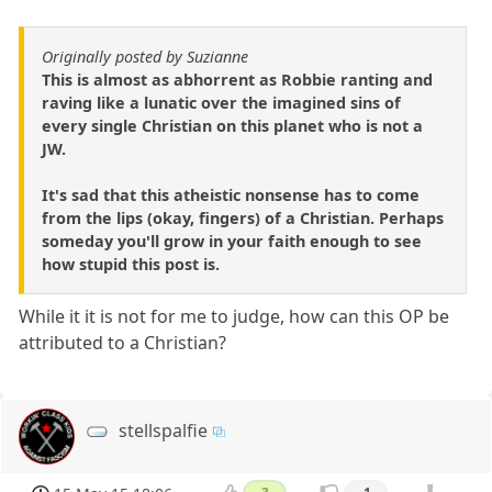
Originally posted by Suzianne
This is almost as abhorrent as Robbie ranting and
raving like a lunatic over the imagined sins of
every single Christian on this planet who is not a
JW.
It's sad that this atheistic nonsense has to come
from the lips (okay, fingers) of a Christian. Perhaps
someday you'll grow in your faith enough to see
how stupid this post is.
While it it is not for me to judge, how can this OP be
attributed to a Christian?
stellspalfie