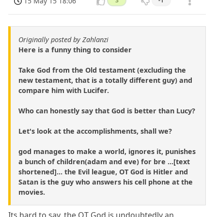
15 May 15 18:06
3
-1
Originally posted by Zahlanzi
Here is a funny thing to consider
Take God from the Old testament (excluding the
new testament, that is a totally different guy) and
compare him with Lucifer.
Who can honestly say that God is better than Lucy?
Let's look at the accomplishments, shall we?
god manages to make a world, ignores it, punishes
a bunch of children(adam and eve) for bre ...[text
shortened]... the Evil league, OT God is Hitler and
Satan is the guy who answers his cell phone at the
movies.
Its hard to say, the OT God is undoubtedly an