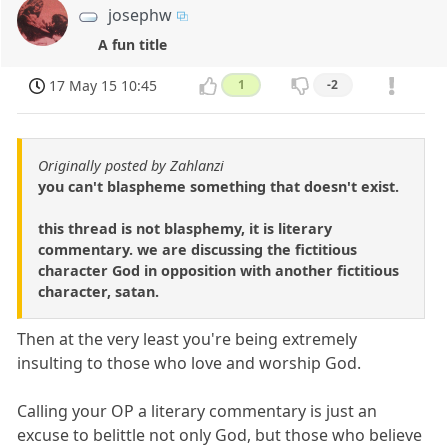
josephw
A fun title
17 May 15 10:45
1
-2
Originally posted by Zahlanzi
you can't blaspheme something that doesn't exist.
this thread is not blasphemy, it is literary
commentary. we are discussing the fictitious
character God in opposition with another fictitious
character, satan.
Then at the very least you're being extremely
insulting to those who love and worship God.
Calling your OP a literary commentary is just an
excuse to belittle not only God, but those who believe