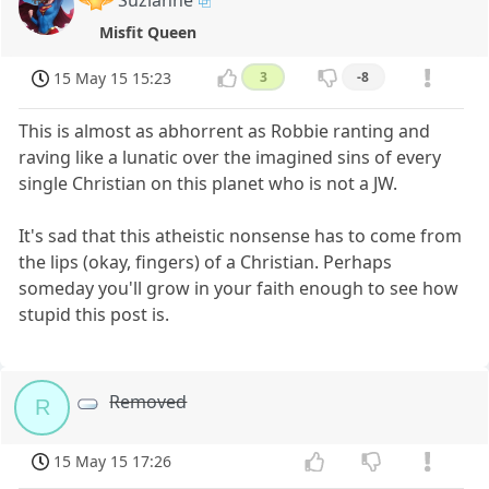
Suzianne
Misfit Queen
15 May 15 15:23
3
-8
This is almost as abhorrent as Robbie ranting and
raving like a lunatic over the imagined sins of every
single Christian on this planet who is not a JW.
It's sad that this atheistic nonsense has to come from
the lips (okay, fingers) of a Christian. Perhaps
someday you'll grow in your faith enough to see how
stupid this post is.
Removed
R
15 May 15 17:26