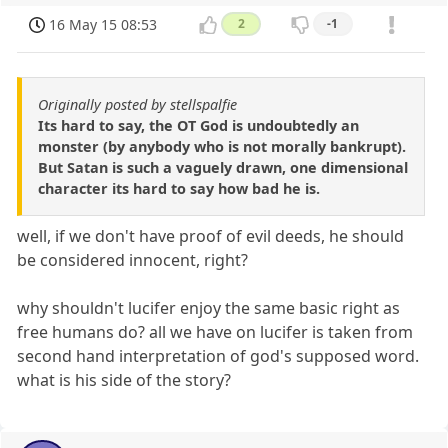
16 May 15 08:53
2
-1
Originally posted by stellspalfie
Its hard to say, the OT God is undoubtedly an
monster (by anybody who is not morally bankrupt).
But Satan is such a vaguely drawn, one dimensional
character its hard to say how bad he is.
well, if we don't have proof of evil deeds, he should
be considered innocent, right?
why shouldn't lucifer enjoy the same basic right as
free humans do? all we have on lucifer is taken from
second hand interpretation of god's supposed word.
what is his side of the story?