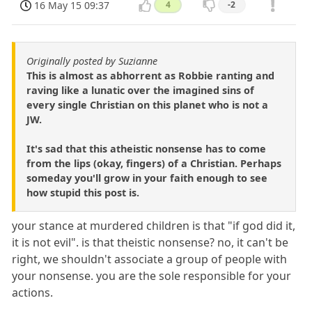
16 May 15 09:37
4
-2
Originally posted by Suzianne
This is almost as abhorrent as Robbie ranting and
raving like a lunatic over the imagined sins of
every single Christian on this planet who is not a
JW.
It's sad that this atheistic nonsense has to come
from the lips (okay, fingers) of a Christian. Perhaps
someday you'll grow in your faith enough to see
how stupid this post is.
your stance at murdered children is that "if god did it,
it is not evil". is that theistic nonsense? no, it can't be
right, we shouldn't associate a group of people with
your nonsense. you are the sole responsible for your
actions.