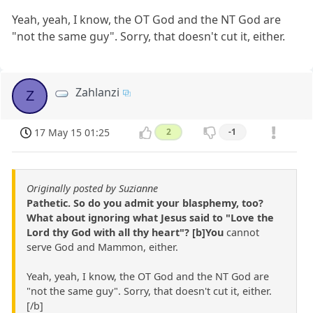
Yeah, yeah, I know, the OT God and the NT God are
"not the same guy". Sorry, that doesn't cut it, either.
Zahlanzi
Z
17 May 15 01:25
2
-1
Originally posted by Suzianne
Pathetic. So do you admit your blasphemy, too?
What about ignoring what Jesus said to "Love the
Lord thy God with all thy heart"? [b]You
cannot
serve God and Mammon, either.
Yeah, yeah, I know, the OT God and the NT God are
"not the same guy". Sorry, that doesn't cut it, either.
[/b]