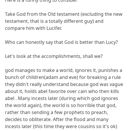
Here is a funny thing to consider
Take God from the Old testament (excluding the new
testament, that is a totally different guy) and
compare him with Lucifer.
Who can honestly say that God is better than Lucy?
Let's look at the accomplishments, shall we?
god manages to make a world, ignores it, punishes a
bunch of children(adam and eve) for breaking a rule
they didn't really understand because god was vague
about it, holds abel favorite over cain who then kills
abel . Many incests later (during which god ignores
the world again), the world is so horrible that god,
rather than sending a few prophets to preach,
decides to obliterate. After the flood and many
incests later (this time they were cousins so it's ok)