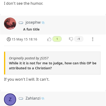
I don't see the humor.
josephw
A fun title
15 May 15 18:16
1
-1
Originally posted by JS357
While it it is not for me to judge, how can this OP be
attributed to a Christian?
If you won't I will. It can't.
Zahlanzi
Z