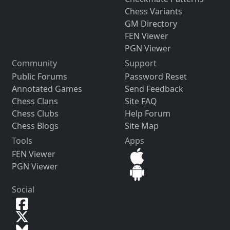
Chess Variants
GM Directory
FEN Viewer
PGN Viewer
Community
Support
Public Forums
Password Reset
Annotated Games
Send Feedback
Chess Clans
Site FAQ
Chess Clubs
Help Forum
Chess Blogs
Site Map
Tools
Apps
FEN Viewer
PGN Viewer
Social