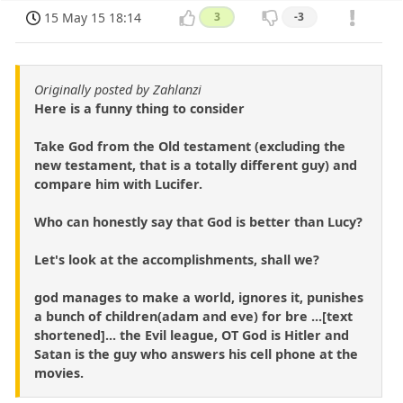
15 May 15 18:14
3
-3
Originally posted by Zahlanzi
Here is a funny thing to consider
Take God from the Old testament (excluding the
new testament, that is a totally different guy) and
compare him with Lucifer.
Who can honestly say that God is better than Lucy?
Let's look at the accomplishments, shall we?
god manages to make a world, ignores it, punishes
a bunch of children(adam and eve) for bre ...[text
shortened]... the Evil league, OT God is Hitler and
Satan is the guy who answers his cell phone at the
movies.