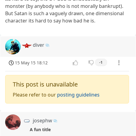
monster (by anybody who is not morally bankrupt).
But Satan is such a vaguely drawn, one dimensional
character its hard to say how bad he is.
diver
15 May 15 18:12
-1
This post is unavailable
Please refer to our
posting guidelines
josephw
A fun title