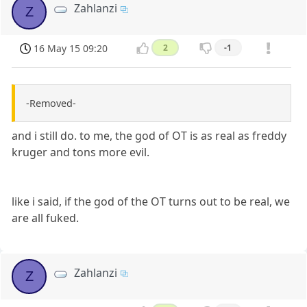
Zahlanzi
Z
16 May 15 09:20
2
-1
-Removed-
and i still do. to me, the god of OT is as real as freddy
kruger and tons more evil.
like i said, if the god of the OT turns out to be real, we
are all fuked.
Zahlanzi
Z