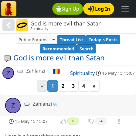
Sign Up
Log In
God is more evil than Satan
Spirituality
Public Forums
Thread List
Today's Posts
Recommended
Search
God is more evil than Satan
Zahlanzi
Z
Spirituality
15 May 15 15:07
«
1
2
3
4
»
Zahlanzi
Z
15 May 15 15:07
6
-4