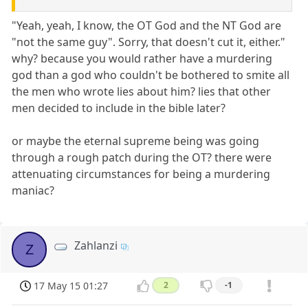
"Yeah, yeah, I know, the OT God and the NT God are
"not the same guy". Sorry, that doesn't cut it, either."
why? because you would rather have a murdering
god than a god who couldn't be bothered to smite all
the men who wrote lies about him? lies that other
men decided to include in the bible later?
or maybe the eternal supreme being was going
through a rough patch during the OT? there were
attenuating circumstances for being a murdering
maniac?
Zahlanzi
Z
17 May 15 01:27
2
-1