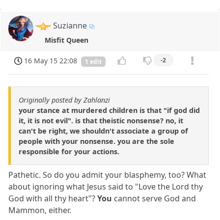
Suzianne
Misfit Queen
16 May 15 22:08
-2
1 edit
Originally posted by Zahlanzi
your stance at murdered children is that "if god did
it, it is not evil". is that theistic nonsense? no, it
can't be right, we shouldn't associate a group of
people with your nonsense. you are the sole
responsible for your actions.
Pathetic. So do you admit your blasphemy, too? What
about ignoring what Jesus said to "Love the Lord thy
God with all thy heart"?
You
cannot serve God and
Mammon, either.