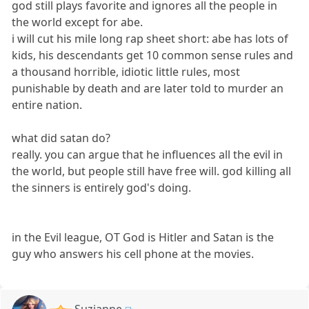
god still plays favorite and ignores all the people in
the world except for abe.
i will cut his mile long rap sheet short: abe has lots of
kids, his descendants get 10 common sense rules and
a thousand horrible, idiotic little rules, most
punishable by death and are later told to murder an
entire nation.
what did satan do?
really. you can argue that he influences all the evil in
the world, but people still have free will. god killing all
the sinners is entirely god's doing.
in the Evil league, OT God is Hitler and Satan is the
guy who answers his cell phone at the movies.