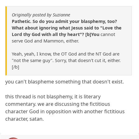
Originally posted by Suzianne
Pathetic. So do you admit your blasphemy, too?
What about ignoring what Jesus said to "Love the
Lord thy God with all thy heart"? [b]You
cannot
serve God and Mammon, either.
Yeah, yeah, I know, the OT God and the NT God are
"not the same guy". Sorry, that doesn't cut it, either.
[/b]
you can't blaspheme something that doesn't exist.
this thread is not blasphemy, it is literary
commentary. we are discussing the fictitious
character God in opposition with another fictitious
character, satan.