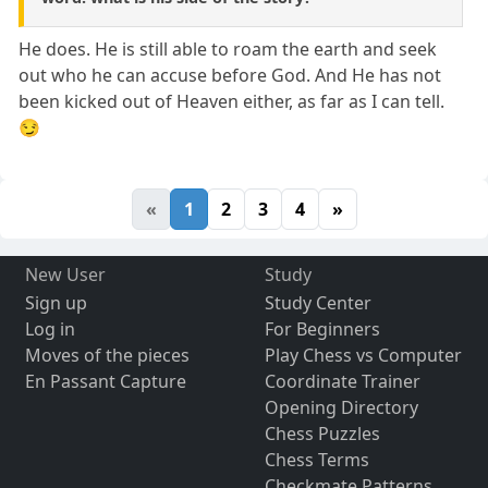
He does. He is still able to roam the earth and seek
out who he can accuse before God. And He has not
been kicked out of Heaven either, as far as I can tell.
😏
«
1
2
3
4
»
New User
Study
Sign up
Study Center
Log in
For Beginners
Moves of the pieces
Play Chess vs Computer
En Passant Capture
Coordinate Trainer
Opening Directory
Chess Puzzles
Chess Terms
Checkmate Patterns