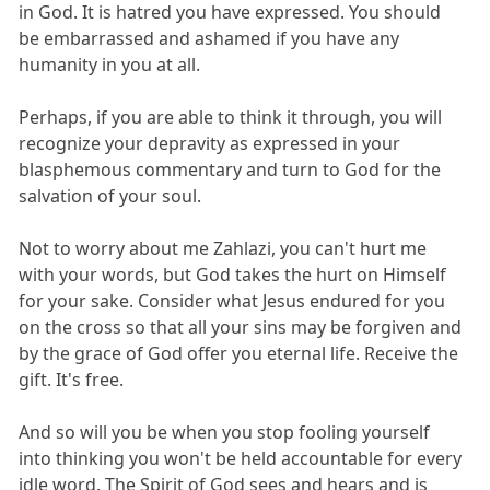
in God. It is hatred you have expressed. You should
be embarrassed and ashamed if you have any
humanity in you at all.
Perhaps, if you are able to think it through, you will
recognize your depravity as expressed in your
blasphemous commentary and turn to God for the
salvation of your soul.
Not to worry about me Zahlazi, you can't hurt me
with your words, but God takes the hurt on Himself
for your sake. Consider what Jesus endured for you
on the cross so that all your sins may be forgiven and
by the grace of God offer you eternal life. Receive the
gift. It's free.
And so will you be when you stop fooling yourself
into thinking you won't be held accountable for every
idle word. The Spirit of God sees and hears and is