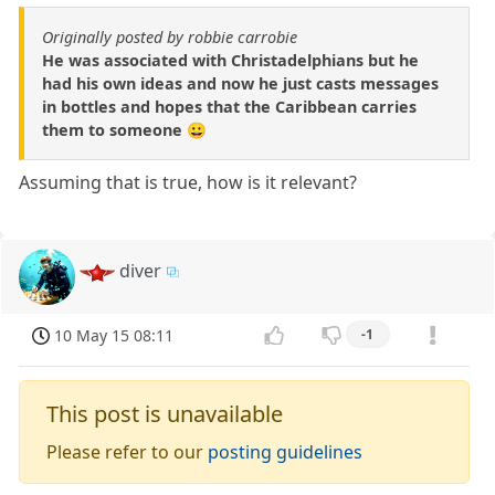
Originally posted by robbie carrobie
He was associated with Christadelphians but he
had his own ideas and now he just casts messages
in bottles and hopes that the Caribbean carries
them to someone 😀
Assuming that is true, how is it relevant?
diver
10 May 15 08:11
-1
This post is unavailable
Please refer to our
posting guidelines