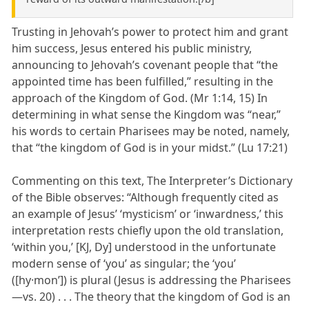
Trusting in Jehovah’s power to protect him and grant
him success, Jesus entered his public ministry,
announcing to Jehovah’s covenant people that “the
appointed time has been fulfilled,” resulting in the
approach of the Kingdom of God. (Mr 1:14, 15) In
determining in what sense the Kingdom was “near,”
his words to certain Pharisees may be noted, namely,
that “the kingdom of God is in your midst.” (Lu 17:21)
Commenting on this text, The Interpreter’s Dictionary
of the Bible observes: “Although frequently cited as
an example of Jesus’ ‘mysticism’ or ‘inwardness,’ this
interpretation rests chiefly upon the old translation,
‘within you,’ [KJ, Dy] understood in the unfortunate
modern sense of ‘you’ as singular; the ‘you’
([hy·monʹ]) is plural (Jesus is addressing the Pharisees
—vs. 20) . . . The theory that the kingdom of God is an