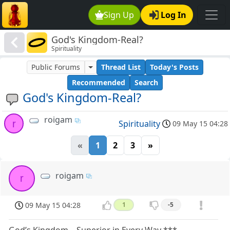
Sign Up
Log In
God's Kingdom-Real?
Spirituality
Public Forums
Thread List
Today's Posts
Recommended
Search
God's Kingdom-Real?
roigam
r
Spirituality
09 May 15 04:28
«
1
2
3
»
roigam
r
09 May 15 04:28
1
-5