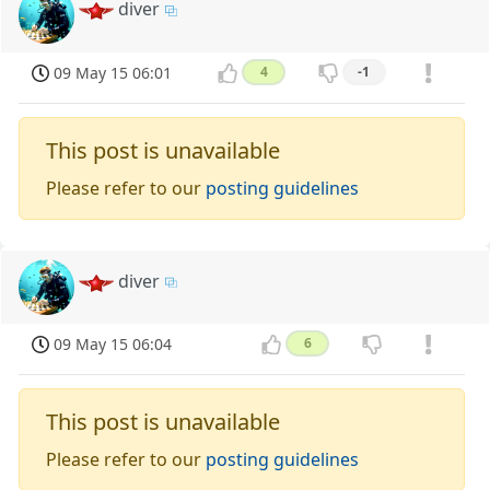
diver
09 May 15 06:01
4
-1
This post is unavailable
Please refer to our
posting guidelines
diver
09 May 15 06:04
6
This post is unavailable
Please refer to our
posting guidelines