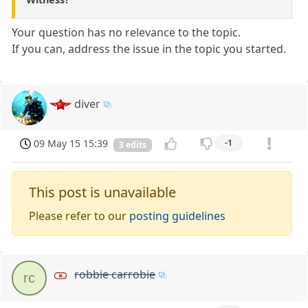
Your question has no relevance to the topic.
If you can, address the issue in the topic you started.
diver
09 May 15 15:39
-1
3 edits
This post is unavailable
Please refer to our
posting guidelines
robbie carrobie
rc