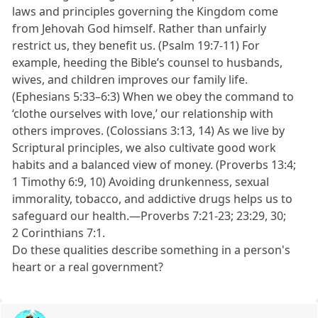
laws and principles governing the Kingdom come
from Jehovah God himself. Rather than unfairly
restrict us, they benefit us. (Psalm 19:7-11) For
example, heeding the Bible’s counsel to husbands,
wives, and children improves our family life.
(Ephesians 5:33–6:3) When we obey the command to
‘clothe ourselves with love,’ our relationship with
others improves. (Colossians 3:13, 14) As we live by
Scriptural principles, we also cultivate good work
habits and a balanced view of money. (Proverbs 13:4;
1 Timothy 6:9, 10) Avoiding drunkenness, sexual
immorality, tobacco, and addictive drugs helps us to
safeguard our health.—Proverbs 7:21-23; 23:29, 30;
2 Corinthians 7:1.
Do these qualities describe something in a person's
heart or a real government?