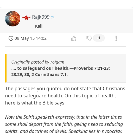
Rajk999
Kali
09 May 15 14:02
-1
Originally posted by roigam
.... to safeguard our health.—Proverbs 7:21-23;
23:29, 30; 2 Corinthians 7:1.
The passages you quoted do not state that Christians
need to safeguard health. On this topic of health,
here is what the Bible says:
Now the Spirit speaketh expressly, that in the latter times
some shall depart from the faith, giving heed to seducing
spirits, and doctrines of devils; Speaking lies in hypocrisy;