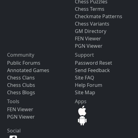
Chess Puzzles
Chess Terms
Checkmate Patterns
Chess Variants
GM Directory
FEN Viewer
PGN Viewer
Community
Support
Public Forums
Password Reset
Annotated Games
Send Feedback
Chess Clans
Site FAQ
Chess Clubs
Help Forum
Chess Blogs
Site Map
Tools
Apps
FEN Viewer
PGN Viewer
Social