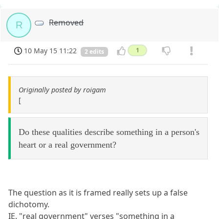
Removed
R
10 May 15 11:22
1
2 edits
Originally posted by roigam
[
Do these qualities describe something in a person's
heart or a real government?
The question as it is framed really sets up a false
dichotomy.
IE. "real government" verses "something in a