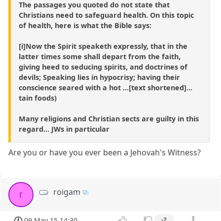
The passages you quoted do not state that
Christians need to safeguard health. On this topic
of health, here is what the Bible says:
[i]Now the Spirit speaketh expressly, that in the
latter times some shall depart from the faith,
giving heed to seducing spirits, and doctrines of
devils; Speaking lies in hypocrisy; having their
conscience seared with a hot ...[text shortened]...
tain foods)
Many religions and Christian sects are guilty in this
regard... JWs in particular
Are you or have you ever been a Jehovah's Witness?
roigam
r
09 May 15 14:30
-2