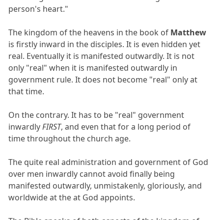
person's heart."
The kingdom of the heavens in the book of
Matthew
is firstly inward in the disciples. It is even hidden yet
real. Eventually it is manifested outwardly. It is not
only "real" when it is manifested outwardly in
government rule. It does not become "real" only at
that time.
On the contrary. It has to be "real" government
inwardly
FIRST
, and even that for a long period of
time throughout the church age.
The quite real administration and government of God
over men inwardly cannot avoid finally being
manifested outwardly, unmistakenly, gloriously, and
worldwide at the at God appoints.