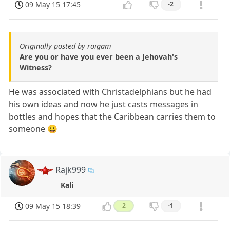
09 May 15 17:45
-2
Originally posted by roigam
Are you or have you ever been a Jehovah's
Witness?
He was associated with Christadelphians but he had
his own ideas and now he just casts messages in
bottles and hopes that the Caribbean carries them to
someone 😀
Rajk999
Kali
09 May 15 18:39
2
-1