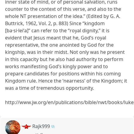
inner state of mind, or of personal salvation, runs
counter to the context of this verse, and also to the
whole NT presentation of the idea.” (Edited by G. A.
Buttrick, 1962, Vol. 2, p. 883) Since “kingdom
[ba·si·leiʹa]” can refer to the “royal dignity,” it is
evident that Jesus meant that he, God’s royal
representative, the one anointed by God for the
kingship, was in their midst. Not only was he present
in this capacity but he also had authority to perform
works manifesting God’s kingly power and to
prepare candidates for positions within his coming
Kingdom rule. Hence the ‘nearness’ of the Kingdom; it
was a time of tremendous opportunity.
http://www.jw.org/en/publications/bible/nwt/books/luk
Rajk999