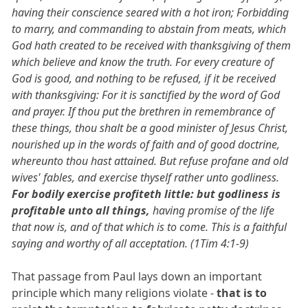
having their conscience seared with a hot iron; Forbidding
to marry, and commanding to abstain from meats, which
God hath created to be received with thanksgiving of them
which believe and know the truth. For every creature of
God is good, and nothing to be refused, if it be received
with thanksgiving: For it is sanctified by the word of God
and prayer. If thou put the brethren in remembrance of
these things, thou shalt be a good minister of Jesus Christ,
nourished up in the words of faith and of good doctrine,
whereunto thou hast attained. But refuse profane and old
wives' fables, and exercise thyself rather unto godliness.
For bodily exercise profiteth little: but godliness is
profitable unto all things,
having promise of the life
that now is, and of that which is to come. This is a faithful
saying and worthy of all acceptation. (1Tim 4:1-9)
That passage from Paul lays down an important
principle which many religions violate -
that is to