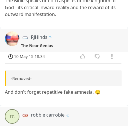
The Bible speaks of both aspects of the kingdom of
God - its critical inward reality and the reward of its
outward manifestation.
RJHinds
The Near Genius
10 May 15 18:34
-Removed-
And don't forget repetitive fake amnesia. 😏
robbie carrobie
rc