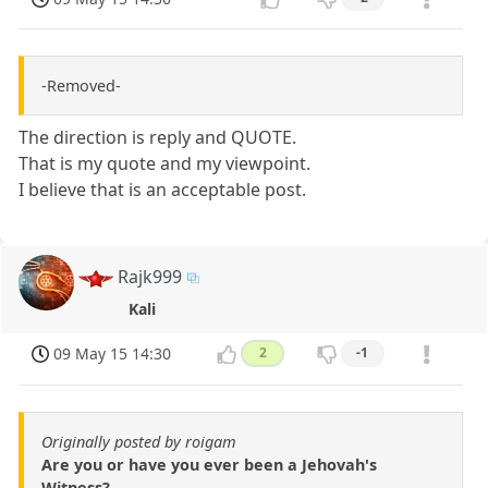
-Removed-
The direction is reply and QUOTE.
That is my quote and my viewpoint.
I believe that is an acceptable post.
Rajk999
Kali
09 May 15 14:30
2
-1
Originally posted by roigam
Are you or have you ever been a Jehovah's
Witness?