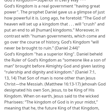
God’s Kingdom—Superior in Every Way ***
God’s Kingdom is a real government "having great
power". The prophet Daniel gave us a glimpse of just
how powerful it is. Long ago, he foretold: “The God of
heaven will set up a kingdom that . . . will "crush" and
put an end to all [human] kingdoms.” Moreover, in
contrast with "human governments, which come and
go over the course of history, God’s Kingdom “will
never be brought to ruin.” (Daniel 2:44)"
God’s Kingdom "has a superior King". Daniel beheld
the Ruler of God’s Kingdom as “someone like a son of
man” brought before Almighty God and given lasting
“rulership and dignity and kingdom.” (Daniel 7:1,
13, 14) That Son of man is none other than Jesus
Christ—the Messiah. (Matthew 16:13-17) Jehovah God
designated his own Son, Jesus, to be King of His
Kingdom. When on earth, Jesus said to the wicked
Pharisees: “The kingdom of God is in your midst,”
meaning that he, the future King of that Kingdom,