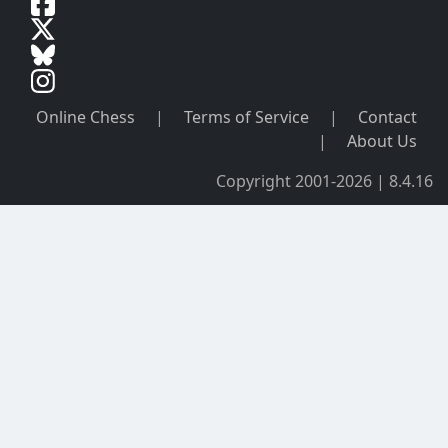
Online Chess
|
Terms of Service
|
Contact
|
About Us
Copyright 2001-2026 | 8.4.16