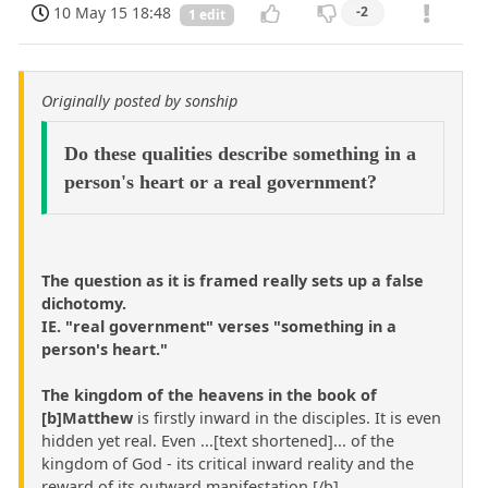
10 May 15 18:48
-2
1 edit
Originally posted by sonship
Do these qualities describe something in a
person's heart or a real government?
The question as it is framed really sets up a false
dichotomy.
IE. "real government" verses "something in a
person's heart."
The kingdom of the heavens in the book of
[b]Matthew
is firstly inward in the disciples. It is even
hidden yet real. Even ...[text shortened]... of the
kingdom of God - its critical inward reality and the
reward of its outward manifestation.[/b]