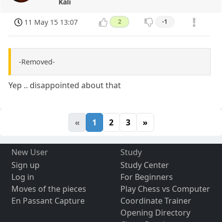
Kali
11 May 15 13:07
2
-1
-Removed-
Yep .. disappointed about that
«
1
2
3
»
New User
Study
Sign up
Study Center
Log in
For Beginners
Moves of the pieces
Play Chess vs Computer
En Passant Capture
Coordinate Trainer
Opening Directory