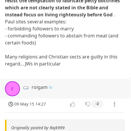
resist the temptation to fabricate petty doctrines
which are not clearly stated in the Bible and
instead focus on living righteously before God
.
Paul sites several examples:
- forbidding followers to marry
- commanding followers to abstain from meat (and
certain foods)
Many religions and Christian sects are guilty in this
regard... JWs in particular
roigam
r
09 May 15 14:27
-2
Originally posted by Rajk999