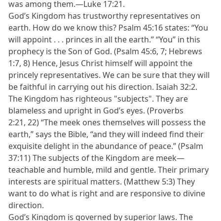
was among them.—Luke 17:21.
God’s Kingdom has trustworthy representatives on
earth. How do we know this? Psalm 45:16 states: “You
will appoint . . . princes in all the earth.” “You” in this
prophecy is the Son of God. (Psalm 45:6, 7; Hebrews
1:7, 8) Hence, Jesus Christ himself will appoint the
princely representatives. We can be sure that they will
be faithful in carrying out his direction. Isaiah 32:2.
The Kingdom has righteous "subjects". They are
blameless and upright in God’s eyes. (Proverbs
2:21, 22) “The meek ones themselves will possess the
earth,” says the Bible, “and they will indeed find their
exquisite delight in the abundance of peace.” (Psalm
37:11) The subjects of the Kingdom are meek—
teachable and humble, mild and gentle. Their primary
interests are spiritual matters. (Matthew 5:3) They
want to do what is right and are responsive to divine
direction.
God’s Kingdom is governed by superior laws. The